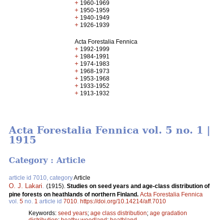
+
1960-1969
+
1950-1959
+
1940-1949
+
1926-1939
Acta Forestalia Fennica
+
1992-1999
+
1984-1991
+
1974-1983
+
1968-1973
+
1953-1968
+
1933-1952
+
1913-1932
Acta Forestalia Fennica vol. 5 no. 1 |
1915
Category : Article
article id 7010, category
Article
O. J. Lakari
.
(1915).
Studies on seed years and age-class distribution of
pine forests on heathlands of northern Finland.
Acta Forestalia Fennica
vol.
5
no.
1
article id
7010
.
https://doi.org/10.14214/aff.7010
Keywords:
seed years
;
age class distribution
;
age gradation
distribution
;
heathy woodland
;
heathland