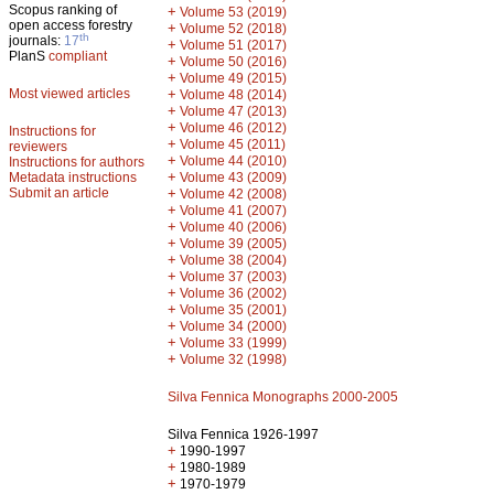
Scopus ranking of
+
Volume 53 (2019)
open access forestry
+
Volume 52 (2018)
th
journals:
17
+
Volume 51 (2017)
PlanS
compliant
+
Volume 50 (2016)
+
Volume 49 (2015)
Most viewed articles
+
Volume 48 (2014)
+
Volume 47 (2013)
+
Volume 46 (2012)
Instructions for
+
Volume 45 (2011)
reviewers
+
Volume 44 (2010)
Instructions for authors
+
Metadata instructions
Volume 43 (2009)
Submit an article
+
Volume 42 (2008)
+
Volume 41 (2007)
+
Volume 40 (2006)
+
Volume 39 (2005)
+
Volume 38 (2004)
+
Volume 37 (2003)
+
Volume 36 (2002)
+
Volume 35 (2001)
+
Volume 34 (2000)
+
Volume 33 (1999)
+
Volume 32 (1998)
Silva Fennica Monographs 2000-2005
Silva Fennica 1926-1997
+
1990-1997
+
1980-1989
+
1970-1979