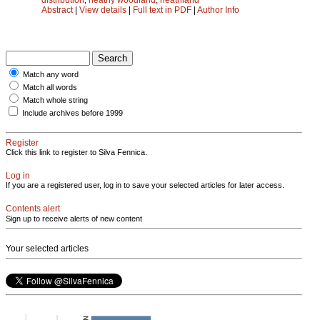
Abstract
|
View details
|
Full text in PDF
|
Author Info
Match any word
Match all words
Match whole string
Include archives before 1999
Register
Click this link to register to Silva Fennica.
Log in
If you are a registered user, log in to save your selected articles for later access.
Contents alert
Sign up to receive alerts of new content
Your selected articles