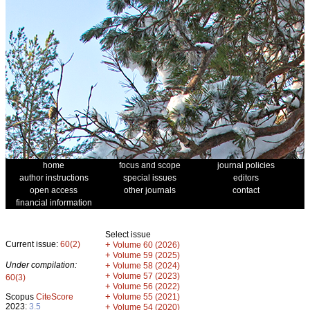
home
focus and scope
journal policies
author instructions
special issues
editors
open access
other journals
contact
financial information
Select issue
Current issue:
60(2)
+
Volume 60 (2026)
+
Volume 59 (2025)
Under compilation:
+
Volume 58 (2024)
+
Volume 57 (2023)
60(3)
+
Volume 56 (2022)
+
Scopus
CiteScore
Volume 55 (2021)
2023:
3.5
+
Volume 54 (2020)