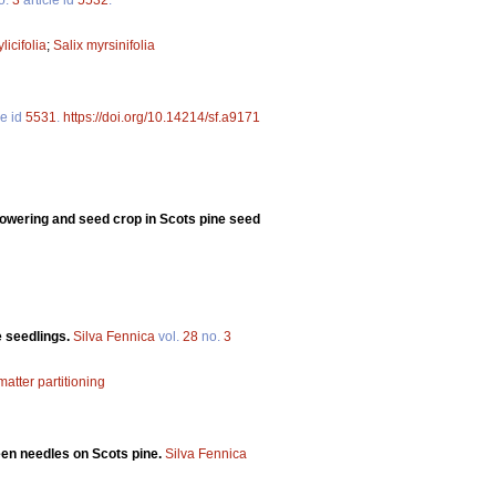
licifolia
;
Salix myrsinifolia
le id
5531
.
https://doi.org/10.14214/sf.a9171
n flowering and seed crop in Scots pine seed
e seedlings.
Silva Fennica
vol.
28
no.
3
matter partitioning
een needles on Scots pine.
Silva Fennica