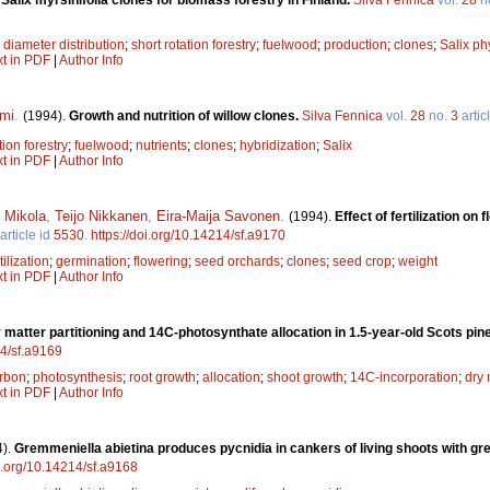
;
diameter distribution
;
short rotation forestry
;
fuelwood
;
production
;
clones
;
Salix phy
xt in PDF
|
Author Info
mi
.
(1994).
Growth and nutrition of willow clones.
Silva Fennica
vol.
28
no.
3
artic
tion forestry
;
fuelwood
;
nutrients
;
clones
;
hybridization
;
Salix
xt in PDF
|
Author Info
 Mikola
,
Teijo Nikkanen
,
Eira-Maija Savonen
.
(1994).
Effect of fertilization o
article id
5530
.
https://doi.org/10.14214/sf.a9170
tilization
;
germination
;
flowering
;
seed orchards
;
clones
;
seed crop
;
weight
xt in PDF
|
Author Info
y matter partitioning and 14C-photosynthate allocation in 1.5-year-old Scots pin
14/sf.a9169
rbon
;
photosynthesis
;
root growth
;
allocation
;
shoot growth
;
14C-incorporation
;
dry 
xt in PDF
|
Author Info
4).
Gremmeniella abietina produces pycnidia in cankers of living shoots with gr
oi.org/10.14214/sf.a9168