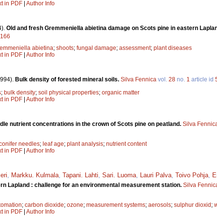
xt in PDF
|
Author Info
4).
Old and fresh Gremmeniella abietina damage on Scots pine in eastern Lapla
9166
emmeniella abietina
;
shoots
;
fungal damage
;
assessment
;
plant diseases
xt in PDF
|
Author Info
1994).
Bulk density of forested mineral soils.
Silva Fennica
vol.
28
no.
1
article id
s
;
bulk density
;
soil physical properties
;
organic matter
xt in PDF
|
Author Info
edle nutrient concentrations in the crown of Scots pine on peatland.
Silva Fennic
conifer needles
;
leaf age
;
plant analysis
;
nutrient content
xt in PDF
|
Author Info
eri
,
Markku. Kulmala
,
Tapani. Lahti
,
Sari. Luoma
,
Lauri Palva
,
Toivo Pohja
,
E
tern Lapland : challenge for an environmental measurement station.
Silva Fennic
tomation
;
carbon dioxide
;
ozone
;
measurement systems
;
aerosols
;
sulphur dioxid
;
xt in PDF
|
Author Info