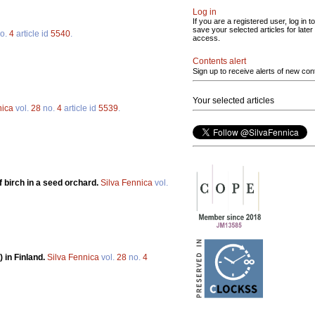
Log in
If you are a registered user, log in to
save your selected articles for later
o.
4
article id
5540
.
access.
Contents alert
Sign up to receive alerts of new con
Your selected articles
nica
vol.
28
no.
4
article id
5539
.
 birch in a seed orchard.
Silva Fennica
vol.
 in Finland.
Silva Fennica
vol.
28
no.
4