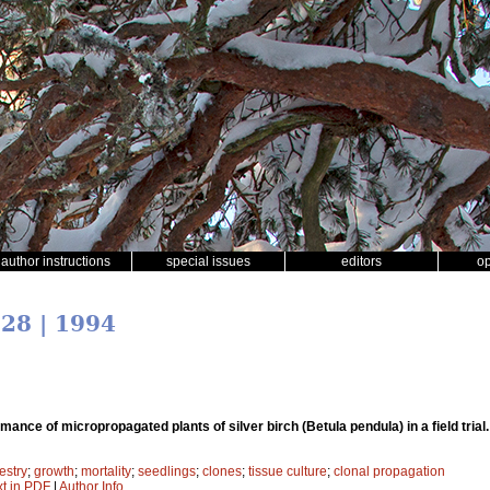
author instructions
special issues
editors
o
 28 | 1994
mance of micropropagated plants of silver birch (Betula pendula) in a field trial
estry
;
growth
;
mortality
;
seedlings
;
clones
;
tissue culture
;
clonal propagation
xt in PDF
|
Author Info