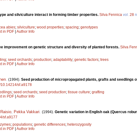
pe and silviculture interact in forming timber properties.
Silva Fennica
vol.
28
n
cea abies
;
silviculture
;
wood properties
;
spacing
;
genotypes
xt in PDF
|
Author Info
ee improvement on genetic structure and diversity of planted forests.
Silva Fen
ding
;
seed orchards
;
production
;
adaptability
;
genetic factors
;
trees
xt in PDF
|
Author Info
nen
.
(1994).
Seed production of micropropagated plants, grafts and seedlings of
rg/10.14214/sf.a9178
edlings
;
seed orchards
;
seed production
;
tissue culture
;
grafting
xt in PDF
|
Author Info
Raisio
,
Pekka Vakkari
.
(1994).
Genetic variation in English oak (Quercus robur)
14/sf.a9177
ozymes
;
populations
;
genetic differences
;
heterozygosity
xt in PDF
|
Author Info