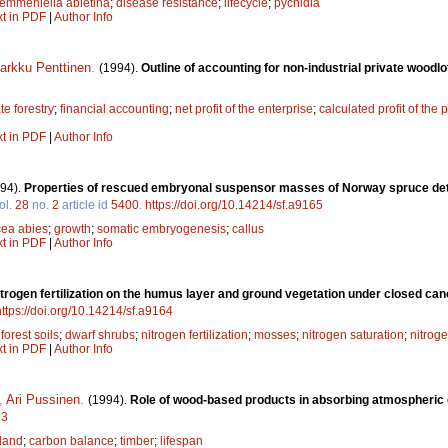
emmeniella abietina
;
disease resistance
;
lifecycle
;
pycnidia
xt in PDF
|
Author Info
arkku Penttinen
.
(1994).
Outline of accounting for non-industrial private woodlo
te forestry
;
financial accounting
;
net profit of the enterprise
;
calculated profit of the 
xt in PDF
|
Author Info
94).
Properties of rescued embryonal suspensor masses of Norway spruce det
ol.
28
no.
2
article id
5400
.
https://doi.org/10.14214/sf.a9165
cea abies
;
growth
;
somatic embryogenesis
;
callus
xt in PDF
|
Author Info
nitrogen fertilization on the humus layer and ground vegetation under closed ca
https://doi.org/10.14214/sf.a9164
;
forest soils
;
dwarf shrubs
;
nitrogen fertilization
;
mosses
;
nitrogen saturation
;
nitrog
xt in PDF
|
Author Info
,
Ari Pussinen
.
(1994).
Role of wood-based products in absorbing atmospheric
63
land
;
carbon balance
;
timber
;
lifespan