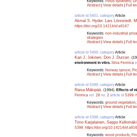
Keywords:
Pinus sylvestris
;
Gr
Abstract
|
View details
|
Full te
article id 5401, category
Article
Akmal S. Hyder
,
Lars Lönnstedt
,
M
https://doi.org/10.14214/sf.a9167
Keywords:
non-industrial priva
strategies
Abstract
|
View details
|
Full te
article id 5400, category
Article
Kari J. Jokinen
,
Don J. Durzan
.
(19
environment in vitro.
Silva Fennica
v
Keywords:
Norway spruce
;
Pi
Abstract
|
View details
|
Full te
article id 5399, category
Article
Raisa Mäkipää
.
(1994).
Effects of 
Fennica
vol.
28
no.
2
article id
5399
.
Keywords:
ground vegetation
Abstract
|
View details
|
Full te
article id 5398, category
Article
Timo Karjalainen
,
Seppo Kellomäki
5398
.
https://doi.org/10.14214/sf.a91
Keywords:
wood products
;
Fin