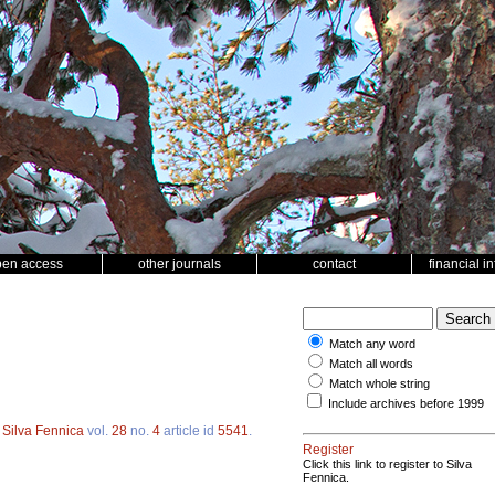
pen access
other journals
contact
financial i
Match any word
Match all words
Match whole string
Include archives before 1999
.
Silva Fennica
vol.
28
no.
4
article id
5541
.
Register
Click this link to register to Silva
Fennica.