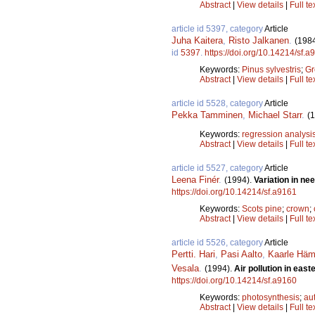
Abstract
|
View details
|
Full te
article id 5397, category
Article
Juha Kaitera
,
Risto Jalkanen
.
(198
id
5397
.
https://doi.org/10.14214/sf.a
Keywords:
Pinus sylvestris
;
Gr
Abstract
|
View details
|
Full te
article id 5528, category
Article
Pekka Tamminen
,
Michael Starr
.
(
Keywords:
regression analysi
Abstract
|
View details
|
Full te
article id 5527, category
Article
Leena Finér
.
(1994).
Variation in ne
https://doi.org/10.14214/sf.a9161
Keywords:
Scots pine
;
crown
;
Abstract
|
View details
|
Full te
article id 5526, category
Article
Pertti. Hari
,
Pasi Aalto
,
Kaarle Häm
Vesala
.
(1994).
Air pollution in eas
https://doi.org/10.14214/sf.a9160
Keywords:
photosynthesis
;
au
Abstract
|
View details
|
Full te