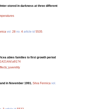
inter-stored in darkness at three different
emperatures
nnica
vol.
28
no.
4
article id
5535
.
cea abies families to first growth period
0.14214/sf.a9174
ffects
;
juvenility
nland in November 1991.
Silva Fennica
vol.
o.
3
article id
5532
.