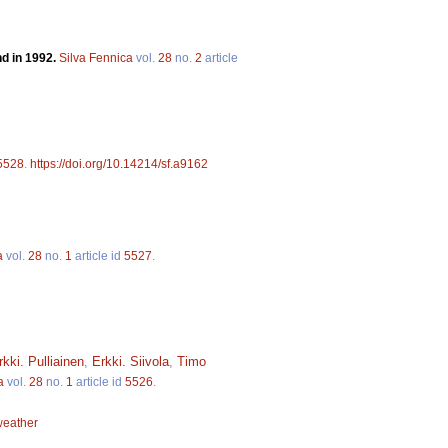
nd in 1992.
Silva Fennica
vol.
28
no.
2
article
5528
.
https://doi.org/10.14214/sf.a9162
a
vol.
28
no.
1
article id
5527
.
rkki. Pulliainen
,
Erkki. Siivola
,
Timo
a
vol.
28
no.
1
article id
5526
.
weather