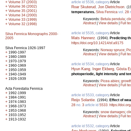
+
article id 5536, category
Article
Volume 37 (2003)
+
Volume 36 (2002)
Roar Skuterud
,
Jon Dietrichson
.
(1
+
Volume 35 (2001)
temperatures.
Silva Fennica
vol.
28
+
Volume 34 (2000)
Keywords:
Betula pendula
;
cl
+
Volume 33 (1999)
Abstract
|
View details
|
Full te
+
Volume 32 (1998)
article id 5535, category
Article
Silva Fennica Monographs 2000-
Mats Hannerz
.
(1994).
Predicting t
2005
https://doi.org/10.14214/sf.a9175
Silva Fennica 1926-1997
Keywords:
Norway spruce
;
Pi
+
1990-1997
Abstract
|
View details
|
Full te
+
1980-1989
+
1970-1979
article id 5534, category
Article
+
1960-1969
Hyun Kang
,
Inger Ekberg
,
Gösta E
+
1950-1959
photoperiodic, light intensity and 
+
1940-1949
+
1926-1939
Keywords:
Picea abies
;
growt
Abstract
|
View details
|
Full te
Acta Forestalia Fennica
+
1992-1999
article id 5533, category
Article
+
1984-1991
Reijo Solantie
.
(1994).
Effect of we
+
1974-1983
28
no.
3
article id
5533
.
https://doi.o
+
1968-1973
+
1953-1968
Keywords:
snow damages
;
cl
+
1933-1952
Abstract
|
View details
|
Full te
+
1913-1932
article id 5532, category
Article
Anu Honkanen
.
(1994).
Selection of