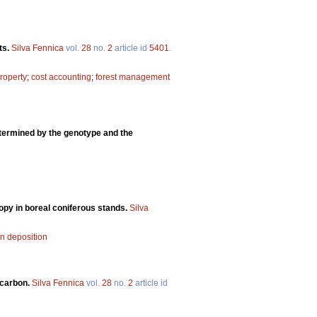
ts.
Silva Fennica
vol.
28
no.
2
article id
5401
.
property
;
cost accounting
;
forest management
ermined by the genotype and the
nopy in boreal coniferous stands.
Silva
en deposition
 carbon.
Silva Fennica
vol.
28
no.
2
article id