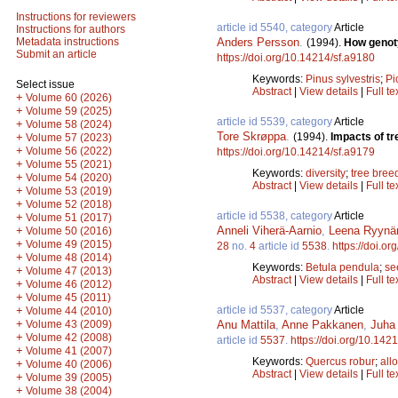
Instructions for reviewers
article id 5540, category
Article
Instructions for authors
Anders Persson
.
Metadata instructions
(1994).
How genoty
Submit an article
https://doi.org/10.14214/sf.a9180
Keywords:
Pinus sylvestris
;
Pi
Select issue
Abstract
|
View details
|
Full te
+
Volume 60 (2026)
+
Volume 59 (2025)
article id 5539, category
Article
+
Volume 58 (2024)
Tore Skrøppa
.
(1994).
Impacts of tr
+
Volume 57 (2023)
+
Volume 56 (2022)
https://doi.org/10.14214/sf.a9179
+
Volume 55 (2021)
Keywords:
diversity
;
tree bree
+
Volume 54 (2020)
Abstract
|
View details
|
Full te
+
Volume 53 (2019)
+
Volume 52 (2018)
article id 5538, category
Article
+
Volume 51 (2017)
Anneli Viherä-Aarnio
,
Leena Ryynä
+
Volume 50 (2016)
+
Volume 49 (2015)
28
no.
4
article id
5538
.
https://doi.o
+
Volume 48 (2014)
Keywords:
Betula pendula
;
se
+
Volume 47 (2013)
Abstract
|
View details
|
Full te
+
Volume 46 (2012)
+
Volume 45 (2011)
article id 5537, category
Article
+
Volume 44 (2010)
+
Anu Mattila
,
Anne Pakkanen
,
Juha 
Volume 43 (2009)
+
Volume 42 (2008)
article id
5537
.
https://doi.org/10.142
+
Volume 41 (2007)
Keywords:
Quercus robur
;
all
+
Volume 40 (2006)
Abstract
|
View details
|
Full te
+
Volume 39 (2005)
+
Volume 38 (2004)