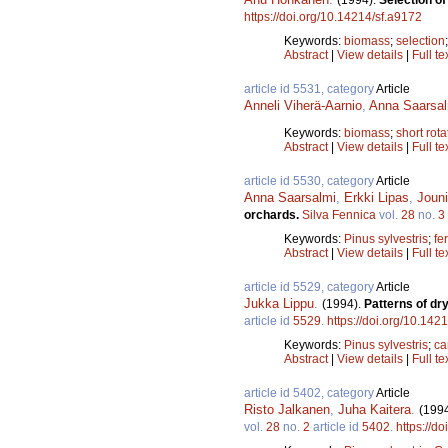
https://doi.org/10.14214/sf.a9172
Keywords:
biomass
;
selection
Abstract
|
View details
|
Full te
article id 5531, category
Article
Anneli Viherä-Aarnio
,
Anna Saarsal
Keywords:
biomass
;
short rota
Abstract
|
View details
|
Full te
article id 5530, category
Article
Anna Saarsalmi
,
Erkki Lipas
,
Jouni
orchards.
Silva Fennica
vol.
28
no.
3
Keywords:
Pinus sylvestris
;
fer
Abstract
|
View details
|
Full te
article id 5529, category
Article
Jukka Lippu
.
(1994).
Patterns of dr
article id
5529
.
https://doi.org/10.142
Keywords:
Pinus sylvestris
;
ca
Abstract
|
View details
|
Full te
article id 5402, category
Article
Risto Jalkanen
,
Juha Kaitera
.
(199
vol.
28
no.
2
article id
5402
.
https://d