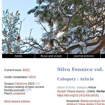
home
focus and scope
journal policies
Silva Fennica vol.
Current issue:
60(2)
Under compilation:
60(3)
Category : Article
Scopus
CiteScore
2023:
3.5
Scopus ranking of open access
article id 5541, category
Article
th
forestry journals:
17
Anneli Viherä-Aarnio
.
(1994).
Perfor
PlanS
compliant
https://doi.org/10.14214/sf.a9181
Keywords:
Betula pendula
;
for
Most viewed articles
Abstract
|
View details
|
Full te