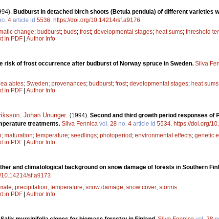
994).
Budburst in detached birch shoots (Betula pendula) of different varieties w
no.
4
article id
5536
.
https://doi.org/10.14214/sf.a9176
imatic change
;
budburst
;
buds
;
frost
;
developmental stages
;
heat sums
;
threshold t
xt in PDF
|
Author Info
he risk of frost occurrence after budburst of Norway spruce in Sweden.
Silva Fe
cea abies
;
Sweden
;
provenances
;
budburst
;
frost
;
developmental stages
;
heat sums
xt in PDF
|
Author Info
riksson
,
Johan Ununger
.
(1994).
Second and third growth period responses of Pi
temperature treatments.
Silva Fennica
vol.
28
no.
4
article id
5534
.
https://doi.org/1
h
;
maturation
;
temperature
;
seedlings
;
photoperiod
;
environmental effects
;
genetic e
xt in PDF
|
Author Info
ather and climatological background on snow damage of forests in Southern Fi
rg/10.14214/sf.a9173
imate
;
precipitation
;
temperature
;
snow damage
;
snow cover
;
storms
xt in PDF
|
Author Info
 Salix myrsinifolia clones for biomass forestry in Finland.
Silva Fennica
vol.
28
n