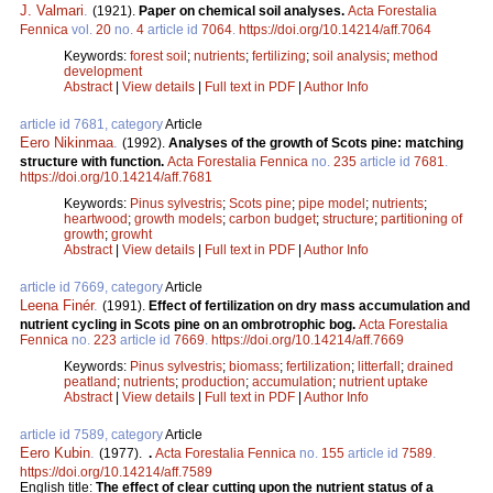
J. Valmari
.
(1921).
Paper on chemical soil analyses.
Acta Forestalia
Fennica
vol.
20
no.
4
article id
7064
.
https://doi.org/10.14214/aff.7064
Keywords:
forest soil
;
nutrients
;
fertilizing
;
soil analysis
;
method
development
Abstract
|
View details
|
Full text in PDF
|
Author Info
article id 7681, category
Article
Eero Nikinmaa
.
(1992).
Analyses of the growth of Scots pine: matching
structure with function.
Acta Forestalia Fennica
no.
235
article id
7681
.
https://doi.org/10.14214/aff.7681
Keywords:
Pinus sylvestris
;
Scots pine
;
pipe model
;
nutrients
;
heartwood
;
growth models
;
carbon budget
;
structure
;
partitioning of
growth
;
growht
Abstract
|
View details
|
Full text in PDF
|
Author Info
article id 7669, category
Article
Leena Finér
.
(1991).
Effect of fertilization on dry mass accumulation and
nutrient cycling in Scots pine on an ombrotrophic bog.
Acta Forestalia
Fennica
no.
223
article id
7669
.
https://doi.org/10.14214/aff.7669
Keywords:
Pinus sylvestris
;
biomass
;
fertilization
;
litterfall
;
drained
peatland
;
nutrients
;
production
;
accumulation
;
nutrient uptake
Abstract
|
View details
|
Full text in PDF
|
Author Info
article id 7589, category
Article
Eero Kubin
.
(1977).
.
Acta Forestalia Fennica
no.
155
article id
7589
.
https://doi.org/10.14214/aff.7589
English title:
The effect of clear cutting upon the nutrient status of a