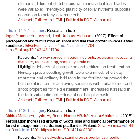
elements; Element distributions within individual leaf blades
were variable; Phenotypic plasticity of foliar nutrients supports
adaptation to patchy environments.
Abstract
|
Full text in HTML
|
Full text in PDF
|
Author Info
article id 1704, category
Research article
Inger Sundheim Fløistad
,
Toril Drabløs Eldhuset
.
(2017).
Effect of
photoperiod and fertilization on shoot and fine root growth in
Picea abies
seedlings.
Silva Fennica
vol.
51
no.
1
article id
1704
.
https://doi.org/10.14214/sf.1704
Keywords:
Norway spruce
;
nitrogen
;
nutrients
;
potassium
;
root collar
diameter
;
root scanning
;
short day treatment
Effects of photoperiod and fertilization treatment on
Highlights:
Norway spruce seedling growth were examined; Short day
treatment and ordinary K:N ratio in the fertilization proved the
best combination for achieving seedlings with suitable root and
shoot properties for field establishment; Increased K:N ratio in
the fertilization did not reduce shoot height growth.
Abstract
|
Full text in HTML
|
Full text in PDF
|
Author Info
article id 1301, category
Research article
Mikko Moilanen
,
Jyrki Hytönen
,
Hannu Hökkä
,
Anssi Ahtikoski
.
(2015).
Fertilization increased growth of Scots pine and financial performance of
forest management in a drained peatland in Finland.
Silva Fennica
vol.
49
no.
3
article id
1301
.
https://doi.org/10.14214/sf.1301
Keywords:
Pinus sylvestris
;
stand growth
;
peatlands
;
needle