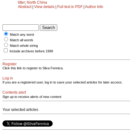
litter
;
North China
Abstract
|
View details
|
Full text in PDF
|
Author Info
Match any word
Match all words
Match whole string
Include archives before 1999
Register
Click this link to register to Silva Fennica.
Log in
If you are a registered user, log in to save your selected articles for later access.
Contents alert
Sign up to receive alerts of new content
Your selected articles