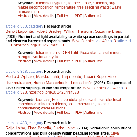
Keywords:
microbial hygiene
;
lignocellulose
;
nutrients
;
organic
matter decomposition
;
temperature
;
tree seedling waste
;
waste
management
Abstract
|
View details
|
Full text in PDF
|
Author Info
article id 330, category
Research article
Benoit Lapointe
,
Robert Bradley
,
William Parsons
,
Suzanne Brais
.
(2006).
Nutrient and light availability to white spruce seedlings in partial
and clearcut harvested aspen stands.
Silva Fennica
vol.
40
no.
3
article id
330
.
https://doi.org/10.14214/sf.330
Keywords:
foliar nutrients
;
DIFN light
;
Picea glauca
;
soil mineral
nitrogen
;
vector analysis
Abstract
|
View details
|
Full text in PDF
|
Author Info
article id 328, category
Research article
Pedro J. Aphalo
,
Markku Lahti
,
Tarja Lehto
,
Tapani Repo
,
Aino
Rummukainen
,
Hannu Mannerkoski
,
Leena Finér
.
(2006).
Responses of
silver birch saplings to low soil temperature.
Silva Fennica
vol.
40
no.
3
article id
328
.
https://doi.org/10.14214/sf.328
Keywords:
biomass
;
Betula pendula
;
photosynthesis
;
electrical
impedance
;
mineral nutrients
;
soil temperature
;
stomatal
conductance
;
water relations
Abstract
|
View details
|
Full text in PDF
|
Author Info
article id 433, category
Research article
Raija Laiho
,
Timo Penttilä
,
Jukka Laine
.
(2004).
Variation in soil nutrient
concentrations and bulk density within peatland forest sites.
Silva