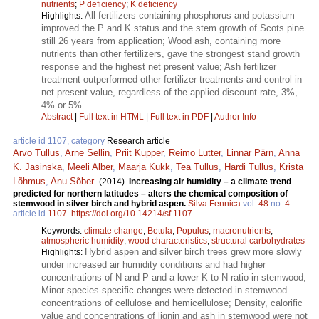
nutrients
;
P deficiency
;
K deficiency
All fertilizers containing phosphorus and potassium
Highlights:
improved the P and K status and the stem growth of Scots pine
still 26 years from application; Wood ash, containing more
nutrients than other fertilizers, gave the strongest stand growth
response and the highest net present value; Ash fertilizer
treatment outperformed other fertilizer treatments and control in
net present value, regardless of the applied discount rate, 3%,
4% or 5%.
Abstract
|
Full text in HTML
|
Full text in PDF
|
Author Info
article id 1107, category
Research article
Arvo Tullus
,
Arne Sellin
,
Priit Kupper
,
Reimo Lutter
,
Linnar Pärn
,
Anna
K. Jasinska
,
Meeli Alber
,
Maarja Kukk
,
Tea Tullus
,
Hardi Tullus
,
Krista
Lõhmus
,
Anu Sõber
.
(2014).
Increasing air humidity – a climate trend
predicted for northern latitudes – alters the chemical composition of
stemwood in silver birch and hybrid aspen.
Silva Fennica
vol.
48
no.
4
article id
1107
.
https://doi.org/10.14214/sf.1107
Keywords:
climate change
;
Betula
;
Populus
;
macronutrients
;
atmospheric humidity
;
wood characteristics
;
structural carbohydrates
Hybrid aspen and silver birch trees grew more slowly
Highlights:
under increased air humidity conditions and had higher
concentrations of N and P and a lower K to N ratio in stemwood;
Minor species-specific changes were detected in stemwood
concentrations of cellulose and hemicellulose; Density, calorific
value and concentrations of lignin and ash in stemwood were not