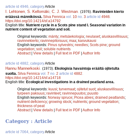
article id 4946, category
Article
I. Lehtonen
,
S. Kellomäki
,
C. J. Westman
.
(1976).
Ravinteiden kierto
eräässä männikössä.
Silva Fennica
vol.
10
no.
3
article id
4946
.
https://doi.org/10.14214/sf.a14792
English title:
Nutrient cycle in a Scots pine stand I. Seasonal variation in
nutrient content of vegetation and soil.
Original keywords:
mänty
;
metsäekologia
;
neulaset
;
aluskasvillisuus
;
ravinnekierto
;
ravinnepitoisuus
;
maa
;
kasvukausi
English keywords:
Pinus sylvestris
;
needles
;
Scots pine
;
ground
vegetation
;
soil
;
soluble nutrients
Abstract
|
View details
|
Full text in PDF
|
Author Info
article id 4882, category
Article
Hannu Mannerkoski
.
(1973).
Ekologisia havaintoja eräältä ojitetulta
suolta.
Silva Fennica
vol.
7
no.
2
article id
4882
.
https://doi.org/10.14214/sf.a14718
English title:
Ecological investigations in a drained peatland area.
Original keywords:
kuusi
;
turvemaat
;
ojitetut suot
;
aluskasvillisuus
;
turpeen paksuus
;
ravinteet
;
ravinnepuutos
;
puusto
English keywords:
Norway spruce
;
Picea abies
;
drained peatlands
;
nutrient deficiency
;
growing stock
;
nutrients
;
ground vegetation
;
thickness of peat
Abstract
|
View details
|
Full text in PDF
|
Author Info
Category : Article
article id 7064, category
Article