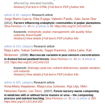
affected by elevated humidity.
Abstract
|
Full text in HTML
|
Full text in PDF
|
Author Info
article id 40, category
Research article
Jorge Martín-García
,
Elba Espiga
,
Valentín Pando
,
Julio Javier Diez
.
(2011).
Factors influencing endophytic communities in poplar plantations.
Silva Fennica
vol.
45
no.
2
article id
40
.
https://doi.org/10.14214/sf.40
Keywords:
endophyte
;
poplar
;
management
;
site quality
;
foliar
nutrients
;
forest health
Abstract
|
View details
|
Full text in PDF
|
Author Info
article id 233, category
Research article
Raija Laiho
,
Sakari Sarkkola
,
Seppo Kaunisto
,
Jukka Laine
,
Kari
Minkkinen
.
(2008).
Macroscale variation in peat element concentrations
in drained boreal peatland forests.
Silva Fennica
vol.
42
no.
4
article id
233
.
https://doi.org/10.14214/sf.233
Keywords:
drainage
;
peat soil
;
nutrient deficiencies
;
spatial variation
;
soil nutrients
Abstract
|
View details
|
Full text in PDF
|
Author Info
article id 305, category
Research article
Anna-Maria Veijalainen
,
Marja-Liisa Juntunen
,
Arja Lilja
,
Helvi
Heinonen-Tanski
,
Leo Tervo
.
(2007).
Forest nursery waste composting
in windrows with or without horse manure or urea – the composting
process and nutrient leaching.
Silva Fennica
vol.
41
no.
1
article id
305
.
https://doi.org/10.14214/sf.305