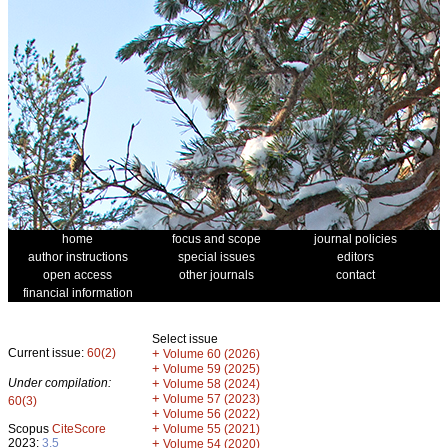
home
focus and scope
journal policies
author instructions
special issues
editors
open access
other journals
contact
financial information
Select issue
Current issue:
60(2)
+
Volume 60 (2026)
+
Volume 59 (2025)
Under compilation:
+
Volume 58 (2024)
+
Volume 57 (2023)
60(3)
+
Volume 56 (2022)
+
Scopus
CiteScore
Volume 55 (2021)
2023:
3.5
+
Volume 54 (2020)