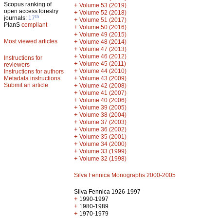
Scopus ranking of
+
Volume 53 (2019)
open access forestry
+
Volume 52 (2018)
th
journals:
17
+
Volume 51 (2017)
PlanS
compliant
+
Volume 50 (2016)
+
Volume 49 (2015)
Most viewed articles
+
Volume 48 (2014)
+
Volume 47 (2013)
+
Volume 46 (2012)
Instructions for
+
Volume 45 (2011)
reviewers
+
Volume 44 (2010)
Instructions for authors
+
Metadata instructions
Volume 43 (2009)
Submit an article
+
Volume 42 (2008)
+
Volume 41 (2007)
+
Volume 40 (2006)
+
Volume 39 (2005)
+
Volume 38 (2004)
+
Volume 37 (2003)
+
Volume 36 (2002)
+
Volume 35 (2001)
+
Volume 34 (2000)
+
Volume 33 (1999)
+
Volume 32 (1998)
Silva Fennica Monographs 2000-2005
Silva Fennica 1926-1997
+
1990-1997
+
1980-1989
+
1970-1979