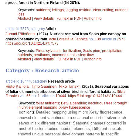
spruce forest in Northern Finland (64 28'N).
Keywords:
nutrients
;
fellings
;
logging residue
;
clear cutting
;
nutrient
loss
Abstract
|
View details
|
Full text in PDF
|
Author Info
article id 7573, category
Article
Juhani Päivänen
.
(1974).
Nutrient removal from Scots pine canopy on
drained peatland by rain.
Acta Forestalia Fennica
no.
139
article id
7573
.
https://doi.org/10.14214/aff.7573
Keywords:
Pinus sylvestris
;
fertilization
;
Scots pine
;
precipitation
;
nutrients
;
peatlands
;
macronutrients
;
stem flow
Abstract
|
View details
|
Full text in PDF
|
Author Info
Category : Research article
article id 10444, category
Research article
Risto Kalliola
,
Timo Saarinen
,
Niko Tanski
.
(2021).
Seasonal variations
of foliar element distributions of silver birch in different habitats.
Silva
Fennica
vol.
55
no.
1
article id
10444
.
https://doi.org/10.14214/sf.10444
Keywords:
foliar nutrients
;
Betula pendula
;
deciduous tree
;
drought
injury
;
element mapping
;
X-ray fluorescence
Detailed mapping using micro X-ray fluorescence
Highlights:
showed element variations in a seasonal cohort of silver birch
leaves in six different habitats; Seasonal changes occurred in
most of the ten studied nutrient elements; Different habitats
showed unique seasonal development patterns in specific