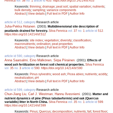
Fennica
vol.
38
no.
1
article id
433
.
https://doi.org/10.14214/sf.433
Keywords:
thinning
;
drainage
;
peat soil
;
spatial variation
;
nutrients
;
bulk density
;
sampling
;
variance components
Abstract
|
View details
|
Full text in PDF
|
Author Info
article id 512, category
Research article
Juha-Pekka Hotanen
.
(2003).
Multidimensional site description of
peatlands drained for forestry.
Silva Fennica
vol.
37
no.
1
article id
512
.
https://doi.org/10.14214/sf.512
Keywords:
site index
;
vegetation
;
diversity
;
classification
;
macronutrients
;
ordination
;
peat properties
Abstract
|
View details
|
Full text in PDF
|
Author Info
article id 590, category
Research article
Anna Saarsalmi
,
Eino Mälkönen
,
Sirpa Piirainen
.
(2001).
Effects of
wood ash fertilization on forest soil chemical properties.
Silva Fennica
vol.
35
no.
3
article id
590
.
https://doi.org/10.14214/sf.590
Keywords:
Pinus sylvestris
;
wood ash
;
Picea abies
;
nutrients
;
acidity
;
neutralization
;
pH
Abstract
|
View details
|
Full text in PDF
|
Author Info
article id 599, category
Research article
Chun-Jiang Liu
,
Carl J. Westman
,
Hannu Ilvesniemi
.
(2001).
Matter and
nutrient dynamics of pine (Pinus tabulaeformis) and oak (Quercus
variabilis) litter in North China.
Silva Fennica
vol.
35
no.
1
article id
599
.
https://doi.org/10.14214/sf.599
Keywords:
Pinus
;
Quercus
;
decomposition
;
nutrients
;
fall
;
forest floor
;