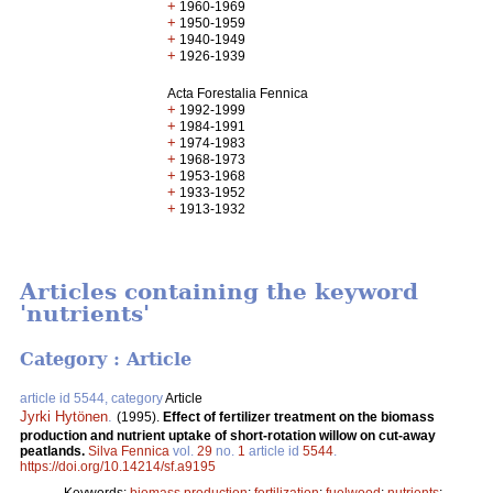
+
1960-1969
+
1950-1959
+
1940-1949
+
1926-1939
Acta Forestalia Fennica
+
1992-1999
+
1984-1991
+
1974-1983
+
1968-1973
+
1953-1968
+
1933-1952
+
1913-1932
Articles containing the keyword
'nutrients'
Category : Article
article id 5544, category
Article
Jyrki Hytönen
.
(1995).
Effect of fertilizer treatment on the biomass
production and nutrient uptake of short-rotation willow on cut-away
peatlands.
Silva Fennica
vol.
29
no.
1
article id
5544
.
https://doi.org/10.14214/sf.a9195
Keywords:
biomass production
;
fertilization
;
fuelwood
;
nutrients
;