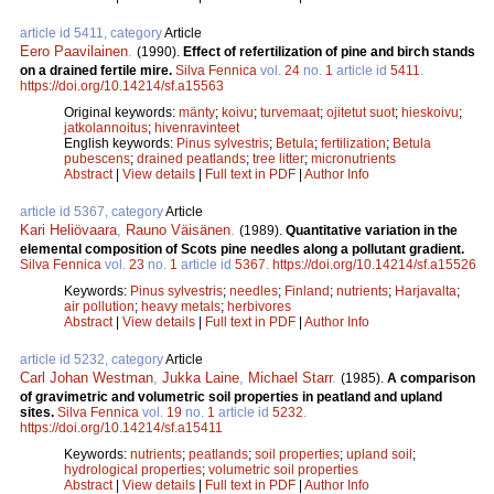
article id 5411, category
Article
Eero Paavilainen
.
(1990).
Effect of refertilization of pine and birch stands
on a drained fertile mire.
Silva Fennica
vol.
24
no.
1
article id
5411
.
https://doi.org/10.14214/sf.a15563
Original keywords:
mänty
;
koivu
;
turvemaat
;
ojitetut suot
;
hieskoivu
;
jatkolannoitus
;
hivenravinteet
English keywords:
Pinus sylvestris
;
Betula
;
fertilization
;
Betula
pubescens
;
drained peatlands
;
tree litter
;
micronutrients
Abstract
|
View details
|
Full text in PDF
|
Author Info
article id 5367, category
Article
Kari Heliövaara
,
Rauno Väisänen
.
(1989).
Quantitative variation in the
elemental composition of Scots pine needles along a pollutant gradient.
Silva Fennica
vol.
23
no.
1
article id
5367
.
https://doi.org/10.14214/sf.a15526
Keywords:
Pinus sylvestris
;
needles
;
Finland
;
nutrients
;
Harjavalta
;
air pollution
;
heavy metals
;
herbivores
Abstract
|
View details
|
Full text in PDF
|
Author Info
article id 5232, category
Article
Carl Johan Westman
,
Jukka Laine
,
Michael Starr
.
(1985).
A comparison
of gravimetric and volumetric soil properties in peatland and upland
sites.
Silva Fennica
vol.
19
no.
1
article id
5232
.
https://doi.org/10.14214/sf.a15411
Keywords:
nutrients
;
peatlands
;
soil properties
;
upland soil
;
hydrological properties
;
volumetric soil properties
Abstract
|
View details
|
Full text in PDF
|
Author Info