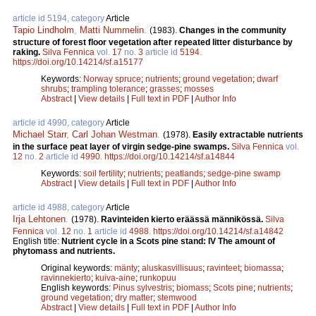
article id 5194, category
Article
Tapio Lindholm
,
Matti Nummelin
.
(1983).
Changes in the community
structure of forest floor vegetation after repeated litter disturbance by
raking.
Silva Fennica
vol.
17
no.
3
article id
5194
.
https://doi.org/10.14214/sf.a15177
Keywords:
Norway spruce
;
nutrients
;
ground vegetation
;
dwarf
shrubs
;
trampling tolerance
;
grasses
;
mosses
Abstract
|
View details
|
Full text in PDF
|
Author Info
article id 4990, category
Article
Michael Starr
,
Carl Johan Westman
.
(1978).
Easily extractable nutrients
in the surface peat layer of virgin sedge-pine swamps.
Silva Fennica
vol.
12
no.
2
article id
4990
.
https://doi.org/10.14214/sf.a14844
Keywords:
soil fertility
;
nutrients
;
peatlands
;
sedge-pine swamp
Abstract
|
View details
|
Full text in PDF
|
Author Info
article id 4988, category
Article
Irja Lehtonen
.
(1978).
Ravinteiden kierto eräässä männikössä.
Silva
Fennica
vol.
12
no.
1
article id
4988
.
https://doi.org/10.14214/sf.a14842
English title:
Nutrient cycle in a Scots pine stand: IV The amount of
phytomass and nutrients.
Original keywords:
mänty
;
aluskasvillisuus
;
ravinteet
;
biomassa
;
ravinnekierto
;
kuiva-aine
;
runkopuu
English keywords:
Pinus sylvestris
;
biomass
;
Scots pine
;
nutrients
;
ground vegetation
;
dry matter
;
stemwood
Abstract
|
View details
|
Full text in PDF
|
Author Info