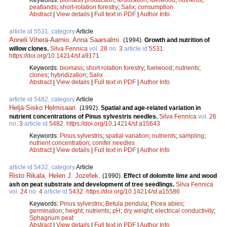
peatlands
;
short-rotation forestry
;
Salix
;
consumption
Abstract
|
View details
|
Full text in PDF
|
Author Info
article id 5531, category
Article
Anneli Viherä-Aarnio
,
Anna Saarsalmi
.
(1994).
Growth and nutrition of
willow clones.
Silva Fennica
vol.
28
no.
3
article id
5531
.
https://doi.org/10.14214/sf.a9171
Keywords:
biomass
;
short rotation forestry
;
fuelwood
;
nutrients
;
clones
;
hybridization
;
Salix
Abstract
|
View details
|
Full text in PDF
|
Author Info
article id 5482, category
Article
Heljä-Sisko Helmisaari
.
(1992).
Spatial and age-related variation in
nutrient concentrations of Pinus sylvestris needles.
Silva Fennica
vol.
26
no.
3
article id
5482
.
https://doi.org/10.14214/sf.a15643
Keywords:
Pinus sylvestris
;
spatial variation
;
nutrients
;
sampling
;
nutrient concentration
;
conifer needles
Abstract
|
View details
|
Full text in PDF
|
Author Info
article id 5432, category
Article
Risto Rikala
,
Helen J. Jozefek
.
(1990).
Effect of dolomite lime and wood
ash on peat substrate and development of tree seedlings.
Silva Fennica
vol.
24
no.
4
article id
5432
.
https://doi.org/10.14214/sf.a15586
Keywords:
Pinus sylvestris
;
Betula pendula
;
Picea abies
;
germination
;
height
;
nutrients
;
pH
;
dry weight
;
electrical conductivity
;
Sphagnum peat
Abstract
|
View details
|
Full text in PDF
|
Author Info