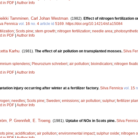
xt in PDF
|
Author Info
eikki Tamminen
,
Carl Johan Westman
.
(1982).
Effect of nitrogen fertilizatio
lva Fennica
vol.
16
no.
4
article id
5169
.
https://doi.org/10.14214/sf.a15084
tilization
;
Scots pine
;
stem growth
;
nitrogen fertilization
;
needle area
;
photosynthetic
xt in PDF
|
Author Info
etta Karhu
.
(1981).
The effect of air pollution on transplanted mosses.
Silva Fe
omnium splendens
;
Pleurozium schreberi
;
air pollution
;
bioindicators
;
nitrogen fixat
xt in PDF
|
Author Info
etation injury occurring after winter at a fertilizer factory.
Silva Fennica
vol.
15
n
trogen
;
needles
;
Scots pine
;
Sweden
;
emissions
;
air pollution
;
sulphur
;
fertilizer plan
xt in PDF
|
Author Info
tröm
,
P. Grennfelt
,
E. Troeng
.
(1981).
Uptake of NOx in Scots pine.
Silva Fennic
ots pine
;
acidification
;
air pollution
;
environmental impact
;
sulphur oxide
;
nitrogen 
xt in PDF
|
Author Info