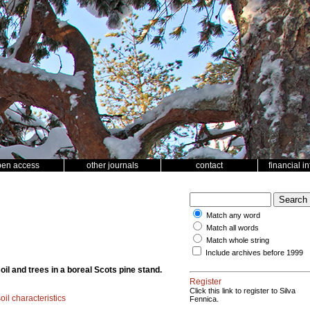
pen access
other journals
contact
financial i
Match any word
Match all words
Match whole string
Include archives before 1999
oil and trees in a boreal Scots pine stand.
Register
Click this link to register to Silva
oil characteristics
Fennica.