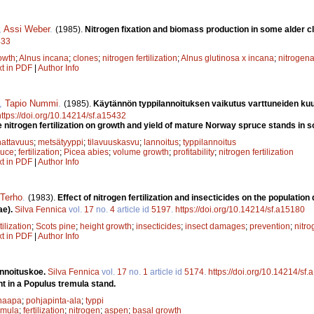
,
Assi Weber
.
(1985).
Nitrogen fixation and biomass production in some alder c
433
owth
;
Alnus incana
;
clones
;
nitrogen fertilization
;
Alnus glutinosa x incana
;
nitrogena
xt in PDF
|
Author Info
,
Tapio Nummi
.
(1985).
Käytännön typpilannoituksen vaikutus varttuneiden ku
https://doi.org/10.14214/sf.a15432
e nitrogen fertilization on growth and yield of mature Norway spruce stands in 
attavuus
;
metsätyyppi
;
tilavuuskasvu
;
lannoitus
;
typpilannoitus
ruce
;
fertilization
;
Picea abies
;
volume growth
;
profitability
;
nitrogen fertilization
xt in PDF
|
Author Info
 Terho
.
(1983).
Effect of nitrogen fertilization and insecticides on the populatio
ae).
Silva Fennica
vol.
17
no.
4
article id
5197
.
https://doi.org/10.14214/sf.a15180
tilization
;
Scots pine
;
height growth
;
insecticides
;
insect damages
;
prevention
;
nitro
xt in PDF
|
Author Info
nnoituskoe.
Silva Fennica
vol.
17
no.
1
article id
5174
.
https://doi.org/10.14214/sf
nt in a Populus tremula stand.
haapa
;
pohjapinta-ala
;
typpi
emula
;
fertilization
;
nitrogen
;
aspen
;
basal growth