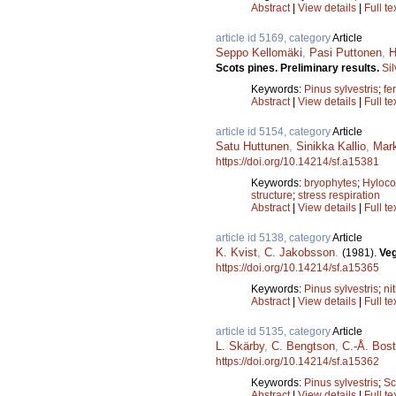
Abstract
|
View details
|
Full te
article id 5169, category
Article
Seppo Kellomäki
,
Pasi Puttonen
,
H
Scots pines. Preliminary results.
Si
Keywords:
Pinus sylvestris
;
fer
Abstract
|
View details
|
Full te
article id 5154, category
Article
Satu Huttunen
,
Sinikka Kallio
,
Mark
https://doi.org/10.14214/sf.a15381
Keywords:
bryophytes
;
Hyloc
structure
;
stress respiration
Abstract
|
View details
|
Full te
article id 5138, category
Article
K. Kvist
,
C. Jakobsson
.
(1981).
Veg
https://doi.org/10.14214/sf.a15365
Keywords:
Pinus sylvestris
;
ni
Abstract
|
View details
|
Full te
article id 5135, category
Article
L. Skärby
,
C. Bengtson
,
C.-Å. Bos
https://doi.org/10.14214/sf.a15362
Keywords:
Pinus sylvestris
;
Sc
Abstract
|
View details
|
Full te