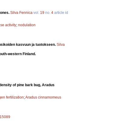
lones.
Silva Fennica
vol.
19
no.
4
article id
se activity
;
nodulation
usikoiden kasvuun ja tuotokseen.
Silva
south-western Finland.
n density of pine bark bug, Aradus
gen fertilization
;
Aradus cinnamomeus
.a15089