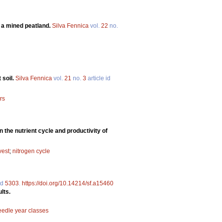
n a mined peatland.
Silva Fennica
vol.
22
no.
 soil.
Silva Fennica
vol.
21
no.
3
article id
rs
 the nutrient cycle and productivity of
vest
;
nitrogen cycle
id
5303
.
https://doi.org/10.14214/sf.a15460
lts.
eedle year classes