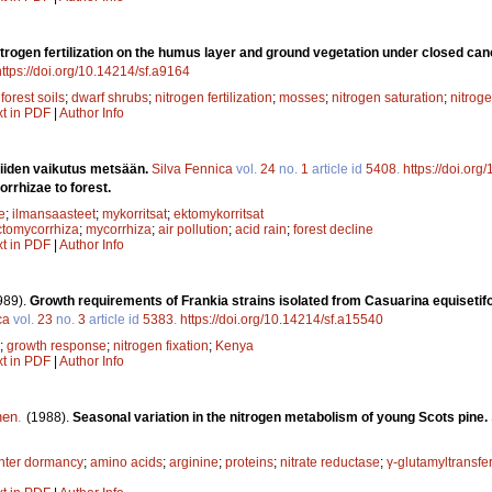
nitrogen fertilization on the humus layer and ground vegetation under closed ca
https://doi.org/10.14214/sf.a9164
;
forest soils
;
dwarf shrubs
;
nitrogen fertilization
;
mosses
;
nitrogen saturation
;
nitrog
xt in PDF
|
Author Info
niiden vaikutus metsään.
Silva Fennica
vol.
24
no.
1
article id
5408
.
https://doi.or
rrhizae to forest.
e
;
ilmansaasteet
;
mykorritsat
;
ektomykorritsat
ctomycorrhiza
;
mycorrhiza
;
air pollution
;
acid rain
;
forest decline
xt in PDF
|
Author Info
989).
Growth requirements of Frankia strains isolated from Casuarina equisetifoli
ca
vol.
23
no.
3
article id
5383
.
https://doi.org/10.14214/sf.a15540
;
growth response
;
nitrogen fixation
;
Kenya
xt in PDF
|
Author Info
nen
.
(1988).
Seasonal variation in the nitrogen metabolism of young Scots pine.
nter dormancy
;
amino acids
;
arginine
;
proteins
;
nitrate reductase
;
γ-glutamyltransfe