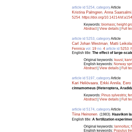
article id 5254, category
Article
Kristina Palmgren
,
Anna Saarsalmi
5254
.
https://doi.org/10.14214/sf.a15
Keywords:
biomass
;
height gr
Abstract
|
View details
|
Full te
article id 5253, category
Article
Carl Johan Westman
,
Matti Leikola
Fennica
vol.
19
no.
4
article id
5253
.
English title:
The effect of large-scal
Original keywords:
kuusi
;
kann
English keywords:
Norway sp
Abstract
|
View details
|
Full te
article id 5197, category
Article
Kari Heliövaara
,
Erkki Annila
,
Eero
cinnamomeus (Heteroptera, Aradid
Keywords:
Pinus sylvestris
;
fer
Abstract
|
View details
|
Full te
article id 5174, category
Article
Tiina Heinonen
.
(1983).
Haavikon la
English title:
A fertilization experime
Original keywords:
lannoitus
;
English keywords:
Populus tr