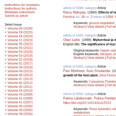
Instructions for reviewers
article id 5399, category
Article
Instructions for authors
Raisa Mäkipää
.
Metadata instructions
(1994).
Effects of 
Submit an article
Fennica
vol.
28
no.
2
article id
5399
.
Keywords:
ground vegetation
Select issue
Abstract
|
View details
|
Full te
+
Volume 60 (2026)
+
Volume 59 (2025)
article id 5408, category
Article
+
Volume 58 (2024)
Olavi Laiho
.
(1990).
Mykorritsat ja 
+
Volume 57 (2023)
+
Volume 56 (2022)
English title:
The significance of myco
+
Volume 55 (2021)
Original keywords:
hapan sad
+
Volume 54 (2020)
English keywords:
nitrogen
;
e
+
Volume 53 (2019)
Abstract
|
View details
|
Full te
+
Volume 52 (2018)
+
Volume 51 (2017)
article id 5383, category
Article
+
Volume 50 (2016)
Pasi Miettinen
,
Aino Smolander
.
(1
+
Volume 49 (2015)
+
Volume 48 (2014)
growth of the host plant.
Silva Fenni
+
Volume 47 (2013)
Keywords:
Casuarina
;
Frankia
+
Volume 46 (2012)
Abstract
|
View details
|
Full te
+
Volume 45 (2011)
+
Volume 44 (2010)
article id 5356, category
Article
+
Volume 43 (2009)
Pekka Lähdesmäki
,
Pekka Pietiläi
+
Volume 42 (2008)
+
Volume 41 (2007)
https://doi.org/10.14214/sf.a15513
+
Volume 40 (2006)
Keywords:
Pinus sylvestris
;
wi
+
Volume 39 (2005)
metabolism
+
Volume 38 (2004)