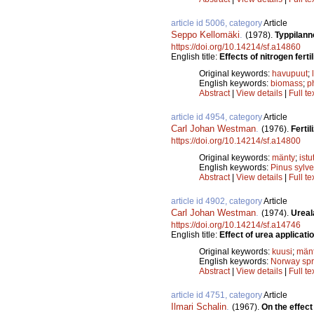
article id 5006, category
Article
Seppo Kellomäki
.
(1978).
Typpilann
https://doi.org/10.14214/sf.a14860
English title:
Effects of nitrogen fert
Original keywords:
havupuut
;
English keywords:
biomass
;
p
Abstract
|
View details
|
Full te
article id 4954, category
Article
Carl Johan Westman
.
(1976).
Fertil
https://doi.org/10.14214/sf.a14800
Original keywords:
mänty
;
istu
English keywords:
Pinus sylve
Abstract
|
View details
|
Full te
article id 4902, category
Article
Carl Johan Westman
.
(1974).
Ureal
https://doi.org/10.14214/sf.a14746
English title:
Effect of urea applicatio
Original keywords:
kuusi
;
män
English keywords:
Norway sp
Abstract
|
View details
|
Full te
article id 4751, category
Article
Ilmari Schalin
.
(1967).
On the effect