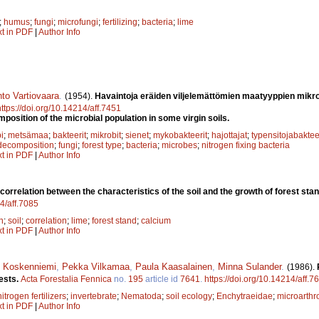
;
humus
;
fungi
;
microfungi
;
fertilizing
;
bacteria
;
lime
xt in PDF
|
Author Info
to Vartiovaara
.
(1954).
Havaintoja eräiden viljelemättömien maatyyppien mik
https://doi.org/10.14214/aff.7451
position of the microbial population in some virgin soils.
i
;
metsämaa
;
bakteerit
;
mikrobit
;
sienet
;
mykobakteerit
;
hajottajat
;
typensitojabaktee
decomposition
;
fungi
;
forest type
;
bacteria
;
microbes
;
nitrogen fixing bacteria
xt in PDF
|
Author Info
correlation between the characteristics of the soil and the growth of forest sta
14/aff.7085
n
;
soil
;
correlation
;
lime
;
forest stand
;
calcium
xt in PDF
|
Author Info
i Koskenniemi
,
Pekka Vilkamaa
,
Paula Kaasalainen
,
Minna Sulander
.
(1986).
rests.
Acta Forestalia Fennica
no.
195
article id
7641
.
https://doi.org/10.14214/aff.7
nitrogen fertilizers
;
invertebrate
;
Nematoda
;
soil ecology
;
Enchytraeidae
;
microarth
xt in PDF
|
Author Info