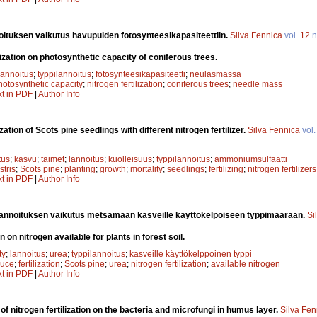
oituksen vaikutus havupuiden fotosynteesikapasiteettiin.
Silva Fennica
vol.
12
n
ilization on photosynthetic capacity of coniferous trees.
lannoitus
;
typpilannoitus
;
fotosynteesikapasiteetti
;
neulasmassa
hotosynthetic capacity
;
nitrogen fertilization
;
coniferous trees
;
needle mass
xt in PDF
|
Author Info
ization of Scots pine seedlings with different nitrogen fertilizer.
Silva Fennica
vol
tus
;
kasvu
;
taimet
;
lannoitus
;
kuolleisuus
;
typpilannoitus
;
ammoniumsulfaatti
stris
;
Scots pine
;
planting
;
growth
;
mortality
;
seedlings
;
fertilizing
;
nitrogen fertilizers
xt in PDF
|
Author Info
annoituksen vaikutus metsämaan kasveille käyttökelpoiseen typpimäärään.
Si
n on nitrogen available for plants in forest soil.
ty
;
lannoitus
;
urea
;
typpilannoitus
;
kasveille käyttökelppoinen typpi
ruce
;
fertilization
;
Scots pine
;
urea
;
nitrogen fertilization
;
available nitrogen
xt in PDF
|
Author Info
 of nitrogen fertilization on the bacteria and microfungi in humus layer.
Silva Fen