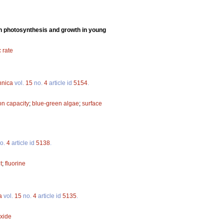
n on photosynthesis and growth in young
 rate
nnica
vol.
15
no.
4
article id
5154
.
ion capacity
;
blue-green algae
;
surface
o.
4
article id
5138
.
t
;
fluorine
a
vol.
15
no.
4
article id
5135
.
oxide