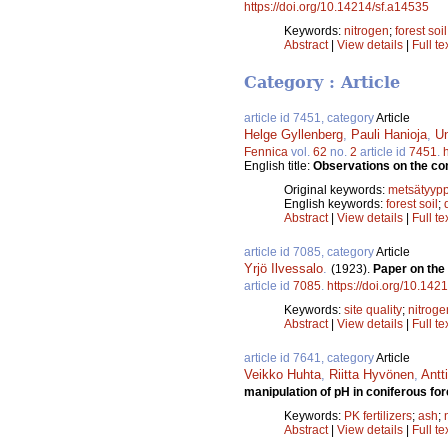
https://doi.org/10.14214/sf.a14535
Keywords:
nitrogen
;
forest soil
Abstract
|
View details
|
Full te
Category : Article
article id 7451, category
Article
Helge Gyllenberg
,
Pauli Hanioja
,
Un
Fennica
vol.
62
no.
2
article id
7451
.
English title:
Observations on the com
Original keywords:
metsätyypp
English keywords:
forest soil
;
Abstract
|
View details
|
Full te
article id 7085, category
Article
Yrjö Ilvessalo
.
(1923).
Paper on the 
article id
7085
.
https://doi.org/10.142
Keywords:
site quality
;
nitroge
Abstract
|
View details
|
Full te
article id 7641, category
Article
Veikko Huhta
,
Riitta Hyvönen
,
Antt
manipulation of pH in coniferous fo
Keywords:
PK fertilizers
;
ash
;
Abstract
|
View details
|
Full te