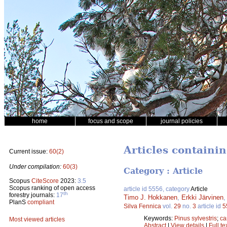
home
focus and scope
journal policies
Articles containi
Current issue:
60(2)
Under compilation:
60(3)
Category : Article
Scopus
CiteScore
2023:
3.5
Scopus ranking of open access
article id 5556, category
Article
th
forestry journals:
17
Timo J. Hokkanen
,
Erkki Järvinen
PlanS
compliant
Silva Fennica
vol.
29
no.
3
article id
5
Keywords:
Pinus sylvestris
;
ca
Most viewed articles
Abstract
|
View details
|
Full te