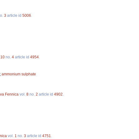
o.
3
article id
5006
.
.
10
no.
4
article id
4954
.
;
ammonium sulphate
lva Fennica
vol.
8
no.
2
article id
4902
.
nica
vol.
1
no.
3
article id
4751
.