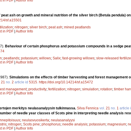
xt in PDF
|
Author Info
f peat ash on growth and mineral nutrition of the silver birch (Betula pendula) o
4214/sf.a15501
tilization
;
nitrogen
;
silver birch
;
peat ash
;
mined peatlands
xt in PDF
|
Author Info
7).
Behaviour of certain phosphorus and potassium compounds in a sedge peat
474
en
;
peatlands
;
potassium
;
willows
;
Salix
;
fast-growing willows
;
slow-released fertilize
xt in PDF
|
Author Info
1987).
Simulations on the effects of timber harvesting and forest management on
.
21
no.
2
article id
5315
.
https://doi.org/10.14214/sf.a15472
rest management
;
productivity
;
fertilization
;
nitrogen
;
simulation
;
rotation
;
timber har
xt in PDF
|
Author Info
rtojen merkitys neulasanalyysin tulkinnassa.
Silva Fennica
vol.
21
no.
1
article 
number of needle year classes of Scots pine in interpreting needle analysis resu
innepitoisuus
;
neulasvuosikerta
;
neulasanalyysi
stris
;
nitrogen
;
Scots pine
;
phosphorus
;
needle analysis
;
potassium
;
magnesium
;
n
xt in PDF
|
Author Info