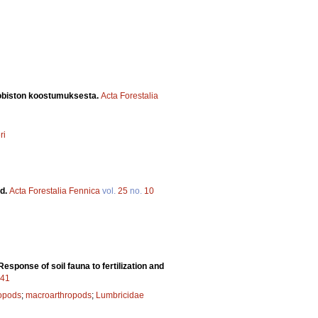
robiston koostumuksesta.
Acta Forestalia
ri
nd.
Acta Forestalia Fennica
vol.
25
no.
10
Response of soil fauna to fertilization and
641
ropods
;
macroarthropods
;
Lumbricidae