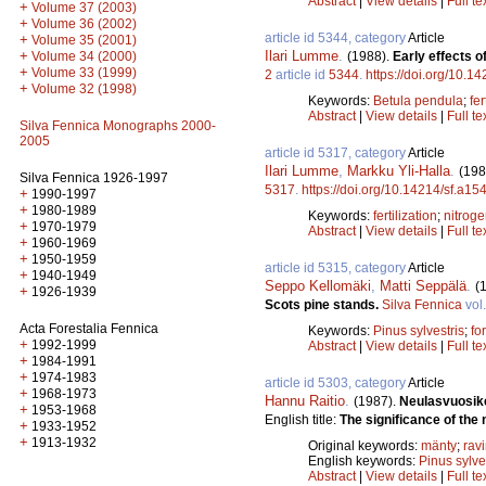
Abstract
|
View details
|
Full te
+
Volume 37 (2003)
+
Volume 36 (2002)
article id 5344, category
Article
+
Volume 35 (2001)
Ilari Lumme
.
+
(1988).
Early effects o
Volume 34 (2000)
+
Volume 33 (1999)
2
article id
5344
.
https://doi.org/10.1
+
Volume 32 (1998)
Keywords:
Betula pendula
;
fer
Abstract
|
View details
|
Full te
Silva Fennica Monographs 2000-
2005
article id 5317, category
Article
Ilari Lumme
,
Markku Yli-Halla
.
(198
Silva Fennica 1926-1997
5317
.
https://doi.org/10.14214/sf.a15
+
1990-1997
+
1980-1989
Keywords:
fertilization
;
nitrog
+
1970-1979
Abstract
|
View details
|
Full te
+
1960-1969
+
1950-1959
article id 5315, category
Article
+
1940-1949
Seppo Kellomäki
,
Matti Seppälä
.
(
+
1926-1939
Scots pine stands.
Silva Fennica
vol
Acta Forestalia Fennica
Keywords:
Pinus sylvestris
;
fo
+
1992-1999
Abstract
|
View details
|
Full te
+
1984-1991
+
1974-1983
article id 5303, category
Article
+
1968-1973
Hannu Raitio
.
(1987).
Neulasvuosike
+
1953-1968
English title:
The significance of the 
+
1933-1952
+
1913-1932
Original keywords:
mänty
;
rav
English keywords:
Pinus sylve
Abstract
|
View details
|
Full te