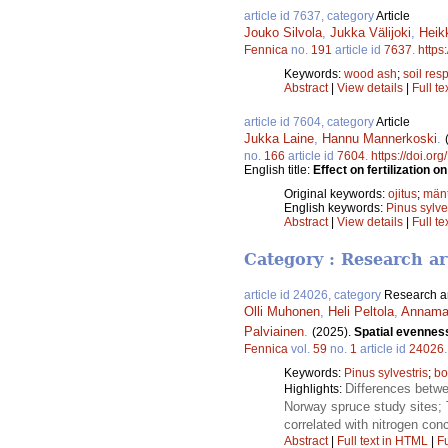
article id 7637, category
Article
Jouko Silvola
,
Jukka Välijoki
,
Heik
Fennica
no.
191
article id
7637
.
https
Keywords:
wood ash
;
soil resp
Abstract
|
View details
|
Full te
article id 7604, category
Article
Jukka Laine
,
Hannu Mannerkoski
.
no.
166
article id
7604
.
https://doi.or
English title:
Effect on fertilization 
Original keywords:
ojitus
;
män
English keywords:
Pinus sylve
Abstract
|
View details
|
Full te
Category : Research ar
article id 24026, category
Research ar
Olli Muhonen
,
Heli Peltola
,
Annamar
Palviainen
.
(2025).
Spatial evenness
Fennica
vol.
59
no.
1
article id
24026
Keywords:
Pinus sylvestris
;
bo
Differences betwe
Highlights:
Norway spruce study sites; T
correlated with nitrogen con
Abstract
|
Full text in HTML
|
Fu