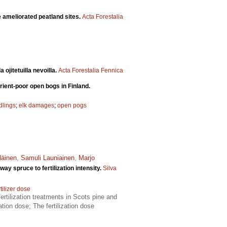
ree ameliorated peatland sites.
Acta Forestalia
ojitetuilla nevoilla.
Acta Forestalia Fennica
rient-poor open bogs in Finland.
dlings
;
elk damages
;
open pogs
läinen
,
Samuli Launiainen
,
Marjo
y spruce to fertilization intensity.
Silva
tilizer dose
ertilization treatments in Scots pine and
tion dose; The fertilization dose