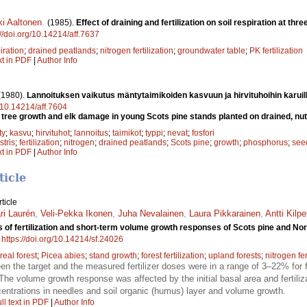
ki Aaltonen
.
(1985).
Effect of draining and fertilization on soil respiration at th
://doi.org/10.14214/aff.7637
iration
;
drained peatlands
;
nitrogen fertilization
;
groundwater table
;
PK fertilization
xt in PDF
|
Author Info
(1980).
Lannoituksen vaikutus mäntytaimikoiden kasvuun ja hirvituhoihin karuilla 
g/10.14214/aff.7604
on tree growth and elk damage in young Scots pine stands planted on drained, nut
ty
;
kasvu
;
hirvituhot
;
lannoitus
;
taimikot
;
typpi
;
nevat
;
fosfori
stris
;
fertilization
;
nitrogen
;
drained peatlands
;
Scots pine
;
growth
;
phosphorus
;
see
xt in PDF
|
Author Info
ticle
ticle
i Laurén
,
Veli-Pekka Ikonen
,
Juha Nevalainen
,
Laura Pikkarainen
,
Antti Kilpe
 of fertilization and short-term volume growth responses of Scots pine and Norwa
.
https://doi.org/10.14214/sf.24026
real forest
;
Picea abies
;
stand growth
;
forest fertilization
;
upland forests
;
nitrogen fer
en the target and the measured fertilizer doses were in a range of 3–22% for f
he volume growth response was affected by the initial basal area and fertiliza
centrations in needles and soil organic (humus) layer and volume growth.
ll text in PDF
|
Author Info