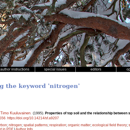
author instructions
special issues
editors
o
ng the keyword 'nitrogen'
,
Timo Kuuluvainen
.
(1995).
Properties of top soil and the relationship between s
556
.
https://doi.org/10.14214/sf.a9207
rbon
;
nitrogen
;
spatial patterns
;
respiration
;
organic matter
;
ecological field theory
;
s
xt in PDF
|
Author Info