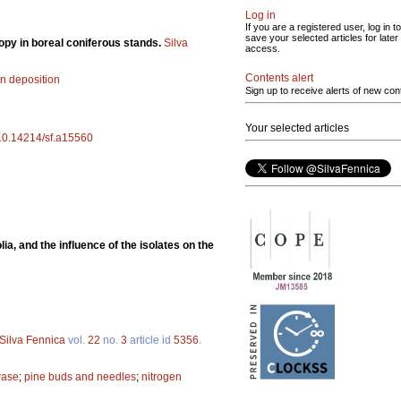
Log in
If you are a registered user, log in to
save your selected articles for later
nopy in boreal coniferous stands.
Silva
access.
Contents alert
en deposition
Sign up to receive alerts of new con
Your selected articles
g/10.14214/sf.a15560
a, and the influence of the isolates on the
Silva Fennica
vol.
22
no.
3
article id
5356
.
rase
;
pine buds and needles
;
nitrogen