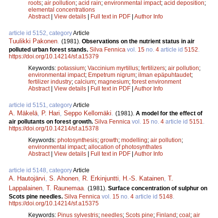
roots
;
air pollution
;
acid rain
;
environmental impact
;
acid deposition
;
elemental concentrations
Abstract
|
View details
|
Full text in PDF
|
Author Info
article id 5152, category
Article
Tuulikki Pakonen
.
(1981).
Observations on the nutrient status in air
polluted urban forest stands.
Silva Fennica
vol.
15
no.
4
article id
5152
.
https://doi.org/10.14214/sf.a15379
Keywords:
potassium
;
Vaccinium myrtillus
;
fertilizers
;
air pollution
;
environmental impact
;
Empetrum nigrum
;
ilman epäpuhtaudet
;
fertilizer industry
;
calcium
;
magnesium
;
forest environment
Abstract
|
View details
|
Full text in PDF
|
Author Info
article id 5151, category
Article
A. Mäkelä
,
P. Hari
,
Seppo Kellomäki
.
(1981).
A model for the effect of
air pollutants on forest growth.
Silva Fennica
vol.
15
no.
4
article id
5151
.
https://doi.org/10.14214/sf.a15378
Keywords:
photosynthesis
;
growth
;
modelling
;
air pollution
;
environmental impact
;
allocation of photosynthates
Abstract
|
View details
|
Full text in PDF
|
Author Info
article id 5148, category
Article
A. Hautojärvi
,
S. Ahonen
,
R. Erkinjuntti
,
H.-S. Katainen
,
T.
Lappalainen
,
T. Raunemaa
.
(1981).
Surface concentration of sulphur on
Scots pine needles.
Silva Fennica
vol.
15
no.
4
article id
5148
.
https://doi.org/10.14214/sf.a15375
Keywords:
Pinus sylvestris
;
needles
;
Scots pine
;
Finland
;
coal
;
air