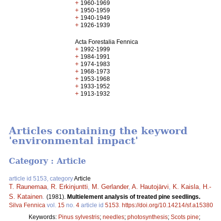
+
1960-1969
+
1950-1959
+
1940-1949
+
1926-1939
Acta Forestalia Fennica
+
1992-1999
+
1984-1991
+
1974-1983
+
1968-1973
+
1953-1968
+
1933-1952
+
1913-1932
Articles containing the keyword
'environmental impact'
Category : Article
article id 5153, category
Article
T. Raunemaa
,
R. Erkinjuntti
,
M. Gerlander
,
A. Hautojärvi
,
K. Kaisla
,
H.-
S. Katainen
.
(1981).
Multielement analysis of treated pine seedlings.
Silva Fennica
vol.
15
no.
4
article id
5153
.
https://doi.org/10.14214/sf.a15380
Keywords:
Pinus sylvestris
;
needles
;
photosynthesis
;
Scots pine
;