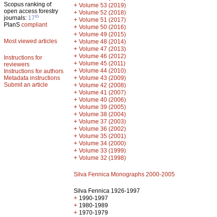
Scopus ranking of
+
Volume 53 (2019)
open access forestry
+
Volume 52 (2018)
th
journals:
17
+
Volume 51 (2017)
PlanS
compliant
+
Volume 50 (2016)
+
Volume 49 (2015)
Most viewed articles
+
Volume 48 (2014)
+
Volume 47 (2013)
+
Volume 46 (2012)
Instructions for
+
Volume 45 (2011)
reviewers
+
Volume 44 (2010)
Instructions for authors
+
Metadata instructions
Volume 43 (2009)
Submit an article
+
Volume 42 (2008)
+
Volume 41 (2007)
+
Volume 40 (2006)
+
Volume 39 (2005)
+
Volume 38 (2004)
+
Volume 37 (2003)
+
Volume 36 (2002)
+
Volume 35 (2001)
+
Volume 34 (2000)
+
Volume 33 (1999)
+
Volume 32 (1998)
Silva Fennica Monographs 2000-2005
Silva Fennica 1926-1997
+
1990-1997
+
1980-1989
+
1970-1979