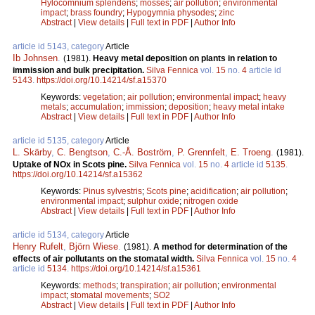
Hylocomnium splendens
;
mosses
;
air pollution
;
environmental
impact
;
brass foundry
;
Hypogymnia physodes
;
zinc
Abstract
|
View details
|
Full text in PDF
|
Author Info
article id 5143, category
Article
Ib Johnsen
.
(1981).
Heavy metal deposition on plants in relation to
immission and bulk precipitation.
Silva Fennica
vol.
15
no.
4
article id
5143
.
https://doi.org/10.14214/sf.a15370
Keywords:
vegetation
;
air pollution
;
environmental impact
;
heavy
metals
;
accumulation
;
immission
;
deposition
;
heavy metal intake
Abstract
|
View details
|
Full text in PDF
|
Author Info
article id 5135, category
Article
L. Skärby
,
C. Bengtson
,
C.-Å. Boström
,
P. Grennfelt
,
E. Troeng
.
(1981).
Uptake of NOx in Scots pine.
Silva Fennica
vol.
15
no.
4
article id
5135
.
https://doi.org/10.14214/sf.a15362
Keywords:
Pinus sylvestris
;
Scots pine
;
acidification
;
air pollution
;
environmental impact
;
sulphur oxide
;
nitrogen oxide
Abstract
|
View details
|
Full text in PDF
|
Author Info
article id 5134, category
Article
Henry Rufelt
,
Björn Wiese
.
(1981).
A method for determination of the
effects of air pollutants on the stomatal width.
Silva Fennica
vol.
15
no.
4
article id
5134
.
https://doi.org/10.14214/sf.a15361
Keywords:
methods
;
transpiration
;
air pollution
;
environmental
impact
;
stomatal movements
;
SO2
Abstract
|
View details
|
Full text in PDF
|
Author Info