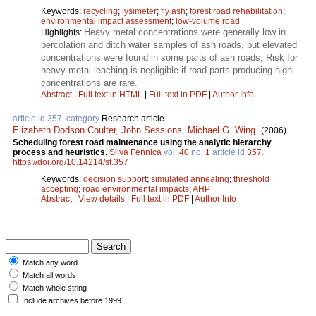
Keywords:
recycling
;
lysimeter
;
fly ash
;
forest road rehabilitation
;
environmental impact assessment
;
low-volume road
Heavy metal concentrations were generally low in
Highlights:
percolation and ditch water samples of ash roads, but elevated
concentrations were found in some parts of ash roads; Risk for
heavy metal leaching is negligible if road parts producing high
concentrations are rare.
Abstract
|
Full text in HTML
|
Full text in PDF
|
Author Info
article id 357, category
Research article
Elizabeth Dodson Coulter
,
John Sessions
,
Michael G. Wing
.
(2006).
Scheduling forest road maintenance using the analytic hierarchy
process and heuristics.
Silva Fennica
vol.
40
no.
1
article id
357
.
https://doi.org/10.14214/sf.357
Keywords:
decision support
;
simulated annealing
;
threshold
accepting
;
road environmental impacts
;
AHP
Abstract
|
View details
|
Full text in PDF
|
Author Info
Match any word
Match all words
Match whole string
Include archives before 1999