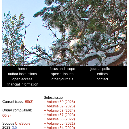
home
focus and scope
journal policies
author instructions
special issues
editors
open access
other journals
contact
financial information
Select issue
Current issue:
60(2)
+
Volume 60 (2026)
+
Volume 59 (2025)
Under compilation:
+
Volume 58 (2024)
+
Volume 57 (2023)
60(3)
+
Volume 56 (2022)
+
Scopus
CiteScore
Volume 55 (2021)
2023:
3.5
+
Volume 54 (2020)