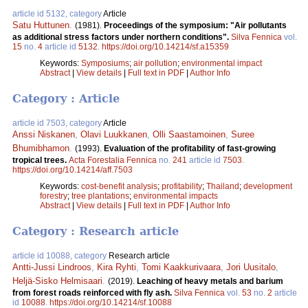
article id 5132, category
Article
Satu Huttunen
.
(1981).
Proceedings of the symposium: "Air pollutants
as additional stress factors under northern conditions".
Silva Fennica
vol.
15
no.
4
article id
5132
.
https://doi.org/10.14214/sf.a15359
Keywords:
Symposiums
;
air pollution
;
environmental impact
Abstract
|
View details
|
Full text in PDF
|
Author Info
Category : Article
article id 7503, category
Article
Anssi Niskanen
,
Olavi Luukkanen
,
Olli Saastamoinen
,
Suree
Bhumibhamon
.
(1993).
Evaluation of the profitability of fast-growing
tropical trees.
Acta Forestalia Fennica
no.
241
article id
7503
.
https://doi.org/10.14214/aff.7503
Keywords:
cost-benefit analysis
;
profitability
;
Thailand
;
development
forestry
;
tree plantations
;
environmental impacts
Abstract
|
View details
|
Full text in PDF
|
Author Info
Category : Research article
article id 10088, category
Research article
Antti-Jussi Lindroos
,
Kira Ryhti
,
Tomi Kaakkurivaara
,
Jori Uusitalo
,
Heljä-Sisko Helmisaari
.
(2019).
Leaching of heavy metals and barium
from forest roads reinforced with fly ash.
Silva Fennica
vol.
53
no.
2
article
id
10088
.
https://doi.org/10.14214/sf.10088