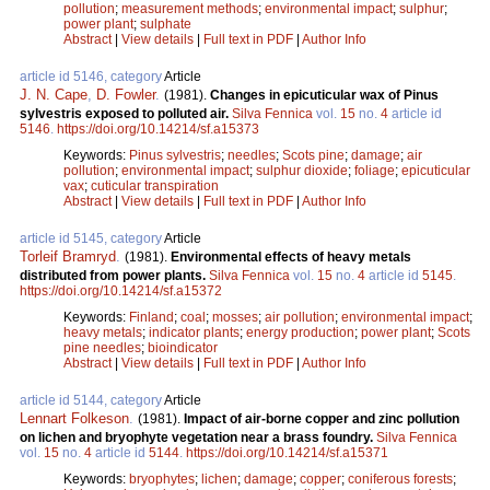
pollution
;
measurement methods
;
environmental impact
;
sulphur
;
power plant
;
sulphate
Abstract
|
View details
|
Full text in PDF
|
Author Info
article id 5146, category
Article
J. N. Cape
,
D. Fowler
.
(1981).
Changes in epicuticular wax of Pinus
sylvestris exposed to polluted air.
Silva Fennica
vol.
15
no.
4
article id
5146
.
https://doi.org/10.14214/sf.a15373
Keywords:
Pinus sylvestris
;
needles
;
Scots pine
;
damage
;
air
pollution
;
environmental impact
;
sulphur dioxide
;
foliage
;
epicuticular
vax
;
cuticular transpiration
Abstract
|
View details
|
Full text in PDF
|
Author Info
article id 5145, category
Article
Torleif Bramryd
.
(1981).
Environmental effects of heavy metals
distributed from power plants.
Silva Fennica
vol.
15
no.
4
article id
5145
.
https://doi.org/10.14214/sf.a15372
Keywords:
Finland
;
coal
;
mosses
;
air pollution
;
environmental impact
;
heavy metals
;
indicator plants
;
energy production
;
power plant
;
Scots
pine needles
;
bioindicator
Abstract
|
View details
|
Full text in PDF
|
Author Info
article id 5144, category
Article
Lennart Folkeson
.
(1981).
Impact of air-borne copper and zinc pollution
on lichen and bryophyte vegetation near a brass foundry.
Silva Fennica
vol.
15
no.
4
article id
5144
.
https://doi.org/10.14214/sf.a15371
Keywords:
bryophytes
;
lichen
;
damage
;
copper
;
coniferous forests
;