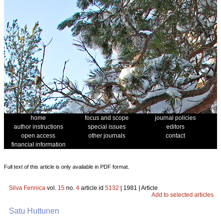
home
focus and scope
journal policies
author instructions
special issues
editors
open access
other journals
contact
financial information
Full text of this article is only available in PDF format.
Silva Fennica
vol.
15
no.
4
article id
5132
| 1981 | Article
Add to selected articles
Satu Huttunen