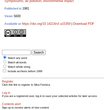
Symposiums
;
air pollution
;
environmental impact
1981
Published in
5600
Views
https://doi.org/10.14214/sf.a15359
|
Download PDF
Available at
Match any word
Match all words
Match whole string
Include archives before 1999
Register
Click this link to register to Silva Fennica.
Log in
If you are a registered user, log in to save your selected articles for later access.
Contents alert
Sign up to receive alerts of new content