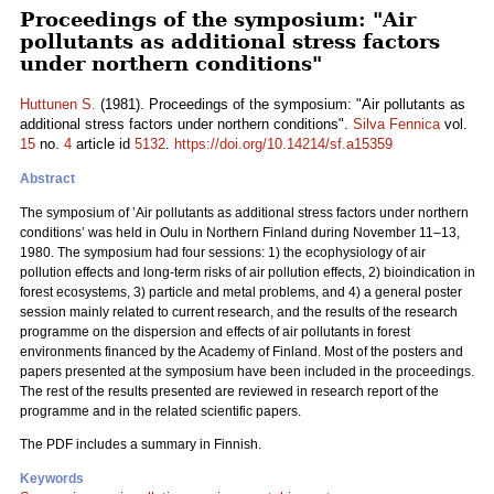
Proceedings of the symposium: "Air
pollutants as additional stress factors
under northern conditions"
Huttunen S.
(1981). Proceedings of the symposium: "Air pollutants as
additional stress factors under northern conditions".
Silva Fennica
vol.
15
no.
4
article id
5132
.
https://doi.org/10.14214/sf.a15359
Abstract
The symposium of ’Air pollutants as additional stress factors under northern
conditions’ was held in Oulu in Northern Finland during November 11–13,
1980. The symposium had four sessions: 1) the ecophysiology of air
pollution effects and long-term risks of air pollution effects, 2) bioindication in
forest ecosystems, 3) particle and metal problems, and 4) a general poster
session mainly related to current research, and the results of the research
programme on the dispersion and effects of air pollutants in forest
environments financed by the Academy of Finland. Most of the posters and
papers presented at the symposium have been included in the proceedings.
The rest of the results presented are reviewed in research report of the
programme and in the related scientific papers.
The PDF includes a summary in Finnish.
Keywords