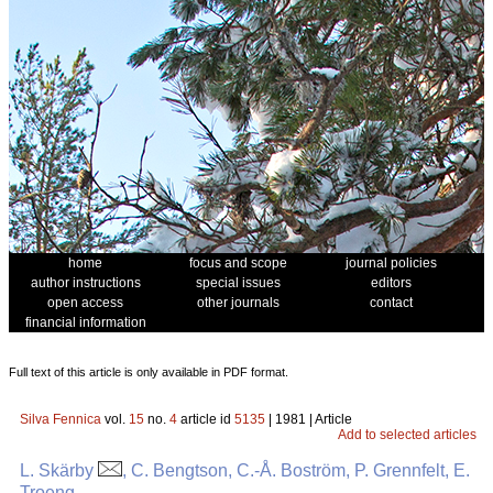
home
focus and scope
journal policies
author instructions
special issues
editors
open access
other journals
contact
financial information
Full text of this article is only available in PDF format.
Silva Fennica
vol.
15
no.
4
article id
5135
| 1981 | Article
Add to selected articles
L. Skärby
, C. Bengtson, C.-Å. Boström, P. Grennfelt, E.
Troeng