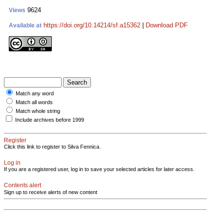
9624
Views
https://doi.org/10.14214/sf.a15362
|
Download PDF
Available at
Match any word
Match all words
Match whole string
Include archives before 1999
Register
Click this link to register to Silva Fennica.
Log in
If you are a registered user, log in to save your selected articles for later access.
Contents alert
Sign up to receive alerts of new content