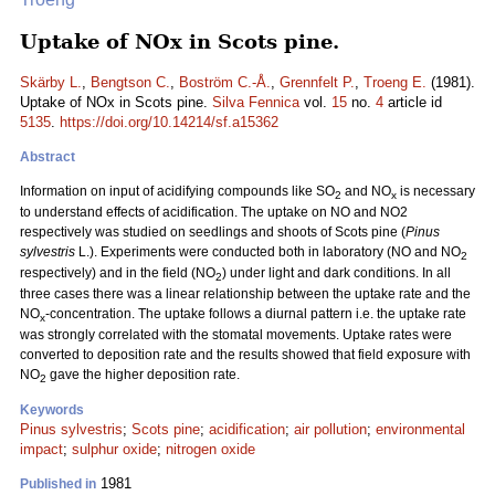
Uptake of NOx in Scots pine.
Skärby L.
,
Bengtson C.
,
Boström C.-Å.
,
Grennfelt P.
,
Troeng E.
(1981).
Uptake of NOx in Scots pine.
Silva Fennica
vol.
15
no.
4
article id
5135
.
https://doi.org/10.14214/sf.a15362
Abstract
Information on input of acidifying compounds like SO
and NO
is necessary
2
x
to understand effects of acidification. The uptake on NO and NO2
respectively was studied on seedlings and shoots of Scots pine (
Pinus
sylvestris
L.). Experiments were conducted both in laboratory (NO and NO
2
respectively) and in the field (NO
) under light and dark conditions. In all
2
three cases there was a linear relationship between the uptake rate and the
NO
-concentration. The uptake follows a diurnal pattern i.e. the uptake rate
x
was strongly correlated with the stomatal movements. Uptake rates were
converted to deposition rate and the results showed that field exposure with
NO
gave the higher deposition rate.
2
Keywords
Pinus sylvestris
;
Scots pine
;
acidification
;
air pollution
;
environmental
impact
;
sulphur oxide
;
nitrogen oxide
1981
Published in