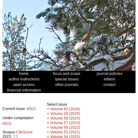
home
focus and scope
journal policies
author instructions
special issues
editors
open access
other journals
contact
financial information
Select issue
Current issue:
60(2)
+
Volume 60 (2026)
+
Volume 59 (2025)
Under compilation:
+
Volume 58 (2024)
+
Volume 57 (2023)
60(3)
+
Volume 56 (2022)
+
Scopus
CiteScore
Volume 55 (2021)
2023:
3.5
+
Volume 54 (2020)