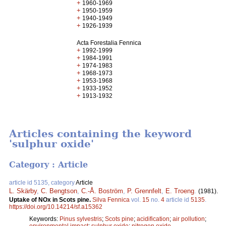
+
1960-1969
+
1950-1959
+
1940-1949
+
1926-1939
Acta Forestalia Fennica
+
1992-1999
+
1984-1991
+
1974-1983
+
1968-1973
+
1953-1968
+
1933-1952
+
1913-1932
Articles containing the keyword
'sulphur oxide'
Category : Article
article id 5135, category
Article
L. Skärby
,
C. Bengtson
,
C.-Å. Boström
,
P. Grennfelt
,
E. Troeng
.
(1981).
Uptake of NOx in Scots pine.
Silva Fennica
vol.
15
no.
4
article id
5135
.
https://doi.org/10.14214/sf.a15362
Keywords:
Pinus sylvestris
;
Scots pine
;
acidification
;
air pollution
;
environmental impact
;
sulphur oxide
;
nitrogen oxide