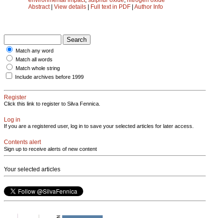
Abstract
|
View details
|
Full text in PDF
|
Author Info
Match any word
Match all words
Match whole string
Include archives before 1999
Register
Click this link to register to Silva Fennica.
Log in
If you are a registered user, log in to save your selected articles for later access.
Contents alert
Sign up to receive alerts of new content
Your selected articles