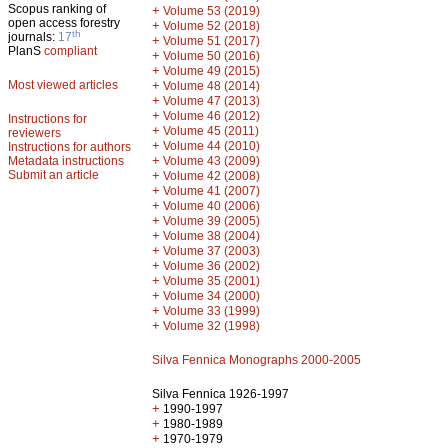
Scopus ranking of
+
Volume 53 (2019)
open access forestry
+
Volume 52 (2018)
th
journals:
17
+
Volume 51 (2017)
PlanS
compliant
+
Volume 50 (2016)
+
Volume 49 (2015)
Most viewed articles
+
Volume 48 (2014)
+
Volume 47 (2013)
+
Volume 46 (2012)
Instructions for
+
Volume 45 (2011)
reviewers
+
Volume 44 (2010)
Instructions for authors
+
Metadata instructions
Volume 43 (2009)
Submit an article
+
Volume 42 (2008)
+
Volume 41 (2007)
+
Volume 40 (2006)
+
Volume 39 (2005)
+
Volume 38 (2004)
+
Volume 37 (2003)
+
Volume 36 (2002)
+
Volume 35 (2001)
+
Volume 34 (2000)
+
Volume 33 (1999)
+
Volume 32 (1998)
Silva Fennica Monographs 2000-2005
Silva Fennica 1926-1997
+
1990-1997
+
1980-1989
+
1970-1979