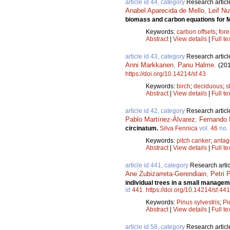
article id 44, category
Research articl
Anabel Aparecida de Mello
,
Leif Nu
biomass and carbon equations for M
Keywords:
carbon offsets
;
fore
Abstract
|
View details
|
Full te
article id 43, category
Research articl
Anni Markkanen
,
Panu Halme
.
(20
https://doi.org/10.14214/sf.43
Keywords:
birch
;
deciduous
;
s
Abstract
|
View details
|
Full te
article id 42, category
Research articl
Pablo Martínez-Álvarez
,
Fernando 
circinatum.
Silva Fennica
vol.
46
no.
Keywords:
pitch canker
;
antag
Abstract
|
View details
|
Full te
article id 441, category
Research artic
Ane Zubizarreta-Gerendiain
,
Petri 
individual trees in a small manage
id
441
.
https://doi.org/10.14214/sf.441
Keywords:
Pinus sylvestris
;
Pi
Abstract
|
View details
|
Full te
article id 58, category
Research articl