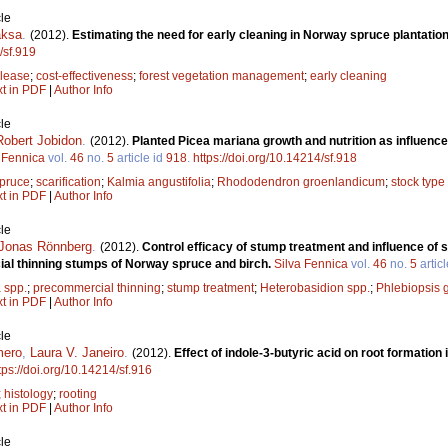
le
aksa
.
(2012).
Estimating the need for early cleaning in Norway spruce plantation
/sf.919
elease
;
cost-effectiveness
;
forest vegetation management
;
early cleaning
xt in PDF
|
Author Info
le
Robert Jobidon
.
(2012).
Planted Picea mariana growth and nutrition as influenced
 Fennica
vol.
46
no.
5
article id
918
.
https://doi.org/10.14214/sf.918
spruce
;
scarification
;
Kalmia angustifolia
;
Rhododendron groenlandicum
;
stock type
xt in PDF
|
Author Info
le
Jonas Rönnberg
.
(2012).
Control efficacy of stump treatment and influence of s
al thinning stumps of Norway spruce and birch.
Silva Fennica
vol.
46
no.
5
artic
 spp.
;
precommercial thinning
;
stump treatment
;
Heterobasidion spp.
;
Phlebiopsis 
xt in PDF
|
Author Info
le
mero
,
Laura V. Janeiro
.
(2012).
Effect of indole-3-butyric acid on root formation
tps://doi.org/10.14214/sf.916
;
histology
;
rooting
xt in PDF
|
Author Info
le