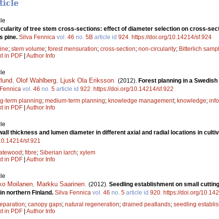
ticle
le
cularity of tree stem cross-sections: effect of diameter selection on cross-sect
s pine.
Silva Fennica
vol.
46
no.
5B
article id
924
.
https://doi.org/10.14214/sf.924
ine
;
stem volume
;
forest mensuration
;
cross-section
;
non-circularity
;
Bitterlich samp
xt in PDF
|
Author Info
le
rlund
,
Olof Wahlberg
,
Ljusk Ola Eriksson
.
(2012).
Forest planning in a Swedi
 Fennica
vol.
46
no.
5
article id
922
.
https://doi.org/10.14214/sf.922
ng-term planning
;
medium-term planning
;
knowledge management
;
knowledge
;
inf
xt in PDF
|
Author Info
le
all thickness and lumen diameter in different axial and radial locations in culti
/10.14214/sf.921
latewood
;
fibre
;
Siberian larch
;
xylem
xt in PDF
|
Author Info
le
ko Moilanen
,
Markku Saarinen
.
(2012).
Seedling establishment on small cutting 
in northern Finland.
Silva Fennica
vol.
46
no.
5
article id
920
.
https://doi.org/10.14
reparation
;
canopy gaps
;
natural regeneration
;
drained peatlands
;
seedling establi
xt in PDF
|
Author Info