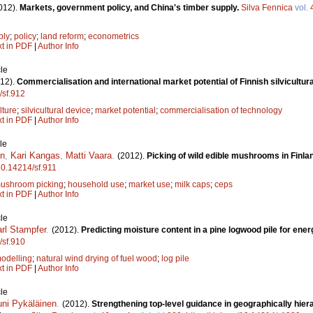
012).
Markets, government policy, and China's timber supply.
Silva Fennica
vol.
ply
;
policy
;
land reform
;
econometrics
xt in PDF
|
Author Info
le
12).
Commercialisation and international market potential of Finnish silvicultu
/sf.912
lture
;
silvicultural device
;
market potential
;
commercialisation of technology
xt in PDF
|
Author Info
le
en
,
Kari Kangas
,
Matti Vaara
.
(2012).
Picking of wild edible mushrooms in Finl
/10.14214/sf.911
ushroom picking
;
household use
;
market use
;
milk caps
;
ceps
xt in PDF
|
Author Info
le
rl Stampfer
.
(2012).
Predicting moisture content in a pine logwood pile for ene
/sf.910
odelling
;
natural wind drying of fuel wood
;
log pile
xt in PDF
|
Author Info
le
uni Pykäläinen
.
(2012).
Strengthening top-level guidance in geographically hiera