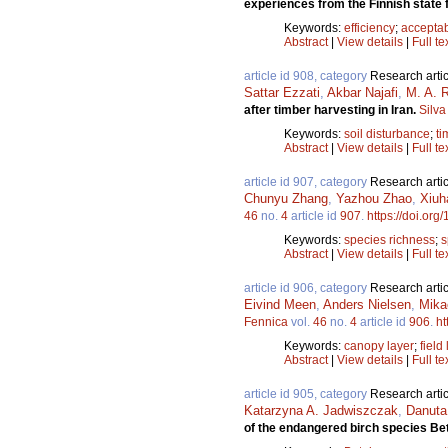
experiences from the Finnish state 
Keywords:
efficiency
;
acceptab
Abstract
|
View details
|
Full te
article id 908, category
Research artic
Sattar Ezzati
,
Akbar Najafi
,
M. A. 
after timber harvesting in Iran.
Silva
Keywords:
soil disturbance
;
ti
Abstract
|
View details
|
Full te
article id 907, category
Research artic
Chunyu Zhang
,
Yazhou Zhao
,
Xiuh
46
no.
4
article id
907
.
https://doi.org
Keywords:
species richness
;
s
Abstract
|
View details
|
Full te
article id 906, category
Research artic
Eivind Meen
,
Anders Nielsen
,
Mika
Fennica
vol.
46
no.
4
article id
906
.
ht
Keywords:
canopy layer
;
field
Abstract
|
View details
|
Full te
article id 905, category
Research artic
Katarzyna A. Jadwiszczak
,
Danuta
of the endangered birch species Bet