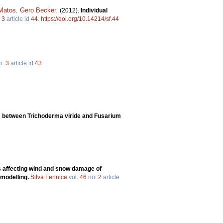
 Matos
,
Gero Becker
.
(2012).
Individual
.
3
article id
44
.
https://doi.org/10.14214/sf.44
o.
3
article id
43
.
ons between Trichoderma viride and Fusarium
 affecting wind and snow damage of
 modelling.
Silva Fennica
vol.
46
no.
2
article