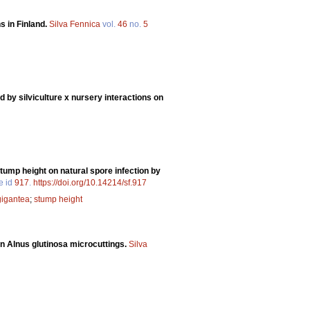
s in Finland.
Silva Fennica
vol.
46
no.
5
 by silviculture x nursery interactions on
tump height on natural spore infection by
le id
917
.
https://doi.org/10.14214/sf.917
gigantea
;
stump height
 in Alnus glutinosa microcuttings.
Silva