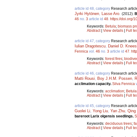
article id 48, category
Research articl
Jyrki Hytönen
,
Lasse Aro
.
(2012).
B
46
no.
3
article id
48
.
https://doi.org/
Keywords:
Betula
;
biomass pr
Abstract
|
View details
|
Full te
article id 47, category
Research articl
Iulian Dragotescu
,
Daniel D. Knee
Fennica
vol.
46
no.
3
article id
47
.
htt
Keywords:
forest fires
;
biodiver
Abstract
|
View details
|
Full te
article id 46, category
Research articl
Matti Rousi
,
Boy J.H.M. Possen
,
R
acclimation capacity.
Silva Fennica
v
Keywords:
acclimation
;
Betula
Abstract
|
View details
|
Full te
article id 45, category
Research articl
Guolei Li
,
Yong Liu
,
Yan Zhu
,
Qing 
bareroot Larix olgensis seedlings.
S
Keywords:
deciduous trees
;
fa
Abstract
|
View details
|
Full te