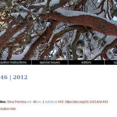
author instructions
special issues
editors
o
 46 | 2012
itor.
Silva Fennica
vol.
46
no.
1
article id
443
.
https://doi.org/10.14214/sf.443
|
Author Info