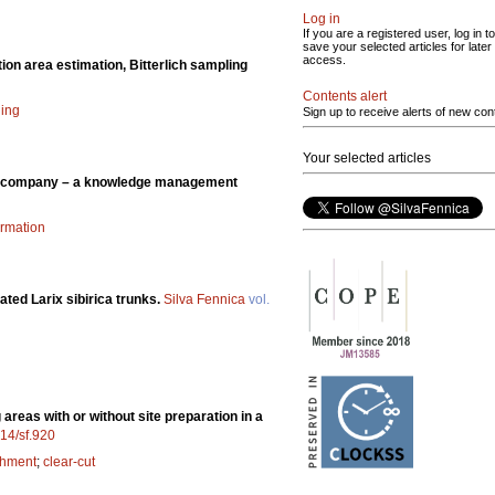
Log in
If you are a registered user, log in to
save your selected articles for later
access.
ion area estimation, Bitterlich sampling
Contents alert
ling
Sign up to receive alerts of new con
Your selected articles
sh company – a knowledge management
ormation
vated Larix sibirica trunks.
Silva Fennica
vol.
areas with or without site preparation in a
214/sf.920
shment
;
clear-cut