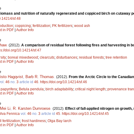
e
iomass and nutrition of naturally regenerated and coppiced birch on cutaway p
10.14214/sf.48
oduction
;
coppicing
;
fertilization
;
PK fertilizers
;
wood ash
xt in PDF
|
Author Info
e
shaw
.
(2012).
A comparison of residual forest following fires and harvesting in 
ps://doi.org/10.14214/sf.47
sity
;
boreal mixedwood
;
clearcuts
;
disturbances
;
residual forests
;
tree retention
xt in PDF
|
Author Info
e
isto Hagqvist
,
Barb R. Thomas
.
(2012).
From the Arctic Circle to the Canadian 
ol.
46
no.
3
article id
46
.
https://doi.org/10.14214/sf.46
 papyrifera
;
Betula pendula
;
birch adaptability
;
critical night length
;
provenance tran
xt in PDF
|
Author Info
e
Mei Li
,
R. Karsten Dumroese
.
(2012).
Effect of fall-applied nitrogen on growth
ilva Fennica
vol.
46
no.
3
article id
45
.
https://doi.org/10.14214/sf.45
ll fertilization
;
frost hardiness
;
Olga Bay larch
xt in PDF
|
Author Info