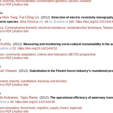
c diversity
;
microsatellites
;
conservation genetics
;
cpDNA
;
isolation
xt in PDF
|
Author Info
le
e-Hsin Yang
,
Far-Ching Lin
.
(2012).
Detection of electric resistivity tomograp
perm species.
Silva Fennica
vol.
46
no.
3
article id
440
.
https://doi.org/10.14214/sf
ica
;
Cunninghamia konishii
;
electrical resistance
;
nondestructive technique
;
Taiwan
xt in PDF
|
Author Info
e
Kurttila
.
(2012).
Measuring and monitoring socio-cultural sustainability in the a
article id
52
.
https://doi.org/10.14214/sf.52
tion
;
community adaptation
;
criteria and indicators
;
METSO programme
xt in PDF
|
Author Info
e
Jari Viitanen
.
(2012).
Substitution in the Finnish forest industry’s roundwood p
ement
;
imports
;
substitution
;
translog cost function
xt in PDF
|
Author Info
e
tti Asikainen
,
Tapio Ranta
.
(2012).
The operational efficiency of waterway trans
ticle id
49
.
https://doi.org/10.14214/sf.49
ent simulation
;
forest fuels
;
logistics
;
supply chains
;
tugboats
xt in PDF
|
Author Info