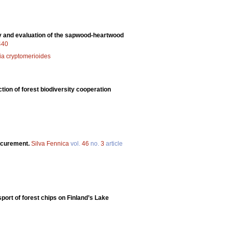
hy and evaluation of the sapwood-heartwood
.440
ia cryptomerioides
ction of forest biodiversity cooperation
rocurement.
Silva Fennica
vol.
46
no.
3
article
port of forest chips on Finland’s Lake