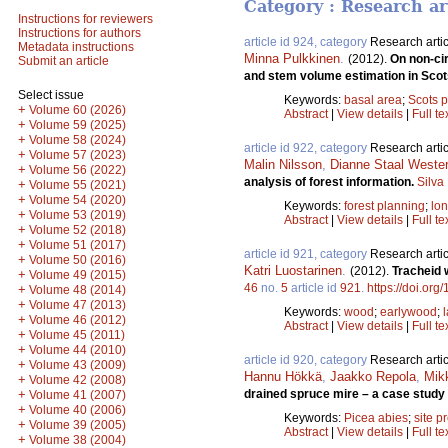
Category : Research ar
Instructions for reviewers
Instructions for authors
article id 924, category
Research artic
Metadata instructions
Minna Pulkkinen
.
(2012).
On non-cir
Submit an article
and stem volume estimation in Scot
Select issue
Keywords:
basal area
;
Scots p
+
Volume 60 (2026)
Abstract
|
View details
|
Full te
+
Volume 59 (2025)
+
Volume 58 (2024)
article id 922, category
Research artic
+
Volume 57 (2023)
Malin Nilsson
,
Dianne Staal Weste
+
Volume 56 (2022)
analysis of forest information.
Silva
+
Volume 55 (2021)
+
Volume 54 (2020)
Keywords:
forest planning
;
lo
+
Volume 53 (2019)
Abstract
|
View details
|
Full te
+
Volume 52 (2018)
+
Volume 51 (2017)
article id 921, category
Research artic
+
Volume 50 (2016)
Katri Luostarinen
.
(2012).
Tracheid w
+
Volume 49 (2015)
46
no.
5
article id
921
.
https://doi.org
+
Volume 48 (2014)
+
Volume 47 (2013)
Keywords:
wood
;
earlywood
;
+
Volume 46 (2012)
Abstract
|
View details
|
Full te
+
Volume 45 (2011)
+
Volume 44 (2010)
article id 920, category
Research artic
+
Volume 43 (2009)
Hannu Hökkä
,
Jaakko Repola
,
Mik
+
Volume 42 (2008)
+
drained spruce mire – a case study 
Volume 41 (2007)
+
Volume 40 (2006)
Keywords:
Picea abies
;
site p
+
Volume 39 (2005)
Abstract
|
View details
|
Full te
+
Volume 38 (2004)