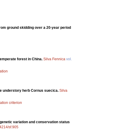
 from ground skidding over a 20-year period
temperate forest in China.
Silva Fennica
vol.
ation
the understory herb Cornus suecica.
Silva
ation criterion
 genetic variation and conservation status
14214/sf.905