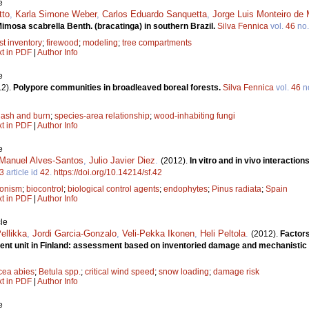
e
tto
,
Karla Simone Weber
,
Carlos Eduardo Sanquetta
,
Jorge Luis Monteiro de
imosa scabrella Benth. (bracatinga) in southern Brazil.
Silva Fennica
vol.
46
no
st inventory
;
firewood
;
modeling
;
tree compartments
xt in PDF
|
Author Info
e
12).
Polypore communities in broadleaved boreal forests.
Silva Fennica
vol.
46
n
lash and burn
;
species-area relationship
;
wood-inhabiting fungi
xt in PDF
|
Author Info
e
Manuel Alves-Santos
,
Julio Javier Diez
.
(2012).
In vitro and in vivo interacti
3
article id
42
.
https://doi.org/10.14214/sf.42
onism
;
biocontrol
;
biological control agents
;
endophytes
;
Pinus radiata
;
Spain
xt in PDF
|
Author Info
le
Pellikka
,
Jordi Garcia-Gonzalo
,
Veli-Pekka Ikonen
,
Heli Peltola
.
(2012).
Factors
ment unit in Finland: assessment based on inventoried damage and mechanistic
cea abies
;
Betula spp.
;
critical wind speed
;
snow loading
;
damage risk
xt in PDF
|
Author Info
e