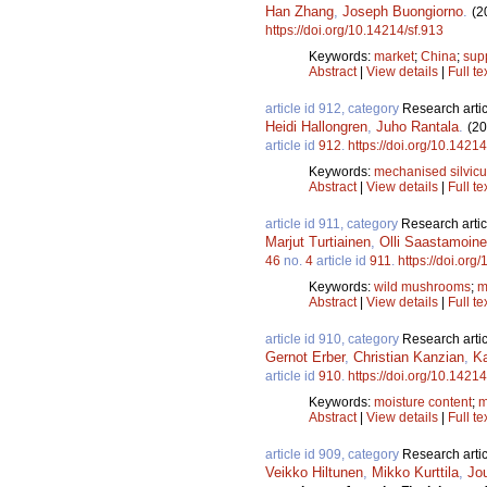
Han Zhang
,
Joseph Buongiorno
.
(2
https://doi.org/10.14214/sf.913
Keywords:
market
;
China
;
sup
Abstract
|
View details
|
Full te
article id 912, category
Research artic
Heidi Hallongren
,
Juho Rantala
.
(20
article id
912
.
https://doi.org/10.14214
Keywords:
mechanised silvicu
Abstract
|
View details
|
Full te
article id 911, category
Research artic
Marjut Turtiainen
,
Olli Saastamoin
46
no.
4
article id
911
.
https://doi.org
Keywords:
wild mushrooms
;
m
Abstract
|
View details
|
Full te
article id 910, category
Research artic
Gernot Erber
,
Christian Kanzian
,
Ka
article id
910
.
https://doi.org/10.14214
Keywords:
moisture content
;
m
Abstract
|
View details
|
Full te
article id 909, category
Research artic
Veikko Hiltunen
,
Mikko Kurttila
,
Jo