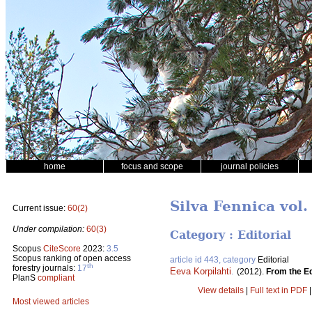
home
focus and scope
journal policies
Silva Fennica vol.
Current issue:
60(2)
Under compilation:
60(3)
Category : Editorial
Scopus
CiteScore
2023:
3.5
Scopus ranking of open access
article id 443, category
Editorial
th
forestry journals:
17
Eeva Korpilahti
.
(2012).
From the Ed
PlanS
compliant
View details
|
Full text in PDF
Most viewed articles