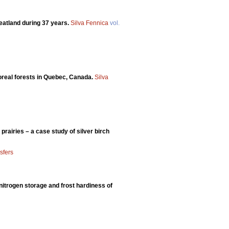
eatland during 37 years.
Silva Fennica
vol.
boreal forests in Quebec, Canada.
Silva
prairies – a case study of silver birch
sfers
, nitrogen storage and frost hardiness of