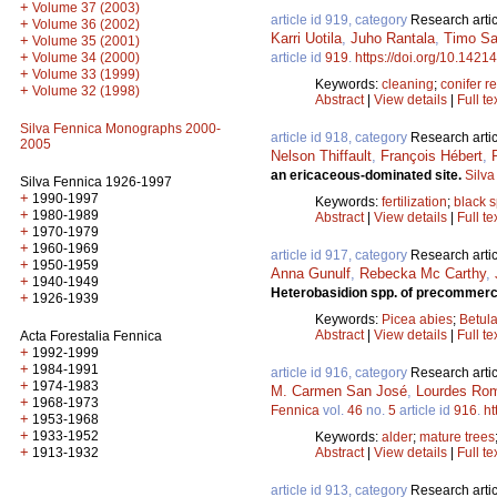
+
Volume 37 (2003)
article id 919, category
Research artic
+
Volume 36 (2002)
Karri Uotila
,
Juho Rantala
,
Timo S
+
Volume 35 (2001)
+
Volume 34 (2000)
article id
919
.
https://doi.org/10.14214
+
Volume 33 (1999)
Keywords:
cleaning
;
conifer r
+
Volume 32 (1998)
Abstract
|
View details
|
Full te
Silva Fennica Monographs 2000-
article id 918, category
Research artic
2005
Nelson Thiffault
,
François Hébert
,
an ericaceous-dominated site.
Silva
Silva Fennica 1926-1997
+
1990-1997
Keywords:
fertilization
;
black 
+
1980-1989
Abstract
|
View details
|
Full te
+
1970-1979
+
1960-1969
article id 917, category
Research artic
+
1950-1959
Anna Gunulf
,
Rebecka Mc Carthy
,
+
1940-1949
Heterobasidion spp. of precommerci
+
1926-1939
Keywords:
Picea abies
;
Betula
Abstract
|
View details
|
Full te
Acta Forestalia Fennica
+
1992-1999
+
1984-1991
article id 916, category
Research artic
+
1974-1983
M. Carmen San José
,
Lourdes Ro
+
1968-1973
Fennica
vol.
46
no.
5
article id
916
.
ht
+
1953-1968
+
1933-1952
Keywords:
alder
;
mature trees
+
1913-1932
Abstract
|
View details
|
Full te
article id 913, category
Research artic