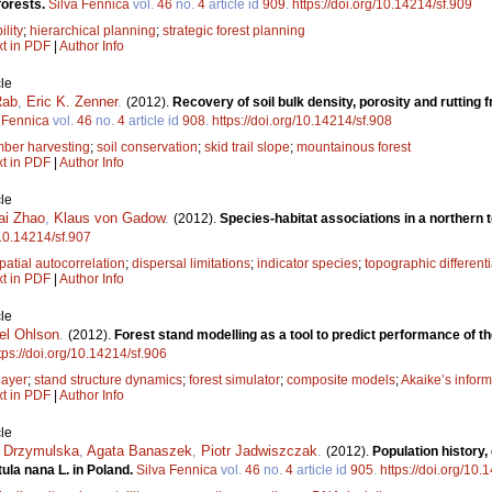
forests.
Silva Fennica
vol.
46
no.
4
article id
909
.
https://doi.org/10.14214/sf.909
ility
;
hierarchical planning
;
strategic forest planning
xt in PDF
|
Author Info
le
Rab
,
Eric K. Zenner
.
(2012).
Recovery of soil bulk density, porosity and rutting
 Fennica
vol.
46
no.
4
article id
908
.
https://doi.org/10.14214/sf.908
mber harvesting
;
soil conservation
;
skid trail slope
;
mountainous forest
xt in PDF
|
Author Info
le
ai Zhao
,
Klaus von Gadow
.
(2012).
Species-habitat associations in a northern 
/10.14214/sf.907
patial autocorrelation
;
dispersal limitations
;
indicator species
;
topographic differenti
xt in PDF
|
Author Info
le
el Ohlson
.
(2012).
Forest stand modelling as a tool to predict performance of 
tps://doi.org/10.14214/sf.906
 layer
;
stand structure dynamics
;
forest simulator
;
composite models
;
Akaike’s inform
xt in PDF
|
Author Info
le
 Drzymulska
,
Agata Banaszek
,
Piotr Jadwiszczak
.
(2012).
Population history,
ula nana L. in Poland.
Silva Fennica
vol.
46
no.
4
article id
905
.
https://doi.org/10.