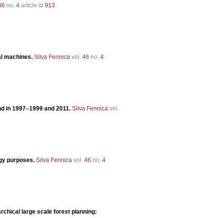
46
no.
4
article id
913
.
ral machines.
Silva Fennica
vol.
46
no.
4
and in 1997–1999 and 2011.
Silva Fennica
vol.
rgy purposes.
Silva Fennica
vol.
46
no.
4
rchical large scale forest planning: