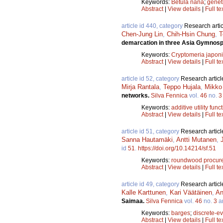
Keywords:
Betula nana
;
geneti
Abstract
|
View details
|
Full te
article id 440, category
Research artic
Chen-Jung Lin
,
Chih-Hsin Chung
,
T
demarcation in three Asia Gymnos
Keywords:
Cryptomeria japon
Abstract
|
View details
|
Full te
article id 52, category
Research articl
Mirja Rantala
,
Teppo Hujala
,
Mikko 
networks.
Silva Fennica
vol.
46
no.
3
Keywords:
additive utility func
Abstract
|
View details
|
Full te
article id 51, category
Research articl
Sanna Hautamäki
,
Antti Mutanen
,
id
51
.
https://doi.org/10.14214/sf.51
Keywords:
roundwood procur
Abstract
|
View details
|
Full te
article id 49, category
Research articl
Kalle Karttunen
,
Kari Väätäinen
,
An
Saimaa.
Silva Fennica
vol.
46
no.
3
ar
Keywords:
barges
;
discrete-ev
Abstract
|
View details
|
Full te