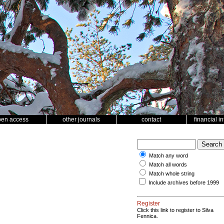
pen access
other journals
contact
financial i
Match any word
Match all words
Match whole string
Include archives before 1999
Register
Click this link to register to Silva
Fennica.