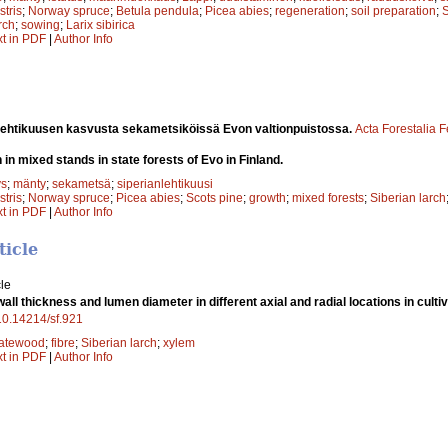
stris
;
Norway spruce
;
Betula pendula
;
Picea abies
;
regeneration
;
soil preparation
;
S
rch
;
sowing
;
Larix sibirica
xt in PDF
|
Author Info
 lehtikuusen kasvusta sekametsiköissä Evon valtionpuistossa.
Acta Forestalia 
 in mixed stands in state forests of Evo in Finland.
ys
;
mänty
;
sekametsä
;
siperianlehtikuusi
stris
;
Norway spruce
;
Picea abies
;
Scots pine
;
growth
;
mixed forests
;
Siberian larch
xt in PDF
|
Author Info
ticle
le
all thickness and lumen diameter in different axial and radial locations in culti
/10.14214/sf.921
latewood
;
fibre
;
Siberian larch
;
xylem
xt in PDF
|
Author Info