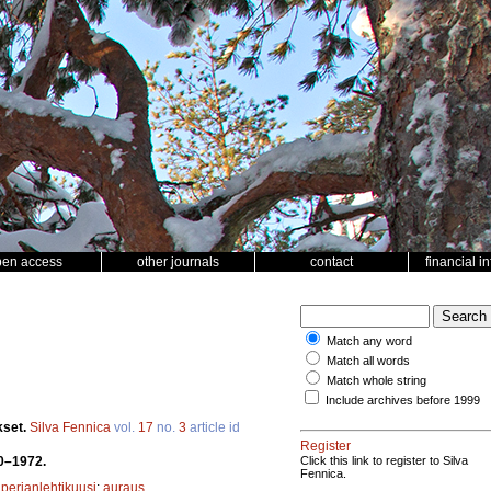
pen access
other journals
contact
financial i
Match any word
Match all words
Match whole string
Include archives before 1999
kset.
Silva Fennica
vol.
17
no.
3
article id
Register
70–1972.
Click this link to register to Silva
Fennica.
iperianlehtikuusi
;
auraus