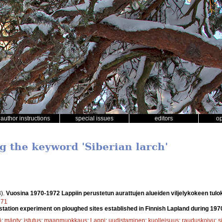
author instructions
special issues
editors
o
g the keyword 'Siberian larch'
).
Vuosina 1970-1972 Lappiin perustetun aurattujen alueiden viljelykokeen tulo
171
station experiment on ploughed sites established in Finnish Lapland during 19
ö
;
mänty
;
istutus
;
maanmuokkaus
;
Lappi
;
uudistaminen
;
kuolleisuus
;
rauduskoivu
;
s