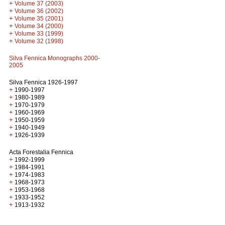
+
Volume 37 (2003)
+
Volume 36 (2002)
+
Volume 35 (2001)
+
Volume 34 (2000)
+
Volume 33 (1999)
+
Volume 32 (1998)
Silva Fennica Monographs 2000-
2005
Silva Fennica 1926-1997
+
1990-1997
+
1980-1989
+
1970-1979
+
1960-1969
+
1950-1959
+
1940-1949
+
1926-1939
Acta Forestalia Fennica
+
1992-1999
+
1984-1991
+
1974-1983
+
1968-1973
+
1953-1968
+
1933-1952
+
1913-1932