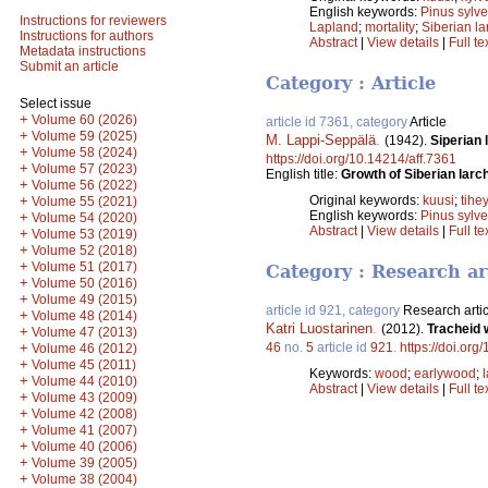
English keywords:
Pinus sylve
Instructions for reviewers
Lapland
;
mortality
;
Siberian la
Instructions for authors
Abstract
|
View details
|
Full te
Metadata instructions
Submit an article
Category : Article
Select issue
+
Volume 60 (2026)
article id 7361, category
Article
+
Volume 59 (2025)
M. Lappi-Seppälä
.
(1942).
Siperian
+
Volume 58 (2024)
https://doi.org/10.14214/aff.7361
+
Volume 57 (2023)
English title:
Growth of Siberian larch
+
Volume 56 (2022)
+
Original keywords:
kuusi
;
tihe
Volume 55 (2021)
English keywords:
Pinus sylve
+
Volume 54 (2020)
Abstract
|
View details
|
Full te
+
Volume 53 (2019)
+
Volume 52 (2018)
+
Volume 51 (2017)
Category : Research ar
+
Volume 50 (2016)
+
Volume 49 (2015)
article id 921, category
Research artic
+
Volume 48 (2014)
Katri Luostarinen
.
(2012).
Tracheid w
+
Volume 47 (2013)
+
46
no.
5
article id
921
.
https://doi.org
Volume 46 (2012)
+
Volume 45 (2011)
Keywords:
wood
;
earlywood
;
+
Volume 44 (2010)
Abstract
|
View details
|
Full te
+
Volume 43 (2009)
+
Volume 42 (2008)
+
Volume 41 (2007)
+
Volume 40 (2006)
+
Volume 39 (2005)
+
Volume 38 (2004)