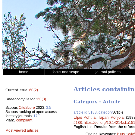
home
focus and scope
journal policies
Articles containin
Current issue:
60(2)
Under compilation:
60(3)
Category : Article
Scopus
CiteScore
2023:
3.5
Scopus ranking of open access
article id 5188, category
Article
th
forestry journals:
17
Eljas Pohtila
,
Tapani Pohjola
.
(1983
PlanS
compliant
5188
.
https://doi.org/10.14214/sf.a15
English title:
Results from the refore
Most viewed articles
Original keywords:
kuusi
;
kylv