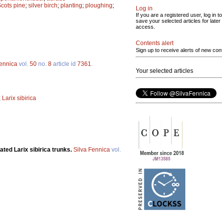
cots pine
;
silver birch
;
planting
;
ploughing
;
Log in
If you are a registered user, log in to
save your selected articles for later
access.
Contents alert
Sign up to receive alerts of new con
Fennica
vol.
50
no.
8
article id
7361
.
Your selected articles
;
Larix sibirica
vated Larix sibirica trunks.
Silva Fennica
vol.