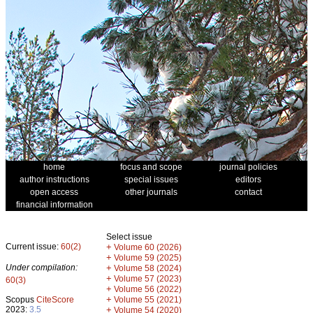
home
focus and scope
journal policies
author instructions
special issues
editors
open access
other journals
contact
financial information
Select issue
Current issue:
60(2)
+
Volume 60 (2026)
+
Volume 59 (2025)
Under compilation:
+
Volume 58 (2024)
+
Volume 57 (2023)
60(3)
+
Volume 56 (2022)
+
Scopus
CiteScore
Volume 55 (2021)
2023:
3.5
+
Volume 54 (2020)