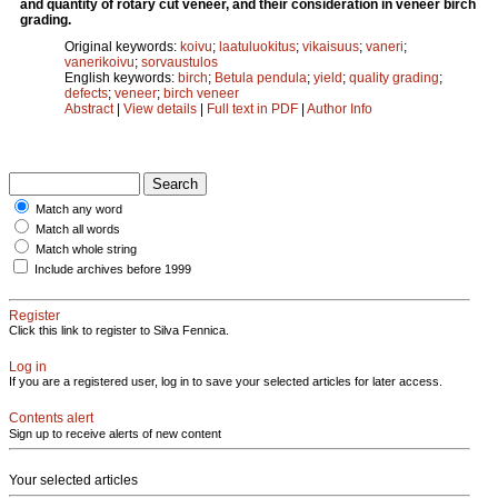
and quantity of rotary cut veneer, and their consideration in veneer birch
grading.
Original keywords:
koivu
;
laatuluokitus
;
vikaisuus
;
vaneri
;
vanerikoivu
;
sorvaustulos
English keywords:
birch
;
Betula pendula
;
yield
;
quality grading
;
defects
;
veneer
;
birch veneer
Abstract
|
View details
|
Full text in PDF
|
Author Info
Match any word
Match all words
Match whole string
Include archives before 1999
Register
Click this link to register to Silva Fennica.
Log in
If you are a registered user, log in to save your selected articles for later access.
Contents alert
Sign up to receive alerts of new content
Your selected articles