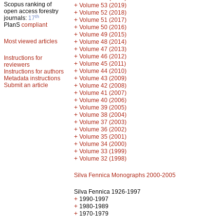
Scopus ranking of
+
Volume 53 (2019)
open access forestry
+
Volume 52 (2018)
th
journals:
17
+
Volume 51 (2017)
PlanS
compliant
+
Volume 50 (2016)
+
Volume 49 (2015)
Most viewed articles
+
Volume 48 (2014)
+
Volume 47 (2013)
+
Volume 46 (2012)
Instructions for
+
Volume 45 (2011)
reviewers
+
Volume 44 (2010)
Instructions for authors
+
Metadata instructions
Volume 43 (2009)
Submit an article
+
Volume 42 (2008)
+
Volume 41 (2007)
+
Volume 40 (2006)
+
Volume 39 (2005)
+
Volume 38 (2004)
+
Volume 37 (2003)
+
Volume 36 (2002)
+
Volume 35 (2001)
+
Volume 34 (2000)
+
Volume 33 (1999)
+
Volume 32 (1998)
Silva Fennica Monographs 2000-2005
Silva Fennica 1926-1997
+
1990-1997
+
1980-1989
+
1970-1979