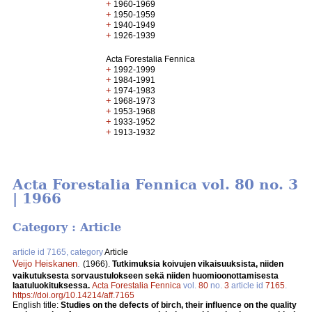
+
1960-1969
+
1950-1959
+
1940-1949
+
1926-1939
Acta Forestalia Fennica
+
1992-1999
+
1984-1991
+
1974-1983
+
1968-1973
+
1953-1968
+
1933-1952
+
1913-1932
Acta Forestalia Fennica vol. 80 no. 3
| 1966
Category : Article
article id 7165, category
Article
Veijo Heiskanen
.
(1966).
Tutkimuksia koivujen vikaisuuksista, niiden
vaikutuksesta sorvaustulokseen sekä niiden huomioonottamisesta
laatuluokituksessa.
Acta Forestalia Fennica
vol.
80
no.
3
article id
7165
.
https://doi.org/10.14214/aff.7165
English title:
Studies on the defects of birch, their influence on the quality