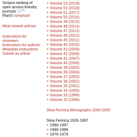
Scopus ranking of
+
Volume 53 (2019)
open access forestry
+
Volume 52 (2018)
th
journals:
17
+
Volume 51 (2017)
PlanS
compliant
+
Volume 50 (2016)
+
Volume 49 (2015)
Most viewed articles
+
Volume 48 (2014)
+
Volume 47 (2013)
+
Volume 46 (2012)
Instructions for
+
Volume 45 (2011)
reviewers
+
Volume 44 (2010)
Instructions for authors
+
Metadata instructions
Volume 43 (2009)
Submit an article
+
Volume 42 (2008)
+
Volume 41 (2007)
+
Volume 40 (2006)
+
Volume 39 (2005)
+
Volume 38 (2004)
+
Volume 37 (2003)
+
Volume 36 (2002)
+
Volume 35 (2001)
+
Volume 34 (2000)
+
Volume 33 (1999)
+
Volume 32 (1998)
Silva Fennica Monographs 2000-2005
Silva Fennica 1926-1997
+
1990-1997
+
1980-1989
+
1970-1979