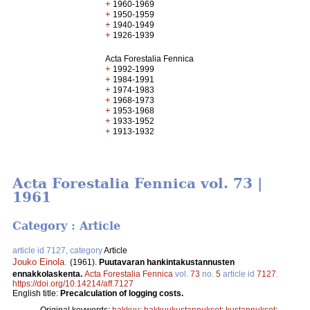
+
1960-1969
+
1950-1959
+
1940-1949
+
1926-1939
Acta Forestalia Fennica
+
1992-1999
+
1984-1991
+
1974-1983
+
1968-1973
+
1953-1968
+
1933-1952
+
1913-1932
Acta Forestalia Fennica vol. 73 |
1961
Category : Article
article id 7127, category
Article
Jouko Einola
.
(1961).
Puutavaran hankintakustannusten
ennakkolaskenta.
Acta Forestalia Fennica
vol.
73
no.
5
article id
7127
.
https://doi.org/10.14214/aff.7127
English title:
Precalculation of logging costs.
Original keywords:
hakkuu
;
hakkuukustannukset
;
kustannukset
;