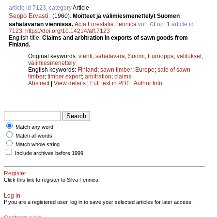
article id 7123, category
Article
Seppo Ervasti
.
(1960).
Moitteet ja välimiesmenettelyt Suomen
sahatavaran viennissä.
Acta Forestalia Fennica
vol.
73
no.
1
article id
7123
.
https://doi.org/10.14214/aff.7123
English title:
Claims and arbitration in exports of sawn goods from
Finland.
Original keywords:
vienti
;
sahatavara
;
Suomi
;
Eurooppa
;
valitukset
;
välimiesmenettely
English keywords:
Finland
;
sawn timber
;
Europe
;
sale of sawn
timber
;
timber export
;
arbitration
;
claims
Abstract
|
View details
|
Full text in PDF
|
Author Info
Match any word
Match all words
Match whole string
Include archives before 1999
Register
Click this link to register to Silva Fennica.
Log in
If you are a registered user, log in to save your selected articles for later access.