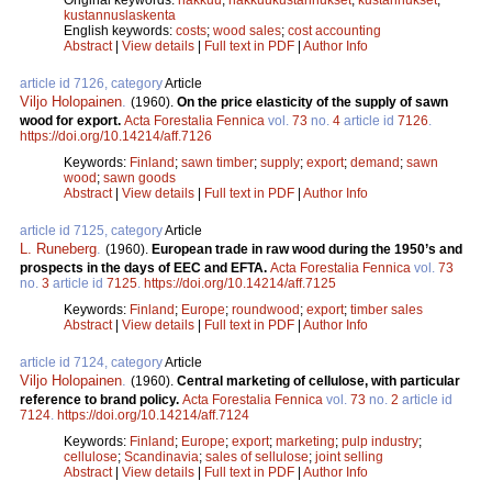
kustannuslaskenta
English keywords:
costs
;
wood sales
;
cost accounting
Abstract
|
View details
|
Full text in PDF
|
Author Info
article id 7126, category
Article
Viljo Holopainen
.
(1960).
On the price elasticity of the supply of sawn
wood for export.
Acta Forestalia Fennica
vol.
73
no.
4
article id
7126
.
https://doi.org/10.14214/aff.7126
Keywords:
Finland
;
sawn timber
;
supply
;
export
;
demand
;
sawn
wood
;
sawn goods
Abstract
|
View details
|
Full text in PDF
|
Author Info
article id 7125, category
Article
L. Runeberg
.
(1960).
European trade in raw wood during the 1950’s and
prospects in the days of EEC and EFTA.
Acta Forestalia Fennica
vol.
73
no.
3
article id
7125
.
https://doi.org/10.14214/aff.7125
Keywords:
Finland
;
Europe
;
roundwood
;
export
;
timber sales
Abstract
|
View details
|
Full text in PDF
|
Author Info
article id 7124, category
Article
Viljo Holopainen
.
(1960).
Central marketing of cellulose, with particular
reference to brand policy.
Acta Forestalia Fennica
vol.
73
no.
2
article id
7124
.
https://doi.org/10.14214/aff.7124
Keywords:
Finland
;
Europe
;
export
;
marketing
;
pulp industry
;
cellulose
;
Scandinavia
;
sales of sellulose
;
joint selling
Abstract
|
View details
|
Full text in PDF
|
Author Info