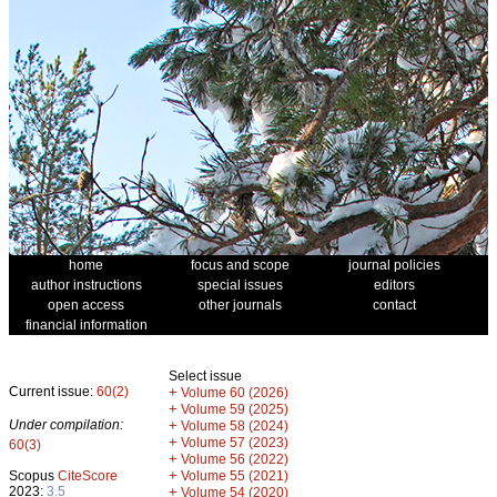
home
focus and scope
journal policies
author instructions
special issues
editors
open access
other journals
contact
financial information
Select issue
Current issue:
60(2)
+
Volume 60 (2026)
+
Volume 59 (2025)
Under compilation:
+
Volume 58 (2024)
+
Volume 57 (2023)
60(3)
+
Volume 56 (2022)
+
Scopus
CiteScore
Volume 55 (2021)
2023:
3.5
+
Volume 54 (2020)