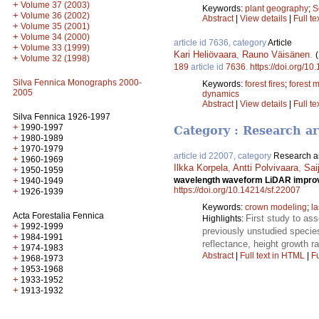
+
Volume 37 (2003)
Keywords:
plant geography
;
S
+
Volume 36 (2002)
Abstract
|
View details
|
Full te
+
Volume 35 (2001)
+
Volume 34 (2000)
article id 7636, category
Article
+
Volume 33 (1999)
Kari Heliövaara
,
Rauno Väisänen
.
+
Volume 32 (1998)
189
article id
7636
.
https://doi.org/10
Silva Fennica Monographs 2000-
Keywords:
forest fires
;
forest
2005
dynamics
Abstract
|
View details
|
Full te
Silva Fennica 1926-1997
+
1990-1997
Category : Research ar
+
1980-1989
+
1970-1979
article id 22007, category
Research ar
+
1960-1969
Ilkka Korpela
,
Antti Polvivaara
,
Sai
+
1950-1959
+
wavelength waveform LiDAR improves
1940-1949
https://doi.org/10.14214/sf.22007
+
1926-1939
Keywords:
crown modeling
;
l
Acta Forestalia Fennica
First study to as
Highlights:
+
1992-1999
previously unstudied species
+
1984-1991
reflectance, height growth r
+
1974-1983
Abstract
|
Full text in HTML
|
Fu
+
1968-1973
+
1953-1968
+
1933-1952
+
1913-1932