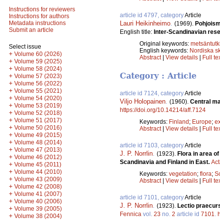
Instructions for reviewers
article id 4797, category
Article
Instructions for authors
Lauri Heikinheimo
.
Metadata instructions
(1969).
Pohjoism
Submit an article
English title:
Inter-Scandinavian rese
Original keywords:
metsäntut
Select issue
English keywords:
Nordiska s
+
Volume 60 (2026)
Abstract
|
View details
|
Full te
+
Volume 59 (2025)
+
Volume 58 (2024)
Category : Article
+
Volume 57 (2023)
+
Volume 56 (2022)
+
Volume 55 (2021)
article id 7124, category
Article
+
Volume 54 (2020)
Viljo Holopainen
.
(1960).
Central mar
+
Volume 53 (2019)
https://doi.org/10.14214/aff.7124
+
Volume 52 (2018)
+
Volume 51 (2017)
Keywords:
Finland
;
Europe
;
e
+
Volume 50 (2016)
Abstract
|
View details
|
Full te
+
Volume 49 (2015)
+
Volume 48 (2014)
article id 7103, category
Article
+
Volume 47 (2013)
J. P. Norrlin
.
(1923).
Flora in area o
+
Volume 46 (2012)
Scandinavia and Finland in East.
Act
+
Volume 45 (2011)
+
Volume 44 (2010)
Keywords:
vegetation
;
flora
;
S
+
Volume 43 (2009)
Abstract
|
View details
|
Full te
+
Volume 42 (2008)
+
Volume 41 (2007)
article id 7101, category
Article
+
Volume 40 (2006)
J. P. Norrlin
.
(1923).
Lectio praecurs
+
Volume 39 (2005)
Fennica
vol.
23
no.
2
article id
7101
.
+
Volume 38 (2004)