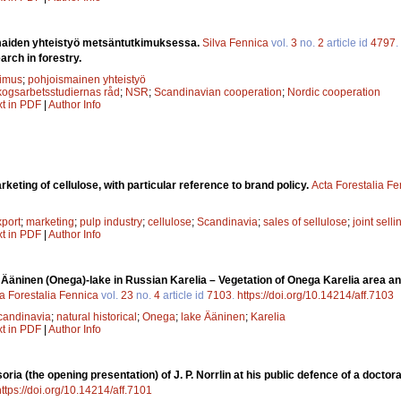
aiden yhteistyö metsäntutkimuksessa.
Silva Fennica
vol.
3
no.
2
article id
4797
.
arch in forestry.
kimus
;
pohjoismainen yhteistyö
kogsarbetsstudiernas råd
;
NSR
;
Scandinavian cooperation
;
Nordic cooperation
xt in PDF
|
Author Info
keting of cellulose, with particular reference to brand policy.
Acta Forestalia F
xport
;
marketing
;
pulp industry
;
cellulose
;
Scandinavia
;
sales of sellulose
;
joint selli
xt in PDF
|
Author Info
f Ääninen (Onega)-lake in Russian Karelia – Vegetation of Onega Karelia area and
a Forestalia Fennica
vol.
23
no.
4
article id
7103
.
https://doi.org/10.14214/aff.7103
candinavia
;
natural historical
;
Onega
;
lake Ääninen
;
Karelia
xt in PDF
|
Author Info
oria (the opening presentation) of J. P. Norrlin at his public defence of a docto
https://doi.org/10.14214/aff.7101