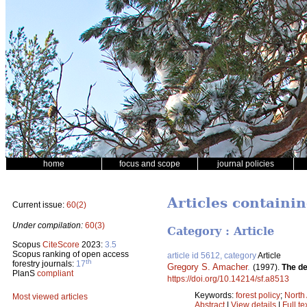
home
focus and scope
journal policies
Articles containi
Current issue:
60(2)
Under compilation:
60(3)
Category : Article
Scopus
CiteScore
2023:
3.5
Scopus ranking of open access
article id 5612, category
Article
th
forestry journals:
17
Gregory S. Amacher
.
(1997).
The de
PlanS
compliant
https://doi.org/10.14214/sf.a8513
Keywords:
forest policy
;
North
Most viewed articles
Abstract
|
View details
|
Full te