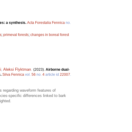
es: a synthesis.
Acta Forestalia Fennica
no.
s
;
primeval forests
;
changes in boreal forest
i
,
Aleksi Flyktman
.
(2023).
Airborne dual-
s.
Silva Fennica
vol.
56
no.
4
article id
22007
.
gs regarding waveform features of
ies-specific differences linked to bark
ighted.