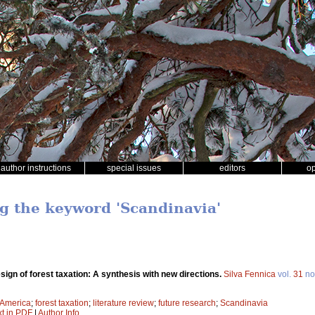
author instructions
special issues
editors
o
ng the keyword 'Scandinavia'
sign of forest taxation: A synthesis with new directions.
Silva Fennica
vol.
31
no
 America
;
forest taxation
;
literature review
;
future research
;
Scandinavia
xt in PDF
|
Author Info