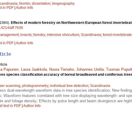
candinavia
;
Norrlin
;
dissertation
;
biogeography
xt in PDF
|
Author Info
(1984).
Effects of modern forestry on Northwestern European forest invertebrat
.14214/aff.7636
 management
;
insects
;
forestry
;
intensive silviculture
;
Scandinavia
;
forest invertebrate
xt in PDF
|
Author Info
ticle
ticle
ja Papunen
,
Laura Jaakkola
,
Noora Tienaho
,
Johannes Uotila
,
Tuomas Puputt
 species classification accuracy of boreal broadleaved and coniferous tree
aser scanning
;
photogrammetry
;
individual tree detection
;
Scandinavia
sess dual-wavelength waveform data in tree species identification; New findin
; Waveform features correlated with tree size displaying wavelength- and spec
ate and foliage density; Effects by pulse length and beam divergence are highl
ll text in PDF
|
Author Info