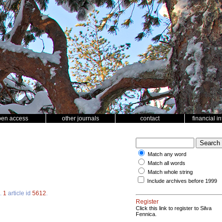
pen access
other journals
contact
financial i
Match any word
Match all words
Match whole string
Include archives before 1999
.
1
article id
5612
.
Register
Click this link to register to Silva
Fennica.