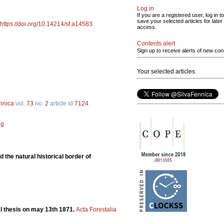
Log in
If you are a registered user, log in to
save your selected articles for later
https://doi.org/10.14214/sf.a14583
access.
Contents alert
Sign up to receive alerts of new con
Your selected articles
ennica
vol.
73
no.
2
article id
7124
.
ng
 the natural historical border of
ral thesis on may 13th 1871.
Acta Forestalia