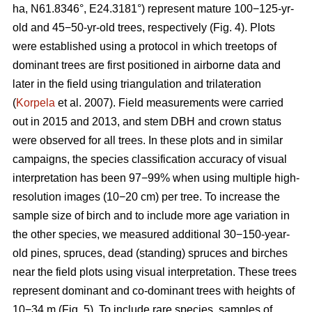
ha, N61.8346°, E24.3181°) represent mature 100−125-yr-
old and 45−50-yr-old trees, respectively (Fig. 4). Plots
were established using a protocol in which treetops of
dominant trees are first positioned in airborne data and
later in the field using triangulation and trilateration
(
Korpela
et al. 2007). Field measurements were carried
out in 2015 and 2013, and stem DBH and crown status
were observed for all trees. In these plots and in similar
campaigns, the species classification accuracy of visual
interpretation has been 97−99% when using multiple high-
resolution images (10−20 cm) per tree. To increase the
sample size of birch and to include more age variation in
the other species, we measured additional 30−150-year-
old pines, spruces, dead (standing) spruces and birches
near the field plots using visual interpretation. These trees
represent dominant and co-dominant trees with heights of
10−34 m (Fig. 5). To include rare species, samples of