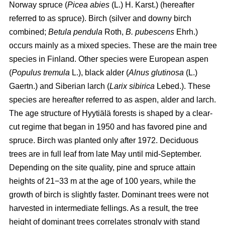
Norway spruce (
Picea abies
(L.) H. Karst.) (hereafter
referred to as spruce). Birch (silver and downy birch
combined;
Betula pendula
Roth,
B. pubescens
Ehrh.)
occurs mainly as a mixed species. These are the main tree
species in Finland. Other species were European aspen
(
Populus tremula
L.), black alder (
Alnus glutinosa
(L.)
Gaertn.) and Siberian larch (
Larix sibirica
Lebed.). These
species are hereafter referred to as aspen, alder and larch.
The age structure of Hyytiälä forests is shaped by a clear-
cut regime that began in 1950 and has favored pine and
spruce. Birch was planted only after 1972. Deciduous
trees are in full leaf from late May until mid-September.
Depending on the site quality, pine and spruce attain
heights of 21−33 m at the age of 100 years, while the
growth of birch is slightly faster. Dominant trees were not
harvested in intermediate fellings. As a result, the tree
height of dominant trees correlates strongly with stand