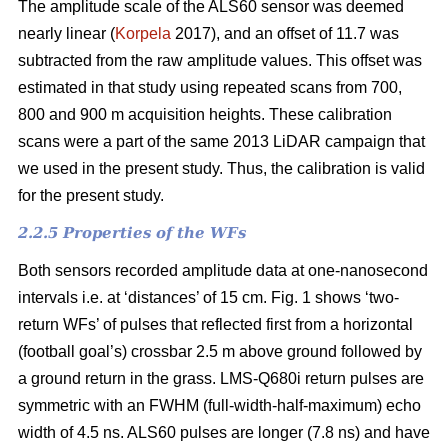
The amplitude scale of the ALS60 sensor was deemed
nearly linear (
Korpela
2017), and an offset of 11.7 was
subtracted from the raw amplitude values. This offset was
estimated in that study using repeated scans from 700,
800 and 900 m acquisition heights. These calibration
scans were a part of the same 2013 LiDAR campaign that
we used in the present study. Thus, the calibration is valid
for the present study.
2.2.5 Properties of the WFs
Both sensors recorded amplitude data at one-nanosecond
intervals i.e. at ‘distances’ of 15 cm. Fig. 1 shows ‘two-
return WFs’ of pulses that reflected first from a horizontal
(football goal’s) crossbar 2.5 m above ground followed by
a ground return in the grass. LMS-Q680i return pulses are
symmetric with an FWHM (full-width-half-maximum) echo
width of 4.5 ns. ALS60 pulses are longer (7.8 ns) and have