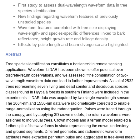
First study to assess dual-wavelength waveform data in tree
species identification
New findings regarding waveform features of previously
unstudied species
Waveform features correlated with tree size displaying
wavelength- and species-specific differences linked to bark
reflectance, height growth rate and foliage density
Effects by pulse length and beam divergence are highlighted.
Abstract
Tree species identification constitutes a bottleneck in remote sensing
applications. Waveform LiDAR has been shown to offer potential over
discrete-return observations, and we assessed if the combination of two-
wavelength waveform data can lead to further improvements. A total of 2532
trees representing seven living and dead conifer and deciduous species
classes found in Hyytiälä forests in southern Finland were included in the
experiments. LiDAR data was acquired by two single-wavelength sensors.
The 1064-nm and 1550-nm data were radiometrically corrected to enable
range-normalization using the radar equation. Pulses were traced through
the canopy, and by applying 3D crown models, the return waveforms were
assigned to individual trees. Crown models and a terrain model enabled a
further split of the waveforms to strata representing the crown, understory
and ground segments. Different geometric and radiometric waveform
attributes were extracted per return pulse and aggregated to tree-level mean