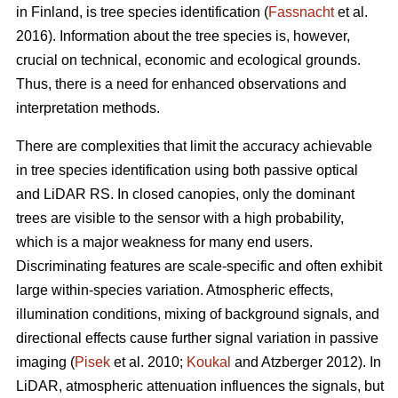
in Finland, is tree species identification (
Fassnacht
et al.
2016). Information about the tree species is, however,
crucial on technical, economic and ecological grounds.
Thus, there is a need for enhanced observations and
interpretation methods.
There are complexities that limit the accuracy achievable
in tree species identification using both passive optical
and LiDAR RS. In closed canopies, only the dominant
trees are visible to the sensor with a high probability,
which is a major weakness for many end users.
Discriminating features are scale-specific and often exhibit
large within-species variation. Atmospheric effects,
illumination conditions, mixing of background signals, and
directional effects cause further signal variation in passive
imaging (
Pisek
et al. 2010;
Koukal
and Atzberger 2012). In
LiDAR, atmospheric attenuation influences the signals, but