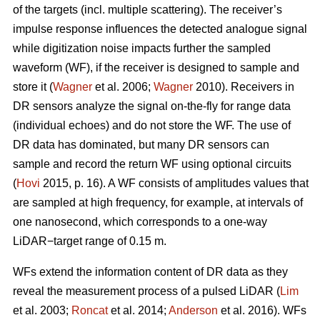
of the targets (incl. multiple scattering). The receiver’s
impulse response influences the detected analogue signal
while digitization noise impacts further the sampled
waveform (WF), if the receiver is designed to sample and
store it (
Wagner
et al. 2006;
Wagner
2010). Receivers in
DR sensors analyze the signal on-the-fly for range data
(individual echoes) and do not store the WF. The use of
DR data has dominated, but many DR sensors can
sample and record the return WF using optional circuits
(
Hovi
2015, p. 16). A WF consists of amplitudes values that
are sampled at high frequency, for example, at intervals of
one nanosecond, which corresponds to a one-way
LiDAR−target range of 0.15 m.
WFs extend the information content of DR data as they
reveal the measurement process of a pulsed LiDAR (
Lim
et al. 2003;
Roncat
et al. 2014;
Anderson
et al. 2016). WFs