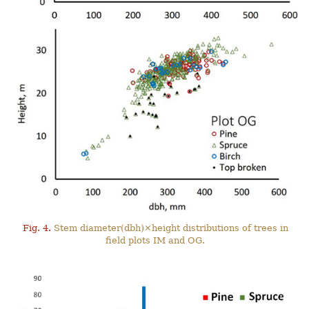
Fig. 4.
Stem diameter(dbh)×height distributions of trees in
field plots IM and OG.