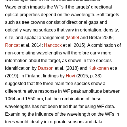
Wavelength impacts the WFs if the targets’ directional
optical properties depend on the wavelength. Soft targets
such as tree crowns consist of directional gaps and
optically varying surfaces that vary in orientation, density,
size, and spatial arrangement (
Mallet
and Bretar 2009;
Roncat
et al. 2014;
Hancock
et al. 2015). A combination of
non-correlating wavelengths will therefore carry more
information about the target, as shown in tree species
identification by
Danson
et al. (2018) and
Kukkonen
et al.
(2019). In Finland, findings by
Hovi
(2015, p. 33)
suggested that the three main tree species show a
different relative response in WF peak amplitude between
1064 and 1550 nm, but the combination of these
wavelengths has not been tried thus far using WF data.
Examining the influence of the wavelength on the WFs in
trees would ideally incorporate sensors and data