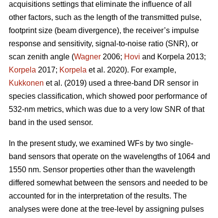
acquisitions settings that eliminate the influence of all
other factors, such as the length of the transmitted pulse,
footprint size (beam divergence), the receiver’s impulse
response and sensitivity, signal-to-noise ratio (SNR), or
scan zenith angle (
Wagner
2006;
Hovi
and Korpela 2013;
Korpela
2017;
Korpela
et al. 2020). For example,
Kukkonen
et al. (2019) used a three-band DR sensor in
species classification, which showed poor performance of
532-nm metrics, which was due to a very low SNR of that
band in the used sensor.
In the present study, we examined WFs by two single-
band sensors that operate on the wavelengths of 1064 and
1550 nm. Sensor properties other than the wavelength
differed somewhat between the sensors and needed to be
accounted for in the interpretation of the results. The
analyses were done at the tree-level by assigning pulses