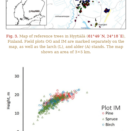
Fig. 3.
Map of reference trees in Hyytiälä (
61°49´N, 24°18´E
),
Finland. Field plots OG and IM are marked separately on the
map, as well as the larch (L), and alder (A) stands. The map
shows an area of 3×5 km.