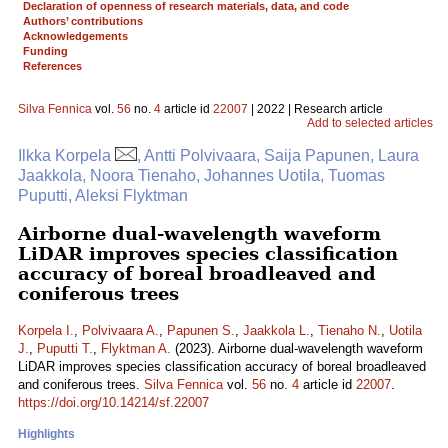
Declaration of openness of research materials, data, and code
Authors’ contributions
Acknowledgements
Funding
References
Silva Fennica
vol.
56
no.
4
article id
22007
| 2022 | Research article
Add to selected articles
Ilkka Korpela
, Antti Polvivaara, Saija Papunen, Laura
Jaakkola, Noora Tienaho, Johannes Uotila, Tuomas
Puputti, Aleksi Flyktman
Airborne dual-wavelength waveform
LiDAR improves species classification
accuracy of boreal broadleaved and
coniferous trees
Korpela I.
,
Polvivaara A.
,
Papunen S.
,
Jaakkola L.
,
Tienaho N.
,
Uotila
J.
,
Puputti T.
,
Flyktman A.
(2023). Airborne dual-wavelength waveform
LiDAR improves species classification accuracy of boreal broadleaved
and coniferous trees.
Silva Fennica
vol.
56
no.
4
article id
22007
.
https://doi.org/10.14214/sf.22007
Highlights