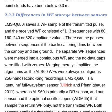
point clouds have been below 0.3 m.
2.2.3 Differences in WF storage between sensors
LMS-Q680i saves a WF sample of the transmitted pulse,
and the received WF consisted of 1−3 sequences with 80,
160, 240 or 320 amplitude values. There can be pauses
between sequences if the backscattering dims between
the canopy and the ground. The separate WF sequences
were merged into a contiguous WF, and the no-data gaps
were filled with zeroes. Merging merely simplified the
algorithms as the ALS60 WFs were always contiguous
256-nanosecond-long recordings. LMS-Q680i is a
‘genuine’ full-waveform sensor (
Ullrich
and Pfennigbauer
2011), whereas ALS60 is primarily a DR sensor, and our
sensor had the optional oscilloscopes (WDM65) that
sample the return WF only, not the transmitted WF. Both