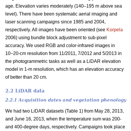
age. Elevation varies moderately (140–195 m above sea
level). There have been systematic aerial imaging and
laser scanning campaigns since 1985 and 2004,
respectively. All images have been oriented (see
Korpela
2006) using bundle block adjustment to sub-pixel
accuracy. We used RGB and color-infrared images in
10−20-cm resolution from 11/2011, 7/2012 and 5/2013 in
the photogrammetric tasks as well as a LiDAR elevation
model in 1-m resolution, which has an elevation accuracy
of better than 20 cm.
2.2 LiDAR data
2.2.1 Acquisition dates and vegetation phenology
We had two LiDAR datasets (Table 1) from May 28, 2013,
and June 16, 2013, when the temperature sum was 200-
and 400-degree days, respectively. Campaigns took place