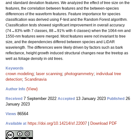
and standard deviation features. We analyzed the effect of tree size on the
features, the correlation between features and the between-species
differences of the waveform features. Feature importance for species
classification was derived using F-test and the Random Forest algorithm.
Classification tests showed significant improvement in overall accuracy
(74→83% with 7 classes, 88→91% with 4 classes) when the 1064-nm and
1550-nm features were merged. Most features were not invariant to tree
size, and the dependencies differed between species and LiDAR
wavelength. The differences were likely driven by factors such as bark
reflectance, height growth induced structural changes near the treetop as
well as foliage density in old trees.
Keywords
crown modeling
;
laser scanning
;
photogrammetry
;
individual tree
detection
;
Scandinavia
(View)
Author Info
7 September 2022
13 January 2023
26
Received
Accepted
Published
January 2023
86564
Views
https://doi.org/10.14214/sf.22007
|
Download PDF
Available at