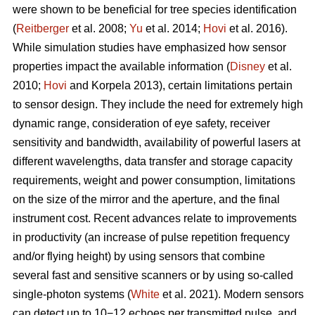
were shown to be beneficial for tree species identification
(
Reitberger
et al. 2008;
Yu
et al. 2014;
Hovi
et al. 2016).
While simulation studies have emphasized how sensor
properties impact the available information (
Disney
et al.
2010;
Hovi
and Korpela 2013), certain limitations pertain
to sensor design. They include the need for extremely high
dynamic range, consideration of eye safety, receiver
sensitivity and bandwidth, availability of powerful lasers at
different wavelengths, data transfer and storage capacity
requirements, weight and power consumption, limitations
on the size of the mirror and the aperture, and the final
instrument cost. Recent advances relate to improvements
in productivity (an increase of pulse repetition frequency
and/or flying height) by using sensors that combine
several fast and sensitive scanners or by using so-called
single-photon systems (
White
et al. 2021). Modern sensors
can detect up to 10−12 echoes per transmitted pulse, and