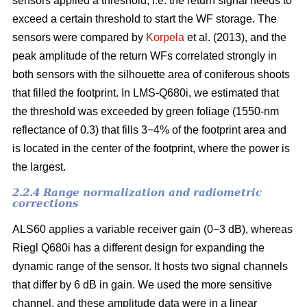
sensors applied a threshold, i.e. the return signal needs to
exceed a certain threshold to start the WF storage. The
sensors were compared by
Korpela
et al. (2013), and the
peak amplitude of the return WFs correlated strongly in
both sensors with the silhouette area of coniferous shoots
that filled the footprint. In LMS-Q680i, we estimated that
the threshold was exceeded by green foliage (1550-nm
reflectance of 0.3) that fills 3−4% of the footprint area and
is located in the center of the footprint, where the power is
the largest.
2.2.4 Range normalization and radiometric
corrections
ALS60 applies a variable receiver gain (0−3 dB), whereas
Riegl Q680i has a different design for expanding the
dynamic range of the sensor. It hosts two signal channels
that differ by 6 dB in gain. We used the more sensitive
channel, and these amplitude data were in a linear