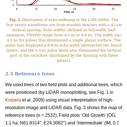
Fig. 2.
Illustration of echo-widening in the LMS-Q680i. The
four return waveforms are from wooden benches with a 42-cm
vertical spacing. Echo widths (defined as full-width- half-
maximum, FWHM) range from 4.5 ns to 6.9 ns. The width was
4.5 ns for pulses that illuminated a single planar surface. The
pulse that displayed a 6.9-ns echo width intersected two bench
layers, and the 5.3-ns pulse likely also illuminated the vertical
part of the structure (illustrated by the drawing with three
pulses).
2.3 Reference trees
We used trees of two field plots and additional trees, which
were positioned (by LiDAR monoplotting, see Fig. 1 in
Korpela
et al. 2009) using visual interpretation of high-
resolution image and LiDAR data. Fig. 3 shows the map of
reference trees (n = 2532). Field plots ‘Old Growth’ (OG,
1.1 ha, N61.8314°, E24.3082°) and ‘Intermediate’ (IM, 0.7