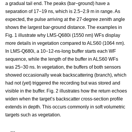
a gradual tail end. The peaks (bar−ground) have a
separation of 17−19 ns, which is 2.5−2.9 m in range. As
expected, the pulse arriving at the 27-degree zenith angle
shows the largest bar-ground distance. The examples in
Fig. 1 illustrate why LMS-Q680i (1550 nm) WFs display
more details in vegetation compared to ALS60 (1064 nm).
In LMS-Q680i, a 10−12-ns-long buffer starts each WF
sequence, while the length of the buffer in ALS60 WFs
was 25−30 ns. In vegetation, the buffers of both sensors
showed occasionally weak backscattering (branch), which
had not (yet) triggered the recording but was stored and
visible in the buffer. Fig. 2 illustrates how the return echoes
widen when the target’s backscatter cross-section profile
extends in depth. This occurs commonly in soft volumetric
targets such as vegetation.