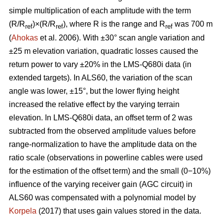
simple multiplication of each amplitude with the term
(R/R
)×(R/R
), where R is the range and R
was 700 m
ref
ref
ref
(
Ahokas
et al. 2006). With ±30° scan angle variation and
±25 m elevation variation, quadratic losses caused the
return power to vary ±20% in the LMS-Q680i data (in
extended targets). In ALS60, the variation of the scan
angle was lower, ±15°, but the lower flying height
increased the relative effect by the varying terrain
elevation. In LMS-Q680i data, an offset term of 2 was
subtracted from the observed amplitude values before
range-normalization to have the amplitude data on the
ratio scale (observations in powerline cables were used
for the estimation of the offset term) and the small (0−10%)
influence of the varying receiver gain (AGC circuit) in
ALS60 was compensated with a polynomial model by
Korpela
(2017) that uses gain values stored in the data.