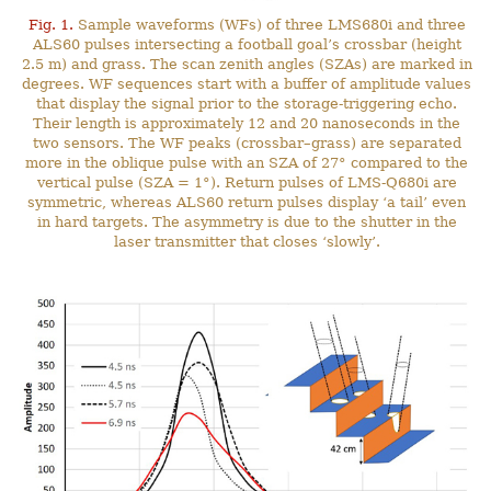
Fig. 1.
Sample waveforms (WFs) of three LMS680i and three
ALS60 pulses intersecting a football goal’s crossbar (height
2.5 m) and grass. The scan zenith angles (SZAs) are marked in
degrees. WF sequences start with a buffer of amplitude values
that display the signal prior to the storage-triggering echo.
Their length is approximately 12 and 20 nanoseconds in the
two sensors. The WF peaks (crossbar–grass) are separated
more in the oblique pulse with an SZA of 27° compared to the
vertical pulse (SZA = 1°). Return pulses of LMS-Q680i are
symmetric, whereas ALS60 return pulses display ‘a tail’ even
in hard targets. The asymmetry is due to the shutter in the
laser transmitter that closes ‘slowly’.