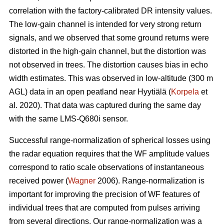
correlation with the factory-calibrated DR intensity values.
The low-gain channel is intended for very strong return
signals, and we observed that some ground returns were
distorted in the high-gain channel, but the distortion was
not observed in trees. The distortion causes bias in echo
width estimates. This was observed in low-altitude (300 m
AGL) data in an open peatland near Hyytiälä (
Korpela
et
al. 2020). That data was captured during the same day
with the same LMS-Q680i sensor.
Successful range-normalization of spherical losses using
the radar equation requires that the WF amplitude values
correspond to ratio scale observations of instantaneous
received power (
Wagner
2006). Range-normalization is
important for improving the precision of WF features of
individual trees that are computed from pulses arriving
from several directions. Our range-normalization was a