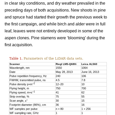
in clear sky conditions, and dry weather prevailed in the
preceding days of both acquisitions. New shoots in pine
and spruce had started their growth the previous week to
the first campaign, and while birch and alder were in full
leaf, leaves were not entirely developed in some of the
aspen clones. Pine stamens were ‘blooming’ during the
first acquisition.
Table 1.
Parameters of the LiDAR data sets.
Scanner
Riegl LMS-Q680i
Leica ALS60
Wavelength, nm
1550
1064
Date
May 28, 2013
June 16, 2013
Pulse repetition frequency, Hz
240
106
FWHM, transmitted pulse, ns
4.5
7.8
–2
Pulse density p×m
12−20
10
Flying height, m
750
700
–1
Flying speed, m×s
41
62
Strip overlap, %
75
55
Scan angle, ±°
30
15
Footprint diameter (86%), cm
36
16
WF samples per pulse
n × 80
1 × 256
WF sampling rate, GHz
1
1