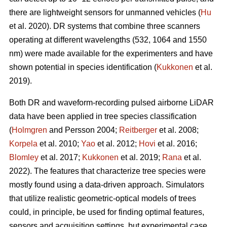
there are lightweight sensors for unmanned vehicles (
Hu
et al. 2020). DR systems that combine three scanners
operating at different wavelengths (532, 1064 and 1550
nm) were made available for the experimenters and have
shown potential in species identification (
Kukkonen
et al.
2019).
Both DR and waveform-recording pulsed airborne LiDAR
data have been applied in tree species classification
(
Holmgren
and Persson 2004;
Reitberger
et al. 2008;
Korpela
et al. 2010;
Yao
et al. 2012;
Hovi
et al. 2016;
Blomley
et al. 2017;
Kukkonen
et al. 2019;
Rana
et al.
2022). The features that characterize tree species were
mostly found using a data-driven approach. Simulators
that utilize realistic geometric-optical models of trees
could, in principle, be used for finding optimal features,
sensors and acquisition settings, but experimental case