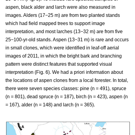
aspen, black alder and larch were also measured in
images. Alders (17−25 m) are from two planted stands
which had field mapped trees to support image
interpretation, and most larches (13−32 m) are from five
25−100-yr-old stands. Aspen (13−31 m) is rare and occurs
in small clones, which were identified in leaf-off aerial
images of 2011, in which the bright bark and branching
pattern were distinct features that supported visual
interpretation (Fig. 6). We had a priori information about
the locations of aspen clones from a local forester. In total,
there were seven species classes: pine (n = 491), spruce
(n = 801), dead spruce (n = 187), birch (n = 423), aspen (n
= 167), alder (n = 148) and larch (n = 365).