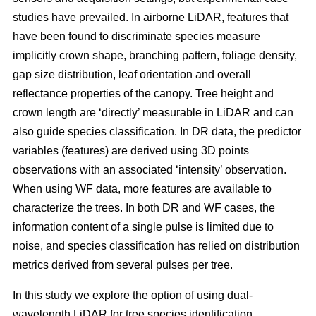
studies have prevailed. In airborne LiDAR, features that
have been found to discriminate species measure
implicitly crown shape, branching pattern, foliage density,
gap size distribution, leaf orientation and overall
reflectance properties of the canopy. Tree height and
crown length are ‘directly’ measurable in LiDAR and can
also guide species classification. In DR data, the predictor
variables (features) are derived using 3D points
observations with an associated ‘intensity’ observation.
When using WF data, more features are available to
characterize the trees. In both DR and WF cases, the
information content of a single pulse is limited due to
noise, and species classification has relied on distribution
metrics derived from several pulses per tree.
In this study we explore the option of using dual-
wavelength LiDAR for tree species identification.