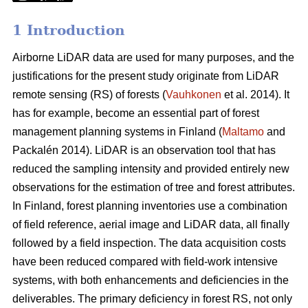
1 Introduction
Airborne LiDAR data are used for many purposes, and the
justifications for the present study originate from LiDAR
remote sensing (RS) of forests (
Vauhkonen
et al. 2014). It
has for example, become an essential part of forest
management planning systems in Finland (
Maltamo
and
Packalén 2014). LiDAR is an observation tool that has
reduced the sampling intensity and provided entirely new
observations for the estimation of tree and forest attributes.
In Finland, forest planning inventories use a combination
of field reference, aerial image and LiDAR data, all finally
followed by a field inspection. The data acquisition costs
have been reduced compared with field-work intensive
systems, with both enhancements and deficiencies in the
deliverables. The primary deficiency in forest RS, not only