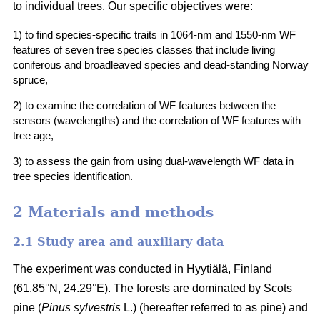
to individual trees. Our specific objectives were:
1) to find species-specific traits in 1064-nm and 1550-nm WF
features of seven tree species classes that include living
coniferous and broadleaved species and dead-standing Norway
spruce,
2) to examine the correlation of WF features between the
sensors (wavelengths) and the correlation of WF features with
tree age,
3) to assess the gain from using dual-wavelength WF data in
tree species identification.
2 Materials and methods
2.1 Study area and auxiliary data
The experiment was conducted in Hyytiälä, Finland
(61.85°N, 24.29°E). The forests are dominated by Scots
pine (
Pinus sylvestris
L.) (hereafter referred to as pine) and