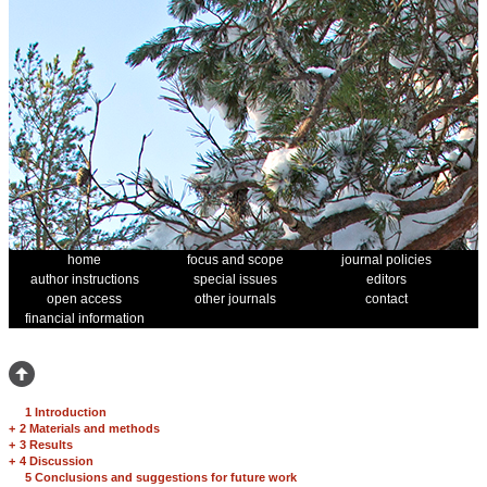
home
focus and scope
journal policies
author instructions
special issues
editors
open access
other journals
contact
financial information
1 Introduction
+
2 Materials and methods
+
3 Results
+
4 Discussion
5 Conclusions and suggestions for future work