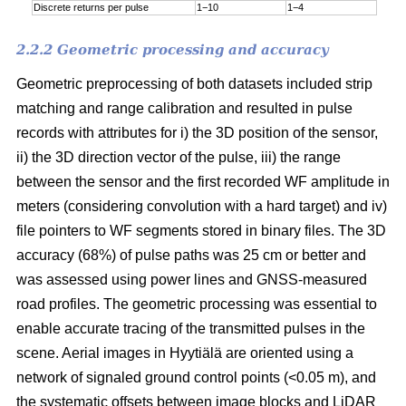
Discrete returns per pulse
1−10
1−4
2.2.2 Geometric processing and accuracy
Geometric preprocessing of both datasets included strip
matching and range calibration and resulted in pulse
records with attributes for i) the 3D position of the sensor,
ii) the 3D direction vector of the pulse, iii) the range
between the sensor and the first recorded WF amplitude in
meters (considering convolution with a hard target) and iv)
file pointers to WF segments stored in binary files. The 3D
accuracy (68%) of pulse paths was 25 cm or better and
was assessed using power lines and GNSS-measured
road profiles. The geometric processing was essential to
enable accurate tracing of the transmitted pulses in the
scene. Aerial images in Hyytiälä are oriented using a
network of signaled ground control points (<0.05 m), and
the systematic offsets between image blocks and LiDAR