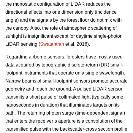
the monostatic configuration of LiDAR reduces the
directional effects into one dimension only (incidence
angle) and the signals by the forest floor do not mix with
the canopy. Also, the role of atmospheric scattering of
sunlight is insignificant except for daytime single-photon
LiDAR sensing (
Swatantran
et al. 2016).
Regarding airborne sensors, foresters have mostly used
data acquired by topographic discrete-return (DR) small-
footprint instruments that operate on a single wavelength.
Narrow beams of small-footprint sensors promote accurate
geometry and reach the ground. A pulsed LiDAR sensor
transmits a short pulse of collimated light (typically some
nanoseconds in duration) that illuminates targets on its
path. The returning photon surge (time-dependent signal)
that enters the receiver’s aperture is a convolution of the
transmitted pulse with the backscatter-cross section profile