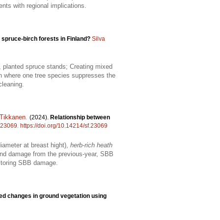
nts with regional implications.
d spruce-birch forests in Finland?
Silva
g, planted spruce stands; Creating mixed
ion where one tree species suppresses the
cleaning.
 Tikkanen
.
(2024).
Relationship between
23069
.
https://doi.org/10.14214/sf.23069
ameter at breast hight),
herb-rich heath
wind damage from the previous-year, SBB
onitoring SBB damage.
ced changes in ground vegetation using