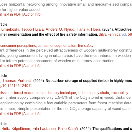
educes horizontal networking among innovative small and medium-sized compan
 for higher value added.
ll text in PDF
|
Author Info
ticle
 Hurmekoski
,
Teppo Hujala
,
Anders Q. Nyrud
,
Hans F. Hoen
.
(2024).
Attractive
er segmentation and the effect of fire safety information.
Silva Fennica
vol.
58
;
consumer perceptions
;
consumer segmentation
;
fire safety
cant differences in the perceived attractiveness of wooden multi-storey cons
lts, young consumers living in urban areas have the most interest in wooden 
 to inform potential consumers of wooden multi-storey construction.
ll text in PDF
|
Author Info
ticle
,
Thomas Purfürst
.
(2024).
Net carbon storage of supplied timber in highly me
org/10.14214/sf.24011
issions
;
forest machine data
;
forestry technique
;
timber supply chain
;
traceability
om timber supply comprise only 1.5–5% of the CO
stored in wood; Distance t
2
pplication by combining a few variable parameters from forest machine data 
ed timber; Simple presentation of the net CO
storage capacity of wood can inf
2
ll text in PDF
|
Author Info
ticle
,
Riitta Kilpeläinen
,
Eila Lautanen
,
Kalle Kärhä
.
(2024).
The qualifications and