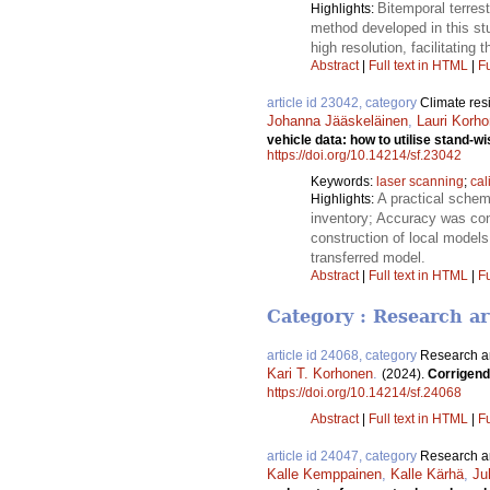
Bitemporal terrest
Highlights:
method developed in this stu
high resolution, facilitatin
Abstract
|
Full text in HTML
|
Fu
article id 23042, category
Climate res
Johanna Jääskeläinen
,
Lauri Korh
vehicle data: how to utilise stand-w
https://doi.org/10.14214/sf.23042
Keywords:
laser scanning
;
cal
A practical schem
Highlights:
inventory; Accuracy was con
construction of local models
transferred model.
Abstract
|
Full text in HTML
|
Fu
Category : Research ar
article id 24068, category
Research ar
Kari T. Korhonen
.
(2024).
Corrigend
https://doi.org/10.14214/sf.24068
Abstract
|
Full text in HTML
|
Fu
article id 24047, category
Research ar
Kalle Kemppainen
,
Kalle Kärhä
,
Ju