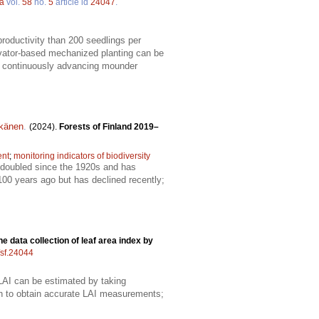
ca
vol.
58
no.
5
article id
24047
.
productivity than 200 seedlings per
vator-based mechanized planting can be
 a continuously advancing mounder
tkänen
.
(2024).
Forests of Finland 2019–
ent
;
monitoring indicators of biodiversity
t doubled since the 1920s and has
100 years ago but has declined recently;
e data collection of leaf area index by
/sf.24044
; LAI can be estimated by taking
h to obtain accurate LAI measurements;