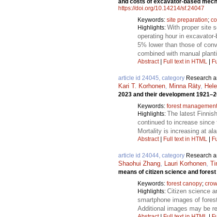
and costs of excavator-based mecha
https://doi.org/10.14214/sf.24047
Keywords:
site preparation
;
co
With proper site 
Highlights:
operating hour in excavator
5% lower than those of conv
combined with manual planti
Abstract
|
Full text in HTML
|
Fu
article id 24045, category
Research ar
Kari T. Korhonen
,
Minna Räty
,
Hel
2023 and their development 1921–
Keywords:
forest managemen
The latest Finnis
Highlights:
continued to increase since
Mortality is increasing at a
Abstract
|
Full text in HTML
|
Fu
article id 24044, category
Research ar
Shaohui Zhang
,
Lauri Korhonen
,
T
means of citizen science and forest
Keywords:
forest canopy
;
crow
Citizen science an
Highlights:
smartphone images of forest
Additional images may be re
Abstract
|
Full text in HTML
|
Fu