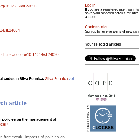
Log in
.org/10.14214/sf.24058
If you are a registered user, log in to
save your selected articles for later
access.
Contents alert
214/sf.24034
Sign up to receive alerts of new con
Your selected articles
0
.
https://doi.org/10.14214/sf.24020
l codes in Silva Fennica.
Silva Fennica
vol.
ch article
n policies on the management of
.23067
ion framework; Impacts of policies on