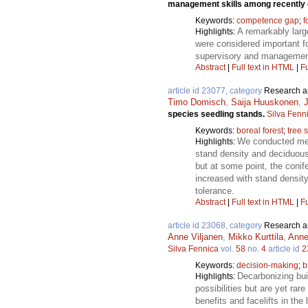
management skills among recently g
Keywords:
competence gap
;
f
A remarkably large
Highlights:
were considered important fo
supervisory and management s
Abstract
|
Full text in HTML
|
Fu
article id 23077, category
Research ar
Timo Domisch
,
Saija Huuskonen
,
species seedling stands.
Silva Fenn
Keywords:
boreal forest
;
tree 
We conducted meta
Highlights:
stand density and deciduous 
but at some point, the conif
increased with stand densi
tolerance.
Abstract
|
Full text in HTML
|
Fu
article id 23068, category
Research ar
Anne Viljanen
,
Mikko Kurttila
,
Anne
Silva Fennica
vol.
58
no.
4
article id
2
Keywords:
decision-making
;
b
Decarbonizing bui
Highlights:
possibilities but are yet ra
benefits and facelifts in the