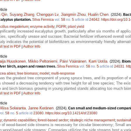
ticle
 Qin
,
Suyang Zhang
,
Chengqun Lv
,
Jiangmin Zhou
,
Hualin Chen
.
(2024).
Bact
ucalyptus plantation.
Silva Fennica
vol.
58
no.
5
article id
24042
.
https://doi.org/10
cillus megaterium
;
enzyme activity
;
PGPR
;
plant yield
gnificantly increased eucalyptus growth, particularly after six months of applicat
es, specifically urease and sucrase; Bacterial fertilizer influenced overall soil
dy indicates the potential of biofertilizers as environmentally friendly alternati
ll text in PDF
|
Author Info
ticle
aija Huuskonen
,
Mikko Peltoniemi
,
Päivi Väänänen
,
Karri Uotila
.
(2024).
Biom
lver birch, aspen and rowan trees.
Silva Fennica
vol.
58
no.
5
article id
24031
.
htt
icea abies
;
tree biomass
;
model
;
multi-response
as the greatest tree component of young spruce trees, and its proportion o
s showed a decreasing tendency with tree height for all tree species; The ex
ce and birch biomass growing in young planted stands allocating too much bioma
ll text in PDF
|
Author Info
ticle
Miisa Solaranta
,
Janne Keränen
.
(2024).
Can small and medium-sized compani
ol.
58
no.
5
article id
23080
.
https://doi.org/10.14214/sf.23080
my
;
dynamic capabilities
;
forest-based sector
;
strategic niche management
;
sustainab
e of wood-based side streams is necessary for circular bioeconomy; Small a
ng wood-based side streams; Companies utilizing the side streams host a varie