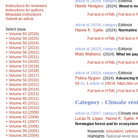
article id 24058, category
Editorial
Henrik Heräjärvi
.
Instructions for reviewers
(2024).
Wood is mu
Instructions for authors
Full text in HTML
|
Full text in
Metadata instructions
Submit an article
article id 24034, category
Editorial
Select issue
Hanne K. Sjølie
.
(2024).
Normative 
+
Volume 60 (2026)
+
Full text in HTML
|
Full text in
Volume 59 (2025)
+
Volume 58 (2024)
+
Volume 57 (2023)
article id 24020, category
Editorial
+
Volume 56 (2022)
Matti Maltamo
.
(2024).
What we pay 
+
Volume 55 (2021)
+
Volume 54 (2020)
Full text in HTML
|
Full text in
+
Volume 53 (2019)
+
Volume 52 (2018)
article id 24016, category
Editorial
+
Volume 51 (2017)
Pekka Nygren
.
(2024).
Advancing th
+
Volume 50 (2016)
58
no.
1
article id
24016
.
https://doi.
+
Volume 49 (2015)
+
Volume 48 (2014)
Full text in HTML
|
Full text in
+
Volume 47 (2013)
+
Volume 46 (2012)
Category : Climate res
+
Volume 45 (2011)
+
Volume 44 (2010)
+
Volume 43 (2009)
article id 23067, category
Climate res
+
Volume 42 (2008)
Lucas N. López
,
Hanne K. Sjølie
,
A
+
Volume 41 (2007)
Norwegian forest and its ecosyste
+
Volume 40 (2006)
+
Volume 39 (2005)
Keywords:
simulation
;
optimiz
+
Volume 38 (2004)
National-level bio
Highlights: