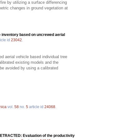
ire by utilizing a surface differencing
metric changes in ground vegetation at
ee inventory based on uncrewed aerial
icle id
23042
.
d aerial vehicle based individual tree
librated existing models and the
 be avoided by using a calibrated
nica
vol.
58
no.
5
article id
24068
.
ETRACTED: Evaluation of the productivity