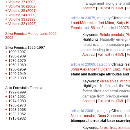
+
Volume 37 (2003)
management along site produc
+
Volume 36 (2002)
Abstract
|
Full text in HTML
|
Fu
+
Volume 35 (2001)
+
Volume 34 (2000)
article id 23075, category
Climate res
+
Volume 33 (1999)
Lauri Männistö
,
Jari Miina
,
Saija H
+
Volume 32 (1998)
Fennica
vol.
58
no.
3
article id
23075
Silva Fennica Monographs 2000-
Keywords:
Betula pendula
;
Pi
2005
Naturally emergin
Highlights:
forest is a time sensitive p
Silva Fennica 1926-1997
other, leading to monocultur
+
1990-1997
Abstract
|
Full text in HTML
|
Fu
+
1980-1989
+
1970-1979
article id 23069, category
Climate res
+
1960-1969
+
John Alexander Pulgarin Diaz
,
Mark
1950-1959
+
1940-1949
stand and landscape attributes and
+
1926-1939
Keywords:
Picea abies
;
wind 
In Finland, the E
Highlights:
Acta Forestalia Fennica
forest
sites and
semi-coars
+
1992-1999
damage from previous-year a
+
1984-1991
+
1974-1983
Abstract
|
Full text in HTML
|
Fu
+
1968-1973
+
1953-1968
article id 23061, category
Climate res
+
1933-1952
Noora Tienaho
,
Ninni Saarinen
,
Tuo
+
1913-1932
bitemporal terrestrial laser scannin
Keywords:
forest fires
;
biomas