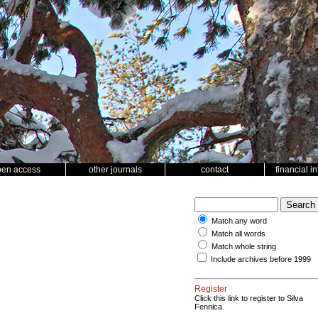
pen access
other journals
contact
financial i
Match any word
Match all words
Match whole string
Include archives before 1999
Register
Click this link to register to Silva
Fennica.