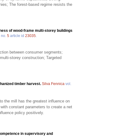
ies; The forest-based regime resists the
ness of wood-frame multi-storey buildings
no.
5
article id
23035
.
truction between consumer segments;
multi-storey construction; Targeted
chanized timber harvest.
Silva Fennica
vol.
o the mill has the greatest influence on
with constant parameters to create a net
luence policy positively.
 competence in supervisory and