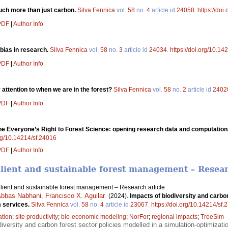
ch more than just carbon.
Silva Fennica
vol.
58
no.
4
article id
24058
.
https://doi
 PDF
|
Author Info
bias in research.
Silva Fennica
vol.
58
no.
3
article id
24034
.
https://doi.org/10.14
 PDF
|
Author Info
attention to when we are in the forest?
Silva Fennica
vol.
58
no.
2
article id
2402
 PDF
|
Author Info
e Everyone’s Right to Forest Science: opening research data and computationa
org/10.14214/sf.24016
 PDF
|
Author Info
ilient and sustainable forest management – Resear
ilient and sustainable forest management – Research article
bbas Nabhani
,
Francisco X. Aguilar
.
(2024).
Impacts of biodiversity and carbo
m services.
Silva Fennica
vol.
58
no.
4
article id
23067
.
https://doi.org/10.14214/sf
ation
;
site productivity
;
bio-economic modeling
;
NorFor
;
regional impacts
;
TreeSim
diversity and carbon forest sector policies modelled in a simulation-optimizat