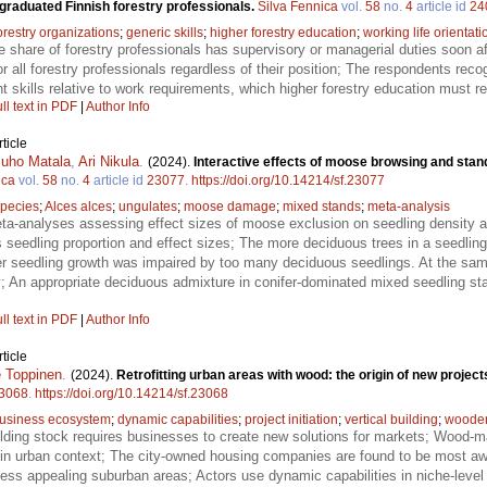
raduated Finnish forestry professionals.
Silva Fennica
vol.
58
no.
4
article id
24
orestry organizations
;
generic skills
;
higher forestry education
;
working life orientati
 share of forestry professionals has supervisory or managerial duties soon aft
r all forestry professionals regardless of their position; The respondents rec
kills relative to work requirements, which higher forestry education must re
ll text in PDF
|
Author Info
ticle
Juho Matala
,
Ari Nikula
.
(2024).
Interactive effects of moose browsing and sta
ica
vol.
58
no.
4
article id
23077
.
https://doi.org/10.14214/sf.23077
species
;
Alces alces
;
ungulates
;
moose damage
;
mixed stands
;
meta-analysis
-analyses assessing effect sizes of moose exclusion on seedling density an
seedling proportion and effect sizes; The more deciduous trees in a seedling 
er seedling growth was impaired by too many deciduous seedlings. At the same
ty; An appropriate deciduous admixture in conifer-dominated mixed seedling
ll text in PDF
|
Author Info
ticle
 Toppinen
.
(2024).
Retrofitting urban areas with wood: the origin of new proje
3068
.
https://doi.org/10.14214/sf.23068
usiness ecosystem
;
dynamic capabilities
;
project initiation
;
vertical building
;
wooden 
lding stock requires businesses to create new solutions for markets; Wood-mat
re in urban context; The city-owned housing companies are found to be most awa
 less appealing suburban areas; Actors use dynamic capabilities in niche-level 