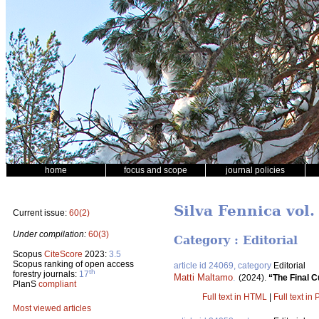
home
focus and scope
journal policies
Silva Fennica vol.
Current issue:
60(2)
Under compilation:
60(3)
Category : Editorial
Scopus
CiteScore
2023:
3.5
Scopus ranking of open access
article id 24069, category
Editorial
th
forestry journals:
17
Matti Maltamo
.
(2024).
“The Final C
PlanS
compliant
Full text in HTML
|
Full text in
Most viewed articles