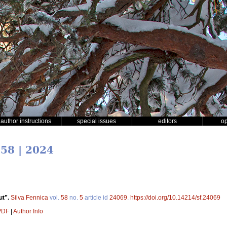
author instructions
special issues
editors
o
 58 | 2024
ut”.
Silva Fennica
vol.
58
no.
5
article id
24069
.
https://doi.org/10.14214/sf.24069
 PDF
|
Author Info