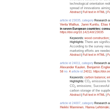
technological orientation r
spread of innovations aiming
Abstract
|
Full text in HTML
|
Fu
article id 23035, category
Research ar
Venla Wallius
,
Janni Kunttu
,
Elias
in seven European countries: consum
https://doi.org/10.14214/sf.23035
Keywords:
wood construction
There are signifi
Highlights:
According to the survey resu
marketing efforts are needed
Abstract
|
Full text in HTML
|
Fu
article id 24011, category
Research ar
Alexander Kaulen
,
Benjamin Engler
58
no.
4
article id
24011
.
https://doi.
Keywords:
carbon balance
;
em
CO
emissions fr
Highlights:
2
CO
emissions; Successful a
2
carbon storage of the suppli
Abstract
|
Full text in HTML
|
Fu
article id 24007, category
Research ar
Heikki Manninen
,
Hanna Lehtimäki