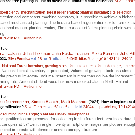
nized tree planting in Finland based on automated data collection.
Silva Fenni
st-efficiency
;
mechanization
;
forest regeneration
;
planting machine
;
site selection
selection and competent machine operators, it is possible to achieve a higher 
-based mechanized planting; The hectare-based regeneration costs from exca
entional manual planting chains; The most cost-efficient planting chain was
ng.
ll text in PDF
|
Author Info
ticle
ena Haakana
,
Juha Heikkinen
,
Juha-Pekka Hotanen
,
Mikko Kuronen
,
Juho Pi
2023.
Silva Fennica
vol.
58
no.
5
article id
24045
.
https://doi.org/10.14214/sf.24045
t
;
National Forest Inventory
;
growing stock
;
forest resources
;
forest damage
;
increm
h National Forest Inventory is presented; Volume of growing stock has almos
 the previous inventory; Volume increment is more than double the increment 
larming rate; Amount of dead wood has now increased also in North Finland.
ll text in PDF
|
Author Info
ticle
imo Nummenmaa
,
Simone Bianchi
,
Matti Maltamo
.
(2024).
How to implement th
 gamification?
Silva Fennica
vol.
58
no.
5
article id
24044
.
https://doi.org/10.14214
dsourcing
;
hinge angle
;
plant area index
;
smartphones
d gamification are proposed for collecting in situ forest leaf area index data
 canopies at 57° zenith angle; Twenty smartphone images per plot are enoug
quired in forests with dense or uneven canopy structure.
ll text in PDF
|
Author Info