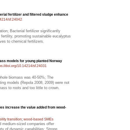
erial fertilizer and filtered sludge enhance
.14214/sf.24042
ion; Bacterial fertilizer significantly
 fertility, promoting sustainable eucalyptus
ves to chemical fertilizers.
ass models for young planted Norway
ps://doi.org/10.14214/sf.24031
f whole biomass was 40-50%; The
isting models (Repola 2008, 2009) were not
ss to roots and too little to crown.
es increase the value added from wood-
ility transition
;
wood-based SMEs
nd medium-sized companies offer
ty of dynamic capabilities; Strong