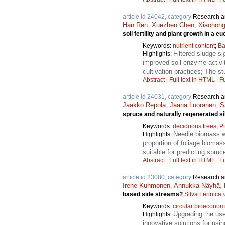
article id 24042, category
Research ar
Han Ren
,
Xuezhen Chen
,
Xiaohong
soil fertility and plant growth in a e
Keywords:
nutrient content
;
Ba
Filtered sludge si
Highlights:
improved soil enzyme activiti
cultivation practices; The stu
Abstract
|
Full text in HTML
|
Fu
article id 24031, category
Research ar
Jaakko Repola
,
Jaana Luoranen
,
S
spruce and naturally regenerated si
Keywords:
deciduous trees
;
P
Needle biomass w
Highlights:
proportion of foliage biomas
suitable for predicting spru
Abstract
|
Full text in HTML
|
Fu
article id 23080, category
Research ar
Irene Kuhmonen
,
Annukka Näyhä
,
based side streams?
Silva Fennica
v
Keywords:
circular bioecono
Upgrading the us
Highlights:
innovative solutions for usi