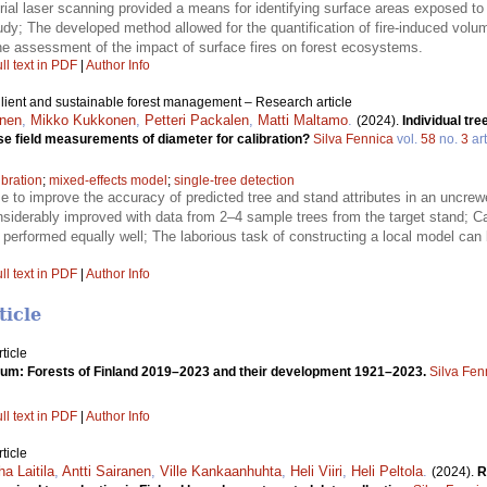
rial laser scanning provided a means for identifying surface areas exposed to f
dy; The developed method allowed for the quantification of fire-induced volu
g the assessment of the impact of surface fires on forest ecosystems.
ll text in PDF
|
Author Info
ilient and sustainable forest management – Research article
onen
,
Mikko Kukkonen
,
Petteri Packalen
,
Matti Maltamo
.
(2024).
Individual tr
ise field measurements of diameter for calibration?
Silva Fennica
vol.
58
no.
3
art
ibration
;
mixed-effects model
;
single-tree detection
e to improve the accuracy of predicted tree and stand attributes in an uncrewe
siderably improved with data from 2–4 sample trees from the target stand; Ca
 performed equally well; The laborious task of constructing a local model can
ll text in PDF
|
Author Info
ticle
ticle
um: Forests of Finland 2019–2023 and their development 1921–2023.
Silva Fen
ll text in PDF
|
Author Info
ticle
ha Laitila
,
Antti Sairanen
,
Ville Kankaanhuhta
,
Heli Viiri
,
Heli Peltola
.
(2024).
R