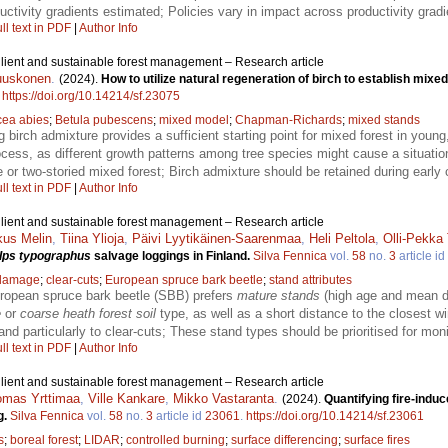
tivity gradients estimated; Policies vary in impact across productivity gradie
ll text in PDF
|
Author Info
ilient and sustainable forest management – Research article
uuskonen
.
(2024).
How to utilize natural regeneration of birch to establish mixe
.
https://doi.org/10.14214/sf.23075
cea abies
;
Betula pubescens
;
mixed model
;
Chapman-Richards
;
mixed stands
g birch admixture provides a sufficient starting point for mixed forest in youn
rocess, as different growth patterns among tree species might cause a situat
e or two-storied mixed forest; Birch admixture should be retained during early 
ll text in PDF
|
Author Info
ilient and sustainable forest management – Research article
us Melin
,
Tiina Ylioja
,
Päivi Lyytikäinen-Saarenmaa
,
Heli Peltola
,
Olli-Pekka
Ips typographus
salvage loggings in Finland.
Silva Fennica
vol.
58
no.
3
article id
damage
;
clear-cuts
;
European spruce bark beetle
;
stand attributes
uropean spruce bark beetle (SBB) prefers
mature stands
(high age and mean di
e
or
coarse heath forest soil
type, as well as a short distance to the closest 
nd particularly to clear-cuts; These stand types should be prioritised for m
ll text in PDF
|
Author Info
ilient and sustainable forest management – Research article
mas Yrttimaa
,
Ville Kankare
,
Mikko Vastaranta
.
(2024).
Quantifying fire-indu
g.
Silva Fennica
vol.
58
no.
3
article id
23061
.
https://doi.org/10.14214/sf.23061
s
;
boreal forest
;
LIDAR
;
controlled burning
;
surface differencing
;
surface fires