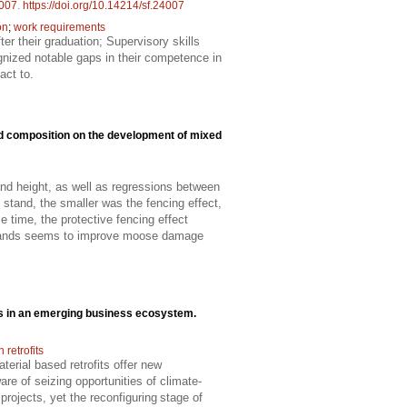
007
.
https://doi.org/10.14214/sf.24007
on
;
work requirements
er their graduation; Supervisory skills
ognized notable gaps in their competence in
act to.
nd composition on the development of mixed
d height, as well as regressions between
stand, the smaller was the fencing effect,
 time, the protective fencing effect
 stands seems to improve moose damage
cts in an emerging business ecosystem.
retrofits
erial based retrofits offer new
re of seizing opportunities of climate-
projects, yet the reconfiguring stage of