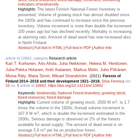
indicators of biodiversity
The latest Finnish National Forest Inventory is
Highlights:
presented; Volume of growing stock has almost doubled since
the 1920s and has continued to increase since the previous
inventory; Volume increment is more than double the increment
100 years ago but has declined recently; Mortality is increasing
at alarming rate; Amount of dead wood has now increased also
in North Finland.
Abstract
|
Full text in HTML
|
Full text in PDF
|
Author Info
article id 10662, category
Research article
Kari T. Korhonen
,
Arto Ahola
,
Juha Heikkinen
,
Helena M. Henttonen
,
Juha-Pekka Hotanen
,
Antti Ihalainen
,
Markus Melin
,
Juho Pitkänen
,
Minna Räty
,
Maria Sirviö
,
Mikael Strandström
.
(2021).
Forests of
Finland 2014–2018 and their development 1921–2018.
Silva Fennica
vol.
55
no.
5
article id
10662
.
https://doi.org/10.14214/sf.10662
Keywords:
biodiversity
;
National Forest Inventory
;
growing stock
;
forest resources
;
forest damage
3
Current volume of growing stock, 2500 M m
, is 1.7
Highlights:
times the volume in the 1920s; Annual volume increment is
3
107.8 M m
, which is double the increment estimated in the
1930s; Serious damage is observed on 2% of the forests
available for wood supply; The amount of dead wood is on
3
average 5.8 m
per ha on productive forest.
Abstract
|
Full text in HTML
|
Full text in PDF
|
Author Info