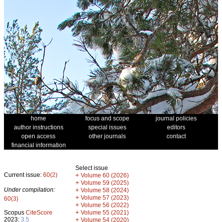
home
focus and scope
journal policies
author instructions
special issues
editors
open access
other journals
contact
financial information
Select issue
Current issue:
60(2)
+
Volume 60 (2026)
+
Volume 59 (2025)
Under compilation:
+
Volume 58 (2024)
+
Volume 57 (2023)
60(3)
+
Volume 56 (2022)
+
Scopus
CiteScore
Volume 55 (2021)
2023:
3.5
+
Volume 54 (2020)