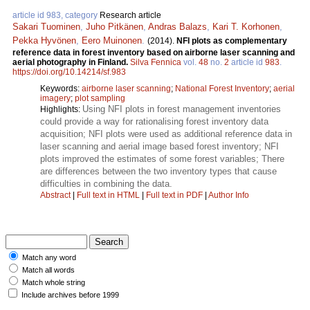
article id 983, category
Research article
Sakari Tuominen
,
Juho Pitkänen
,
Andras Balazs
,
Kari T. Korhonen
,
Pekka Hyvönen
,
Eero Muinonen
.
(2014).
NFI plots as complementary
reference data in forest inventory based on airborne laser scanning and
aerial photography in Finland.
Silva Fennica
vol.
48
no.
2
article id
983
.
https://doi.org/10.14214/sf.983
Keywords:
airborne laser scanning
;
National Forest Inventory
;
aerial
imagery
;
plot sampling
Using NFI plots in forest management inventories
Highlights:
could provide a way for rationalising forest inventory data
acquisition; NFI plots were used as additional reference data in
laser scanning and aerial image based forest inventory; NFI
plots improved the estimates of some forest variables; There
are differences between the two inventory types that cause
difficulties in combining the data.
Abstract
|
Full text in HTML
|
Full text in PDF
|
Author Info
Match any word
Match all words
Match whole string
Include archives before 1999