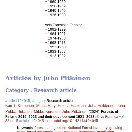
+
1960-1969
+
1950-1959
+
1940-1949
+
1926-1939
Acta Forestalia Fennica
+
1992-1999
+
1984-1991
+
1974-1983
+
1968-1973
+
1953-1968
+
1933-1952
+
1913-1932
Articles by Juho Pitkänen
Category : Research article
article id 24045, category
Research article
Kari T. Korhonen
,
Minna Räty
,
Helena Haakana
,
Juha Heikkinen
,
Juha-
Pekka Hotanen
,
Mikko Kuronen
,
Juho Pitkänen
.
(2024).
Forests of
Finland 2019–2023 and their development 1921–2023.
Silva Fennica
vol.
58
no.
5
article id
24045
.
https://doi.org/10.14214/sf.24045
Keywords:
forest management
;
National Forest Inventory
;
growing
stock
;
forest resources
;
forest damage
;
increment
;
monitoring