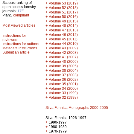
Scopus ranking of
+
Volume 53 (2019)
open access forestry
+
Volume 52 (2018)
th
journals:
17
+
Volume 51 (2017)
PlanS
compliant
+
Volume 50 (2016)
+
Volume 49 (2015)
Most viewed articles
+
Volume 48 (2014)
+
Volume 47 (2013)
+
Volume 46 (2012)
Instructions for
+
Volume 45 (2011)
reviewers
+
Volume 44 (2010)
Instructions for authors
+
Metadata instructions
Volume 43 (2009)
Submit an article
+
Volume 42 (2008)
+
Volume 41 (2007)
+
Volume 40 (2006)
+
Volume 39 (2005)
+
Volume 38 (2004)
+
Volume 37 (2003)
+
Volume 36 (2002)
+
Volume 35 (2001)
+
Volume 34 (2000)
+
Volume 33 (1999)
+
Volume 32 (1998)
Silva Fennica Monographs 2000-2005
Silva Fennica 1926-1997
+
1990-1997
+
1980-1989
+
1970-1979