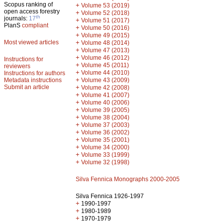
Scopus ranking of
+
Volume 53 (2019)
open access forestry
+
Volume 52 (2018)
th
journals:
17
+
Volume 51 (2017)
PlanS
compliant
+
Volume 50 (2016)
+
Volume 49 (2015)
Most viewed articles
+
Volume 48 (2014)
+
Volume 47 (2013)
+
Volume 46 (2012)
Instructions for
+
Volume 45 (2011)
reviewers
+
Volume 44 (2010)
Instructions for authors
+
Metadata instructions
Volume 43 (2009)
Submit an article
+
Volume 42 (2008)
+
Volume 41 (2007)
+
Volume 40 (2006)
+
Volume 39 (2005)
+
Volume 38 (2004)
+
Volume 37 (2003)
+
Volume 36 (2002)
+
Volume 35 (2001)
+
Volume 34 (2000)
+
Volume 33 (1999)
+
Volume 32 (1998)
Silva Fennica Monographs 2000-2005
Silva Fennica 1926-1997
+
1990-1997
+
1980-1989
+
1970-1979