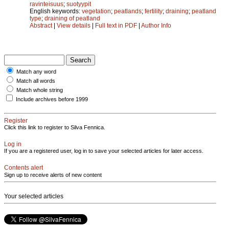
ravinteisuus
;
suotyypit
English keywords:
vegetation
;
peatlands
;
fertility
;
draining
;
peatland
type
;
draining of peatland
Abstract
|
View details
|
Full text in PDF
|
Author Info
Match any word
Match all words
Match whole string
Include archives before 1999
Register
Click this link to register to Silva Fennica.
Log in
If you are a registered user, log in to save your selected articles for later access.
Contents alert
Sign up to receive alerts of new content
Your selected articles