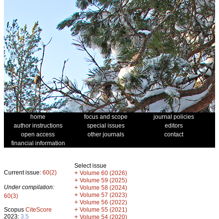
home
focus and scope
journal policies
author instructions
special issues
editors
open access
other journals
contact
financial information
Select issue
Current issue:
60(2)
+
Volume 60 (2026)
+
Volume 59 (2025)
Under compilation:
+
Volume 58 (2024)
+
Volume 57 (2023)
60(3)
+
Volume 56 (2022)
+
Scopus
CiteScore
Volume 55 (2021)
2023:
3.5
+
Volume 54 (2020)