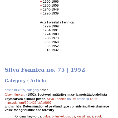
+
1960-1969
+
1950-1959
+
1940-1949
+
1926-1939
Acta Forestalia Fennica
+
1992-1999
+
1984-1991
+
1974-1983
+
1968-1973
+
1953-1968
+
1933-1952
+
1913-1932
Silva Fennica no. 75 | 1952
Category : Article
article id 4625, category
Article
Olavi Huikari
.
(1952).
Suotyypin määritys maa- ja metsätaloudellista
käyttöarvoa silmällä pitäen.
Silva Fennica
no.
75
article id
4625
.
https://doi.org/10.14214/sf.a9097
English title:
Determination of peatland type considering their drainage
value for agriculture and forestry.
Original keywords:
ojitus
;
ojituskelpoisuus
;
kasvillisuus
;
suot
;