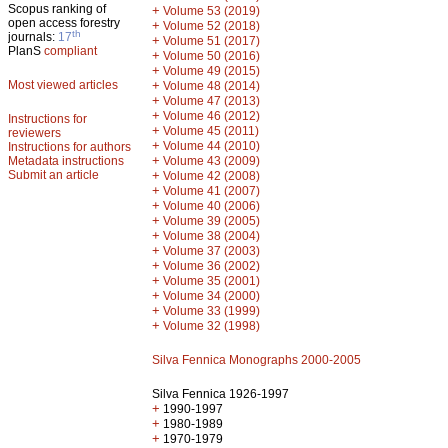
Scopus ranking of
+
Volume 53 (2019)
open access forestry
+
Volume 52 (2018)
th
journals:
17
+
Volume 51 (2017)
PlanS
compliant
+
Volume 50 (2016)
+
Volume 49 (2015)
Most viewed articles
+
Volume 48 (2014)
+
Volume 47 (2013)
+
Volume 46 (2012)
Instructions for
+
Volume 45 (2011)
reviewers
+
Volume 44 (2010)
Instructions for authors
+
Metadata instructions
Volume 43 (2009)
Submit an article
+
Volume 42 (2008)
+
Volume 41 (2007)
+
Volume 40 (2006)
+
Volume 39 (2005)
+
Volume 38 (2004)
+
Volume 37 (2003)
+
Volume 36 (2002)
+
Volume 35 (2001)
+
Volume 34 (2000)
+
Volume 33 (1999)
+
Volume 32 (1998)
Silva Fennica Monographs 2000-2005
Silva Fennica 1926-1997
+
1990-1997
+
1980-1989
+
1970-1979