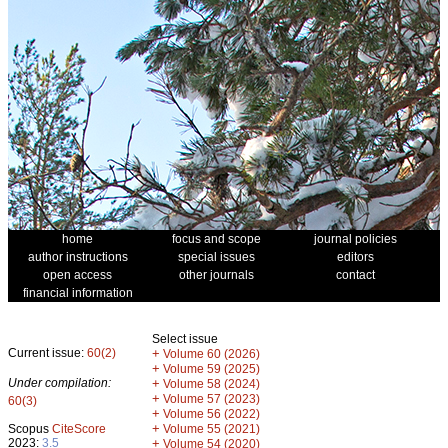
home
focus and scope
journal policies
author instructions
special issues
editors
open access
other journals
contact
financial information
Select issue
Current issue:
60(2)
+
Volume 60 (2026)
+
Volume 59 (2025)
Under compilation:
+
Volume 58 (2024)
+
Volume 57 (2023)
60(3)
+
Volume 56 (2022)
+
Scopus
CiteScore
Volume 55 (2021)
2023:
3.5
+
Volume 54 (2020)