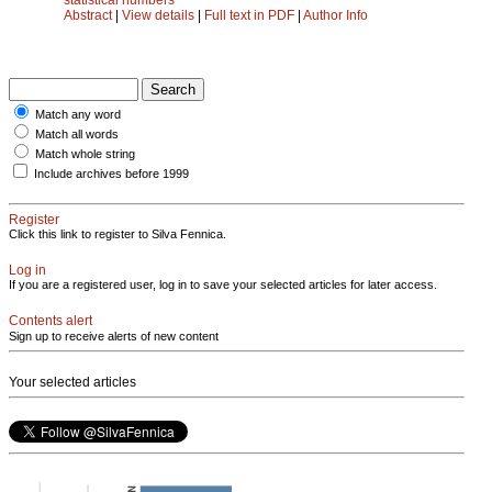
Abstract
|
View details
|
Full text in PDF
|
Author Info
Match any word
Match all words
Match whole string
Include archives before 1999
Register
Click this link to register to Silva Fennica.
Log in
If you are a registered user, log in to save your selected articles for later access.
Contents alert
Sign up to receive alerts of new content
Your selected articles