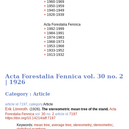
+
1960-1969
+
1950-1959
+
1940-1949
+
1926-1939
Acta Forestalia Fennica
+
1992-1999
+
1984-1991
+
1974-1983
+
1968-1973
+
1953-1968
+
1933-1952
+
1913-1932
Acta Forestalia Fennica vol. 30 no. 2
| 1926
Category : Article
article id 7197, category
Article
Erik Lönnroth
.
(1926).
The stereometric mean tree of the stand.
Acta
Forestalia Fennica
vol.
30
no.
2
article id
7197
.
https://doi.org/10.14214/aff.7197
Keywords:
mean tree
;
average tree
;
stereometry
;
stereometric
;
statistical numbers