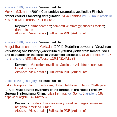
article id 589, category
Research article
Pekka Mäkinen
.
(2001).
Competitive strategies applied by Finnish
timber carriers following deregulation.
Silva Fennica
vol.
35
no.
3
article id
589
.
https://doi.org/10.14214/sf.589
Keywords:
timber carriers
;
competitive strategy
;
success factors
;
deregulation
Abstract
|
View details
|
Full text in PDF
|
Author Info
article id 588, category
Research article
Marjut Ihalainen
,
Timo Pukkala
.
(2001).
Modelling cowberry (Vaccinium
vitis-idaea) and bilberry (Vaccinium myrtillus) yields from mineral soils
and peatlands on the basis of visual field estimates.
Silva Fennica
vol.
35
no.
3
article id
588
.
https://doi.org/10.14214/sf.588
Keywords:
Vaccinium myrtillus
;
Vaccinium vitis-idaea
;
non-wood
forest products
Abstract
|
View details
|
Full text in PDF
|
Author Info
article id 587, category
Research article
Erkki Tomppo
,
Kari T. Korhonen
,
Juha Heikkinen
,
Hannu Yli-Kojola
.
(2001).
Multi-source inventory of the forests of the Hebei Forestry
Bureau, Heilongjiang, China.
Silva Fennica
vol.
35
no.
3
article id
587
.
https://doi.org/10.14214/sf.587
Keywords:
models
;
forest inventory
;
satellite images
;
k-nearest
neighbour method
;
China
Abstract
|
View details
|
Full text in PDF
|
Author Info