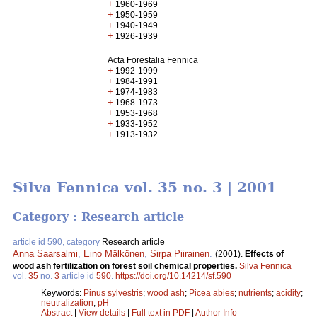
+
1960-1969
+
1950-1959
+
1940-1949
+
1926-1939
Acta Forestalia Fennica
+
1992-1999
+
1984-1991
+
1974-1983
+
1968-1973
+
1953-1968
+
1933-1952
+
1913-1932
Silva Fennica vol. 35 no. 3 | 2001
Category : Research article
article id 590, category
Research article
Anna Saarsalmi
,
Eino Mälkönen
,
Sirpa Piirainen
.
(2001).
Effects of
wood ash fertilization on forest soil chemical properties.
Silva Fennica
vol.
35
no.
3
article id
590
.
https://doi.org/10.14214/sf.590
Keywords:
Pinus sylvestris
;
wood ash
;
Picea abies
;
nutrients
;
acidity
;
neutralization
;
pH
Abstract
|
View details
|
Full text in PDF
|
Author Info