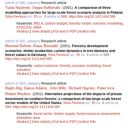
article id 586, category
Research article
Tuula Nuutinen
,
Seppo Kellomäki
.
(2001).
A comparison of three
modelling approaches for large-scale forest scenario analysis in Finland.
Silva Fennica
vol.
35
no.
3
article id
586
.
https://doi.org/10.14214/sf.586
Keywords:
MELA
;
carbon budget
;
forestry model
;
scenario modelling
;
EFISCEN
;
SIMA
Abstract
|
View details
|
Full text in PDF
|
Author Info
article id 585, category
Research article
Meinrad Rohner
,
Klaus Böswald
.
(2001).
Forestry development
scenarios: timber production, carbon dynamics in tree biomass and
forest values in Germany.
Silva Fennica
vol.
35
no.
3
article id
585
.
https://doi.org/10.14214/sf.585
Keywords:
carbon balance
;
forestry scenario modeling
;
forest
valuation
Abstract
|
View details
|
Full text in PDF
|
Author Info
article id 584, category
Research article
Ralph Alig
,
Darius Adams
,
John Mills
,
Richard Haynes
,
Peter Ince
,
Robert Moulton
.
(2001).
Alternative projections of the impacts of private
investment on southern forests: a comparison of two large-scale forest
sector models of the United States.
Silva Fennica
vol.
35
no.
3
article id
584
.
https://doi.org/10.14214/sf.584
Keywords:
forest sector
;
timber supply
;
forest resource assessment
;
plantation area
Abstract
|
View details
|
Full text in PDF
|
Author Info