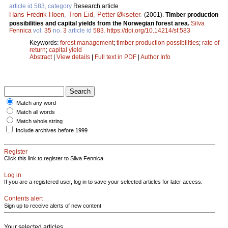
article id 583, category
Research article
Hans Fredrik Hoen
,
Tron Eid
,
Petter Økseter
.
(2001).
Timber production
possibilities and capital yields from the Norwegian forest area.
Silva
Fennica
vol.
35
no.
3
article id
583
.
https://doi.org/10.14214/sf.583
Keywords:
forest management
;
timber production possibilities
;
rate of
return
;
capital yield
Abstract
|
View details
|
Full text in PDF
|
Author Info
Match any word
Match all words
Match whole string
Include archives before 1999
Register
Click this link to register to Silva Fennica.
Log in
If you are a registered user, log in to save your selected articles for later access.
Contents alert
Sign up to receive alerts of new content
Your selected articles