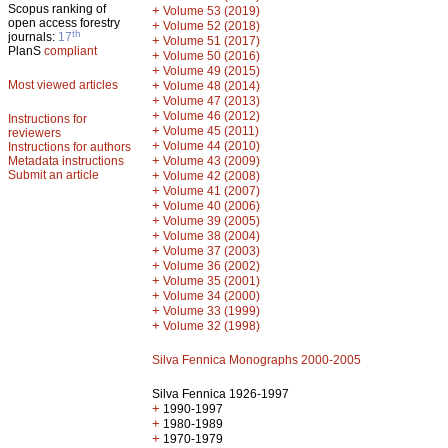
Scopus ranking of
+
Volume 53 (2019)
open access forestry
+
Volume 52 (2018)
th
journals:
17
+
Volume 51 (2017)
PlanS
compliant
+
Volume 50 (2016)
+
Volume 49 (2015)
Most viewed articles
+
Volume 48 (2014)
+
Volume 47 (2013)
+
Volume 46 (2012)
Instructions for
+
Volume 45 (2011)
reviewers
+
Volume 44 (2010)
Instructions for authors
+
Metadata instructions
Volume 43 (2009)
Submit an article
+
Volume 42 (2008)
+
Volume 41 (2007)
+
Volume 40 (2006)
+
Volume 39 (2005)
+
Volume 38 (2004)
+
Volume 37 (2003)
+
Volume 36 (2002)
+
Volume 35 (2001)
+
Volume 34 (2000)
+
Volume 33 (1999)
+
Volume 32 (1998)
Silva Fennica Monographs 2000-2005
Silva Fennica 1926-1997
+
1990-1997
+
1980-1989
+
1970-1979