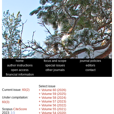
home
focus and scope
journal policies
author instructions
special issues
editors
open access
other journals
contact
financial information
Select issue
Current issue:
60(2)
+
Volume 60 (2026)
+
Volume 59 (2025)
Under compilation:
+
Volume 58 (2024)
+
Volume 57 (2023)
60(3)
+
Volume 56 (2022)
+
Scopus
CiteScore
Volume 55 (2021)
2023:
3.5
+
Volume 54 (2020)