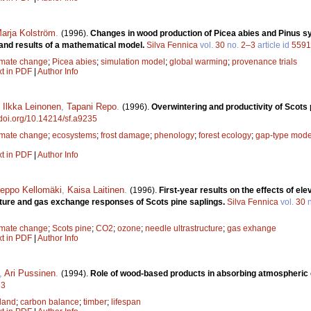
arja Kolström
.
(1996).
Changes in wood production of Picea abies and Pinus sy
and results of a mathematical model.
Silva Fennica
vol.
30
no.
2–3
article id
5591
imate change
;
Picea abies
;
simulation model
;
global warming
;
provenance trials
xt in PDF
|
Author Info
,
Ilkka Leinonen
,
Tapani Repo
.
(1996).
Overwintering and productivity of Scots 
/doi.org/10.14214/sf.a9235
imate change
;
ecosystems
;
frost damage
;
phenology
;
forest ecology
;
gap-type mode
xt in PDF
|
Author Info
eppo Kellomäki
,
Kaisa Laitinen
.
(1996).
First-year results on the effects of 
cture and gas exchange responses of Scots pine saplings.
Silva Fennica
vol.
30
n
imate change
;
Scots pine
;
CO2
;
ozone
;
needle ultrastructure
;
gas exhange
xt in PDF
|
Author Info
,
Ari Pussinen
.
(1994).
Role of wood-based products in absorbing atmospheric
63
land
;
carbon balance
;
timber
;
lifespan