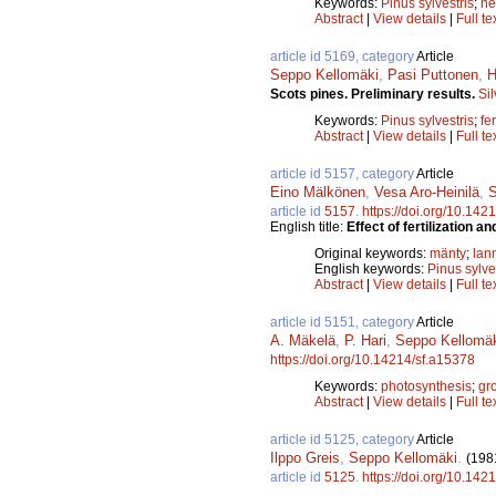
Keywords:
Pinus sylvestris
;
ne
Abstract
|
View details
|
Full te
article id 5169, category
Article
Seppo Kellomäki
,
Pasi Puttonen
,
H
Scots pines. Preliminary results.
Si
Keywords:
Pinus sylvestris
;
fer
Abstract
|
View details
|
Full te
article id 5157, category
Article
Eino Mälkönen
,
Vesa Aro-Heinilä
,
S
article id
5157
.
https://doi.org/10.142
English title:
Effect of fertilization a
Original keywords:
mänty
;
lan
English keywords:
Pinus sylve
Abstract
|
View details
|
Full te
article id 5151, category
Article
A. Mäkelä
,
P. Hari
,
Seppo Kellomä
https://doi.org/10.14214/sf.a15378
Keywords:
photosynthesis
;
gr
Abstract
|
View details
|
Full te
article id 5125, category
Article
Ilppo Greis
,
Seppo Kellomäki
.
(198
article id
5125
.
https://doi.org/10.142