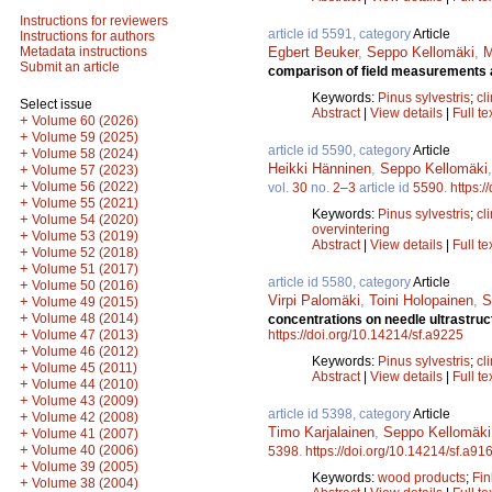
Instructions for reviewers
article id 5591, category
Article
Instructions for authors
Egbert Beuker
,
Seppo Kellomäki
,
M
Metadata instructions
Submit an article
comparison of field measurements 
Keywords:
Pinus sylvestris
;
cl
Select issue
Abstract
|
View details
|
Full te
+
Volume 60 (2026)
+
Volume 59 (2025)
article id 5590, category
Article
+
Volume 58 (2024)
Heikki Hänninen
,
Seppo Kellomäki
+
Volume 57 (2023)
+
Volume 56 (2022)
vol.
30
no.
2–3
article id
5590
.
https:/
+
Volume 55 (2021)
Keywords:
Pinus sylvestris
;
cl
+
Volume 54 (2020)
overvintering
+
Volume 53 (2019)
Abstract
|
View details
|
Full te
+
Volume 52 (2018)
+
Volume 51 (2017)
article id 5580, category
Article
+
Volume 50 (2016)
Virpi Palomäki
,
Toini Holopainen
,
S
+
Volume 49 (2015)
+
Volume 48 (2014)
concentrations on needle ultrastru
+
https://doi.org/10.14214/sf.a9225
Volume 47 (2013)
+
Volume 46 (2012)
Keywords:
Pinus sylvestris
;
cl
+
Volume 45 (2011)
Abstract
|
View details
|
Full te
+
Volume 44 (2010)
+
Volume 43 (2009)
article id 5398, category
Article
+
Volume 42 (2008)
Timo Karjalainen
,
Seppo Kellomäki
+
Volume 41 (2007)
+
Volume 40 (2006)
5398
.
https://doi.org/10.14214/sf.a91
+
Volume 39 (2005)
Keywords:
wood products
;
Fin
+
Volume 38 (2004)