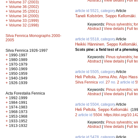
Abstract
|
View details
|
Full te
+
Volume 37 (2003)
+
Volume 36 (2002)
article id 5521, category
Article
+
Volume 35 (2001)
Taneli Kolström
,
Seppo Kellomäki
.
+
Volume 34 (2000)
+
Volume 33 (1999)
Keywords:
Pinus sylvestris
;
for
+
Volume 32 (1998)
Abstract
|
View details
|
Full te
Silva Fennica Monographs 2000-
article id 5518, category
Article
2005
Heikki Hänninen
,
Seppo Kellomäki
Scots pine: a field test of a phenolo
Silva Fennica 1926-1997
+
1990-1997
Keywords:
Pinus sylvestris
;
he
+
1980-1989
Abstract
|
View details
|
Full te
+
1970-1979
+
1960-1969
article id 5505, category
Article
+
1950-1959
Heli Peltola
,
Jorma Aho
,
Alpo Hass
+
1940-1949
Silva Fennica
vol.
27
no.
2
article id
5
+
1926-1939
Keywords:
Pinus sylvestris
;
wi
Acta Forestalia Fennica
Abstract
|
View details
|
Full te
+
1992-1999
+
1984-1991
article id 5504, category
Article
+
1974-1983
Heli Peltola
,
Seppo Kellomäki
.
(199
+
1968-1973
2
article id
5504
.
https://doi.org/10.1
+
1953-1968
+
1933-1952
Keywords:
Pinus sylvestris
;
wi
+
1913-1932
Abstract
|
View details
|
Full te
article id 5478, category
Article