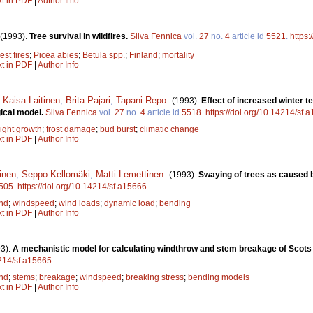
xt in PDF
|
Author Info
(1993).
Tree survival in wildfires.
Silva Fennica
vol.
27
no.
4
article id
5521
.
https:
est fires
;
Picea abies
;
Betula spp.
;
Finland
;
mortality
xt in PDF
|
Author Info
,
Kaisa Laitinen
,
Brita Pajari
,
Tapani Repo
.
(1993).
Effect of increased winter t
gical model.
Silva Fennica
vol.
27
no.
4
article id
5518
.
https://doi.org/10.14214/sf.
ight growth
;
frost damage
;
bud burst
;
climatic change
xt in PDF
|
Author Info
inen
,
Seppo Kellomäki
,
Matti Lemettinen
.
(1993).
Swaying of trees as caused b
505
.
https://doi.org/10.14214/sf.a15666
nd
;
windspeed
;
wind loads
;
dynamic load
;
bending
xt in PDF
|
Author Info
3).
A mechanistic model for calculating windthrow and stem breakage of Scots 
4214/sf.a15665
nd
;
stems
;
breakage
;
windspeed
;
breaking stress
;
bending models
xt in PDF
|
Author Info