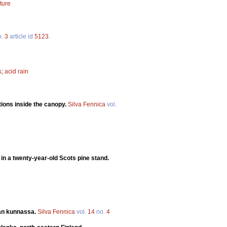
ture
o.
3
article id
5123
.
s
;
acid rain
tions inside the canopy.
Silva Fennica
vol.
 in a twenty-year-old Scots pine stand.
an kunnassa.
Silva Fennica
vol.
14
no.
4