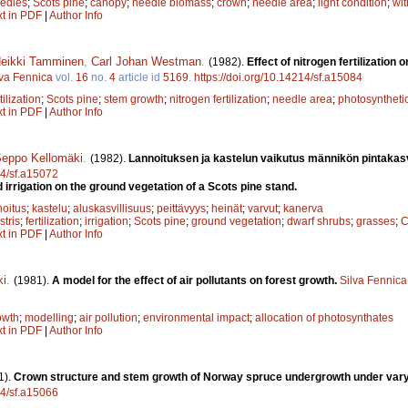
edles
;
Scots pine
;
canopy
;
needle biomass
;
crown
;
needle area
;
light condition
;
wit
xt in PDF
|
Author Info
eikki Tamminen
,
Carl Johan Westman
.
(1982).
Effect of nitrogen fertilizatio
lva Fennica
vol.
16
no.
4
article id
5169
.
https://doi.org/10.14214/sf.a15084
tilization
;
Scots pine
;
stem growth
;
nitrogen fertilization
;
needle area
;
photosynthetic
xt in PDF
|
Author Info
eppo Kellomäki
.
(1982).
Lannoituksen ja kastelun vaikutus männikön pintakasv
14/sf.a15072
nd irrigation on the ground vegetation of a Scots pine stand.
noitus
;
kastelu
;
aluskasvillisuus
;
peittävyys
;
heinät
;
varvut
;
kanerva
stris
;
fertilization
;
irrigation
;
Scots pine
;
ground vegetation
;
dwarf shrubs
;
grasses
;
C
xt in PDF
|
Author Info
ki
.
(1981).
A model for the effect of air pollutants on forest growth.
Silva Fennica
owth
;
modelling
;
air pollution
;
environmental impact
;
allocation of photosynthates
xt in PDF
|
Author Info
1).
Crown structure and stem growth of Norway spruce undergrowth under vary
14/sf.a15066