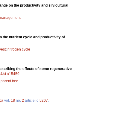
nge on the productivity and silvicultural
 management
 the nutrient cycle and productivity of
vest
;
nitrogen cycle
describing the effects of some regenerative
14/sf.a15459
;
parent tree
ca
vol.
18
no.
2
article id
5207
.
t