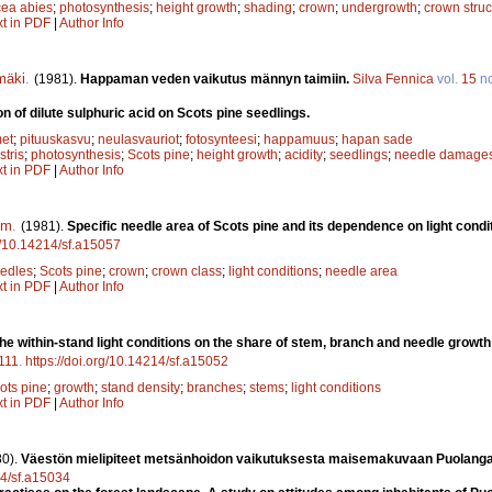
cea abies
;
photosynthesis
;
height growth
;
shading
;
crown
;
undergrowth
;
crown struc
xt in PDF
|
Author Info
mäki
.
(1981).
Happaman veden vaikutus männyn taimiin.
Silva Fennica
vol.
15
n
ion of dilute sulphuric acid on Scots pine seedlings.
met
;
pituuskasvu
;
neulasvauriot
;
fotosynteesi
;
happamuus
;
hapan sade
stris
;
photosynthesis
;
Scots pine
;
height growth
;
acidity
;
seedlings
;
needle damage
xt in PDF
|
Author Info
om
.
(1981).
Specific needle area of Scots pine and its dependence on light condi
rg/10.14214/sf.a15057
edles
;
Scots pine
;
crown
;
crown class
;
light conditions
;
needle area
xt in PDF
|
Author Info
the within-stand light conditions on the share of stem, branch and needle growth
111
.
https://doi.org/10.14214/sf.a15052
ots pine
;
growth
;
stand density
;
branches
;
stems
;
light conditions
xt in PDF
|
Author Info
80).
Väestön mielipiteet metsänhoidon vaikutuksesta maisemakuvaan Puolang
14/sf.a15034