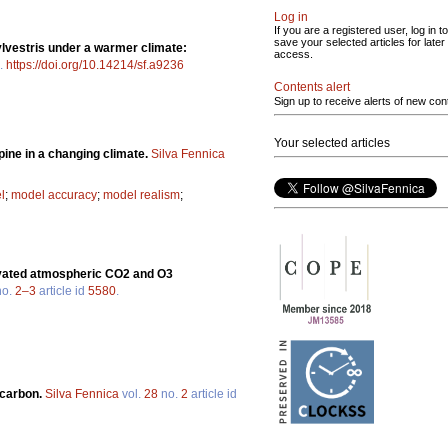
Log in
If you are a registered user, log in to
save your selected articles for later
lvestris under a warmer climate:
access.
.
https://doi.org/10.14214/sf.a9236
Contents alert
Sign up to receive alerts of new con
Your selected articles
pine in a changing climate.
Silva Fennica
l
;
model accuracy
;
model realism
;
elevated atmospheric CO2 and O3
o.
2–3
article id
5580
.
 carbon.
Silva Fennica
vol.
28
no.
2
article id