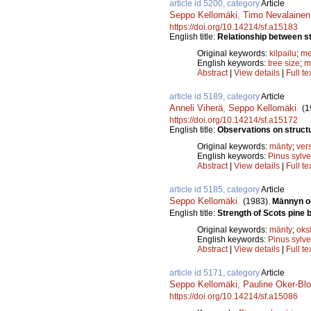
article id 5200, category
Article
Seppo Kellomäki
,
Timo Nevalainen
https://doi.org/10.14214/sf.a15183
English title:
Relationship between st
Original keywords:
kilpailu
;
me
English keywords:
tree size
;
m
Abstract
|
View details
|
Full te
article id 5189, category
Article
Anneli Viherä
,
Seppo Kellomäki
.
(1
https://doi.org/10.14214/sf.a15172
English title:
Observations on struct
Original keywords:
mänty
;
ver
English keywords:
Pinus sylve
Abstract
|
View details
|
Full te
article id 5185, category
Article
Seppo Kellomäki
.
(1983).
Männyn o
English title:
Strength of Scots pine 
Original keywords:
mänty
;
oks
English keywords:
Pinus sylve
Abstract
|
View details
|
Full te
article id 5171, category
Article
Seppo Kellomäki
,
Pauline Oker-Bl
https://doi.org/10.14214/sf.a15086