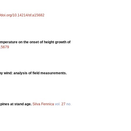
//doi.org/10.14214/sf.a15682
emperature on the onset of height growth of
a15679
y wind: analysis of field measurements.
pines at stand age.
Silva Fennica
vol.
27
no.