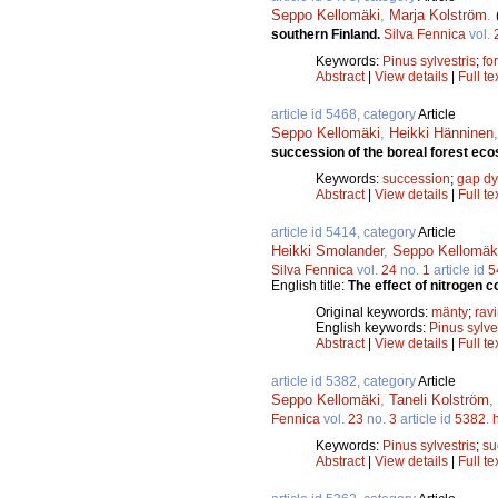
Seppo Kellomäki
,
Marja Kolström
.
southern Finland.
Silva Fennica
vol.
Keywords:
Pinus sylvestris
;
fo
Abstract
|
View details
|
Full te
article id 5468, category
Article
Seppo Kellomäki
,
Heikki Hänninen
succession of the boreal forest ec
Keywords:
succession
;
gap d
Abstract
|
View details
|
Full te
article id 5414, category
Article
Heikki Smolander
,
Seppo Kellomäk
Silva Fennica
vol.
24
no.
1
article id
5
English title:
The effect of nitrogen 
Original keywords:
mänty
;
rav
English keywords:
Pinus sylve
Abstract
|
View details
|
Full te
article id 5382, category
Article
Seppo Kellomäki
,
Taneli Kolström
,
Fennica
vol.
23
no.
3
article id
5382
.
Keywords:
Pinus sylvestris
;
su
Abstract
|
View details
|
Full te