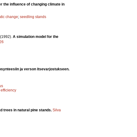
 the influence of changing climate in
atic change
;
seedling stands
(1992).
A simulation model for the
626
synteesiin ja verson itsevarjostukseen.
us
 efficiency
d trees in natural pine stands.
Silva