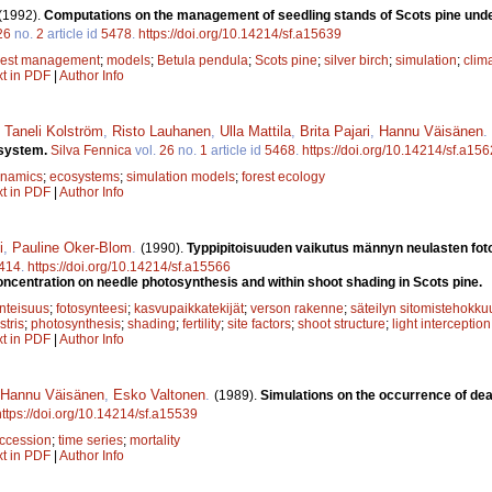
(1992).
Computations on the management of seedling stands of Scots pine under
26
no.
2
article id
5478
.
https://doi.org/10.14214/sf.a15639
rest management
;
models
;
Betula pendula
;
Scots pine
;
silver birch
;
simulation
;
clim
xt in PDF
|
Author Info
,
Taneli Kolström
,
Risto Lauhanen
,
Ulla Mattila
,
Brita Pajari
,
Hannu Väisänen
.
osystem.
Silva Fennica
vol.
26
no.
1
article id
5468
.
https://doi.org/10.14214/sf.a15
ynamics
;
ecosystems
;
simulation models
;
forest ecology
xt in PDF
|
Author Info
i
,
Pauline Oker-Blom
.
(1990).
Typpipitoisuuden vaikutus männyn neulasten foto
414
.
https://doi.org/10.14214/sf.a15566
concentration on needle photosynthesis and within shoot shading in Scots pine.
inteisuus
;
fotosynteesi
;
kasvupaikkatekijät
;
verson rakenne
;
säteilyn sitomistehokku
stris
;
photosynthesis
;
shading
;
fertility
;
site factors
;
shoot structure
;
light interception
xt in PDF
|
Author Info
Hannu Väisänen
,
Esko Valtonen
.
(1989).
Simulations on the occurrence of dea
https://doi.org/10.14214/sf.a15539
ccession
;
time series
;
mortality
xt in PDF
|
Author Info