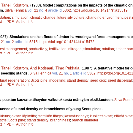
,
Taneli Kolström
.
(1988).
Model computations on the impacts of the climatic cha
em.
Silva Fennica
vol.
22
no.
4
article id
5362
.
https://doi.org/10.14214/sf.a15519
tation
;
simulation
;
climatic change
;
future silviculture
;
changing environment
;
pest
xt in PDF
|
Author Info
1987).
Simulations on the effects of timber harvesting and forest management on
.
21
no.
2
article id
5315
.
https://doi.org/10.14214/sf.a15472
rest management
;
productivity
;
fertilization
;
nitrogen
;
simulation
;
rotation
;
timber har
xt in PDF
|
Author Info
,
Taneli Kolström
,
Ahti Kotisaari
,
Timo Pukkala
.
(1987).
A tentative model for 
l seedling stands.
Silva Fennica
vol.
21
no.
1
article id
5302
.
https://doi.org/10.142
tural regeneration
;
Scots pine
;
modelling
;
stand density
;
seed crop
;
seed dispersal
xt in PDF
|
Author Info
a puuston kasvatustiheyden vaikutuksesta mäntyjen oksikkuuteen.
Silva Fenni
luence of stand density on branchiness of young Scots pines.
ikkuus
;
oksan läpimitta
;
metsikön tiheys
;
kasvatustiheys
;
kuolleet oksat
;
elävät oksa
stris
;
Scots pine
;
stand density
;
branchiness
;
branch diameter
xt in PDF
|
Author Info