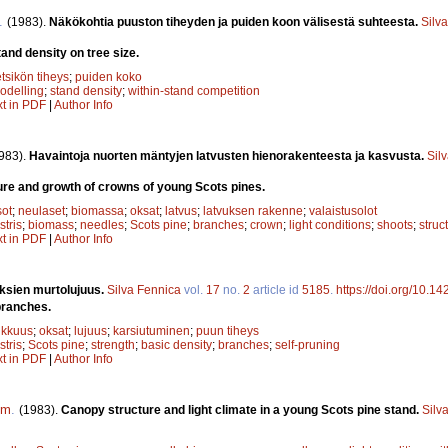
.
(1983).
Näkökohtia puuston tiheyden ja puiden koon välisestä suhteesta.
Silv
and density on tree size.
tsikön tiheys
;
puiden koko
odelling
;
stand density
;
within-stand competition
xt in PDF
|
Author Info
983).
Havaintoja nuorten mäntyjen latvusten hienorakenteesta ja kasvusta.
Sil
ure and growth of crowns of young Scots pines.
sot
;
neulaset
;
biomassa
;
oksat
;
latvus
;
latvuksen rakenne
;
valaistusolot
stris
;
biomass
;
needles
;
Scots pine
;
branches
;
crown
;
light conditions
;
shoots
;
struc
xt in PDF
|
Author Info
ksien murtolujuus.
Silva Fennica
vol.
17
no.
2
article id
5185
.
https://doi.org/10.1
branches.
ikkuus
;
oksat
;
lujuus
;
karsiutuminen
;
puun tiheys
stris
;
Scots pine
;
strength
;
basic density
;
branches
;
self-pruning
xt in PDF
|
Author Info
om
.
(1983).
Canopy structure and light climate in a young Scots pine stand.
Silv