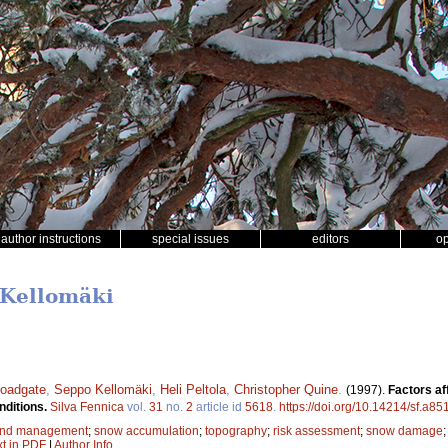
author instructions
special issues
editors
o
 Kellomäki
roadgate
,
Seppo Kellomäki
,
Heli Peltola
,
Christopher Quine
.
(1997).
Factors af
nditions.
Silva Fennica
vol.
31
no.
2
article id
5618
.
https://doi.org/10.14214/sf.a85
and management
;
snow accumulation
;
topography
;
risk assessment
;
snow damage
xt in PDF
|
Author Info