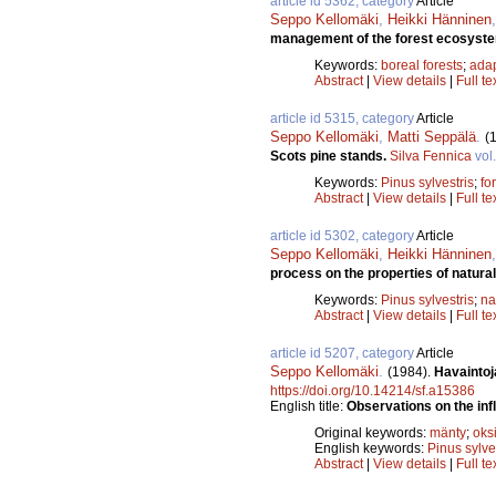
article id 5362, category
Article
Seppo Kellomäki
,
Heikki Hänninen
management of the forest ecosyst
Keywords:
boreal forests
;
adap
Abstract
|
View details
|
Full te
article id 5315, category
Article
Seppo Kellomäki
,
Matti Seppälä
.
(
Scots pine stands.
Silva Fennica
vol
Keywords:
Pinus sylvestris
;
fo
Abstract
|
View details
|
Full te
article id 5302, category
Article
Seppo Kellomäki
,
Heikki Hänninen
process on the properties of natura
Keywords:
Pinus sylvestris
;
na
Abstract
|
View details
|
Full te
article id 5207, category
Article
Seppo Kellomäki
.
(1984).
Havaintoj
https://doi.org/10.14214/sf.a15386
English title:
Observations on the inf
Original keywords:
mänty
;
oks
English keywords:
Pinus sylve
Abstract
|
View details
|
Full te