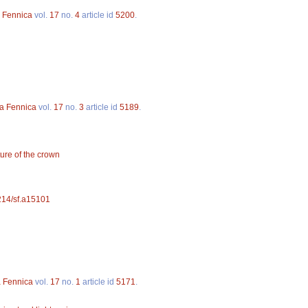
a Fennica
vol.
17
no.
4
article id
5200
.
va Fennica
vol.
17
no.
3
article id
5189
.
ture of the crown
4214/sf.a15101
a Fennica
vol.
17
no.
1
article id
5171
.