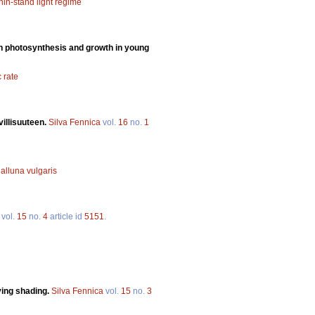
hin-stand light regime
n on photosynthesis and growth in young
 rate
illisuuteen.
Silva Fennica
vol.
16
no.
1
alluna vulgaris
vol.
15
no.
4
article id
5151
.
ing shading.
Silva Fennica
vol.
15
no.
3