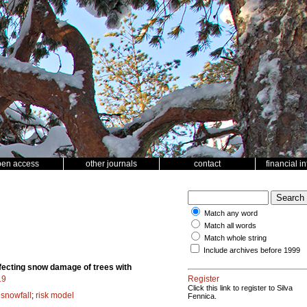
pen access
other journals
contact
financial i
Match any word
Match all words
Match whole string
Include archives before 1999
fecting snow damage of trees with
19
Register
Click this link to register to Silva
;
snowfall
;
risk model
Fennica.