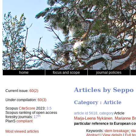
home
focus and scope
journal policies
Articles by Seppo
Current issue:
60(2)
Under compilation:
60(3)
Category : Article
Scopus
CiteScore
2023:
3.5
Scopus ranking of open access
article id 5618, category
Article
th
forestry journals:
17
Marja-Leena Nykänen
,
Marianne B
PlanS
compliant
particular reference to European co
Keywords:
stem breakage
;
st
Most viewed articles
Abstract
|
View details
|
Full te