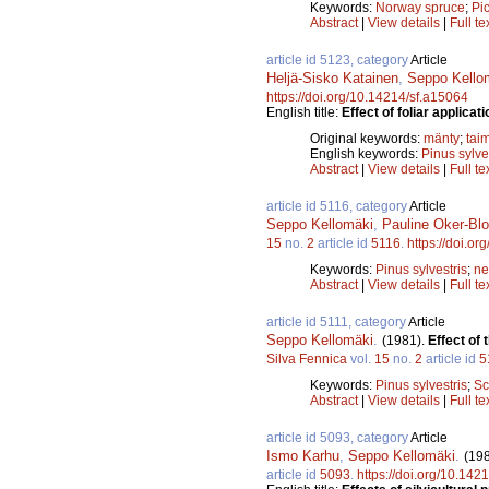
Keywords:
Norway spruce
;
Pi
Abstract
|
View details
|
Full te
article id 5123, category
Article
Heljä-Sisko Katainen
,
Seppo Kello
https://doi.org/10.14214/sf.a15064
English title:
Effect of foliar applicat
Original keywords:
mänty
;
tai
English keywords:
Pinus sylve
Abstract
|
View details
|
Full te
article id 5116, category
Article
Seppo Kellomäki
,
Pauline Oker-Bl
15
no.
2
article id
5116
.
https://doi.o
Keywords:
Pinus sylvestris
;
ne
Abstract
|
View details
|
Full te
article id 5111, category
Article
Seppo Kellomäki
.
(1981).
Effect of 
Silva Fennica
vol.
15
no.
2
article id
5
Keywords:
Pinus sylvestris
;
Sc
Abstract
|
View details
|
Full te
article id 5093, category
Article
Ismo Karhu
,
Seppo Kellomäki
.
(19
article id
5093
.
https://doi.org/10.142