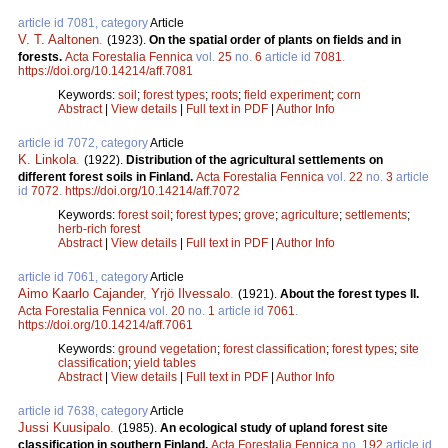
article id 7081, category
Article
V. T. Aaltonen
.
(1923).
On the spatial order of plants on fields and in
forests.
Acta Forestalia Fennica
vol.
25
no.
6
article id
7081
.
https://doi.org/10.14214/aff.7081
Keywords:
soil
;
forest types
;
roots
;
field experiment
;
corn
Abstract
|
View details
|
Full text in PDF
|
Author Info
article id 7072, category
Article
K. Linkola
.
(1922).
Distribution of the agricultural settlements on
different forest soils in Finland.
Acta Forestalia Fennica
vol.
22
no.
3
article
id
7072
.
https://doi.org/10.14214/aff.7072
Keywords:
forest soil
;
forest types
;
grove
;
agriculture
;
settlements
;
herb-rich forest
Abstract
|
View details
|
Full text in PDF
|
Author Info
article id 7061, category
Article
Aimo Kaarlo Cajander
,
Yrjö Ilvessalo
.
(1921).
About the forest types II.
Acta Forestalia Fennica
vol.
20
no.
1
article id
7061
.
https://doi.org/10.14214/aff.7061
Keywords:
ground vegetation
;
forest classification
;
forest types
;
site
classification
;
yield tables
Abstract
|
View details
|
Full text in PDF
|
Author Info
article id 7638, category
Article
Jussi Kuusipalo
.
(1985).
An ecological study of upland forest site
classification in southern Finland.
Acta Forestalia Fennica
no.
192
article id