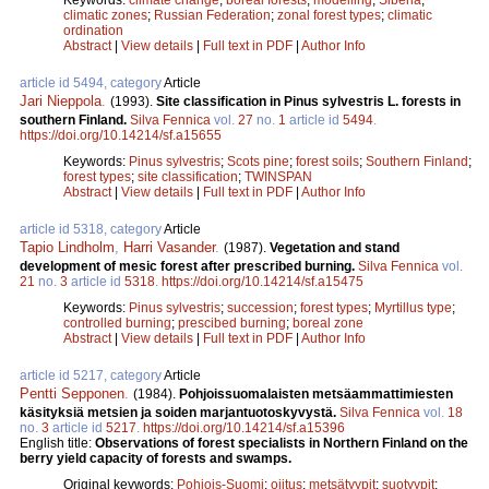
climatic zones
;
Russian Federation
;
zonal forest types
;
climatic
ordination
Abstract
|
View details
|
Full text in PDF
|
Author Info
article id 5494, category
Article
Jari Nieppola
.
(1993).
Site classification in Pinus sylvestris L. forests in
southern Finland.
Silva Fennica
vol.
27
no.
1
article id
5494
.
https://doi.org/10.14214/sf.a15655
Keywords:
Pinus sylvestris
;
Scots pine
;
forest soils
;
Southern Finland
;
forest types
;
site classification
;
TWINSPAN
Abstract
|
View details
|
Full text in PDF
|
Author Info
article id 5318, category
Article
Tapio Lindholm
,
Harri Vasander
.
(1987).
Vegetation and stand
development of mesic forest after prescribed burning.
Silva Fennica
vol.
21
no.
3
article id
5318
.
https://doi.org/10.14214/sf.a15475
Keywords:
Pinus sylvestris
;
succession
;
forest types
;
Myrtillus type
;
controlled burning
;
prescibed burning
;
boreal zone
Abstract
|
View details
|
Full text in PDF
|
Author Info
article id 5217, category
Article
Pentti Sepponen
.
(1984).
Pohjoissuomalaisten metsäammattimiesten
käsityksiä metsien ja soiden marjantuotoskyvystä.
Silva Fennica
vol.
18
no.
3
article id
5217
.
https://doi.org/10.14214/sf.a15396
English title:
Observations of forest specialists in Northern Finland on the
berry yield capacity of forests and swamps.
Original keywords:
Pohjois-Suomi
;
ojitus
;
metsätyypit
;
suotyypit
;