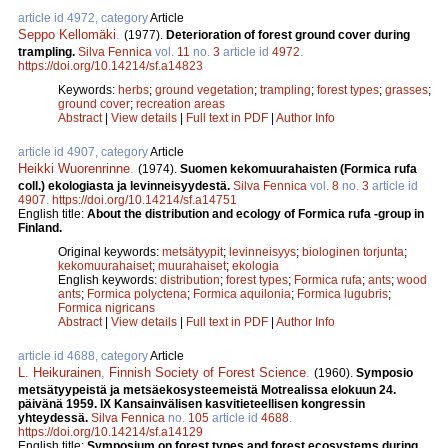
article id 4972, category
Article
Seppo Kellomäki
.
(1977).
Deterioration of forest ground cover during
trampling.
Silva Fennica
vol.
11
no.
3
article id
4972
.
https://doi.org/10.14214/sf.a14823
Keywords:
herbs
;
ground vegetation
;
trampling
;
forest types
;
grasses
;
ground cover
;
recreation areas
Abstract
|
View details
|
Full text in PDF
|
Author Info
article id 4907, category
Article
Heikki Wuorenrinne
.
(1974).
Suomen kekomuurahaisten (Formica rufa
coll.) ekologiasta ja levinneisyydestä.
Silva Fennica
vol.
8
no.
3
article id
4907
.
https://doi.org/10.14214/sf.a14751
English title:
About the distribution and ecology of Formica rufa -group in
Finland.
Original keywords:
metsätyypit
;
levinneisyys
;
biologinen torjunta
;
kekomuurahaiset
;
muurahaiset
;
ekologia
English keywords:
distribution
;
forest types
;
Formica rufa
;
ants
;
wood
ants
;
Formica polyctena
;
Formica aquilonia
;
Formica lugubris
;
Formica nigricans
Abstract
|
View details
|
Full text in PDF
|
Author Info
article id 4688, category
Article
L. Heikurainen
,
Finnish Society of Forest Science
.
(1960).
Symposio
metsätyypeistä ja metsäekosysteemeistä Motrealissa elokuun 24.
päivänä 1959. IX Kansainvälisen kasvitieteellisen kongressin
yhteydessä.
Silva Fennica
no.
105
article id
4688
.
https://doi.org/10.14214/sf.a14129
English title:
Symposium on forest types and forest ecosystems during