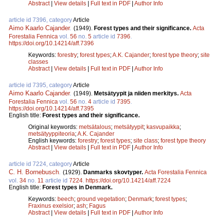
Abstract
|
View details
|
Full text in PDF
|
Author Info
article id 7396, category
Article
Aimo Kaarlo Cajander
.
(1949).
Forest types and their significance.
Acta
Forestalia Fennica
vol.
56
no.
5
article id
7396
.
https://doi.org/10.14214/aff.7396
Keywords:
forestry
;
forest types
;
A.K. Cajander
;
forest type theory
;
site
classes
Abstract
|
View details
|
Full text in PDF
|
Author Info
article id 7395, category
Article
Aimo Kaarlo Cajander
.
(1949).
Metsätyypit ja niiden merkitys.
Acta
Forestalia Fennica
vol.
56
no.
4
article id
7395
.
https://doi.org/10.14214/aff.7395
English title:
Forest types and their significance.
Original keywords:
metsätalous
;
metsätyypit
;
kasvupaikka
;
metsätyyppiteoria
;
A.K. Cajander
English keywords:
forestry
;
forest types
;
site class
;
forest type theory
Abstract
|
View details
|
Full text in PDF
|
Author Info
article id 7224, category
Article
C. H. Bornebusch
.
(1929).
Danmarks skovtyper.
Acta Forestalia Fennica
vol.
34
no.
11
article id
7224
.
https://doi.org/10.14214/aff.7224
English title:
Forest types in Denmark.
Keywords:
beech
;
ground vegetation
;
Denmark
;
forest types
;
Fraxinus exelsior
;
ash
;
Fagus
Abstract
|
View details
|
Full text in PDF
|
Author Info