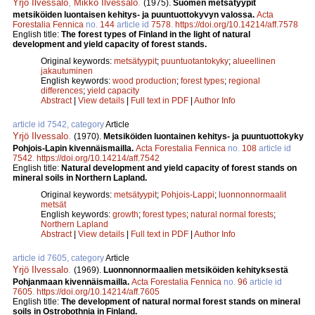
Yrjö Ilvessalo
,
Mikko Ilvessalo
.
(1975).
Suomen metsätyypit
metsiköiden luontaisen kehitys- ja puuntuottokyvyn valossa.
Acta
Forestalia Fennica
no.
144
article id
7578
.
https://doi.org/10.14214/aff.7578
English title:
The forest types of Finland in the light of natural
development and yield capacity of forest stands.
Original keywords:
metsätyypit
;
puuntuotantokyky
;
alueellinen
jakautuminen
English keywords:
wood production
;
forest types
;
regional
differences
;
yield capacity
Abstract
|
View details
|
Full text in PDF
|
Author Info
article id 7542, category
Article
Yrjö Ilvessalo
.
(1970).
Metsiköiden luontainen kehitys- ja puuntuottokyky
Pohjois-Lapin kivennäismailla.
Acta Forestalia Fennica
no.
108
article id
7542
.
https://doi.org/10.14214/aff.7542
English title:
Natural development and yield capacity of forest stands on
mineral soils in Northern Lapland.
Original keywords:
metsätyypit
;
Pohjois-Lappi
;
luonnonnormaalit
metsät
English keywords:
growth
;
forest types
;
natural normal forests
;
Northern Lapland
Abstract
|
View details
|
Full text in PDF
|
Author Info
article id 7605, category
Article
Yrjö Ilvessalo
.
(1969).
Luonnonnormaalien metsiköiden kehityksestä
Pohjanmaan kivennäismailla.
Acta Forestalia Fennica
no.
96
article id
7605
.
https://doi.org/10.14214/aff.7605
English title:
The development of natural normal forest stands on mineral
soils in Ostrobothnia in Finland.