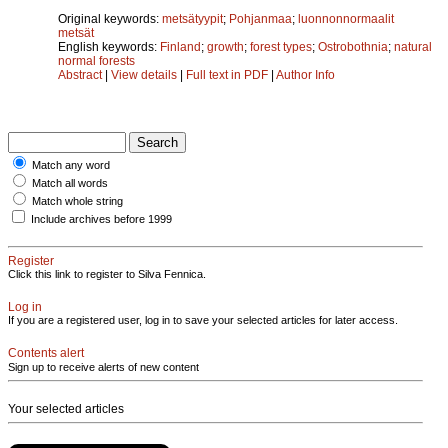
Original keywords:
metsätyypit
;
Pohjanmaa
;
luonnonnormaalit
metsät
English keywords:
Finland
;
growth
;
forest types
;
Ostrobothnia
;
natural
normal forests
Abstract
|
View details
|
Full text in PDF
|
Author Info
Match any word
Match all words
Match whole string
Include archives before 1999
Register
Click this link to register to Silva Fennica.
Log in
If you are a registered user, log in to save your selected articles for later access.
Contents alert
Sign up to receive alerts of new content
Your selected articles