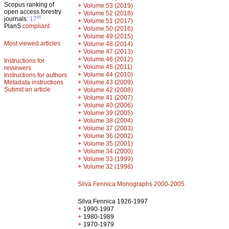
Scopus ranking of
+
Volume 53 (2019)
open access forestry
+
Volume 52 (2018)
th
journals:
17
+
Volume 51 (2017)
PlanS
compliant
+
Volume 50 (2016)
+
Volume 49 (2015)
Most viewed articles
+
Volume 48 (2014)
+
Volume 47 (2013)
+
Volume 46 (2012)
Instructions for
+
Volume 45 (2011)
reviewers
+
Volume 44 (2010)
Instructions for authors
+
Metadata instructions
Volume 43 (2009)
Submit an article
+
Volume 42 (2008)
+
Volume 41 (2007)
+
Volume 40 (2006)
+
Volume 39 (2005)
+
Volume 38 (2004)
+
Volume 37 (2003)
+
Volume 36 (2002)
+
Volume 35 (2001)
+
Volume 34 (2000)
+
Volume 33 (1999)
+
Volume 32 (1998)
Silva Fennica Monographs 2000-2005
Silva Fennica 1926-1997
+
1990-1997
+
1980-1989
+
1970-1979