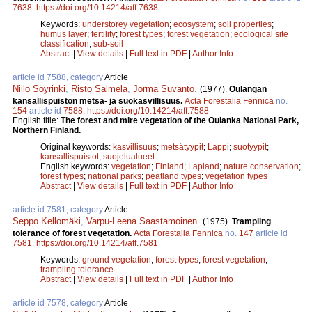
7638
.
https://doi.org/10.14214/aff.7638
Keywords:
understorey vegetation
;
ecosystem
;
soil properties
;
humus layer
;
fertility
;
forest types
;
forest vegetation
;
ecological site
classification
;
sub-soil
Abstract
|
View details
|
Full text in PDF
|
Author Info
article id 7588, category
Article
Niilo Söyrinki
,
Risto Salmela
,
Jorma Suvanto
.
(1977).
Oulangan
kansallispuiston metsä- ja suokasvillisuus.
Acta Forestalia Fennica
no.
154
article id
7588
.
https://doi.org/10.14214/aff.7588
English title:
The forest and mire vegetation of the Oulanka National Park,
Northern Finland.
Original keywords:
kasvillisuus
;
metsätyypit
;
Lappi
;
suotyypit
;
kansallispuistot
;
suojelualueet
English keywords:
vegetation
;
Finland
;
Lapland
;
nature conservation
;
forest types
;
national parks
;
peatland types
;
vegetation types
Abstract
|
View details
|
Full text in PDF
|
Author Info
article id 7581, category
Article
Seppo Kellomäki
,
Varpu-Leena Saastamoinen
.
(1975).
Trampling
tolerance of forest vegetation.
Acta Forestalia Fennica
no.
147
article id
7581
.
https://doi.org/10.14214/aff.7581
Keywords:
ground vegetation
;
forest types
;
forest vegetation
;
trampling tolerance
Abstract
|
View details
|
Full text in PDF
|
Author Info
article id 7578, category
Article