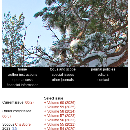
home
focus and scope
journal policies
author instructions
special issues
editors
open access
other journals
contact
financial information
Select issue
Current issue:
60(2)
+
Volume 60 (2026)
+
Volume 59 (2025)
Under compilation:
+
Volume 58 (2024)
+
Volume 57 (2023)
60(3)
+
Volume 56 (2022)
+
Scopus
CiteScore
Volume 55 (2021)
2023:
3.5
+
Volume 54 (2020)