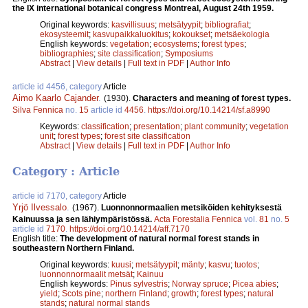
the IX international botanical congress Montreal, August 24th 1959.
Original keywords:
kasvillisuus
;
metsätyypit
;
bibliografiat
;
ekosysteemit
;
kasvupaikkaluokitus
;
kokoukset
;
metsäekologia
English keywords:
vegetation
;
ecosystems
;
forest types
;
bibliographies
;
site classification
;
Symposiums
Abstract
|
View details
|
Full text in PDF
|
Author Info
article id 4456, category
Article
Aimo Kaarlo Cajander
.
(1930).
Characters and meaning of forest types.
Silva Fennica
no.
15
article id
4456
.
https://doi.org/10.14214/sf.a8990
Keywords:
classification
;
presentation
;
plant community
;
vegetation
unit
;
forest types
;
forest site classification
Abstract
|
View details
|
Full text in PDF
|
Author Info
Category : Article
article id 7170, category
Article
Yrjö Ilvessalo
.
(1967).
Luonnonnormaalien metsiköiden kehityksestä
Kainuussa ja sen lähiympäristössä.
Acta Forestalia Fennica
vol.
81
no.
5
article id
7170
.
https://doi.org/10.14214/aff.7170
English title:
The development of natural normal forest stands in
southeastern Northern Finland.
Original keywords:
kuusi
;
metsätyypit
;
mänty
;
kasvu
;
tuotos
;
luonnonnormaalit metsät
;
Kainuu
English keywords:
Pinus sylvestris
;
Norway spruce
;
Picea abies
;
yield
;
Scots pine
;
northern Finland
;
growth
;
forest types
;
natural
stands
;
natural normal stands