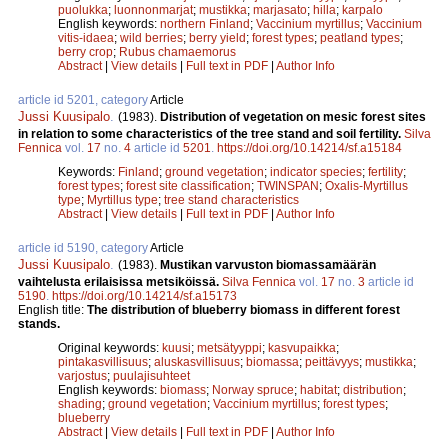
puolukka
;
luonnonmarjat
;
mustikka
;
marjasato
;
hilla
;
karpalo
English keywords:
northern Finland
;
Vaccinium myrtillus
;
Vaccinium
vitis-idaea
;
wild berries
;
berry yield
;
forest types
;
peatland types
;
berry crop
;
Rubus chamaemorus
Abstract
|
View details
|
Full text in PDF
|
Author Info
article id 5201, category
Article
Jussi Kuusipalo
.
(1983).
Distribution of vegetation on mesic forest sites
in relation to some characteristics of the tree stand and soil fertility.
Silva
Fennica
vol.
17
no.
4
article id
5201
.
https://doi.org/10.14214/sf.a15184
Keywords:
Finland
;
ground vegetation
;
indicator species
;
fertility
;
forest types
;
forest site classification
;
TWINSPAN
;
Oxalis-Myrtillus
type
;
Myrtillus type
;
tree stand characteristics
Abstract
|
View details
|
Full text in PDF
|
Author Info
article id 5190, category
Article
Jussi Kuusipalo
.
(1983).
Mustikan varvuston biomassamäärän
vaihtelusta erilaisissa metsiköissä.
Silva Fennica
vol.
17
no.
3
article id
5190
.
https://doi.org/10.14214/sf.a15173
English title:
The distribution of blueberry biomass in different forest
stands.
Original keywords:
kuusi
;
metsätyyppi
;
kasvupaikka
;
pintakasvillisuus
;
aluskasvillisuus
;
biomassa
;
peittävyys
;
mustikka
;
varjostus
;
puulajisuhteet
English keywords:
biomass
;
Norway spruce
;
habitat
;
distribution
;
shading
;
ground vegetation
;
Vaccinium myrtillus
;
forest types
;
blueberry
Abstract
|
View details
|
Full text in PDF
|
Author Info