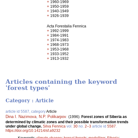
+
1960-1969
+
1950-1959
+
1940-1949
+
1926-1939
Acta Forestalia Fennica
+
1992-1999
+
1984-1991
+
1974-1983
+
1968-1973
+
1953-1968
+
1933-1952
+
1913-1932
Articles containing the keyword
'forest types'
Category : Article
article id 5587, category
Article
Dina I. Nazimova
,
N.P. Polikarpov
.
(1996).
Forest zones of Siberia as
determined by climatic zones and their possible transformation trends
under global change.
Silva Fennica
vol.
30
no.
2–3
article id
5587
.
https://doi.org/10.14214/sf.a9232
Keywords:
climate change
;
boreal forests
;
modelling
;
Siberia
;