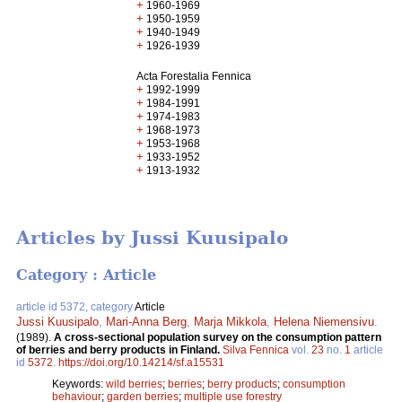
+
1960-1969
+
1950-1959
+
1940-1949
+
1926-1939
Acta Forestalia Fennica
+
1992-1999
+
1984-1991
+
1974-1983
+
1968-1973
+
1953-1968
+
1933-1952
+
1913-1932
Articles by Jussi Kuusipalo
Category : Article
article id 5372, category
Article
Jussi Kuusipalo
,
Mari-Anna Berg
,
Marja Mikkola
,
Helena Niemensivu
.
(1989).
A cross-sectional population survey on the consumption pattern
of berries and berry products in Finland.
Silva Fennica
vol.
23
no.
1
article
id
5372
.
https://doi.org/10.14214/sf.a15531
Keywords:
wild berries
;
berries
;
berry products
;
consumption
behaviour
;
garden berries
;
multiple use forestry