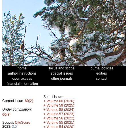
home
focus and scope
journal policies
author instructions
special issues
editors
open access
other journals
contact
financial information
Select issue
Current issue:
60(2)
+
Volume 60 (2026)
+
Volume 59 (2025)
Under compilation:
+
Volume 58 (2024)
+
Volume 57 (2023)
60(3)
+
Volume 56 (2022)
+
Scopus
CiteScore
Volume 55 (2021)
2023:
3.5
+
Volume 54 (2020)