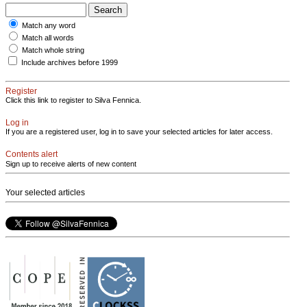
Match any word
Match all words
Match whole string
Include archives before 1999
Register
Click this link to register to Silva Fennica.
Log in
If you are a registered user, log in to save your selected articles for later access.
Contents alert
Sign up to receive alerts of new content
Your selected articles