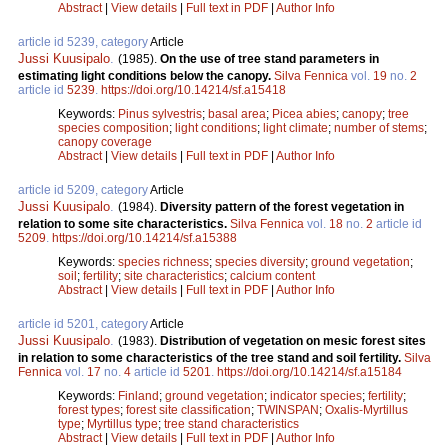
Abstract
|
View details
|
Full text in PDF
|
Author Info
article id 5239, category
Article
Jussi Kuusipalo
.
(1985).
On the use of tree stand parameters in
estimating light conditions below the canopy.
Silva Fennica
vol.
19
no.
2
article id
5239
.
https://doi.org/10.14214/sf.a15418
Keywords:
Pinus sylvestris
;
basal area
;
Picea abies
;
canopy
;
tree
species composition
;
light conditions
;
light climate
;
number of stems
;
canopy coverage
Abstract
|
View details
|
Full text in PDF
|
Author Info
article id 5209, category
Article
Jussi Kuusipalo
.
(1984).
Diversity pattern of the forest vegetation in
relation to some site characteristics.
Silva Fennica
vol.
18
no.
2
article id
5209
.
https://doi.org/10.14214/sf.a15388
Keywords:
species richness
;
species diversity
;
ground vegetation
;
soil
;
fertility
;
site characteristics
;
calcium content
Abstract
|
View details
|
Full text in PDF
|
Author Info
article id 5201, category
Article
Jussi Kuusipalo
.
(1983).
Distribution of vegetation on mesic forest sites
in relation to some characteristics of the tree stand and soil fertility.
Silva
Fennica
vol.
17
no.
4
article id
5201
.
https://doi.org/10.14214/sf.a15184
Keywords:
Finland
;
ground vegetation
;
indicator species
;
fertility
;
forest types
;
forest site classification
;
TWINSPAN
;
Oxalis-Myrtillus
type
;
Myrtillus type
;
tree stand characteristics
Abstract
|
View details
|
Full text in PDF
|
Author Info