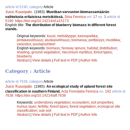
article id 5190, category
Article
Jussi Kuusipalo
.
(1983).
Mustikan varvuston biomassamäärän
vaihtelusta erilaisissa metsiköissä.
Silva Fennica
vol.
17
no.
3
article id
5190
.
https://doi.org/10.14214/sf.a15173
English title:
The distribution of blueberry biomass in different forest
stands.
Original keywords:
kuusi
;
metsätyyppi
;
kasvupaikka
;
pintakasvillisuus
;
aluskasvillisuus
;
biomassa
;
peittävyys
;
mustikka
;
varjostus
;
puulajisuhteet
English keywords:
biomass
;
Norway spruce
;
habitat
;
distribution
;
shading
;
ground vegetation
;
Vaccinium myrtillus
;
forest types
;
blueberry
Abstract
|
View details
|
Full text in PDF
|
Author Info
Category : Article
article id 7638, category
Article
Jussi Kuusipalo
.
(1985).
An ecological study of upland forest site
classification in southern Finland.
Acta Forestalia Fennica
no.
192
article id
7638
.
https://doi.org/10.14214/aff.7638
Keywords:
understorey vegetation
;
ecosystem
;
soil properties
;
humus layer
;
fertility
;
forest types
;
forest vegetation
;
ecological site
classification
;
sub-soil
Abstract
|
View details
|
Full text in PDF
|
Author Info