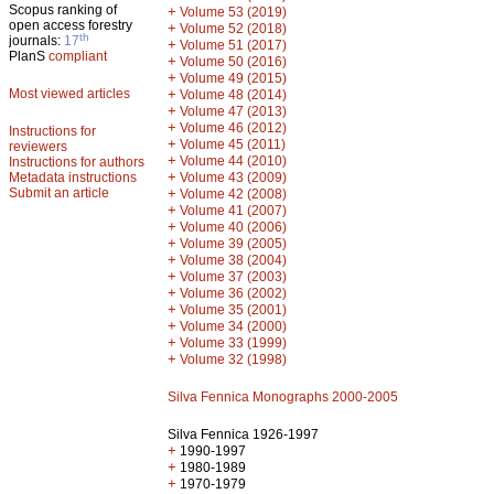
Scopus ranking of
+
Volume 53 (2019)
open access forestry
+
Volume 52 (2018)
th
journals:
17
+
Volume 51 (2017)
PlanS
compliant
+
Volume 50 (2016)
+
Volume 49 (2015)
Most viewed articles
+
Volume 48 (2014)
+
Volume 47 (2013)
+
Volume 46 (2012)
Instructions for
+
Volume 45 (2011)
reviewers
+
Volume 44 (2010)
Instructions for authors
+
Metadata instructions
Volume 43 (2009)
Submit an article
+
Volume 42 (2008)
+
Volume 41 (2007)
+
Volume 40 (2006)
+
Volume 39 (2005)
+
Volume 38 (2004)
+
Volume 37 (2003)
+
Volume 36 (2002)
+
Volume 35 (2001)
+
Volume 34 (2000)
+
Volume 33 (1999)
+
Volume 32 (1998)
Silva Fennica Monographs 2000-2005
Silva Fennica 1926-1997
+
1990-1997
+
1980-1989
+
1970-1979