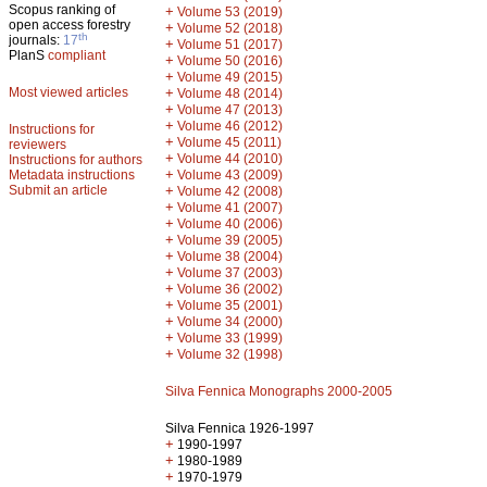
Scopus ranking of
+
Volume 53 (2019)
open access forestry
+
Volume 52 (2018)
th
journals:
17
+
Volume 51 (2017)
PlanS
compliant
+
Volume 50 (2016)
+
Volume 49 (2015)
Most viewed articles
+
Volume 48 (2014)
+
Volume 47 (2013)
+
Volume 46 (2012)
Instructions for
+
Volume 45 (2011)
reviewers
+
Volume 44 (2010)
Instructions for authors
+
Metadata instructions
Volume 43 (2009)
Submit an article
+
Volume 42 (2008)
+
Volume 41 (2007)
+
Volume 40 (2006)
+
Volume 39 (2005)
+
Volume 38 (2004)
+
Volume 37 (2003)
+
Volume 36 (2002)
+
Volume 35 (2001)
+
Volume 34 (2000)
+
Volume 33 (1999)
+
Volume 32 (1998)
Silva Fennica Monographs 2000-2005
Silva Fennica 1926-1997
+
1990-1997
+
1980-1989
+
1970-1979