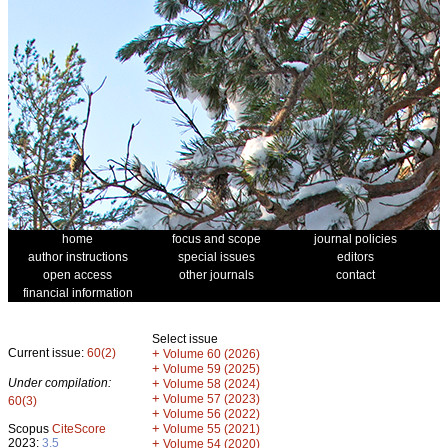
home
focus and scope
journal policies
author instructions
special issues
editors
open access
other journals
contact
financial information
Select issue
Current issue:
60(2)
+
Volume 60 (2026)
+
Volume 59 (2025)
Under compilation:
+
Volume 58 (2024)
+
Volume 57 (2023)
60(3)
+
Volume 56 (2022)
+
Scopus
CiteScore
Volume 55 (2021)
2023:
3.5
+
Volume 54 (2020)