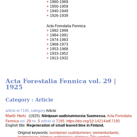
+
1960-1969
+
1950-1959
+
1940-1949
+
1926-1939
Acta Forestalia Fennica
+
1992-1999
+
1984-1991
+
1974-1983
+
1968-1973
+
1953-1968
+
1933-1952
+
1913-1932
Acta Forestalia Fennica vol. 29 |
1925
Category : Article
article id 7195, category
Article
Martti Hertz
.
(1925).
Niinipuun uudistumisesta Suomessa.
Acta Forestalia
Fennica
vol.
29
no.
5
article id
7195
.
https://doi.org/10.14214/aff.7195
English title:
Regeneration of small leaved lime in Finland.
Original keywords:
luontainen uudistuminen
;
siementuotanto
;
levinneisyys
;
lehmus
;
pohjoisraja
;
niinipuu
;
Tilia cordata