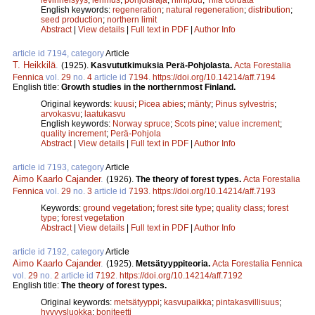
English keywords:
regeneration
;
natural regeneration
;
distribution
;
seed production
;
northern limit
Abstract
|
View details
|
Full text in PDF
|
Author Info
article id 7194, category
Article
T. Heikkilä
.
(1925).
Kasvututkimuksia Perä-Pohjolasta.
Acta Forestalia
Fennica
vol.
29
no.
4
article id
7194
.
https://doi.org/10.14214/aff.7194
English title:
Growth studies in the northernmost Finland.
Original keywords:
kuusi
;
Picea abies
;
mänty
;
Pinus sylvestris
;
arvokasvu
;
laatukasvu
English keywords:
Norway spruce
;
Scots pine
;
value increment
;
quality increment
;
Perä-Pohjola
Abstract
|
View details
|
Full text in PDF
|
Author Info
article id 7193, category
Article
Aimo Kaarlo Cajander
.
(1926).
The theory of forest types.
Acta Forestalia
Fennica
vol.
29
no.
3
article id
7193
.
https://doi.org/10.14214/aff.7193
Keywords:
ground vegetation
;
forest site type
;
quality class
;
forest
type
;
forest vegetation
Abstract
|
View details
|
Full text in PDF
|
Author Info
article id 7192, category
Article
Aimo Kaarlo Cajander
.
(1925).
Metsätyyppiteoria.
Acta Forestalia Fennica
vol.
29
no.
2
article id
7192
.
https://doi.org/10.14214/aff.7192
English title:
The theory of forest types.
Original keywords:
metsätyyppi
;
kasvupaikka
;
pintakasvillisuus
;
hyvyysluokka
;
boniteetti