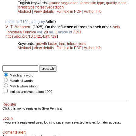
English keywords:
ground vegetation
;
forest site type
;
quality class
;
forest type
;
forest vegetation
Abstract
|
View details
|
Full text in PDF
|
Author Info
article id 7191, category
Article
V. T. Aaltonen
.
(1925).
On the influence of trees to each other.
Acta
Forestalia Fennica
vol.
29
no.
1
article id
7191
.
https://doi.org/10.14214/aff.7191
Keywords:
growth factor
;
tree
;
interactions
Abstract
|
View details
|
Full text in PDF
|
Author Info
Match any word
Match all words
Match whole string
Include archives before 1999
Register
Click this link to register to Silva Fennica.
Log in
If you are a registered user, log in to save your selected articles for later access.
Contents alert