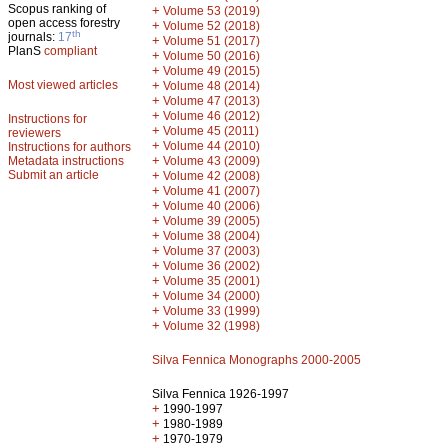
Scopus ranking of
+
Volume 53 (2019)
open access forestry
+
Volume 52 (2018)
th
journals:
17
+
Volume 51 (2017)
PlanS
compliant
+
Volume 50 (2016)
+
Volume 49 (2015)
Most viewed articles
+
Volume 48 (2014)
+
Volume 47 (2013)
+
Volume 46 (2012)
Instructions for
+
Volume 45 (2011)
reviewers
+
Volume 44 (2010)
Instructions for authors
+
Metadata instructions
Volume 43 (2009)
Submit an article
+
Volume 42 (2008)
+
Volume 41 (2007)
+
Volume 40 (2006)
+
Volume 39 (2005)
+
Volume 38 (2004)
+
Volume 37 (2003)
+
Volume 36 (2002)
+
Volume 35 (2001)
+
Volume 34 (2000)
+
Volume 33 (1999)
+
Volume 32 (1998)
Silva Fennica Monographs 2000-2005
Silva Fennica 1926-1997
+
1990-1997
+
1980-1989
+
1970-1979