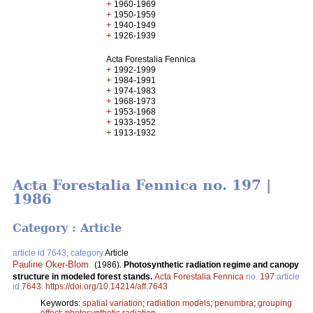
+
1960-1969
+
1950-1959
+
1940-1949
+
1926-1939
Acta Forestalia Fennica
+
1992-1999
+
1984-1991
+
1974-1983
+
1968-1973
+
1953-1968
+
1933-1952
+
1913-1932
Acta Forestalia Fennica no. 197 |
1986
Category : Article
article id 7643, category
Article
Pauline Oker-Blom
.
(1986).
Photosynthetic radiation regime and canopy
structure in modeled forest stands.
Acta Forestalia Fennica
no.
197
article
id
7643
.
https://doi.org/10.14214/aff.7643
Keywords:
spatial variation
;
radiation models
;
penumbra
;
grouping
effect
;
photosynthetic radiation