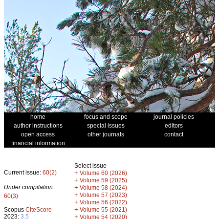
home
focus and scope
journal policies
author instructions
special issues
editors
open access
other journals
contact
financial information
Select issue
Current issue:
60(2)
+
Volume 60 (2026)
+
Volume 59 (2025)
Under compilation:
+
Volume 58 (2024)
+
Volume 57 (2023)
60(3)
+
Volume 56 (2022)
+
Scopus
CiteScore
Volume 55 (2021)
2023:
3.5
+
Volume 54 (2020)