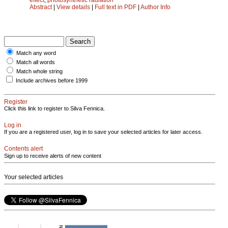
Abstract
|
View details
|
Full text in PDF
|
Author Info
Match any word
Match all words
Match whole string
Include archives before 1999
Register
Click this link to register to Silva Fennica.
Log in
If you are a registered user, log in to save your selected articles for later access.
Contents alert
Sign up to receive alerts of new content
Your selected articles