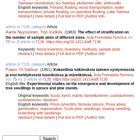
Saimaan vesistöalue
;
Iso-Saimaa
;
yksityinen uitto
;
yhteisuitto
English keywords:
Finland
;
floating
;
wood transportation
;
water
transportation
;
private floating
;
co-operative floating
;
Lake Saimaa
Abstract
|
View details
|
Full text in PDF
|
Author Info
article id 7136, category
Article
Aarne Nyyssönen
,
Yrjö Vuokila
.
(1963).
The effect of stratification on
the number of sample plots of different sizes.
Acta Forestalia Fennica
vol.
75
no.
2
article id
7136
.
https://doi.org/10.14214/aff.7136
Keywords:
forest inventory
;
inventory
;
methods
;
sample plots
Abstract
|
View details
|
Full text in PDF
|
Author Info
article id 7135, category
Article
Paavo Yli-Vakkuri
.
(1961).
Kokeellisia tutkimuksia taimien syntymisestä
ja ensi kehityksestä kuusikoissa ja männiköissä.
Acta Forestalia Fennica
vol.
75
no.
1
article id
7135
.
https://doi.org/10.14214/aff.7135
English title:
Experimental studies on the emergence and development of
tree seedlings in spruce and pine stands.
Original keywords:
kuusi
;
kylvö
;
mänty
;
taimettuminen
;
uudistuminen
;
uudistaminen
;
itäminen
English keywords:
Pinus sylvestris
;
Norway spruce
;
Picea abies
;
germination
;
regeneration
;
Scots pine
;
seedlings
;
sowing
;
seeding
;
restocking with seedlings
Abstract
|
View details
|
Full text in PDF
|
Author Info