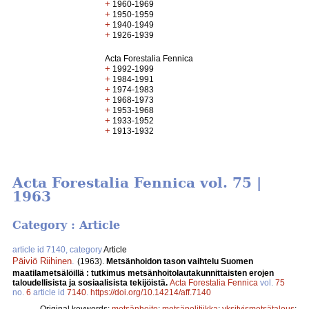
+
1960-1969
+
1950-1959
+
1940-1949
+
1926-1939
Acta Forestalia Fennica
+
1992-1999
+
1984-1991
+
1974-1983
+
1968-1973
+
1953-1968
+
1933-1952
+
1913-1932
Acta Forestalia Fennica vol. 75 |
1963
Category : Article
article id 7140, category
Article
Päiviö Riihinen
.
(1963).
Metsänhoidon tason vaihtelu Suomen
maatilametsälöillä : tutkimus metsänhoitolautakunnittaisten erojen
taloudellisista ja sosiaalisista tekijöistä.
Acta Forestalia Fennica
vol.
75
no.
6
article id
7140
.
https://doi.org/10.14214/aff.7140
Original keywords:
metsänhoito
;
metsäpolitiikka
;
yksityismetsätalous
;