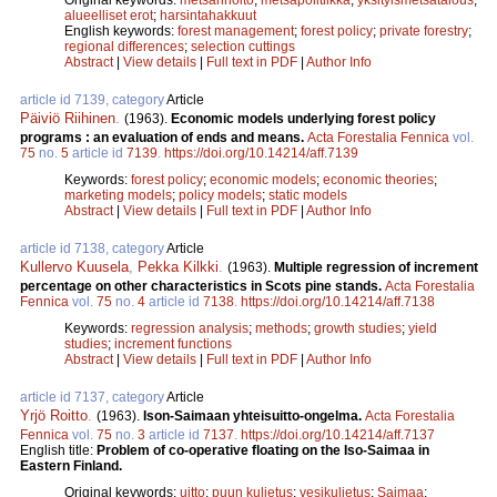
alueelliset erot
;
harsintahakkuut
English keywords:
forest management
;
forest policy
;
private forestry
;
regional differences
;
selection cuttings
Abstract
|
View details
|
Full text in PDF
|
Author Info
article id 7139, category
Article
Päiviö Riihinen
.
(1963).
Economic models underlying forest policy
programs : an evaluation of ends and means.
Acta Forestalia Fennica
vol.
75
no.
5
article id
7139
.
https://doi.org/10.14214/aff.7139
Keywords:
forest policy
;
economic models
;
economic theories
;
marketing models
;
policy models
;
static models
Abstract
|
View details
|
Full text in PDF
|
Author Info
article id 7138, category
Article
Kullervo Kuusela
,
Pekka Kilkki
.
(1963).
Multiple regression of increment
percentage on other characteristics in Scots pine stands.
Acta Forestalia
Fennica
vol.
75
no.
4
article id
7138
.
https://doi.org/10.14214/aff.7138
Keywords:
regression analysis
;
methods
;
growth studies
;
yield
studies
;
increment functions
Abstract
|
View details
|
Full text in PDF
|
Author Info
article id 7137, category
Article
Yrjö Roitto
.
(1963).
Ison-Saimaan yhteisuitto-ongelma.
Acta Forestalia
Fennica
vol.
75
no.
3
article id
7137
.
https://doi.org/10.14214/aff.7137
English title:
Problem of co-operative floating on the Iso-Saimaa in
Eastern Finland.
Original keywords:
uitto
;
puun kuljetus
;
vesikuljetus
;
Saimaa
;