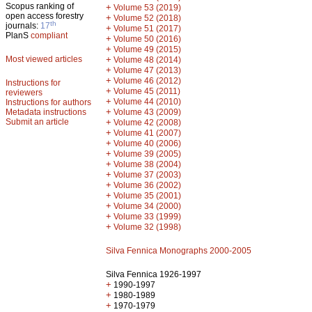
Scopus ranking of
+
Volume 53 (2019)
open access forestry
+
Volume 52 (2018)
th
journals:
17
+
Volume 51 (2017)
PlanS
compliant
+
Volume 50 (2016)
+
Volume 49 (2015)
Most viewed articles
+
Volume 48 (2014)
+
Volume 47 (2013)
+
Volume 46 (2012)
Instructions for
+
Volume 45 (2011)
reviewers
+
Volume 44 (2010)
Instructions for authors
+
Metadata instructions
Volume 43 (2009)
Submit an article
+
Volume 42 (2008)
+
Volume 41 (2007)
+
Volume 40 (2006)
+
Volume 39 (2005)
+
Volume 38 (2004)
+
Volume 37 (2003)
+
Volume 36 (2002)
+
Volume 35 (2001)
+
Volume 34 (2000)
+
Volume 33 (1999)
+
Volume 32 (1998)
Silva Fennica Monographs 2000-2005
Silva Fennica 1926-1997
+
1990-1997
+
1980-1989
+
1970-1979