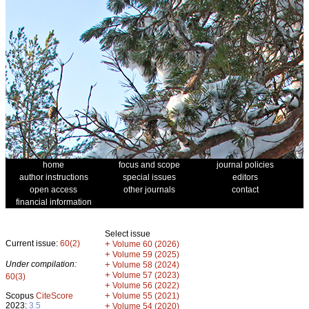
home
focus and scope
journal policies
author instructions
special issues
editors
open access
other journals
contact
financial information
Select issue
Current issue:
60(2)
+
Volume 60 (2026)
+
Volume 59 (2025)
Under compilation:
+
Volume 58 (2024)
+
Volume 57 (2023)
60(3)
+
Volume 56 (2022)
+
Scopus
CiteScore
Volume 55 (2021)
2023:
3.5
+
Volume 54 (2020)