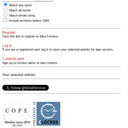
Match any word
Match all words
Match whole string
Include archives before 1999
Register
Click this link to register to Silva Fennica.
Log in
If you are a registered user, log in to save your selected articles for later access.
Contents alert
Sign up to receive alerts of new content
Your selected articles