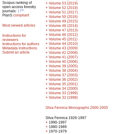
Scopus ranking of
+
Volume 53 (2019)
open access forestry
+
Volume 52 (2018)
th
journals:
17
+
Volume 51 (2017)
PlanS
compliant
+
Volume 50 (2016)
+
Volume 49 (2015)
Most viewed articles
+
Volume 48 (2014)
+
Volume 47 (2013)
+
Volume 46 (2012)
Instructions for
+
Volume 45 (2011)
reviewers
+
Volume 44 (2010)
Instructions for authors
+
Metadata instructions
Volume 43 (2009)
Submit an article
+
Volume 42 (2008)
+
Volume 41 (2007)
+
Volume 40 (2006)
+
Volume 39 (2005)
+
Volume 38 (2004)
+
Volume 37 (2003)
+
Volume 36 (2002)
+
Volume 35 (2001)
+
Volume 34 (2000)
+
Volume 33 (1999)
+
Volume 32 (1998)
Silva Fennica Monographs 2000-2005
Silva Fennica 1926-1997
+
1990-1997
+
1980-1989
+
1970-1979