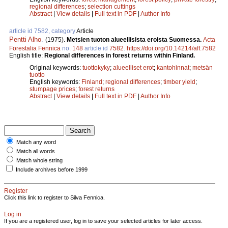
regional differences
;
selection cuttings
Abstract
|
View details
|
Full text in PDF
|
Author Info
article id 7582, category
Article
Pentti Alho
.
(1975).
Metsien tuoton alueellisista eroista Suomessa.
Acta
Forestalia Fennica
no.
148
article id
7582
.
https://doi.org/10.14214/aff.7582
English title:
Regional differences in forest returns within Finland.
Original keywords:
tuottokyky
;
alueelliset erot
;
kantohinnat
;
metsän
tuotto
English keywords:
Finland
;
regional differences
;
timber yield
;
stumpage prices
;
forest returns
Abstract
|
View details
|
Full text in PDF
|
Author Info
Match any word
Match all words
Match whole string
Include archives before 1999
Register
Click this link to register to Silva Fennica.
Log in
If you are a registered user, log in to save your selected articles for later access.