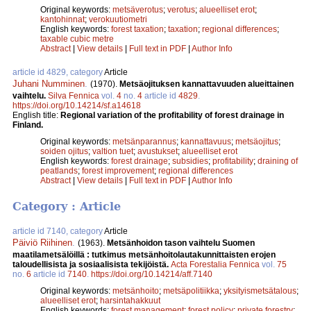
Original keywords:
metsäverotus
;
verotus
;
alueelliset erot
;
kantohinnat
;
verokuutiometri
English keywords:
forest taxation
;
taxation
;
regional differences
;
taxable cubic metre
Abstract
|
View details
|
Full text in PDF
|
Author Info
article id 4829, category
Article
Juhani Numminen
.
(1970).
Metsäojituksen kannattavuuden alueittainen
vaihtelu.
Silva Fennica
vol.
4
no.
4
article id
4829
.
https://doi.org/10.14214/sf.a14618
English title:
Regional variation of the profitability of forest drainage in
Finland.
Original keywords:
metsänparannus
;
kannattavuus
;
metsäojitus
;
soiden ojitus
;
valtion tuet
;
avustukset
;
alueelliset erot
English keywords:
forest drainage
;
subsidies
;
profitability
;
draining of
peatlands
;
forest improvement
;
regional differences
Abstract
|
View details
|
Full text in PDF
|
Author Info
Category : Article
article id 7140, category
Article
Päiviö Riihinen
.
(1963).
Metsänhoidon tason vaihtelu Suomen
maatilametsälöillä : tutkimus metsänhoitolautakunnittaisten erojen
taloudellisista ja sosiaalisista tekijöistä.
Acta Forestalia Fennica
vol.
75
no.
6
article id
7140
.
https://doi.org/10.14214/aff.7140
Original keywords:
metsänhoito
;
metsäpolitiikka
;
yksityismetsätalous
;
alueelliset erot
;
harsintahakkuut
English keywords:
forest management
;
forest policy
;
private forestry
;