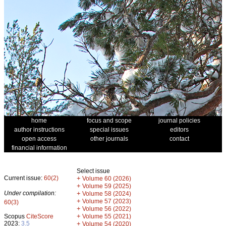
home
focus and scope
journal policies
author instructions
special issues
editors
open access
other journals
contact
financial information
Select issue
Current issue:
60(2)
+
Volume 60 (2026)
+
Volume 59 (2025)
Under compilation:
+
Volume 58 (2024)
+
Volume 57 (2023)
60(3)
+
Volume 56 (2022)
+
Scopus
CiteScore
Volume 55 (2021)
2023:
3.5
+
Volume 54 (2020)