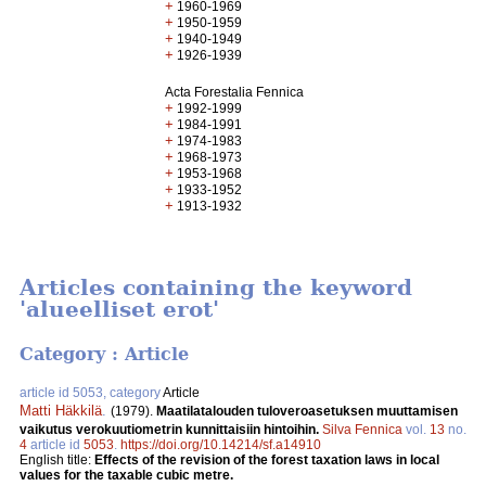
+
1960-1969
+
1950-1959
+
1940-1949
+
1926-1939
Acta Forestalia Fennica
+
1992-1999
+
1984-1991
+
1974-1983
+
1968-1973
+
1953-1968
+
1933-1952
+
1913-1932
Articles containing the keyword
'alueelliset erot'
Category : Article
article id 5053, category
Article
Matti Häkkilä
.
(1979).
Maatilatalouden tuloveroasetuksen muuttamisen
vaikutus verokuutiometrin kunnittaisiin hintoihin.
Silva Fennica
vol.
13
no.
4
article id
5053
.
https://doi.org/10.14214/sf.a14910
English title:
Effects of the revision of the forest taxation laws in local
values for the taxable cubic metre.