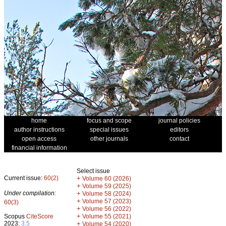
home
focus and scope
journal policies
author instructions
special issues
editors
open access
other journals
contact
financial information
Select issue
Current issue:
60(2)
+
Volume 60 (2026)
+
Volume 59 (2025)
Under compilation:
+
Volume 58 (2024)
+
Volume 57 (2023)
60(3)
+
Volume 56 (2022)
+
Scopus
CiteScore
Volume 55 (2021)
2023:
3.5
+
Volume 54 (2020)