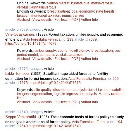
Original keywords:
valtion metsät
;
kuntatalous
;
metsäverotus
;
verotus
;
kunnallisverotus
English keywords:
forest taxation
;
local economy
;
state forests
;
taxation
;
municipal taxation
;
municipalities
Abstract
|
View details
|
Full text in PDF
|
Author Info
article id 7679, category
Article
Ville Ovaskainen
.
(1992).
Forest taxation, timber supply, and economic
efficiency.
Acta Forestalia Fennica
no.
233
article id
7679
.
https://doi.org/10.14214/aff.7679
Keywords:
timber supply
;
economic efficiency
;
forest taxation
;
two-
period model
;
comparative static analysis
Abstract
|
View details
|
Full text in PDF
|
Author Info
article id 7675, category
Article
Erkki Tomppo
.
(1992).
Satellite image aided forest site fertility
estimation for forest income taxation.
Acta Forestalia Fennica
no.
229
article id
7675
.
https://doi.org/10.14214/aff.7675
Keywords:
site quality
;
discriminant analysis
;
forest taxation
;
satellite
images
;
segmentation
;
logistic regression analysis
;
Markov random
field
Abstract
|
View details
|
Full text in PDF
|
Author Info
article id 7640, category
Article
Seppo Vehkamäki
.
(1986).
The economic basis of forest policy: a study
on the goals and means of forest policy.
Acta Forestalia Fennica
no.
194
article id
7640
.
https://doi.org/10.14214/aff.7640