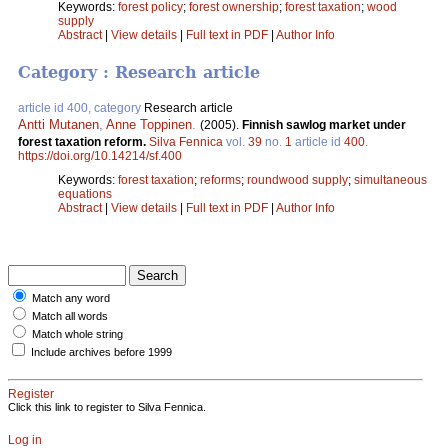
Keywords:
forest policy
;
forest ownership
;
forest taxation
;
wood
supply
Abstract
|
View details
|
Full text in PDF
|
Author Info
Category : Research article
article id 400, category
Research article
Antti Mutanen
,
Anne Toppinen
.
(2005).
Finnish sawlog market under
forest taxation reform.
Silva Fennica
vol.
39
no.
1
article id
400
.
https://doi.org/10.14214/sf.400
Keywords:
forest taxation
;
reforms
;
roundwood supply
;
simultaneous
equations
Abstract
|
View details
|
Full text in PDF
|
Author Info
Match any word
Match all words
Match whole string
Include archives before 1999
Register
Click this link to register to Silva Fennica.
Log in