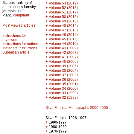
Scopus ranking of
+
Volume 53 (2019)
open access forestry
+
Volume 52 (2018)
th
journals:
17
+
Volume 51 (2017)
PlanS
compliant
+
Volume 50 (2016)
+
Volume 49 (2015)
Most viewed articles
+
Volume 48 (2014)
+
Volume 47 (2013)
+
Volume 46 (2012)
Instructions for
+
Volume 45 (2011)
reviewers
+
Volume 44 (2010)
Instructions for authors
+
Metadata instructions
Volume 43 (2009)
Submit an article
+
Volume 42 (2008)
+
Volume 41 (2007)
+
Volume 40 (2006)
+
Volume 39 (2005)
+
Volume 38 (2004)
+
Volume 37 (2003)
+
Volume 36 (2002)
+
Volume 35 (2001)
+
Volume 34 (2000)
+
Volume 33 (1999)
+
Volume 32 (1998)
Silva Fennica Monographs 2000-2005
Silva Fennica 1926-1997
+
1990-1997
+
1980-1989
+
1970-1979