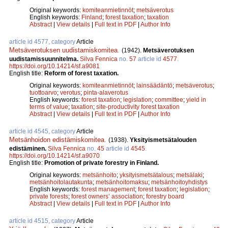
Original keywords:
komiteanmietinnöt
;
metsäverotus
English keywords:
Finland
;
forest taxation
;
taxation
Abstract
|
View details
|
Full text in PDF
|
Author Info
article id 4577, category
Article
Metsäverotuksen uudistamiskomitea
.
(1942).
Metsäverotuksen
uudistamissuunnitelma.
Silva Fennica
no.
57
article id
4577
.
https://doi.org/10.14214/sf.a9081
English title:
Reform of forest taxation.
Original keywords:
komiteanmietinnöt
;
lainsäädäntö
;
metsäverotus
;
tuottoarvo
;
verotus
;
pinta-alaverotus
English keywords:
forest taxation
;
legislation
;
committee
;
yield in
terms of value
;
taxation
;
site-productivity forest taxation
Abstract
|
View details
|
Full text in PDF
|
Author Info
article id 4545, category
Article
Metsänhoidon edistämiskomitea
.
(1938).
Yksityismetsätalouden
edistäminen.
Silva Fennica
no.
45
article id
4545
.
https://doi.org/10.14214/sf.a9070
English title:
Promotion of private forestry in Finland.
Original keywords:
metsänhoito
;
yksityismetsätalous
;
metsälaki
;
metsänhoitolautakunta
;
metsänhoitomaksu
;
metsänhoitoyhdistys
English keywords:
forest management
;
forest taxation
;
legislation
;
private forests
;
forest owners’ association
;
forestry board
Abstract
|
View details
|
Full text in PDF
|
Author Info
article id 4515, category
Article