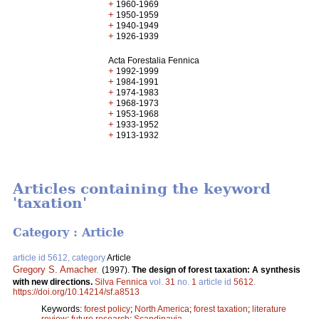
+
1960-1969
+
1950-1959
+
1940-1949
+
1926-1939
Acta Forestalia Fennica
+
1992-1999
+
1984-1991
+
1974-1983
+
1968-1973
+
1953-1968
+
1933-1952
+
1913-1932
Articles containing the keyword
'taxation'
Category : Article
article id 5612, category
Article
Gregory S. Amacher
.
(1997).
The design of forest taxation: A synthesis
with new directions.
Silva Fennica
vol.
31
no.
1
article id
5612
.
https://doi.org/10.14214/sf.a8513
Keywords:
forest policy
;
North America
;
forest taxation
;
literature
review
;
future research
;
Scandinavia