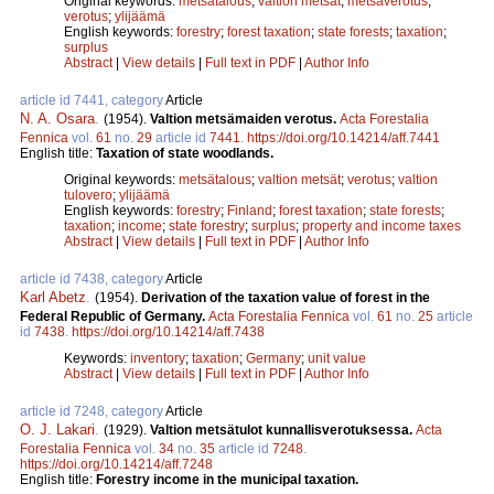
Original keywords:
metsätalous
;
valtion metsät
;
metsäverotus
;
verotus
;
ylijäämä
English keywords:
forestry
;
forest taxation
;
state forests
;
taxation
;
surplus
Abstract
|
View details
|
Full text in PDF
|
Author Info
article id 7441, category
Article
N. A. Osara
.
(1954).
Valtion metsämaiden verotus.
Acta Forestalia
Fennica
vol.
61
no.
29
article id
7441
.
https://doi.org/10.14214/aff.7441
English title:
Taxation of state woodlands.
Original keywords:
metsätalous
;
valtion metsät
;
verotus
;
valtion
tulovero
;
ylijäämä
English keywords:
forestry
;
Finland
;
forest taxation
;
state forests
;
taxation
;
income
;
state forestry
;
surplus
;
property and income taxes
Abstract
|
View details
|
Full text in PDF
|
Author Info
article id 7438, category
Article
Karl Abetz
.
(1954).
Derivation of the taxation value of forest in the
Federal Republic of Germany.
Acta Forestalia Fennica
vol.
61
no.
25
article
id
7438
.
https://doi.org/10.14214/aff.7438
Keywords:
inventory
;
taxation
;
Germany
;
unit value
Abstract
|
View details
|
Full text in PDF
|
Author Info
article id 7248, category
Article
O. J. Lakari
.
(1929).
Valtion metsätulot kunnallisverotuksessa.
Acta
Forestalia Fennica
vol.
34
no.
35
article id
7248
.
https://doi.org/10.14214/aff.7248
English title:
Forestry income in the municipal taxation.