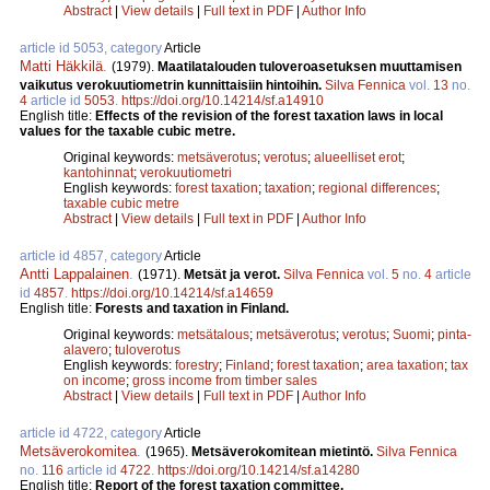
Abstract
|
View details
|
Full text in PDF
|
Author Info
article id 5053, category
Article
Matti Häkkilä
.
(1979).
Maatilatalouden tuloveroasetuksen muuttamisen
vaikutus verokuutiometrin kunnittaisiin hintoihin.
Silva Fennica
vol.
13
no.
4
article id
5053
.
https://doi.org/10.14214/sf.a14910
English title:
Effects of the revision of the forest taxation laws in local
values for the taxable cubic metre.
Original keywords:
metsäverotus
;
verotus
;
alueelliset erot
;
kantohinnat
;
verokuutiometri
English keywords:
forest taxation
;
taxation
;
regional differences
;
taxable cubic metre
Abstract
|
View details
|
Full text in PDF
|
Author Info
article id 4857, category
Article
Antti Lappalainen
.
(1971).
Metsät ja verot.
Silva Fennica
vol.
5
no.
4
article
id
4857
.
https://doi.org/10.14214/sf.a14659
English title:
Forests and taxation in Finland.
Original keywords:
metsätalous
;
metsäverotus
;
verotus
;
Suomi
;
pinta-
alavero
;
tuloverotus
English keywords:
forestry
;
Finland
;
forest taxation
;
area taxation
;
tax
on income
;
gross income from timber sales
Abstract
|
View details
|
Full text in PDF
|
Author Info
article id 4722, category
Article
Metsäverokomitea
.
(1965).
Metsäverokomitean mietintö.
Silva Fennica
no.
116
article id
4722
.
https://doi.org/10.14214/sf.a14280
English title:
Report of the forest taxation committee.