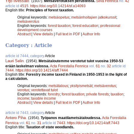
Yrjö Ilvessalo
.
(1937).
Metsäverotuksen perusteista.
Silva Fennica
no.
42
article id
4515
.
https://doi.org/10.14214/sf.a14093
English title:
Principles of forest taxation.
Original keywords:
metsäopetus
;
metsänhoitajien jatkokurssit
;
metsäverotus
English keywords:
forest taxation
;
forest education
;
professional
development courses
Abstract
|
View details
|
Full text in PDF
|
Author Info
Category : Article
article id 7444, category
Article
Lauri Selin
.
(1954).
Metsätaloutemme verotetut tulot vuosina 1950-53
erään laskelman valossa.
Acta Forestalia Fennica
vol.
61
no.
32
article id
7444
.
https://doi.org/10.14214/aff.7444
English title:
Forestry income taxed in Finland in 1950-1953 in the light of
a calculation.
Original keywords:
metsätalous
;
yksityismetsät
;
metsäverotus
;
verotus
;
verotettavat tulot
English keywords:
forestry
;
forest taxation
;
private forests
;
taxation
;
income
;
taxable income
Abstract
|
View details
|
Full text in PDF
|
Author Info
article id 7443, category
Article
Antero Piha
.
(1954).
Työpanos maatilametsätaloudessa.
Acta Forestalia
Fennica
vol.
61
no.
31
article id
7443
.
https://doi.org/10.14214/aff.7443
English title:
Taxation of state woodlands.