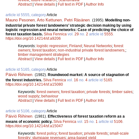
Abstract
|
View details
|
Full text in PDF
|
Author Info
article id 5555, category
Article
Mauno Pesonen
,
Arto Kettunen
,
Petri Räsänen
.
(1995).
Modelling non-
industrial private forest landowners’ strategic decision making by using
logistic regression and neural networks: Case of predicting the choice of
forest taxation basis.
Silva Fennica
vol.
29
no.
2
article id
5555
.
https://doi.org/10.14214/sf.a9206
Keywords:
logistic regression
;
Finland
;
Neural Networks
;
forest
owners
;
forest taxation
;
non-industrial private forest landowners,
;
timber management strategies
Abstract
|
View details
|
Full text in PDF
|
Author Info
article id 5165, category
Article
Päiviö Riihinen
.
(1982).
Roundwood market: A source of stagnation of
the forest industries.
Silva Fennica
vol.
16
no.
4
article id
5165
.
https://doi.org/10.14214/sf.a15080
Keywords:
forest owners
;
forest taxation
;
private forests
;
timber sales
;
wood supply
;
behaviour
Abstract
|
View details
|
Full text in PDF
|
Author Info
article id 5106, category
Article
Päiviö Riihinen
.
(1981).
Effectiveness of forest taxation reform as a
means of economic policy.
Silva Fennica
vol.
15
no.
1
article id
5106
.
https://doi.org/10.14214/sf.a15047
Keywords:
forest policy
;
forest taxation
;
private forests
;
small-scale
forestry
;
stumpage revenues
;
area-based yield