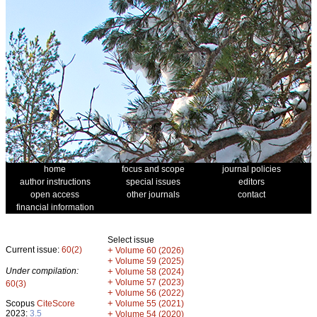
home
focus and scope
journal policies
author instructions
special issues
editors
open access
other journals
contact
financial information
Select issue
Current issue:
60(2)
+
Volume 60 (2026)
+
Volume 59 (2025)
Under compilation:
+
Volume 58 (2024)
+
Volume 57 (2023)
60(3)
+
Volume 56 (2022)
+
Scopus
CiteScore
Volume 55 (2021)
2023:
3.5
+
Volume 54 (2020)