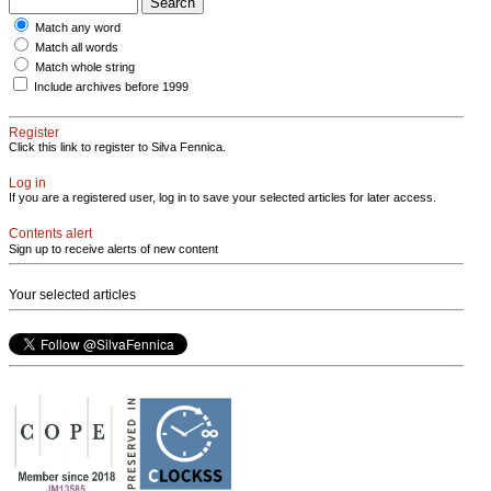
Match any word
Match all words
Match whole string
Include archives before 1999
Register
Click this link to register to Silva Fennica.
Log in
If you are a registered user, log in to save your selected articles for later access.
Contents alert
Sign up to receive alerts of new content
Your selected articles