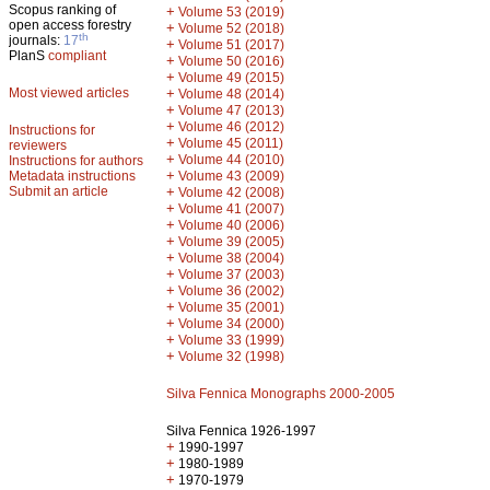
Scopus ranking of
+
Volume 53 (2019)
open access forestry
+
Volume 52 (2018)
th
journals:
17
+
Volume 51 (2017)
PlanS
compliant
+
Volume 50 (2016)
+
Volume 49 (2015)
Most viewed articles
+
Volume 48 (2014)
+
Volume 47 (2013)
+
Volume 46 (2012)
Instructions for
+
Volume 45 (2011)
reviewers
+
Volume 44 (2010)
Instructions for authors
+
Metadata instructions
Volume 43 (2009)
Submit an article
+
Volume 42 (2008)
+
Volume 41 (2007)
+
Volume 40 (2006)
+
Volume 39 (2005)
+
Volume 38 (2004)
+
Volume 37 (2003)
+
Volume 36 (2002)
+
Volume 35 (2001)
+
Volume 34 (2000)
+
Volume 33 (1999)
+
Volume 32 (1998)
Silva Fennica Monographs 2000-2005
Silva Fennica 1926-1997
+
1990-1997
+
1980-1989
+
1970-1979