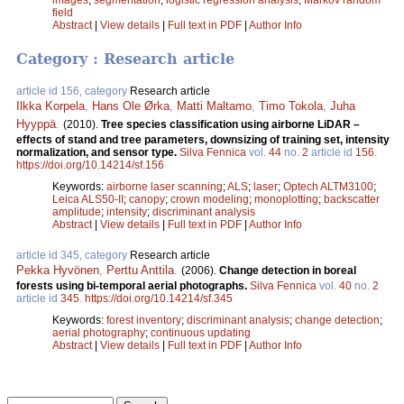
field
Abstract
|
View details
|
Full text in PDF
|
Author Info
Category : Research article
article id 156, category
Research article
Ilkka Korpela
,
Hans Ole Ørka
,
Matti Maltamo
,
Timo Tokola
,
Juha
Hyyppä
.
(2010).
Tree species classification using airborne LiDAR –
effects of stand and tree parameters, downsizing of training set, intensity
normalization, and sensor type.
Silva Fennica
vol.
44
no.
2
article id
156
.
https://doi.org/10.14214/sf.156
Keywords:
airborne laser scanning
;
ALS
;
laser
;
Optech ALTM3100
;
Leica ALS50-II
;
canopy
;
crown modeling
;
monoplotting
;
backscatter
amplitude
;
intensity
;
discriminant analysis
Abstract
|
View details
|
Full text in PDF
|
Author Info
article id 345, category
Research article
Pekka Hyvönen
,
Perttu Anttila
.
(2006).
Change detection in boreal
forests using bi-temporal aerial photographs.
Silva Fennica
vol.
40
no.
2
article id
345
.
https://doi.org/10.14214/sf.345
Keywords:
forest inventory
;
discriminant analysis
;
change detection
;
aerial photography
;
continuous updating
Abstract
|
View details
|
Full text in PDF
|
Author Info