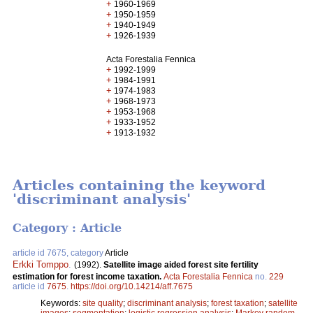
+
1960-1969
+
1950-1959
+
1940-1949
+
1926-1939
Acta Forestalia Fennica
+
1992-1999
+
1984-1991
+
1974-1983
+
1968-1973
+
1953-1968
+
1933-1952
+
1913-1932
Articles containing the keyword
'discriminant analysis'
Category : Article
article id 7675, category
Article
Erkki Tomppo
.
(1992).
Satellite image aided forest site fertility
estimation for forest income taxation.
Acta Forestalia Fennica
no.
229
article id
7675
.
https://doi.org/10.14214/aff.7675
Keywords:
site quality
;
discriminant analysis
;
forest taxation
;
satellite
images
;
segmentation
;
logistic regression analysis
;
Markov random