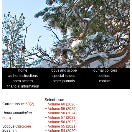
home
focus and scope
journal policies
author instructions
special issues
editors
open access
other journals
contact
financial information
Select issue
Current issue:
60(2)
+
Volume 60 (2026)
+
Volume 59 (2025)
Under compilation:
+
Volume 58 (2024)
+
Volume 57 (2023)
60(3)
+
Volume 56 (2022)
+
Scopus
CiteScore
Volume 55 (2021)
2023:
3.5
+
Volume 54 (2020)