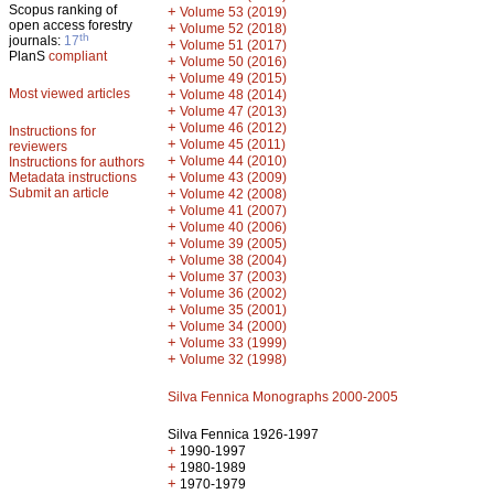
Scopus ranking of
+
Volume 53 (2019)
open access forestry
+
Volume 52 (2018)
th
journals:
17
+
Volume 51 (2017)
PlanS
compliant
+
Volume 50 (2016)
+
Volume 49 (2015)
Most viewed articles
+
Volume 48 (2014)
+
Volume 47 (2013)
+
Volume 46 (2012)
Instructions for
+
Volume 45 (2011)
reviewers
+
Volume 44 (2010)
Instructions for authors
+
Metadata instructions
Volume 43 (2009)
Submit an article
+
Volume 42 (2008)
+
Volume 41 (2007)
+
Volume 40 (2006)
+
Volume 39 (2005)
+
Volume 38 (2004)
+
Volume 37 (2003)
+
Volume 36 (2002)
+
Volume 35 (2001)
+
Volume 34 (2000)
+
Volume 33 (1999)
+
Volume 32 (1998)
Silva Fennica Monographs 2000-2005
Silva Fennica 1926-1997
+
1990-1997
+
1980-1989
+
1970-1979