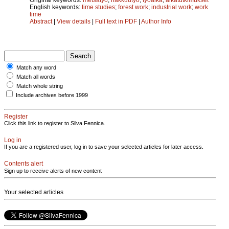
English keywords:
time studies
;
forest work
;
industrial work
;
work
time
Abstract
|
View details
|
Full text in PDF
|
Author Info
Match any word
Match all words
Match whole string
Include archives before 1999
Register
Click this link to register to Silva Fennica.
Log in
If you are a registered user, log in to save your selected articles for later access.
Contents alert
Sign up to receive alerts of new content
Your selected articles