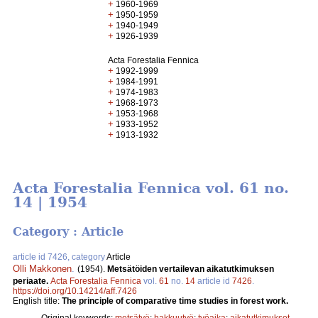
+
1960-1969
+
1950-1959
+
1940-1949
+
1926-1939
Acta Forestalia Fennica
+
1992-1999
+
1984-1991
+
1974-1983
+
1968-1973
+
1953-1968
+
1933-1952
+
1913-1932
Acta Forestalia Fennica vol. 61 no.
14 | 1954
Category : Article
article id 7426, category
Article
Olli Makkonen
.
(1954).
Metsätöiden vertailevan aikatutkimuksen
periaate.
Acta Forestalia Fennica
vol.
61
no.
14
article id
7426
.
https://doi.org/10.14214/aff.7426
English title:
The principle of comparative time studies in forest work.
Original keywords:
metsätyö
;
hakkuutyö
;
työaika
;
aikatutkimukset