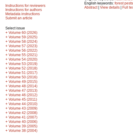
English keywords:
forest pests
Instructions for reviewers
Abstract
|
View details
|
Full te
Instructions for authors
Metadata instructions
Submit an article
Select issue
+
Volume 60 (2026)
+
Volume 59 (2025)
+
Volume 58 (2024)
+
Volume 57 (2023)
+
Volume 56 (2022)
+
Volume 55 (2021)
+
Volume 54 (2020)
+
Volume 53 (2019)
+
Volume 52 (2018)
+
Volume 51 (2017)
+
Volume 50 (2016)
+
Volume 49 (2015)
+
Volume 48 (2014)
+
Volume 47 (2013)
+
Volume 46 (2012)
+
Volume 45 (2011)
+
Volume 44 (2010)
+
Volume 43 (2009)
+
Volume 42 (2008)
+
Volume 41 (2007)
+
Volume 40 (2006)
+
Volume 39 (2005)
+
Volume 38 (2004)