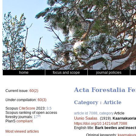
home
focus and scope
journal policies
Acta Forestalia Fe
Current issue:
60(2)
Under compilation:
60(3)
Category : Article
Scopus
CiteScore
2023:
3.5
Scopus ranking of open access
article id 7088, category
Article
th
forestry journals:
17
Uunio Saalas
.
(1919).
Kaarnakuoria
PlanS
compliant
https://doi.org/10.14214/aff.7088
English title:
Bark beetles and insect
Most viewed articles
Original keywords:
kaarnakuor