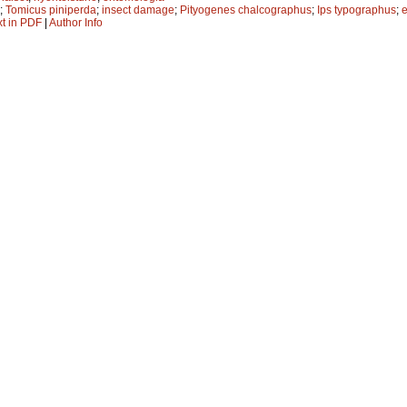
;
Tomicus piniperda
;
insect damage
;
Pityogenes chalcographus
;
Ips typographus
;
xt in PDF
|
Author Info