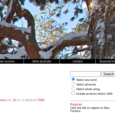
pen access
other journals
contact
financial i
Match any word
Match all words
Match whole string
Include archives before 1999
nnica
vol.
10
no.
1
article id
7088
.
Register
Click this link to register to Silva
Fennica.