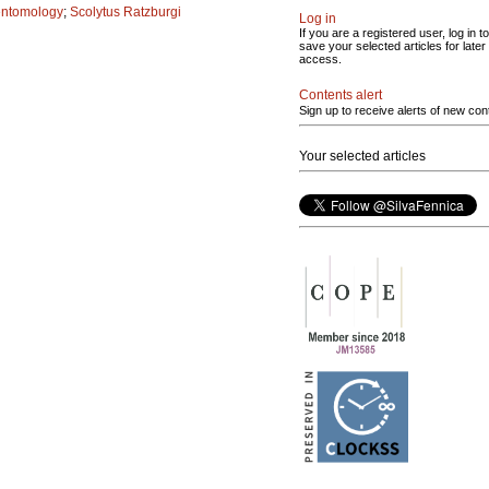
entomology
;
Scolytus Ratzburgi
Log in
If you are a registered user, log in to
save your selected articles for later
access.
Contents alert
Sign up to receive alerts of new con
Your selected articles