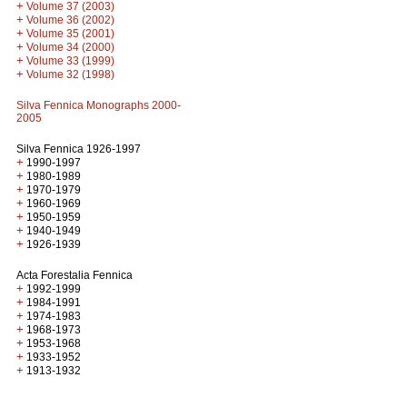
+
Volume 37 (2003)
+
Volume 36 (2002)
+
Volume 35 (2001)
+
Volume 34 (2000)
+
Volume 33 (1999)
+
Volume 32 (1998)
Silva Fennica Monographs 2000-
2005
Silva Fennica 1926-1997
+
1990-1997
+
1980-1989
+
1970-1979
+
1960-1969
+
1950-1959
+
1940-1949
+
1926-1939
Acta Forestalia Fennica
+
1992-1999
+
1984-1991
+
1974-1983
+
1968-1973
+
1953-1968
+
1933-1952
+
1913-1932