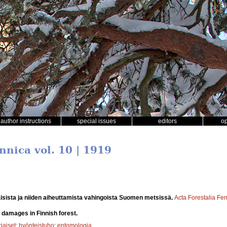
author instructions
special issues
editors
o
nnica vol. 10 | 1919
isista ja niiden aiheuttamista vahingoista Suomen metsissä.
Acta Forestalia Fe
 damages in Finnish forest.
iaiset
;
hyönteistuho
;
entomologia