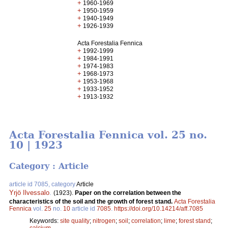
+
1960-1969
+
1950-1959
+
1940-1949
+
1926-1939
Acta Forestalia Fennica
+
1992-1999
+
1984-1991
+
1974-1983
+
1968-1973
+
1953-1968
+
1933-1952
+
1913-1932
Acta Forestalia Fennica vol. 25 no.
10 | 1923
Category : Article
article id 7085, category
Article
Yrjö Ilvessalo
.
(1923).
Paper on the correlation between the
characteristics of the soil and the growth of forest stand.
Acta Forestalia
Fennica
vol.
25
no.
10
article id
7085
.
https://doi.org/10.14214/aff.7085
Keywords:
site quality
;
nitrogen
;
soil
;
correlation
;
lime
;
forest stand
;
calcium