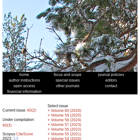
home
focus and scope
journal policies
author instructions
special issues
editors
open access
other journals
contact
financial information
Select issue
Current issue:
60(2)
+
Volume 60 (2026)
+
Volume 59 (2025)
Under compilation:
+
Volume 58 (2024)
+
Volume 57 (2023)
60(3)
+
Volume 56 (2022)
+
Scopus
CiteScore
Volume 55 (2021)
2023:
3.5
+
Volume 54 (2020)