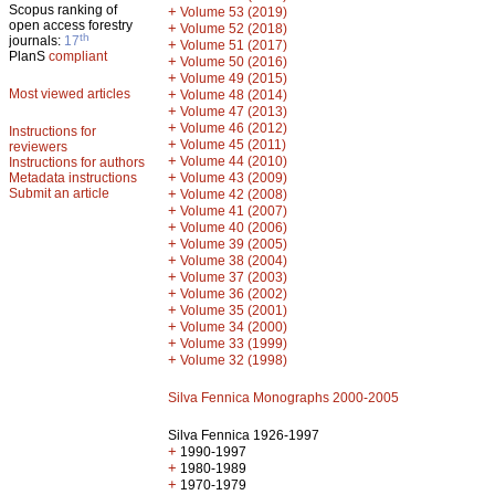
Scopus ranking of
+
Volume 53 (2019)
open access forestry
+
Volume 52 (2018)
th
journals:
17
+
Volume 51 (2017)
PlanS
compliant
+
Volume 50 (2016)
+
Volume 49 (2015)
Most viewed articles
+
Volume 48 (2014)
+
Volume 47 (2013)
+
Volume 46 (2012)
Instructions for
+
Volume 45 (2011)
reviewers
+
Volume 44 (2010)
Instructions for authors
+
Metadata instructions
Volume 43 (2009)
Submit an article
+
Volume 42 (2008)
+
Volume 41 (2007)
+
Volume 40 (2006)
+
Volume 39 (2005)
+
Volume 38 (2004)
+
Volume 37 (2003)
+
Volume 36 (2002)
+
Volume 35 (2001)
+
Volume 34 (2000)
+
Volume 33 (1999)
+
Volume 32 (1998)
Silva Fennica Monographs 2000-2005
Silva Fennica 1926-1997
+
1990-1997
+
1980-1989
+
1970-1979