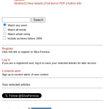
Abstract
|
View details
|
Full text in PDF
|
Author Info
Match any word
Match all words
Match whole string
Include archives before 1999
Register
Click this link to register to Silva Fennica.
Log in
If you are a registered user, log in to save your selected articles for later access.
Contents alert
Sign up to receive alerts of new content
Your selected articles