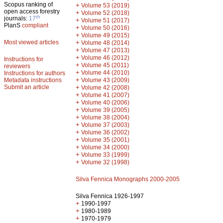
Scopus ranking of
+
Volume 53 (2019)
open access forestry
+
Volume 52 (2018)
th
journals:
17
+
Volume 51 (2017)
PlanS
compliant
+
Volume 50 (2016)
+
Volume 49 (2015)
Most viewed articles
+
Volume 48 (2014)
+
Volume 47 (2013)
+
Volume 46 (2012)
Instructions for
+
Volume 45 (2011)
reviewers
+
Volume 44 (2010)
Instructions for authors
+
Metadata instructions
Volume 43 (2009)
Submit an article
+
Volume 42 (2008)
+
Volume 41 (2007)
+
Volume 40 (2006)
+
Volume 39 (2005)
+
Volume 38 (2004)
+
Volume 37 (2003)
+
Volume 36 (2002)
+
Volume 35 (2001)
+
Volume 34 (2000)
+
Volume 33 (1999)
+
Volume 32 (1998)
Silva Fennica Monographs 2000-2005
Silva Fennica 1926-1997
+
1990-1997
+
1980-1989
+
1970-1979