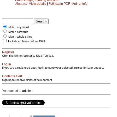
Abstract
|
View details
|
Full text in PDF
|
Author Info
Match any word
Match all words
Match whole string
Include archives before 1999
Register
Click this link to register to Silva Fennica.
Log in
If you are a registered user, log in to save your selected articles for later access.
Contents alert
Sign up to receive alerts of new content
Your selected articles