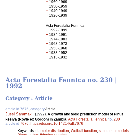
+
1960-1969
+
1950-1959
+
1940-1949
+
1926-1939
Acta Forestalia Fennica
+
1992-1999
+
1984-1991
+
1974-1983
+
1968-1973
+
1953-1968
+
1933-1952
+
1913-1932
Acta Forestalia Fennica no. 230 |
1992
Category : Article
article id 7676, category
Article
Jussi Saramäki
.
(1992).
A growth and yield prediction model of Pinus
kesiya (Royle ex Gordon) in Zambia.
Acta Forestalia Fennica
no.
230
article id
7676
.
https://doi.org/10.14214/aff.7676
Keywords:
diameter distribution
;
Weibull function
;
simulation models
;
Pinus kesiya
;
thinning reaction