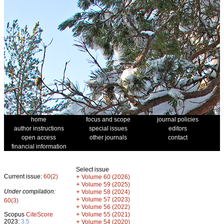
home
focus and scope
journal policies
author instructions
special issues
editors
open access
other journals
contact
financial information
Select issue
Current issue:
60(2)
+
Volume 60 (2026)
+
Volume 59 (2025)
Under compilation:
+
Volume 58 (2024)
+
Volume 57 (2023)
60(3)
+
Volume 56 (2022)
+
Scopus
CiteScore
Volume 55 (2021)
2023:
3.5
+
Volume 54 (2020)