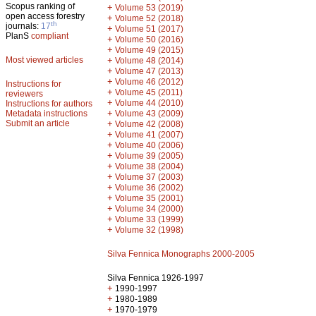
Scopus ranking of
+
Volume 53 (2019)
open access forestry
+
Volume 52 (2018)
th
journals:
17
+
Volume 51 (2017)
PlanS
compliant
+
Volume 50 (2016)
+
Volume 49 (2015)
Most viewed articles
+
Volume 48 (2014)
+
Volume 47 (2013)
+
Volume 46 (2012)
Instructions for
+
Volume 45 (2011)
reviewers
+
Volume 44 (2010)
Instructions for authors
+
Metadata instructions
Volume 43 (2009)
Submit an article
+
Volume 42 (2008)
+
Volume 41 (2007)
+
Volume 40 (2006)
+
Volume 39 (2005)
+
Volume 38 (2004)
+
Volume 37 (2003)
+
Volume 36 (2002)
+
Volume 35 (2001)
+
Volume 34 (2000)
+
Volume 33 (1999)
+
Volume 32 (1998)
Silva Fennica Monographs 2000-2005
Silva Fennica 1926-1997
+
1990-1997
+
1980-1989
+
1970-1979