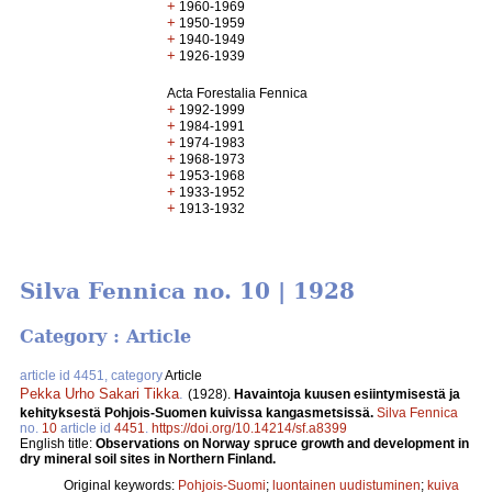
+
1960-1969
+
1950-1959
+
1940-1949
+
1926-1939
Acta Forestalia Fennica
+
1992-1999
+
1984-1991
+
1974-1983
+
1968-1973
+
1953-1968
+
1933-1952
+
1913-1932
Silva Fennica no. 10 | 1928
Category : Article
article id 4451, category
Article
Pekka Urho Sakari Tikka
.
(1928).
Havaintoja kuusen esiintymisestä ja
kehityksestä Pohjois-Suomen kuivissa kangasmetsissä.
Silva Fennica
no.
10
article id
4451
.
https://doi.org/10.14214/sf.a8399
English title:
Observations on Norway spruce growth and development in
dry mineral soil sites in Northern Finland.
Original keywords:
Pohjois-Suomi
;
luontainen uudistuminen
;
kuiva