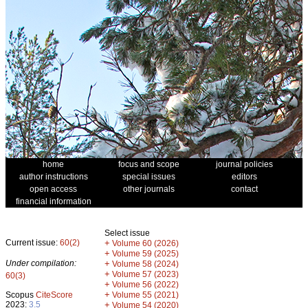
home
focus and scope
journal policies
author instructions
special issues
editors
open access
other journals
contact
financial information
Select issue
Current issue:
60(2)
+
Volume 60 (2026)
+
Volume 59 (2025)
Under compilation:
+
Volume 58 (2024)
+
Volume 57 (2023)
60(3)
+
Volume 56 (2022)
+
Scopus
CiteScore
Volume 55 (2021)
2023:
3.5
+
Volume 54 (2020)