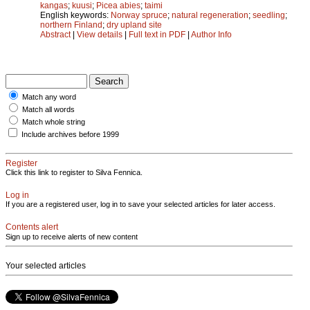
kangas
;
kuusi
;
Picea abies
;
taimi
English keywords:
Norway spruce
;
natural regeneration
;
seedling
;
northern Finland
;
dry upland site
Abstract
|
View details
|
Full text in PDF
|
Author Info
Match any word
Match all words
Match whole string
Include archives before 1999
Register
Click this link to register to Silva Fennica.
Log in
If you are a registered user, log in to save your selected articles for later access.
Contents alert
Sign up to receive alerts of new content
Your selected articles