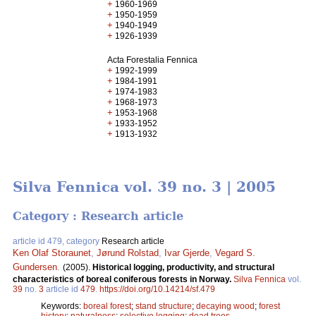
+
1960-1969
+
1950-1959
+
1940-1949
+
1926-1939
Acta Forestalia Fennica
+
1992-1999
+
1984-1991
+
1974-1983
+
1968-1973
+
1953-1968
+
1933-1952
+
1913-1932
Silva Fennica vol. 39 no. 3 | 2005
Category : Research article
article id 479, category
Research article
Ken Olaf Storaunet
,
Jørund Rolstad
,
Ivar Gjerde
,
Vegard S.
Gundersen
.
(2005).
Historical logging, productivity, and structural
characteristics of boreal coniferous forests in Norway.
Silva Fennica
vol.
39
no.
3
article id
479
.
https://doi.org/10.14214/sf.479
Keywords:
boreal forest
;
stand structure
;
decaying wood
;
forest
history
;
naturalness
;
selective logging
;
dead trees