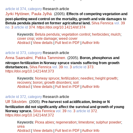
article id 374, category
Research article
Jyrki Hytönen
,
Paula Jylhä
.
(2005).
Effects of competing vegetation and
post-planting weed control on the mortality, growth and vole damages to
Betula pendula planted on former agricultural land.
Silva Fennica
vol.
39
no.
3
article id
374
.
https://doi.org/10.14214/sf.374
Keywords:
Betula pendula
;
vegetation control
;
herbicides
;
mulch
;
cover crop
;
vole damage
;
weed cover
Abstract
|
View details
|
Full text in PDF
|
Author Info
article id 373, category
Research article
Anna Saarsalmi
,
Pekka Tamminen
.
(2005).
Boron, phosphorus and
nitrogen fertilization in Norway spruce stands suffering from growth
disturbances.
Silva Fennica
vol.
39
no.
3
article id
373
.
https://doi.org/10.14214/sf.373
Keywords:
Norway spruce
;
fertilization
;
needles
;
height growth
;
recovery
;
boron
;
growth disorders
;
soil
Abstract
|
View details
|
Full text in PDF
|
Author Info
article id 372, category
Research article
Ulf Sikström
.
(2005).
Pre-harvest soil acidification, liming or N
fertilization did not significantly affect the survival and growth of young
Norway spruce.
Silva Fennica
vol.
39
no.
3
article id
372
.
https://doi.org/10.14214/sf.372
Keywords:
Picea abies
;
regeneration
;
limestone
;
sulphur powder
;
urea
Abstract
|
View details
|
Full text in PDF
|
Author Info