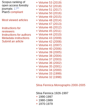
Scopus ranking of
+
Volume 53 (2019)
open access forestry
+
Volume 52 (2018)
th
journals:
17
+
Volume 51 (2017)
PlanS
compliant
+
Volume 50 (2016)
+
Volume 49 (2015)
Most viewed articles
+
Volume 48 (2014)
+
Volume 47 (2013)
+
Volume 46 (2012)
Instructions for
+
Volume 45 (2011)
reviewers
+
Volume 44 (2010)
Instructions for authors
+
Metadata instructions
Volume 43 (2009)
Submit an article
+
Volume 42 (2008)
+
Volume 41 (2007)
+
Volume 40 (2006)
+
Volume 39 (2005)
+
Volume 38 (2004)
+
Volume 37 (2003)
+
Volume 36 (2002)
+
Volume 35 (2001)
+
Volume 34 (2000)
+
Volume 33 (1999)
+
Volume 32 (1998)
Silva Fennica Monographs 2000-2005
Silva Fennica 1926-1997
+
1990-1997
+
1980-1989
+
1970-1979