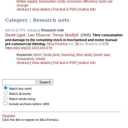
timber supply
;
transaction costs
;
economic efficiency
;
land use
change
Abstract
|
View details
|
Full text in PDF
|
Author Info
Category : Research note
article id 379, category
Research note
Daniel Ligné
,
Lars Eliasson
,
Tomas Nordfjell
.
(2005).
Time consumption
and damage to the remaining stock in mechanised and motor manual
pre-commercial thinning.
Silva Fennica
vol.
39
no.
3
article id
379
.
https://doi.org/10.14214/sf.379
Keywords:
birch
;
Scots pine
;
cleaning
;
time study
;
brush saw
;
Husqvarna
;
Vimek
Abstract
|
View details
|
Full text in PDF
|
Author Info
Match any word
Match all words
Match whole string
Include archives before 1999
Register
Click this link to register to Silva Fennica.