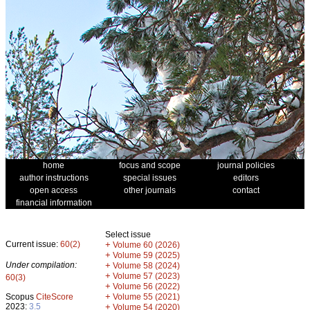
home
focus and scope
journal policies
author instructions
special issues
editors
open access
other journals
contact
financial information
Select issue
Current issue:
60(2)
+
Volume 60 (2026)
+
Volume 59 (2025)
Under compilation:
+
Volume 58 (2024)
+
Volume 57 (2023)
60(3)
+
Volume 56 (2022)
+
Scopus
CiteScore
Volume 55 (2021)
2023:
3.5
+
Volume 54 (2020)