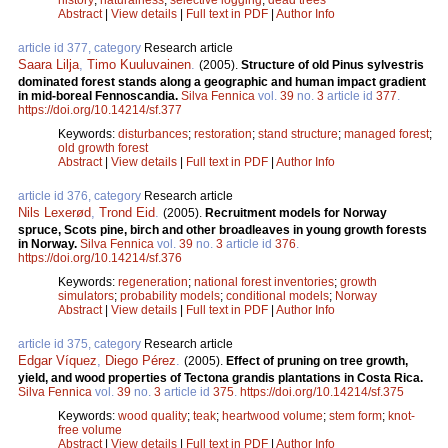
Abstract
|
View details
|
Full text in PDF
|
Author Info
article id 377, category
Research article
Saara Lilja
,
Timo Kuuluvainen
.
(2005).
Structure of old Pinus sylvestris
dominated forest stands along a geographic and human impact gradient
in mid-boreal Fennoscandia.
Silva Fennica
vol.
39
no.
3
article id
377
.
https://doi.org/10.14214/sf.377
Keywords:
disturbances
;
restoration
;
stand structure
;
managed forest
;
old growth forest
Abstract
|
View details
|
Full text in PDF
|
Author Info
article id 376, category
Research article
Nils Lexerød
,
Trond Eid
.
(2005).
Recruitment models for Norway
spruce, Scots pine, birch and other broadleaves in young growth forests
in Norway.
Silva Fennica
vol.
39
no.
3
article id
376
.
https://doi.org/10.14214/sf.376
Keywords:
regeneration
;
national forest inventories
;
growth
simulators
;
probability models
;
conditional models
;
Norway
Abstract
|
View details
|
Full text in PDF
|
Author Info
article id 375, category
Research article
Edgar Víquez
,
Diego Pérez
.
(2005).
Effect of pruning on tree growth,
yield, and wood properties of Tectona grandis plantations in Costa Rica.
Silva Fennica
vol.
39
no.
3
article id
375
.
https://doi.org/10.14214/sf.375
Keywords:
wood quality
;
teak
;
heartwood volume
;
stem form
;
knot-
free volume
Abstract
|
View details
|
Full text in PDF
|
Author Info