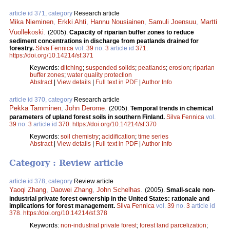
article id 371, category
Research article
Mika Nieminen
,
Erkki Ahti
,
Hannu Nousiainen
,
Samuli Joensuu
,
Martti
Vuollekoski
.
(2005).
Capacity of riparian buffer zones to reduce
sediment concentrations in discharge from peatlands drained for
forestry.
Silva Fennica
vol.
39
no.
3
article id
371
.
https://doi.org/10.14214/sf.371
Keywords:
ditching
;
suspended solids
;
peatlands
;
erosion
;
riparian
buffer zones
;
water quality protection
Abstract
|
View details
|
Full text in PDF
|
Author Info
article id 370, category
Research article
Pekka Tamminen
,
John Derome
.
(2005).
Temporal trends in chemical
parameters of upland forest soils in southern Finland.
Silva Fennica
vol.
39
no.
3
article id
370
.
https://doi.org/10.14214/sf.370
Keywords:
soil chemistry
;
acidification
;
time series
Abstract
|
View details
|
Full text in PDF
|
Author Info
Category : Review article
article id 378, category
Review article
Yaoqi Zhang
,
Daowei Zhang
,
John Schelhas
.
(2005).
Small-scale non-
industrial private forest ownership in the United States: rationale and
implications for forest management.
Silva Fennica
vol.
39
no.
3
article id
378
.
https://doi.org/10.14214/sf.378
Keywords:
non-industrial private forest
;
forest land parcelization
;