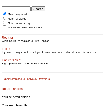
Match any word
Match all words
Match whole string
Include archives before 1999
Register
Click this link to register to Silva Fennica.
Log in
If you are a registered user, log in to save your selected articles for later access.
Contents alert
Sign up to receive alerts of new content
Export reference to EndNote / RefWorks
Related articles
Your selected articles
Your search results