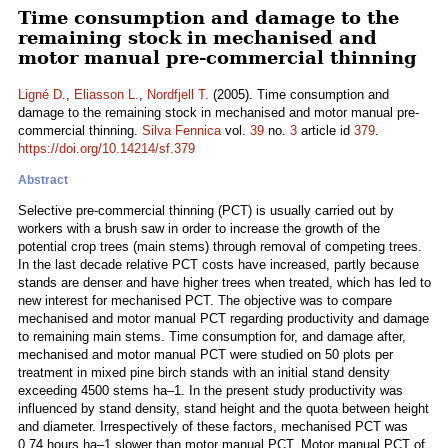
Time consumption and damage to the
remaining stock in mechanised and
motor manual pre-commercial thinning
Ligné D.
,
Eliasson L.
,
Nordfjell T.
(2005). Time consumption and
damage to the remaining stock in mechanised and motor manual pre-
commercial thinning.
Silva Fennica
vol.
39
no.
3
article id
379
.
https://doi.org/10.14214/sf.379
Abstract
Selective pre-commercial thinning (PCT) is usually carried out by
workers with a brush saw in order to increase the growth of the
potential crop trees (main stems) through removal of competing trees.
In the last decade relative PCT costs have increased, partly because
stands are denser and have higher trees when treated, which has led to
new interest for mechanised PCT. The objective was to compare
mechanised and motor manual PCT regarding productivity and damage
to remaining main stems. Time consumption for, and damage after,
mechanised and motor manual PCT were studied on 50 plots per
treatment in mixed pine birch stands with an initial stand density
exceeding 4500 stems ha–1. In the present study productivity was
influenced by stand density, stand height and the quota between height
and diameter. Irrespectively of these factors, mechanised PCT was
0.74 hours ha–1 slower than motor manual PCT. Motor manual PCT of