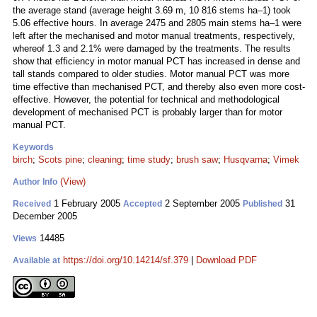
the average stand (average height 3.69 m, 10 816 stems ha–1) took
5.06 effective hours. In average 2475 and 2805 main stems ha–1 were
left after the mechanised and motor manual treatments, respectively,
whereof 1.3 and 2.1% were damaged by the treatments. The results
show that efficiency in motor manual PCT has increased in dense and
tall stands compared to older studies. Motor manual PCT was more
time effective than mechanised PCT, and thereby also even more cost-
effective. However, the potential for technical and methodological
development of mechanised PCT is probably larger than for motor
manual PCT.
Keywords
birch
;
Scots pine
;
cleaning
;
time study
;
brush saw
;
Husqvarna
;
Vimek
(View)
Author Info
1 February 2005
2 September 2005
31
Received
Accepted
Published
December 2005
14485
Views
https://doi.org/10.14214/sf.379
|
Download PDF
Available at