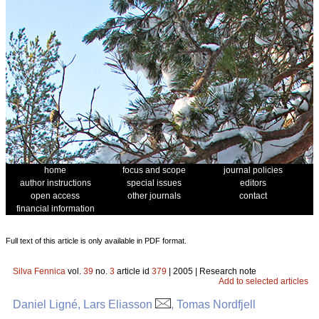
home
focus and scope
journal policies
author instructions
special issues
editors
open access
other journals
contact
financial information
Full text of this article is only available in PDF format.
Silva Fennica
vol.
39
no.
3
article id
379
| 2005 | Research note
Add to selected articles
Daniel Ligné, Lars Eliasson
, Tomas Nordfjell