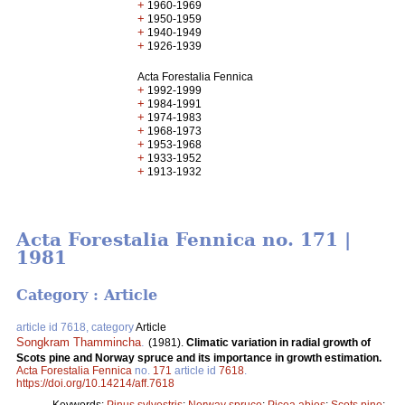
+
1960-1969
+
1950-1959
+
1940-1949
+
1926-1939
Acta Forestalia Fennica
+
1992-1999
+
1984-1991
+
1974-1983
+
1968-1973
+
1953-1968
+
1933-1952
+
1913-1932
Acta Forestalia Fennica no. 171 |
1981
Category : Article
article id 7618, category
Article
Songkram Thammincha
.
(1981).
Climatic variation in radial growth of
Scots pine and Norway spruce and its importance in growth estimation.
Acta Forestalia Fennica
no.
171
article id
7618
.
https://doi.org/10.14214/aff.7618
Keywords:
Pinus sylvestris
;
Norway spruce
;
Picea abies
;
Scots pine
;