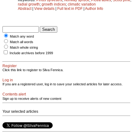
radial growth
;
growth indices
;
climatic variation
Abstract
|
View details
|
Full text in PDF
|
Author Info
Match any word
Match all words
Match whole string
Include archives before 1999
Register
Click this link to register to Silva Fennica.
Log in
If you are a registered user, log in to save your selected articles for later access.
Contents alert
Sign up to receive alerts of new content
Your selected articles