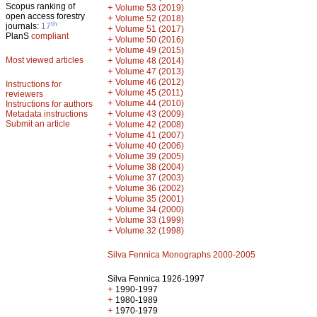
Scopus ranking of
+
Volume 53 (2019)
open access forestry
+
Volume 52 (2018)
th
journals:
17
+
Volume 51 (2017)
PlanS
compliant
+
Volume 50 (2016)
+
Volume 49 (2015)
Most viewed articles
+
Volume 48 (2014)
+
Volume 47 (2013)
+
Volume 46 (2012)
Instructions for
+
Volume 45 (2011)
reviewers
+
Volume 44 (2010)
Instructions for authors
+
Metadata instructions
Volume 43 (2009)
Submit an article
+
Volume 42 (2008)
+
Volume 41 (2007)
+
Volume 40 (2006)
+
Volume 39 (2005)
+
Volume 38 (2004)
+
Volume 37 (2003)
+
Volume 36 (2002)
+
Volume 35 (2001)
+
Volume 34 (2000)
+
Volume 33 (1999)
+
Volume 32 (1998)
Silva Fennica Monographs 2000-2005
Silva Fennica 1926-1997
+
1990-1997
+
1980-1989
+
1970-1979