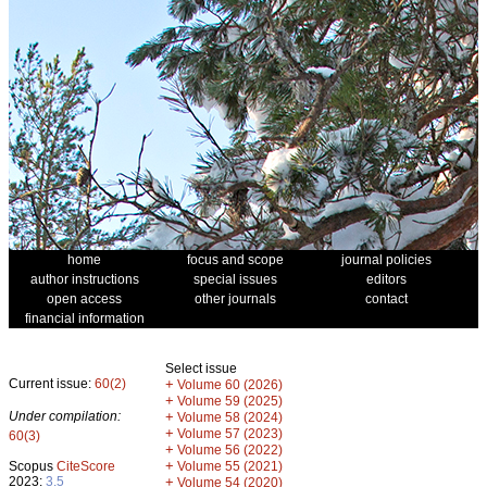
home
focus and scope
journal policies
author instructions
special issues
editors
open access
other journals
contact
financial information
Select issue
Current issue:
60(2)
+
Volume 60 (2026)
+
Volume 59 (2025)
Under compilation:
+
Volume 58 (2024)
+
Volume 57 (2023)
60(3)
+
Volume 56 (2022)
+
Scopus
CiteScore
Volume 55 (2021)
2023:
3.5
+
Volume 54 (2020)