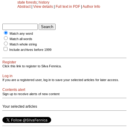
state forests
;
history
Abstract
|
View details
|
Full text in PDF
|
Author Info
Match any word
Match all words
Match whole string
Include archives before 1999
Register
Click this link to register to Silva Fennica.
Log in
If you are a registered user, log in to save your selected articles for later access.
Contents alert
Sign up to receive alerts of new content
Your selected articles