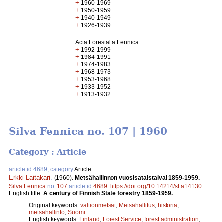
+
1960-1969
+
1950-1959
+
1940-1949
+
1926-1939
Acta Forestalia Fennica
+
1992-1999
+
1984-1991
+
1974-1983
+
1968-1973
+
1953-1968
+
1933-1952
+
1913-1932
Silva Fennica no. 107 | 1960
Category : Article
article id 4689, category
Article
Erkki Laitakari
.
(1960).
Metsähallinnon vuosisataistaival 1859-1959.
Silva Fennica
no.
107
article id
4689
.
https://doi.org/10.14214/sf.a14130
English title:
A century of Finnish State forestry 1859-1959.
Original keywords:
valtionmetsät
;
Metsähallitus
;
historia
;
metsähallinto
;
Suomi
English keywords:
Finland
;
Forest Service
;
forest administration
;