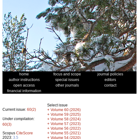
home
focus and scope
journal policies
author instructions
special issues
editors
open access
other journals
contact
financial information
Select issue
Current issue:
60(2)
+
Volume 60 (2026)
+
Volume 59 (2025)
Under compilation:
+
Volume 58 (2024)
+
Volume 57 (2023)
60(3)
+
Volume 56 (2022)
+
Scopus
CiteScore
Volume 55 (2021)
2023:
3.5
+
Volume 54 (2020)