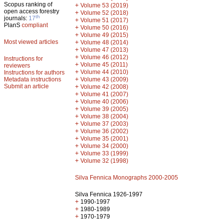
Scopus ranking of
+
Volume 53 (2019)
open access forestry
+
Volume 52 (2018)
th
journals:
17
+
Volume 51 (2017)
PlanS
compliant
+
Volume 50 (2016)
+
Volume 49 (2015)
Most viewed articles
+
Volume 48 (2014)
+
Volume 47 (2013)
+
Volume 46 (2012)
Instructions for
+
Volume 45 (2011)
reviewers
+
Volume 44 (2010)
Instructions for authors
+
Metadata instructions
Volume 43 (2009)
Submit an article
+
Volume 42 (2008)
+
Volume 41 (2007)
+
Volume 40 (2006)
+
Volume 39 (2005)
+
Volume 38 (2004)
+
Volume 37 (2003)
+
Volume 36 (2002)
+
Volume 35 (2001)
+
Volume 34 (2000)
+
Volume 33 (1999)
+
Volume 32 (1998)
Silva Fennica Monographs 2000-2005
Silva Fennica 1926-1997
+
1990-1997
+
1980-1989
+
1970-1979