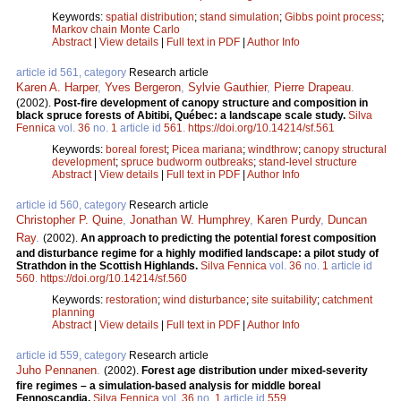
Keywords:
spatial distribution
;
stand simulation
;
Gibbs point process
;
Markov chain Monte Carlo
Abstract
|
View details
|
Full text in PDF
|
Author Info
article id 561, category
Research article
Karen A. Harper
,
Yves Bergeron
,
Sylvie Gauthier
,
Pierre Drapeau
.
(2002).
Post-fire development of canopy structure and composition in
black spruce forests of Abitibi, Québec: a landscape scale study.
Silva
Fennica
vol.
36
no.
1
article id
561
.
https://doi.org/10.14214/sf.561
Keywords:
boreal forest
;
Picea mariana
;
windthrow
;
canopy structural
development
;
spruce budworm outbreaks
;
stand-level structure
Abstract
|
View details
|
Full text in PDF
|
Author Info
article id 560, category
Research article
Christopher P. Quine
,
Jonathan W. Humphrey
,
Karen Purdy
,
Duncan
Ray
.
(2002).
An approach to predicting the potential forest composition
and disturbance regime for a highly modified landscape: a pilot study of
Strathdon in the Scottish Highlands.
Silva Fennica
vol.
36
no.
1
article id
560
.
https://doi.org/10.14214/sf.560
Keywords:
restoration
;
wind disturbance
;
site suitability
;
catchment
planning
Abstract
|
View details
|
Full text in PDF
|
Author Info
article id 559, category
Research article
Juho Pennanen
.
(2002).
Forest age distribution under mixed-severity
fire regimes – a simulation-based analysis for middle boreal
Fennoscandia.
Silva Fennica
vol.
36
no.
1
article id
559
.