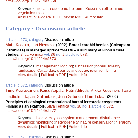
https://doi.org/10.14214/sf.569
Keywords:
fire
;
anthropogenic fire
;
burn
;
Russia
;
satellite image
;
vegetation mosaic
Abstract
|
View details
|
Full text in PDF
|
Author Info
Category : Discussion article
article id 573, category
Discussion article
Matti Koivula
,
Jari Niemelä
.
(2002).
Boreal carabid beetles (Coleoptera,
Carabidae) in managed spruce forests – a summary of Finnish case
studies.
Silva Fennica
vol.
36
no.
1
article id
573
.
https://doi.org/10.14214/sf.573
Keywords:
management
;
logging
;
succession
;
boreal
;
forestry
;
landscape
;
Carabidae
;
clear-cutting
;
edge
;
retention felling
View details
|
Full text in PDF
|
Author Info
article id 572, category
Discussion article
Timo Kuuluvainen
,
Kaisu Aapala
,
Petri Ahlroth
,
Mikko Kuusinen
,
Tapio
Lindholm
,
Tapani Sallantaus
,
Juha Siitonen
,
Harri Tukia
.
(2002).
Principles of ecological restoration of boreal forested ecosystems:
Finland as an example.
Silva Fennica
vol.
36
no.
1
article id
572
.
https://doi.org/10.14214/sf.572
Keywords:
biodiversity
;
ecosystem management
;
disturbance
dynamics
;
monitoring
;
heterogeneity
;
nature conservation
;
hierarchy
View details
|
Full text in PDF
|
Author Info
article id 571, category
Discussion article