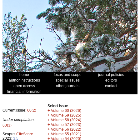
home
focus and scope
journal policies
author instructions
special issues
editors
open access
other journals
contact
financial information
Select issue
Current issue:
60(2)
+
Volume 60 (2026)
+
Volume 59 (2025)
Under compilation:
+
Volume 58 (2024)
+
Volume 57 (2023)
60(3)
+
Volume 56 (2022)
+
Scopus
CiteScore
Volume 55 (2021)
2023:
3.5
+
Volume 54 (2020)