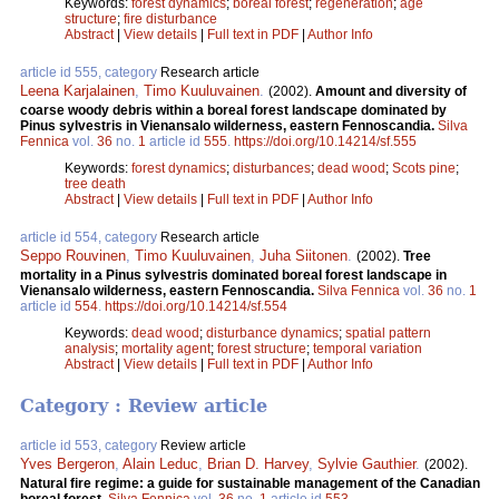
Keywords:
forest dynamics
;
boreal forest
;
regeneration
;
age
structure
;
fire disturbance
Abstract
|
View details
|
Full text in PDF
|
Author Info
article id 555, category
Research article
Leena Karjalainen
,
Timo Kuuluvainen
.
(2002).
Amount and diversity of
coarse woody debris within a boreal forest landscape dominated by
Pinus sylvestris in Vienansalo wilderness, eastern Fennoscandia.
Silva
Fennica
vol.
36
no.
1
article id
555
.
https://doi.org/10.14214/sf.555
Keywords:
forest dynamics
;
disturbances
;
dead wood
;
Scots pine
;
tree death
Abstract
|
View details
|
Full text in PDF
|
Author Info
article id 554, category
Research article
Seppo Rouvinen
,
Timo Kuuluvainen
,
Juha Siitonen
.
(2002).
Tree
mortality in a Pinus sylvestris dominated boreal forest landscape in
Vienansalo wilderness, eastern Fennoscandia.
Silva Fennica
vol.
36
no.
1
article id
554
.
https://doi.org/10.14214/sf.554
Keywords:
dead wood
;
disturbance dynamics
;
spatial pattern
analysis
;
mortality agent
;
forest structure
;
temporal variation
Abstract
|
View details
|
Full text in PDF
|
Author Info
Category : Review article
article id 553, category
Review article
Yves Bergeron
,
Alain Leduc
,
Brian D. Harvey
,
Sylvie Gauthier
.
(2002).
Natural fire regime: a guide for sustainable management of the Canadian