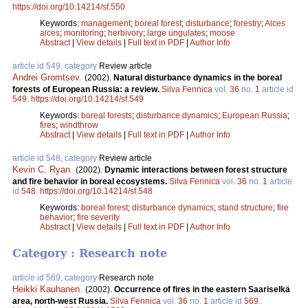
https://doi.org/10.14214/sf.550
Keywords:
management
;
boreal forest
;
disturbance
;
forestry
;
Alces
alces
;
monitoring
;
herbivory
;
large ungulates
;
moose
Abstract
|
View details
|
Full text in PDF
|
Author Info
article id 549, category
Review article
Andrei Gromtsev
.
(2002).
Natural disturbance dynamics in the boreal
forests of European Russia: a review.
Silva Fennica
vol.
36
no.
1
article id
549
.
https://doi.org/10.14214/sf.549
Keywords:
boreal forests
;
disturbance dynamics
;
European Russia
;
fires
;
windthrow
Abstract
|
View details
|
Full text in PDF
|
Author Info
article id 548, category
Review article
Kevin C. Ryan
.
(2002).
Dynamic interactions between forest structure
and fire behavior in boreal ecosystems.
Silva Fennica
vol.
36
no.
1
article
id
548
.
https://doi.org/10.14214/sf.548
Keywords:
boreal forest
;
disturbance dynamics
;
stand structure
;
fire
behavior
;
fire severity
Abstract
|
View details
|
Full text in PDF
|
Author Info
Category : Research note
article id 569, category
Research note
Heikki Kauhanen
.
(2002).
Occurrence of fires in the eastern Saariselkä
area, north-west Russia.
Silva Fennica
vol.
36
no.
1
article id
569
.