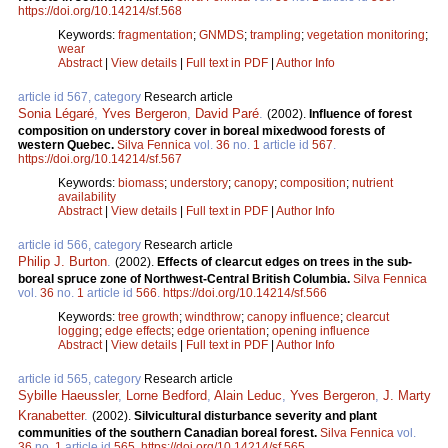
https://doi.org/10.14214/sf.568
Keywords:
fragmentation
;
GNMDS
;
trampling
;
vegetation monitoring
;
wear
Abstract
|
View details
|
Full text in PDF
|
Author Info
article id 567, category
Research article
Sonia Légaré
,
Yves Bergeron
,
David Paré
.
(2002).
Influence of forest
composition on understory cover in boreal mixedwood forests of
western Quebec.
Silva Fennica
vol.
36
no.
1
article id
567
.
https://doi.org/10.14214/sf.567
Keywords:
biomass
;
understory
;
canopy
;
composition
;
nutrient
availability
Abstract
|
View details
|
Full text in PDF
|
Author Info
article id 566, category
Research article
Philip J. Burton
.
(2002).
Effects of clearcut edges on trees in the sub-
boreal spruce zone of Northwest-Central British Columbia.
Silva Fennica
vol.
36
no.
1
article id
566
.
https://doi.org/10.14214/sf.566
Keywords:
tree growth
;
windthrow
;
canopy influence
;
clearcut
logging
;
edge effects
;
edge orientation
;
opening influence
Abstract
|
View details
|
Full text in PDF
|
Author Info
article id 565, category
Research article
Sybille Haeussler
,
Lorne Bedford
,
Alain Leduc
,
Yves Bergeron
,
J. Marty
Kranabetter
.
(2002).
Silvicultural disturbance severity and plant
communities of the southern Canadian boreal forest.
Silva Fennica
vol.
36
no.
1
article id
565
.
https://doi.org/10.14214/sf.565