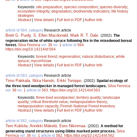
Keywords:
site preparation
;
species composition
;
species diversity
;
ecosystem integrity
;
degradation
;
biodiversity indicators
;
life history
strategies
Abstract
|
View details
|
Full text in PDF
|
Author Info
article id 564, category
Research article
Brett G. Purdy
,
S. Ellen Macdonald
,
Mark R. T. Dale
.
(2002).
The
regeneration niche of white spruce following fire in the mixedwood boreal
forest.
Silva Fennica
vol.
36
no.
1
article id
564
.
https://doi.org/10.14214/sf.564
Keywords:
boreal forest
;
regeneration
;
natural disturbance
;
white
spruce
;
mycorrhizae
Abstract
|
View details
|
Full text in PDF
|
Author Info
article id 563, category
Research article
Timo Pakkala
,
Ilkka Hanski
,
Erkki Tomppo
.
(2002).
Spatial ecology of
the three-toed woodpecker in managed forest landscapes.
Silva Fennica
vol.
36
no.
1
article id
563
.
https://doi.org/10.14214/sf.563
Keywords:
three-toed woodpecker
;
territory quality
;
landscape
quality
;
critical threshold value
;
metapopulation theory
;
metapopulation capacity
;
Finnish National Forest Inventory
Abstract
|
View details
|
Full text in PDF
|
Author Info
article id 562, category
Research article
Tero Kokkila
,
Annikki Mäkelä
,
Eero Nikinmaa
.
(2002).
A method for
generating stand structures using Gibbs marked point process.
Silva
Fennica
vol.
36
no.
1
article id
562
.
https://doi.org/10.14214/sf.562