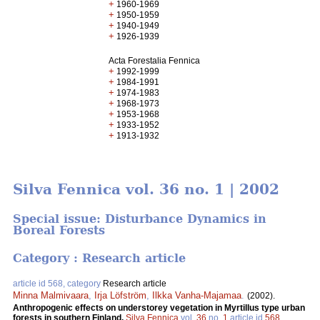
+
1960-1969
+
1950-1959
+
1940-1949
+
1926-1939
Acta Forestalia Fennica
+
1992-1999
+
1984-1991
+
1974-1983
+
1968-1973
+
1953-1968
+
1933-1952
+
1913-1932
Silva Fennica vol. 36 no. 1 | 2002
Special issue: Disturbance Dynamics in
Boreal Forests
Category : Research article
article id 568, category
Research article
Minna Malmivaara
,
Irja Löfström
,
Ilkka Vanha-Majamaa
.
(2002).
Anthropogenic effects on understorey vegetation in Myrtillus type urban
forests in southern Finland.
Silva Fennica
vol.
36
no.
1
article id
568
.