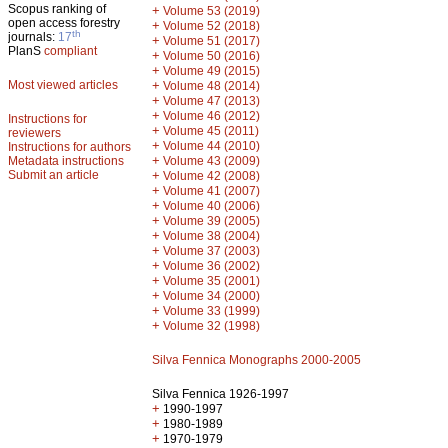
Scopus ranking of
+
Volume 53 (2019)
open access forestry
+
Volume 52 (2018)
th
journals:
17
+
Volume 51 (2017)
PlanS
compliant
+
Volume 50 (2016)
+
Volume 49 (2015)
Most viewed articles
+
Volume 48 (2014)
+
Volume 47 (2013)
+
Volume 46 (2012)
Instructions for
+
Volume 45 (2011)
reviewers
+
Volume 44 (2010)
Instructions for authors
+
Metadata instructions
Volume 43 (2009)
Submit an article
+
Volume 42 (2008)
+
Volume 41 (2007)
+
Volume 40 (2006)
+
Volume 39 (2005)
+
Volume 38 (2004)
+
Volume 37 (2003)
+
Volume 36 (2002)
+
Volume 35 (2001)
+
Volume 34 (2000)
+
Volume 33 (1999)
+
Volume 32 (1998)
Silva Fennica Monographs 2000-2005
Silva Fennica 1926-1997
+
1990-1997
+
1980-1989
+
1970-1979