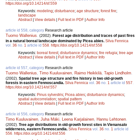
https://doi.org/10.14214/sf.559
Keywords:
modeling
;
disturbance
;
age structure
;
forest fire
;
landscape
Abstract
|
View details
|
Full text in PDF
|
Author Info
article id 558, category
Research article
Tuomo Wallenius
.
(2002).
Forest age distribution and traces of past fires
in a natural boreal landscape dominated by Picea abies.
Silva Fennica
vol.
36
no.
1
article id
558
.
https://doi.org/10.14214/sf.558
Keywords:
boreal forest
;
disturbance dynamics
;
fire refugia
;
tree age
Abstract
|
View details
|
Full text in PDF
|
Author Info
article id 557, category
Research article
Tuomo Wallenius
,
Timo Kuuluvainen
,
Raimo Heikkilä
,
Tapio Lindholm
.
(2002).
Spatial tree age structure and fire history in two old-growth
forests in eastern Fennoscandia.
Silva Fennica
vol.
36
no.
1
article id
557
.
https://doi.org/10.14214/sf.557
Keywords:
Pinus sylvestris
;
Picea abies
;
disturbance dynamics
;
spatial autocorrelation
;
spatial pattern
Abstract
|
View details
|
Full text in PDF
|
Author Info
article id 556, category
Research article
Timo Kuuluvainen
,
Juha Mäki
,
Leena Karjalainen
,
Hannu Lehtonen
.
(2002).
Tree age distributions in old-growth forest sites in Vienansalo
wilderness, eastern Fennoscandia.
Silva Fennica
vol.
36
no.
1
article id
556
.
https://doi.org/10.14214/sf.556