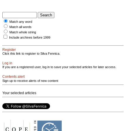
Match any word
Match all words
Match whole string
Include archives before 1999
Register
Click this link to register to Silva Fennica.
Log in
If you are a registered user, log in to save your selected articles for later access.
Contents alert
Sign up to receive alerts of new content
Your selected articles