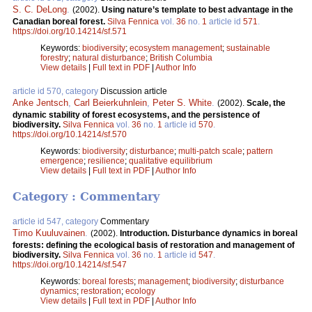
S. C. DeLong
.
(2002).
Using nature’s template to best advantage in the
Canadian boreal forest.
Silva Fennica
vol.
36
no.
1
article id
571
.
https://doi.org/10.14214/sf.571
Keywords:
biodiversity
;
ecosystem management
;
sustainable
forestry
;
natural disturbance
;
British Columbia
View details
|
Full text in PDF
|
Author Info
article id 570, category
Discussion article
Anke Jentsch
,
Carl Beierkuhnlein
,
Peter S. White
.
(2002).
Scale, the
dynamic stability of forest ecosystems, and the persistence of
biodiversity.
Silva Fennica
vol.
36
no.
1
article id
570
.
https://doi.org/10.14214/sf.570
Keywords:
biodiversity
;
disturbance
;
multi-patch scale
;
pattern
emergence
;
resilience
;
qualitative equilibrium
View details
|
Full text in PDF
|
Author Info
Category : Commentary
article id 547, category
Commentary
Timo Kuuluvainen
.
(2002).
Introduction. Disturbance dynamics in boreal
forests: defining the ecological basis of restoration and management of
biodiversity.
Silva Fennica
vol.
36
no.
1
article id
547
.
https://doi.org/10.14214/sf.547
Keywords:
boreal forests
;
management
;
biodiversity
;
disturbance
dynamics
;
restoration
;
ecology
View details
|
Full text in PDF
|
Author Info