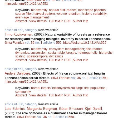
boreal forest.
Silva Fennica
vol.
36
no.
1
article id
553
.
https://doi.org/10.14214/sf.553
Keywords:
biodiversity
;
natural disturbance
;
landscape patterns
;
coarse filter
;
harvest pattern
;
volume retention
;
historic variability
;
even-age management
Abstract
|
View details
|
Full text in PDF
|
Author Info
article id 552, category
Review article
Timo Kuuluvainen
.
(2002).
Natural variability of forests as a reference
for restoring and managing biological diversity in boreal Fennoscandia.
Silva Fennica
vol.
36
no.
1
article id
552
.
https://doi.org/10.14214/sf.552
Keywords:
biodiversity
;
ecosystem management
;
disturbance
dynamics
;
succession
;
sustainable forestry
;
heterogeneity
;
hierarchy
;
scaling
;
spatiotemporal dynamics
Abstract
|
View details
|
Full text in PDF
|
Author Info
article id 551, category
Review article
Anders Dahlberg
.
(2002).
Effects of fire on ectomycorrhizal fungi in
Fennoscandian boreal forests.
Silva Fennica
vol.
36
no.
1
article id
551
.
https://doi.org/10.14214/sf.551
Keywords:
boreal forests
;
ectomycorrhizal fungi
;
fire
;
population
;
community
Abstract
|
View details
|
Full text in PDF
|
Author Info
article id 550, category
Review article
Lars Edenius
,
Margareta Bergman
,
Göran Ericsson
,
Kjell Danell
.
(2002).
The role of moose as a disturbance factor in managed boreal
forests.
Silva Fennica
vol.
36
no.
1
article id
550
.