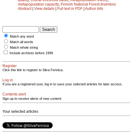
metapopulation capacity
;
Finnish National Forest Inventory
Abstract
|
View details
|
Full text in PDF
|
Author Info
Match any word
Match all words
Match whole string
Include archives before 1999
Register
Click this link to register to Silva Fennica.
Log in
If you are a registered user, log in to save your selected articles for later access.
Contents alert
Sign up to receive alerts of new content
Your selected articles