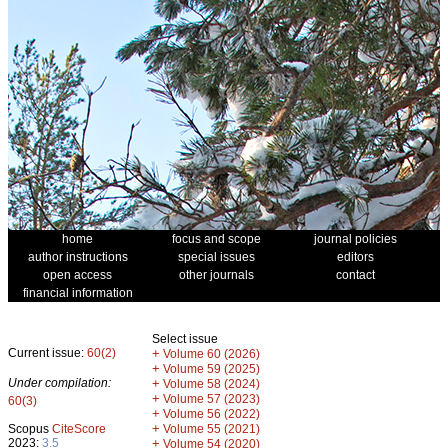
home
focus and scope
journal policies
author instructions
special issues
editors
open access
other journals
contact
financial information
Select issue
Current issue:
60(2)
+
Volume 60 (2026)
+
Volume 59 (2025)
Under compilation:
+
Volume 58 (2024)
+
Volume 57 (2023)
60(3)
+
Volume 56 (2022)
+
Scopus
CiteScore
Volume 55 (2021)
2023:
3.5
+
Volume 54 (2020)