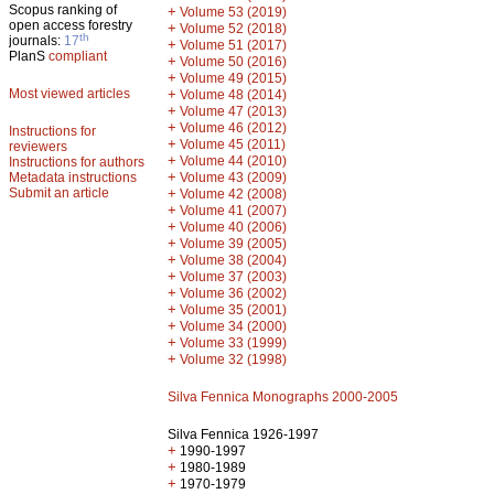
Scopus ranking of
+
Volume 53 (2019)
open access forestry
+
Volume 52 (2018)
th
journals:
17
+
Volume 51 (2017)
PlanS
compliant
+
Volume 50 (2016)
+
Volume 49 (2015)
Most viewed articles
+
Volume 48 (2014)
+
Volume 47 (2013)
+
Volume 46 (2012)
Instructions for
+
Volume 45 (2011)
reviewers
+
Volume 44 (2010)
Instructions for authors
+
Metadata instructions
Volume 43 (2009)
Submit an article
+
Volume 42 (2008)
+
Volume 41 (2007)
+
Volume 40 (2006)
+
Volume 39 (2005)
+
Volume 38 (2004)
+
Volume 37 (2003)
+
Volume 36 (2002)
+
Volume 35 (2001)
+
Volume 34 (2000)
+
Volume 33 (1999)
+
Volume 32 (1998)
Silva Fennica Monographs 2000-2005
Silva Fennica 1926-1997
+
1990-1997
+
1980-1989
+
1970-1979