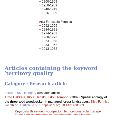
+
1960-1969
+
1950-1959
+
1940-1949
+
1926-1939
Acta Forestalia Fennica
+
1992-1999
+
1984-1991
+
1974-1983
+
1968-1973
+
1953-1968
+
1933-1952
+
1913-1932
Articles containing the keyword
'territory quality'
Category : Research article
article id 563, category
Research article
Timo Pakkala
,
Ilkka Hanski
,
Erkki Tomppo
.
(2002).
Spatial ecology of
the three-toed woodpecker in managed forest landscapes.
Silva Fennica
vol.
36
no.
1
article id
563
.
https://doi.org/10.14214/sf.563
Keywords:
three-toed woodpecker
;
territory quality
;
landscape
quality
;
critical threshold value
;
metapopulation theory
;