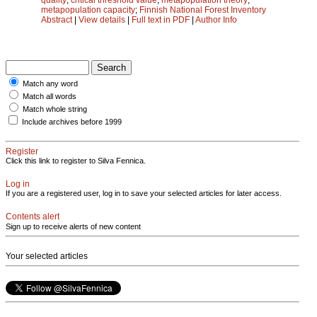
metapopulation capacity
;
Finnish National Forest Inventory
Abstract
|
View details
|
Full text in PDF
|
Author Info
Match any word
Match all words
Match whole string
Include archives before 1999
Register
Click this link to register to Silva Fennica.
Log in
If you are a registered user, log in to save your selected articles for later access.
Contents alert
Sign up to receive alerts of new content
Your selected articles