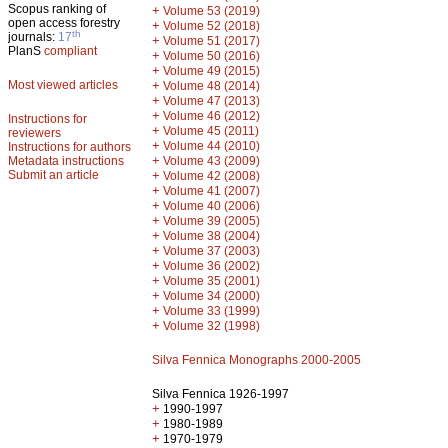
Scopus ranking of
+
Volume 53 (2019)
open access forestry
+
Volume 52 (2018)
th
journals:
17
+
Volume 51 (2017)
PlanS
compliant
+
Volume 50 (2016)
+
Volume 49 (2015)
Most viewed articles
+
Volume 48 (2014)
+
Volume 47 (2013)
+
Volume 46 (2012)
Instructions for
+
Volume 45 (2011)
reviewers
+
Volume 44 (2010)
Instructions for authors
+
Metadata instructions
Volume 43 (2009)
Submit an article
+
Volume 42 (2008)
+
Volume 41 (2007)
+
Volume 40 (2006)
+
Volume 39 (2005)
+
Volume 38 (2004)
+
Volume 37 (2003)
+
Volume 36 (2002)
+
Volume 35 (2001)
+
Volume 34 (2000)
+
Volume 33 (1999)
+
Volume 32 (1998)
Silva Fennica Monographs 2000-2005
Silva Fennica 1926-1997
+
1990-1997
+
1980-1989
+
1970-1979