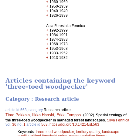
+
1960-1969
+
1950-1959
+
1940-1949
+
1926-1939
Acta Forestalia Fennica
+
1992-1999
+
1984-1991
+
1974-1983
+
1968-1973
+
1953-1968
+
1933-1952
+
1913-1932
Articles containing the keyword
'three-toed woodpecker'
Category : Research article
article id 563, category
Research article
Timo Pakkala
,
Ilkka Hanski
,
Erkki Tomppo
.
(2002).
Spatial ecology of
the three-toed woodpecker in managed forest landscapes.
Silva Fennica
vol.
36
no.
1
article id
563
.
https://doi.org/10.14214/sf.563
Keywords:
three-toed woodpecker
;
territory quality
;
landscape
quality
;
critical threshold value
;
metapopulation theory
;