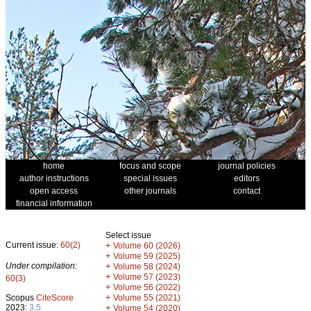
home
focus and scope
journal policies
author instructions
special issues
editors
open access
other journals
contact
financial information
Select issue
Current issue:
60(2)
+
Volume 60 (2026)
+
Volume 59 (2025)
Under compilation:
+
Volume 58 (2024)
+
Volume 57 (2023)
60(3)
+
Volume 56 (2022)
+
Scopus
CiteScore
Volume 55 (2021)
2023:
3.5
+
Volume 54 (2020)