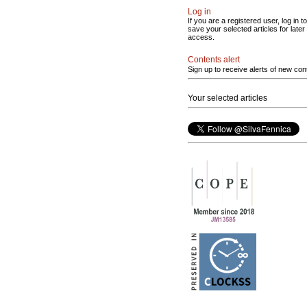
Log in
If you are a registered user, log in to
save your selected articles for later
access.
Contents alert
Sign up to receive alerts of new con
Your selected articles