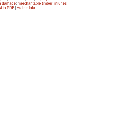
m damage
;
merchantable timber
;
injuries
xt in PDF
|
Author Info