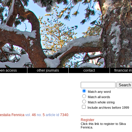
pen access
other journals
contact
financial i
Match any word
Match all words
Match whole string
Include archives before 1999
estalia Fennica
vol.
46
no.
5
article id
7340
.
Register
Click this link to register to Silva
Fennica.