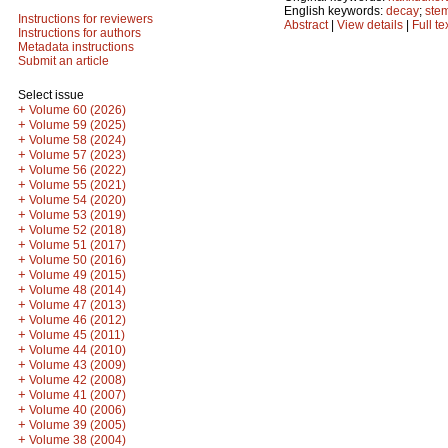
English keywords:
decay
;
ste
Instructions for reviewers
Abstract
|
View details
|
Full te
Instructions for authors
Metadata instructions
Submit an article
Select issue
+
Volume 60 (2026)
+
Volume 59 (2025)
+
Volume 58 (2024)
+
Volume 57 (2023)
+
Volume 56 (2022)
+
Volume 55 (2021)
+
Volume 54 (2020)
+
Volume 53 (2019)
+
Volume 52 (2018)
+
Volume 51 (2017)
+
Volume 50 (2016)
+
Volume 49 (2015)
+
Volume 48 (2014)
+
Volume 47 (2013)
+
Volume 46 (2012)
+
Volume 45 (2011)
+
Volume 44 (2010)
+
Volume 43 (2009)
+
Volume 42 (2008)
+
Volume 41 (2007)
+
Volume 40 (2006)
+
Volume 39 (2005)
+
Volume 38 (2004)