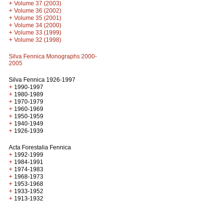
+
Volume 37 (2003)
+
Volume 36 (2002)
+
Volume 35 (2001)
+
Volume 34 (2000)
+
Volume 33 (1999)
+
Volume 32 (1998)
Silva Fennica Monographs 2000-
2005
Silva Fennica 1926-1997
+
1990-1997
+
1980-1989
+
1970-1979
+
1960-1969
+
1950-1959
+
1940-1949
+
1926-1939
Acta Forestalia Fennica
+
1992-1999
+
1984-1991
+
1974-1983
+
1968-1973
+
1953-1968
+
1933-1952
+
1913-1932