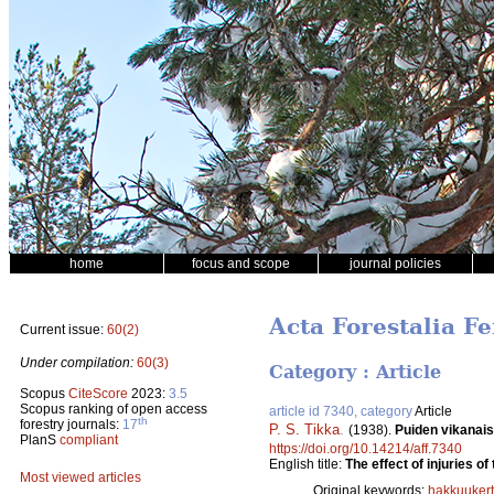
home
focus and scope
journal policies
Acta Forestalia Fe
Current issue:
60(2)
Under compilation:
60(3)
Category : Article
Scopus
CiteScore
2023:
3.5
Scopus ranking of open access
article id 7340, category
Article
th
forestry journals:
17
P. S. Tikka
.
(1938).
Puiden vikanai
PlanS
compliant
https://doi.org/10.14214/aff.7340
English title:
The effect of injuries 
Most viewed articles
Original keywords:
hakkuuker