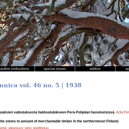
author instructions
special issues
editors
o
nnica vol. 46 no. 5 | 1938
suuksien vaikutuksesta hakkuutulokseen Perä-Pohjolan havumetsissä.
Acta For
of the stems to amount of merchantable timber in the northernmost Finland.
tymä
;
vikaisuus
;
laho
;
käyttöpuu