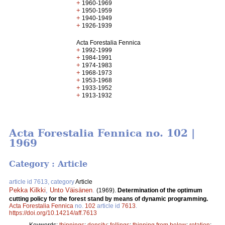
+
1960-1969
+
1950-1959
+
1940-1949
+
1926-1939
Acta Forestalia Fennica
+
1992-1999
+
1984-1991
+
1974-1983
+
1968-1973
+
1953-1968
+
1933-1952
+
1913-1932
Acta Forestalia Fennica no. 102 |
1969
Category : Article
article id 7613, category
Article
Pekka Kilkki
,
Unto Väisänen
.
(1969).
Determination of the optimum
cutting policy for the forest stand by means of dynamic programming.
Acta Forestalia Fennica
no.
102
article id
7613
.
https://doi.org/10.14214/aff.7613
Keywords:
thinnings
;
density
;
fellings
;
thinning from below
;
rotation
;