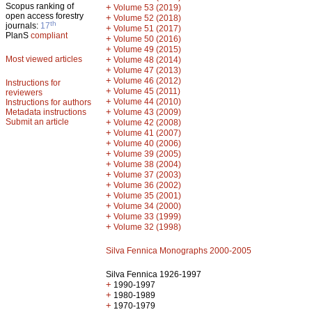
Scopus ranking of
+
Volume 53 (2019)
open access forestry
+
Volume 52 (2018)
th
journals:
17
+
Volume 51 (2017)
PlanS
compliant
+
Volume 50 (2016)
+
Volume 49 (2015)
Most viewed articles
+
Volume 48 (2014)
+
Volume 47 (2013)
+
Volume 46 (2012)
Instructions for
+
Volume 45 (2011)
reviewers
+
Volume 44 (2010)
Instructions for authors
+
Metadata instructions
Volume 43 (2009)
Submit an article
+
Volume 42 (2008)
+
Volume 41 (2007)
+
Volume 40 (2006)
+
Volume 39 (2005)
+
Volume 38 (2004)
+
Volume 37 (2003)
+
Volume 36 (2002)
+
Volume 35 (2001)
+
Volume 34 (2000)
+
Volume 33 (1999)
+
Volume 32 (1998)
Silva Fennica Monographs 2000-2005
Silva Fennica 1926-1997
+
1990-1997
+
1980-1989
+
1970-1979