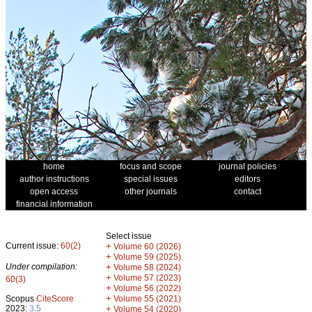
home
focus and scope
journal policies
author instructions
special issues
editors
open access
other journals
contact
financial information
Select issue
Current issue:
60(2)
+
Volume 60 (2026)
+
Volume 59 (2025)
Under compilation:
+
Volume 58 (2024)
+
Volume 57 (2023)
60(3)
+
Volume 56 (2022)
+
Scopus
CiteScore
Volume 55 (2021)
2023:
3.5
+
Volume 54 (2020)