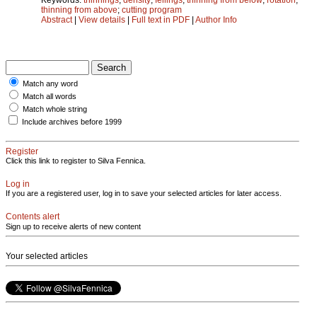
thinning from above
;
cutting program
Abstract
|
View details
|
Full text in PDF
|
Author Info
Match any word
Match all words
Match whole string
Include archives before 1999
Register
Click this link to register to Silva Fennica.
Log in
If you are a registered user, log in to save your selected articles for later access.
Contents alert
Sign up to receive alerts of new content
Your selected articles