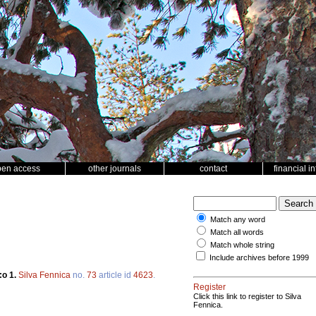
pen access
other journals
contact
financial i
Match any word
Match all words
Match whole string
Include archives before 1999
:o 1.
Silva Fennica
no.
73
article id
4623
.
Register
Click this link to register to Silva
Fennica.