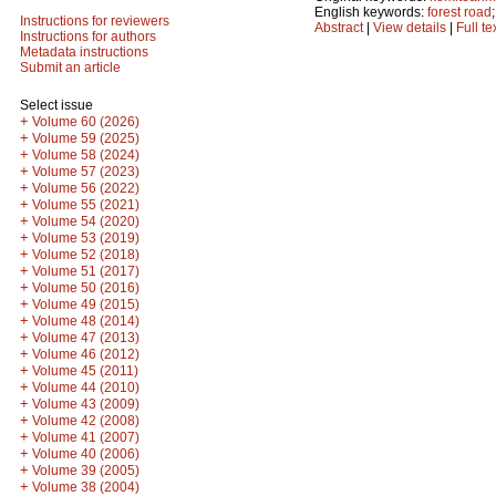
English keywords:
forest road
Instructions for reviewers
Abstract
|
View details
|
Full te
Instructions for authors
Metadata instructions
Submit an article
Select issue
+
Volume 60 (2026)
+
Volume 59 (2025)
+
Volume 58 (2024)
+
Volume 57 (2023)
+
Volume 56 (2022)
+
Volume 55 (2021)
+
Volume 54 (2020)
+
Volume 53 (2019)
+
Volume 52 (2018)
+
Volume 51 (2017)
+
Volume 50 (2016)
+
Volume 49 (2015)
+
Volume 48 (2014)
+
Volume 47 (2013)
+
Volume 46 (2012)
+
Volume 45 (2011)
+
Volume 44 (2010)
+
Volume 43 (2009)
+
Volume 42 (2008)
+
Volume 41 (2007)
+
Volume 40 (2006)
+
Volume 39 (2005)
+
Volume 38 (2004)