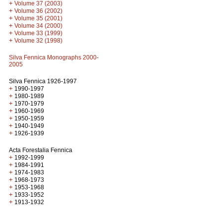
+
Volume 37 (2003)
+
Volume 36 (2002)
+
Volume 35 (2001)
+
Volume 34 (2000)
+
Volume 33 (1999)
+
Volume 32 (1998)
Silva Fennica Monographs 2000-
2005
Silva Fennica 1926-1997
+
1990-1997
+
1980-1989
+
1970-1979
+
1960-1969
+
1950-1959
+
1940-1949
+
1926-1939
Acta Forestalia Fennica
+
1992-1999
+
1984-1991
+
1974-1983
+
1968-1973
+
1953-1968
+
1933-1952
+
1913-1932