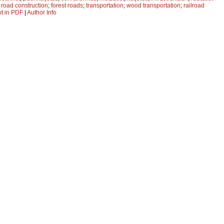
;
road construction
;
forest roads
;
transportation
;
wood transportation
;
railroad
xt in PDF
|
Author Info