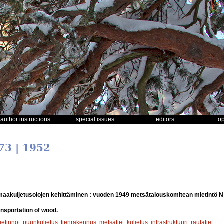
author instructions
special issues
editors
o
73 | 1952
aakuljetusolojen kehittäminen : vuoden 1949 metsätalouskomitean mietintö N
nsportation of wood.
etinnöt
;
puunkuljetus
;
tienrakennus
;
metsätiet
;
kuljetus
;
infrastruktuuri
;
rautatiet