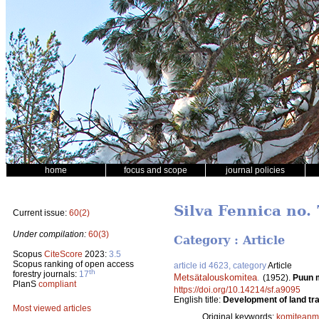
home
focus and scope
journal policies
Silva Fennica no. 
Current issue:
60(2)
Under compilation:
60(3)
Category : Article
Scopus
CiteScore
2023:
3.5
Scopus ranking of open access
article id 4623, category
Article
th
forestry journals:
17
Metsätalouskomitea
.
(1952).
Puun m
PlanS
compliant
https://doi.org/10.14214/sf.a9095
English title:
Development of land tra
Most viewed articles
Original keywords:
komiteanmi