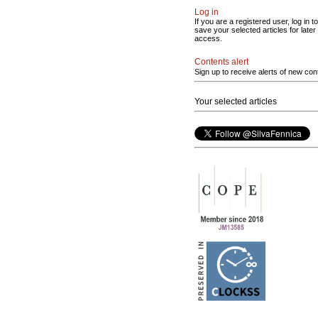
Log in
If you are a registered user, log in to
save your selected articles for later
access.
Contents alert
Sign up to receive alerts of new con
Your selected articles