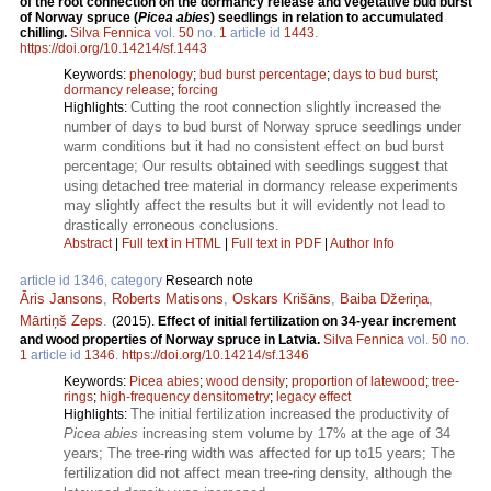
of the root connection on the dormancy release and vegetative bud burst
of Norway spruce (
Picea abies
) seedlings in relation to accumulated
chilling.
Silva Fennica
vol.
50
no.
1
article id
1443
.
https://doi.org/10.14214/sf.1443
Keywords:
phenology
;
bud burst percentage
;
days to bud burst
;
dormancy release
;
forcing
Cutting the root connection slightly increased the
Highlights:
number of days to bud burst of Norway spruce seedlings under
warm conditions but it had no consistent effect on bud burst
percentage; Our results obtained with seedlings suggest that
using detached tree material in dormancy release experiments
may slightly affect the results but it will evidently not lead to
drastically erroneous conclusions.
Abstract
|
Full text in HTML
|
Full text in PDF
|
Author Info
article id 1346, category
Research note
Āris Jansons
,
Roberts Matisons
,
Oskars Krišāns
,
Baiba Džeriņa
,
Mārtiņš Zeps
.
(2015).
Effect of initial fertilization on 34-year increment
and wood properties of Norway spruce in Latvia.
Silva Fennica
vol.
50
no.
1
article id
1346
.
https://doi.org/10.14214/sf.1346
Keywords:
Picea abies
;
wood density
;
proportion of latewood
;
tree-
rings
;
high-frequency densitometry
;
legacy effect
The initial fertilization increased the productivity of
Highlights:
Picea abies
increasing stem volume by 17% at the age of 34
years; The tree-ring width was affected for up to15 years; The
fertilization did not affect mean tree-ring density, although the