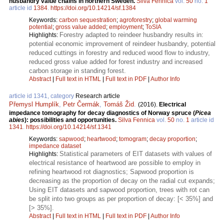
husbandry value chains in northern Sweden.
Silva Fennica
vol.
50
no.
1
article id
1384
.
https://doi.org/10.14214/sf.1384
Keywords:
carbon sequestration
;
agroforestry
;
global warming
potential
;
gross value added
;
employment
;
ToSIA
Forestry adapted to reindeer husbandry results in:
Highlights:
potential economic improvement of reindeer husbandry, potential
reduced cuttings in forestry and reduced wood flow to industry,
reduced gross value added for forest industry and increased
carbon storage in standing forest.
Abstract
|
Full text in HTML
|
Full text in PDF
|
Author Info
article id 1341, category
Research article
Přemysl Humplík
,
Petr Čermák
,
Tomáš Žid
.
(2016).
Electrical
impedance tomography for decay diagnostics of Norway spruce (
Picea
abies
): possibilities and opportunities.
Silva Fennica
vol.
50
no.
1
article id
1341
.
https://doi.org/10.14214/sf.1341
Keywords:
sapwood
;
heartwood
;
tomogram
;
decay proportion
;
impedance dataset
Statistical parameters of EIT datasets with values of
Highlights:
electrical resistance of heartwood are possible to employ in
refining heartwood rot diagnostics; Sapwood proportion is
decreasing as the proportion of decay on the radial cut expands;
Using EIT datasets and sapwood proportion, trees with rot can
be split into two groups as per proportion of decay: [< 35%] and
[> 35%].
Abstract
|
Full text in HTML
|
Full text in PDF
|
Author Info