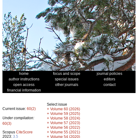
home
focus and scope
journal policies
author instructions
special issues
editors
open access
other journals
contact
financial information
Select issue
Current issue:
60(2)
+
Volume 60 (2026)
+
Volume 59 (2025)
Under compilation:
+
Volume 58 (2024)
+
Volume 57 (2023)
60(3)
+
Volume 56 (2022)
+
Scopus
CiteScore
Volume 55 (2021)
2023:
3.5
+
Volume 54 (2020)