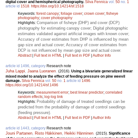
digital cover and hemispherical photography.
Silva Fennica
vol.
50
no.
1
article id
1518
.
https://doi.org/10.14214/sf.1518
Keywords:
forest canopy
;
foliage cover
;
crown cover
;
fisheye
photography
;
cover photography
Comparison of fisheye (DHP) and cover (DCP)
Highlights:
photography for estimating canopy cover; Digital photographic
estimates validated against artificial images with known cover;
Accuracy of cover estimates from DHP is influenced by mean
gap size and actual cover; Accuracy of cover estimates from
DCP is not influenced by mean gap size and actual cover.
Abstract
|
Full text in HTML
|
Full text in PDF
|
Author Info
article id 1496, category
Research note
Juha Lappi
,
Jaana Luoranen
.
(2016).
Using a bivariate generalized linear
mixed model to analyze the effect of feeding pressure on pine weevil
damage.
Silva Fennica
vol.
50
no.
1
article id
1496
.
https://doi.org/10.14214/sf.1496
Keywords:
measurement error
;
best linear predictor
;
correlated
random effects
;
log-log link
Probability of damage of treated seedlings can be
Highlights:
predicted from the probability of damage of control seedlings
(feeding pressure).
Abstract
|
Full text in HTML
|
Full text in PDF
|
Author Info
article id 1443, category
Research note
Jouni Partanen
,
Risto Häkkinen
,
Heikki Hänninen
.
(2015).
Significance