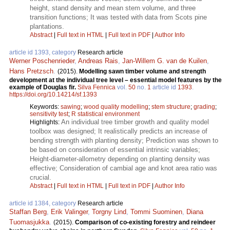
height, stand density and mean stem volume, and three
transition functions; It was tested with data from Scots pine
plantations.
Abstract
|
Full text in HTML
|
Full text in PDF
|
Author Info
article id 1393, category
Research article
Werner Poschenrieder
,
Andreas Rais
,
Jan-Willem G. van de Kuilen
,
Hans Pretzsch
.
(2015).
Modelling sawn timber volume and strength
development at the individual tree level – essential model features by the
example of Douglas fir.
Silva Fennica
vol.
50
no.
1
article id
1393
.
https://doi.org/10.14214/sf.1393
Keywords:
sawing
;
wood quality modelling
;
stem structure
;
grading
;
sensitivity test
;
R statistical environment
An individual tree timber growth and quality model
Highlights:
toolbox was designed; It realistically predicts an increase of
bending strength with planting density; Prediction was shown to
be based on consideration of essential intrinsic variables;
Height‑diameter‑allometry depending on planting density was
effective; Consideration of cambial age and knot area ratio was
crucial.
Abstract
|
Full text in HTML
|
Full text in PDF
|
Author Info
article id 1384, category
Research article
Staffan Berg
,
Erik Valinger
,
Torgny Lind
,
Tommi Suominen
,
Diana
Tuomasjukka
.
(2015).
Comparison of co-existing forestry and reindeer