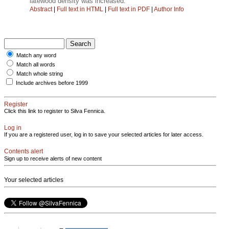
latewood density was increased.
Abstract
|
Full text in HTML
|
Full text in PDF
|
Author Info
Match any word
Match all words
Match whole string
Include archives before 1999
Register
Click this link to register to Silva Fennica.
Log in
If you are a registered user, log in to save your selected articles for later access.
Contents alert
Sign up to receive alerts of new content
Your selected articles