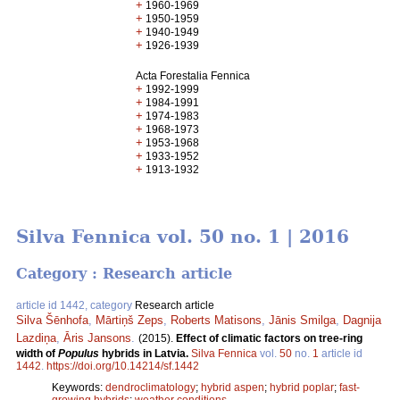
+
1960-1969
+
1950-1959
+
1940-1949
+
1926-1939
Acta Forestalia Fennica
+
1992-1999
+
1984-1991
+
1974-1983
+
1968-1973
+
1953-1968
+
1933-1952
+
1913-1932
Silva Fennica vol. 50 no. 1 | 2016
Category : Research article
article id 1442, category
Research article
Silva Šēnhofa
,
Mārtiņš Zeps
,
Roberts Matisons
,
Jānis Smilga
,
Dagnija
Lazdiņa
,
Āris Jansons
.
(2015).
Effect of climatic factors on tree-ring
width of
Populus
hybrids in Latvia.
Silva Fennica
vol.
50
no.
1
article id
1442
.
https://doi.org/10.14214/sf.1442
Keywords:
dendroclimatology
;
hybrid aspen
;
hybrid poplar
;
fast-
growing hybrids
;
weather conditions