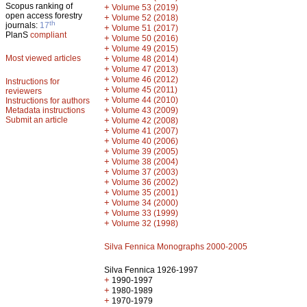
Scopus ranking of
+
Volume 53 (2019)
open access forestry
+
Volume 52 (2018)
th
journals:
17
+
Volume 51 (2017)
PlanS
compliant
+
Volume 50 (2016)
+
Volume 49 (2015)
Most viewed articles
+
Volume 48 (2014)
+
Volume 47 (2013)
+
Volume 46 (2012)
Instructions for
+
Volume 45 (2011)
reviewers
+
Volume 44 (2010)
Instructions for authors
+
Metadata instructions
Volume 43 (2009)
Submit an article
+
Volume 42 (2008)
+
Volume 41 (2007)
+
Volume 40 (2006)
+
Volume 39 (2005)
+
Volume 38 (2004)
+
Volume 37 (2003)
+
Volume 36 (2002)
+
Volume 35 (2001)
+
Volume 34 (2000)
+
Volume 33 (1999)
+
Volume 32 (1998)
Silva Fennica Monographs 2000-2005
Silva Fennica 1926-1997
+
1990-1997
+
1980-1989
+
1970-1979