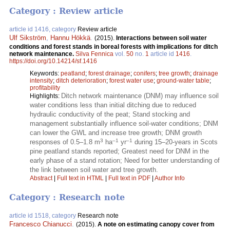
Category : Review article
article id 1416, category
Review article
Ulf Sikström
,
Hannu Hökkä
.
(2015).
Interactions between soil water
conditions and forest stands in boreal forests with implications for ditch
network maintenance.
Silva Fennica
vol.
50
no.
1
article id
1416
.
https://doi.org/10.14214/sf.1416
Keywords:
peatland
;
forest drainage
;
conifers
;
tree growth
;
drainage
intensity
;
ditch deterioration
;
forest water use
;
ground-water table
;
profitability
Ditch network maintenance (DNM) may influence soil
Highlights:
water conditions less than initial ditching due to reduced
hydraulic conductivity of the peat; Stand stocking and
management substantially influence soil-water conditions; DNM
can lower the GWL and increase tree growth; DNM growth
3
–1
–1
responses of 0.5–1.8 m
ha
yr
during 15–20-years in Scots
pine peatland stands reported; Greatest need for DNM in the
early phase of a stand rotation; Need for better understanding of
the link between soil water and tree growth.
Abstract
|
Full text in HTML
|
Full text in PDF
|
Author Info
Category : Research note
article id 1518, category
Research note
Francesco Chianucci
.
(2015).
A note on estimating canopy cover from