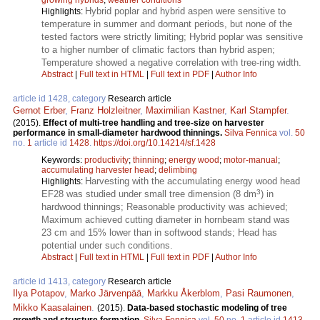
Hybrid poplar and hybrid aspen were sensitive to
Highlights:
temperature in summer and dormant periods, but none of the
tested factors were strictly limiting; Hybrid poplar was sensitive
to a higher number of climatic factors than hybrid aspen;
Temperature showed a negative correlation with tree-ring width.
Abstract
|
Full text in HTML
|
Full text in PDF
|
Author Info
article id 1428, category
Research article
Gernot Erber
,
Franz Holzleitner
,
Maximilian Kastner
,
Karl Stampfer
.
(2015).
Effect of multi-tree handling and tree-size on harvester
performance in small-diameter hardwood thinnings.
Silva Fennica
vol.
50
no.
1
article id
1428
.
https://doi.org/10.14214/sf.1428
Keywords:
productivity
;
thinning
;
energy wood
;
motor-manual
;
accumulating harvester head
;
delimbing
Harvesting with the accumulating energy wood head
Highlights:
3
EF28 was studied under small tree dimension (8 dm
) in
hardwood thinnings; Reasonable productivity was achieved;
Maximum achieved cutting diameter in hornbeam stand was
23 cm and 15% lower than in softwood stands; Head has
potential under such conditions.
Abstract
|
Full text in HTML
|
Full text in PDF
|
Author Info
article id 1413, category
Research article
Ilya Potapov
,
Marko Järvenpää
,
Markku Åkerblom
,
Pasi Raumonen
,
Mikko Kaasalainen
.
(2015).
Data-based stochastic modeling of tree
growth and structure formation.
Silva Fennica
vol.
50
no.
1
article id
1413
.