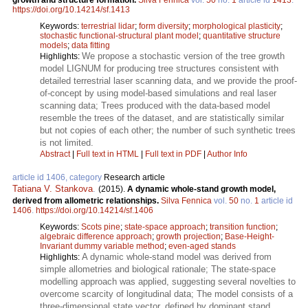
https://doi.org/10.14214/sf.1413
Keywords:
terrestrial lidar
;
form diversity
;
morphological plasticity
;
stochastic functional-structural plant model
;
quantitative structure
models
;
data fitting
We propose a stochastic version of the tree growth
Highlights:
model LIGNUM for producing tree structures consistent with
detailed terrestrial laser scanning data, and we provide the proof-
of-concept by using model-based simulations and real laser
scanning data; Trees produced with the data-based model
resemble the trees of the dataset, and are statistically similar
but not copies of each other; the number of such synthetic trees
is not limited.
Abstract
|
Full text in HTML
|
Full text in PDF
|
Author Info
article id 1406, category
Research article
Tatiana V. Stankova
.
(2015).
A dynamic whole-stand growth model,
derived from allometric relationships.
Silva Fennica
vol.
50
no.
1
article id
1406
.
https://doi.org/10.14214/sf.1406
Keywords:
Scots pine
;
state-space approach
;
transition function
;
algebraic difference approach
;
growth projection
;
Base-Height-
Invariant dummy variable method
;
even-aged stands
A dynamic whole-stand model was derived from
Highlights:
simple allometries and biological rationale; The state-space
modelling approach was applied, suggesting several novelties to
overcome scarcity of longitudinal data; The model consists of a
three-dimensional state vector, defined by dominant stand