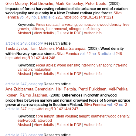
Glen Murphy
,
Rod Brownlie
,
Mark Kimberley
,
Peter Beets
.
(2009).
Impacts of forest harvesting related soil disturbance on end-of-rotation
wood quality and quantity in a New Zealand radiata pine forest.
Silva
Fennica
vol.
43
no.
1
article id
221
.
https://doi.org/10.14214/sf.221
Keywords:
Pinus radiata
;
harvesting
;
compaction
;
wood density
;
tree
growth
;
stiffness
;
litter removal
;
nitrogen deficiency
Abstract
|
View details
|
Full text in PDF
|
Author Info
article id 248, category
Research article
Tuula Jyske
,
Harri Mäkinen
,
Pekka Saranpää
.
(2008).
Wood density
within Norway spruce stems.
Silva Fennica
vol.
42
no.
3
article id
248
.
https://doi.org/10.14214/sf.248
Keywords:
Picea abies
;
wood density
;
inter-ring variation
;
intra-ring
variation
;
maturation
Abstract
|
View details
|
Full text in PDF
|
Author Info
article id 247, category
Research article
Ane Zubizarreta Gerendiain
,
Heli Peltola
,
Pertti Pulkkinen
,
Veli-Pekka
Ikonen
,
Raimo Jaatinen
.
(2008).
Differences in growth and wood
properties between narrow and normal crowned types of Norway spruce
grown at narrow spacing in Southern Finland.
Silva Fennica
vol.
42
no.
3
article id
247
.
https://doi.org/10.14214/sf.247
Keywords:
fibre length
;
stem volume
;
height
;
diameter
;
wood density
;
earlywood
;
latewood
Abstract
|
View details
|
Full text in PDF
|
Author Info
article id 273, category
Research article