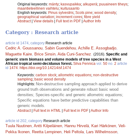
Original keywords:
mänty
;
kasvupaikka
;
alkuperä
;
puuaineen tiheys
;
maantieteellinen vaihtelu
;
kuitusaanto
English keywords:
Pinus sylvestris
;
Scots pine
;
wood density
;
geographical variation
;
increment cores
;
fibre yield
Abstract
|
View details
|
Full text in PDF
|
Author Info
Category : Research article
article id 1474, category
Research article
Cedric A. Goussanou
,
Sabin Guendehou
,
Achille E. Assogbadjo
,
Maguette Kaire
,
Brice Sinsin
,
Aida Cuni-Sanchez
.
(2016).
Specific and
generic stem biomass and volume models of tree species in a West
African tropical semi-deciduous forest.
Silva Fennica
vol.
50
no.
2
article
id
1474
.
https://doi.org/10.14214/sf.1474
Keywords:
carbon stock
;
allometric equations
;
non-destructive
sampling
;
basic wood density
Non-destructive sampling approach applied to derive
Highlights:
ground truth observations and generate robust basic wood
densities; Species-specific and generic allometric equations;
Specific equations have better predictive capabilities than
generic models.
Abstract
|
Full text in HTML
|
Full text in PDF
|
Author Info
article id 202, category
Research article
Tuula Nuutinen
,
Antti Kilpeläinen
,
Hannu Hirvelä
,
Kari Härkönen
,
Veli-
Pekka Ikonen
,
Reetta Lempinen
,
Heli Peltola
,
Lars Wilhelmsson
,