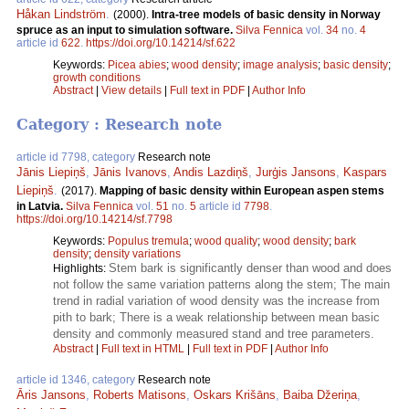
Håkan Lindström
.
(2000).
Intra-tree models of basic density in Norway
spruce as an input to simulation software.
Silva Fennica
vol.
34
no.
4
article id
622
.
https://doi.org/10.14214/sf.622
Keywords:
Picea abies
;
wood density
;
image analysis
;
basic density
;
growth conditions
Abstract
|
View details
|
Full text in PDF
|
Author Info
Category : Research note
article id 7798, category
Research note
Jānis Liepiņš
,
Jānis Ivanovs
,
Andis Lazdiņš
,
Jurģis Jansons
,
Kaspars
Liepiņš
.
(2017).
Mapping of basic density within European aspen stems
in Latvia.
Silva Fennica
vol.
51
no.
5
article id
7798
.
https://doi.org/10.14214/sf.7798
Keywords:
Populus tremula
;
wood quality
;
wood density
;
bark
density
;
density variations
Stem bark is significantly denser than wood and does
Highlights:
not follow the same variation patterns along the stem; The main
trend in radial variation of wood density was the increase from
pith to bark; There is a weak relationship between mean basic
density and commonly measured stand and tree parameters.
Abstract
|
Full text in HTML
|
Full text in PDF
|
Author Info
article id 1346, category
Research note
Āris Jansons
,
Roberts Matisons
,
Oskars Krišāns
,
Baiba Džeriņa
,