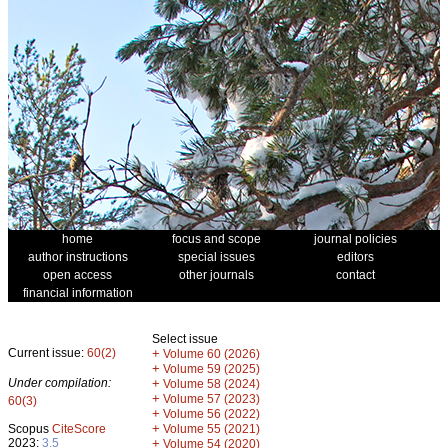
home
focus and scope
journal policies
author instructions
special issues
editors
open access
other journals
contact
financial information
Select issue
Current issue:
60(2)
+
Volume 60 (2026)
+
Volume 59 (2025)
Under compilation:
+
Volume 58 (2024)
+
Volume 57 (2023)
60(3)
+
Volume 56 (2022)
+
Scopus
CiteScore
Volume 55 (2021)
2023:
3.5
+
Volume 54 (2020)