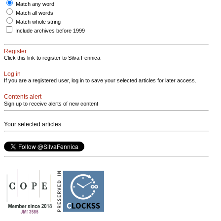
Match any word
Match all words
Match whole string
Include archives before 1999
Register
Click this link to register to Silva Fennica.
Log in
If you are a registered user, log in to save your selected articles for later access.
Contents alert
Sign up to receive alerts of new content
Your selected articles