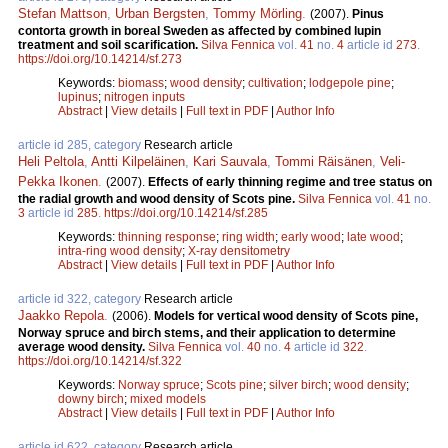
Stefan Mattson
,
Urban Bergsten
,
Tommy Mörling
.
(2007).
Pinus
contorta growth in boreal Sweden as affected by combined lupin
treatment and soil scarification.
Silva Fennica
vol.
41
no.
4
article id
273
.
https://doi.org/10.14214/sf.273
Keywords:
biomass
;
wood density
;
cultivation
;
lodgepole pine
;
lupinus
;
nitrogen inputs
Abstract
|
View details
|
Full text in PDF
|
Author Info
article id 285, category
Research article
Heli Peltola
,
Antti Kilpeläinen
,
Kari Sauvala
,
Tommi Räisänen
,
Veli-
Pekka Ikonen
.
(2007).
Effects of early thinning regime and tree status on
the radial growth and wood density of Scots pine.
Silva Fennica
vol.
41
no.
3
article id
285
.
https://doi.org/10.14214/sf.285
Keywords:
thinning response
;
ring width
;
early wood
;
late wood
;
intra-ring wood density
;
X-ray densitometry
Abstract
|
View details
|
Full text in PDF
|
Author Info
article id 322, category
Research article
Jaakko Repola
.
(2006).
Models for vertical wood density of Scots pine,
Norway spruce and birch stems, and their application to determine
average wood density.
Silva Fennica
vol.
40
no.
4
article id
322
.
https://doi.org/10.14214/sf.322
Keywords:
Norway spruce
;
Scots pine
;
silver birch
;
wood density
;
downy birch
;
mixed models
Abstract
|
View details
|
Full text in PDF
|
Author Info
article id 622, category
Research article