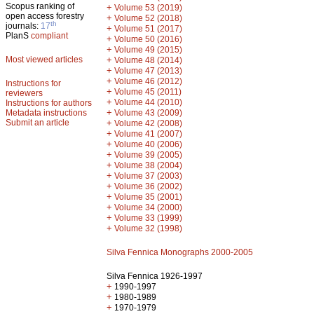
Scopus ranking of
+
Volume 53 (2019)
open access forestry
+
Volume 52 (2018)
th
journals:
17
+
Volume 51 (2017)
PlanS
compliant
+
Volume 50 (2016)
+
Volume 49 (2015)
Most viewed articles
+
Volume 48 (2014)
+
Volume 47 (2013)
+
Volume 46 (2012)
Instructions for
+
Volume 45 (2011)
reviewers
+
Volume 44 (2010)
Instructions for authors
+
Metadata instructions
Volume 43 (2009)
Submit an article
+
Volume 42 (2008)
+
Volume 41 (2007)
+
Volume 40 (2006)
+
Volume 39 (2005)
+
Volume 38 (2004)
+
Volume 37 (2003)
+
Volume 36 (2002)
+
Volume 35 (2001)
+
Volume 34 (2000)
+
Volume 33 (1999)
+
Volume 32 (1998)
Silva Fennica Monographs 2000-2005
Silva Fennica 1926-1997
+
1990-1997
+
1980-1989
+
1970-1979