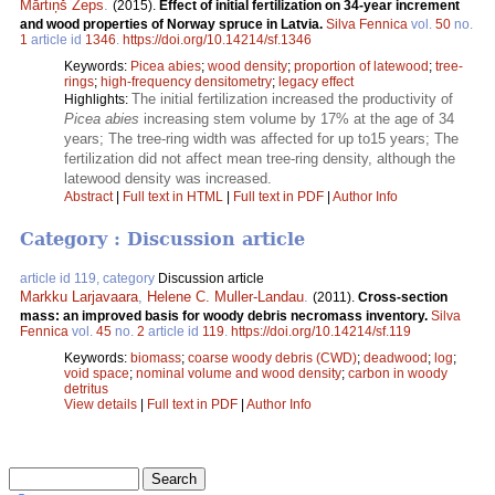
Mārtiņš Zeps
.
(2015).
Effect of initial fertilization on 34-year increment
and wood properties of Norway spruce in Latvia.
Silva Fennica
vol.
50
no.
1
article id
1346
.
https://doi.org/10.14214/sf.1346
Keywords:
Picea abies
;
wood density
;
proportion of latewood
;
tree-
rings
;
high-frequency densitometry
;
legacy effect
The initial fertilization increased the productivity of
Highlights:
Picea abies
increasing stem volume by 17% at the age of 34
years; The tree-ring width was affected for up to15 years; The
fertilization did not affect mean tree-ring density, although the
latewood density was increased.
Abstract
|
Full text in HTML
|
Full text in PDF
|
Author Info
Category : Discussion article
article id 119, category
Discussion article
Markku Larjavaara
,
Helene C. Muller-Landau
.
(2011).
Cross-section
mass: an improved basis for woody debris necromass inventory.
Silva
Fennica
vol.
45
no.
2
article id
119
.
https://doi.org/10.14214/sf.119
Keywords:
biomass
;
coarse woody debris (CWD)
;
deadwood
;
log
;
void space
;
nominal volume and wood density
;
carbon in woody
detritus
View details
|
Full text in PDF
|
Author Info