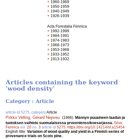
+
1960-1969
+
1950-1959
+
1940-1949
+
1926-1939
Acta Forestalia Fennica
+
1992-1999
+
1984-1991
+
1974-1983
+
1968-1973
+
1953-1968
+
1933-1952
+
1913-1932
Articles containing the keyword
'wood density'
Category : Article
article id 5275, category
Article
Pirkko Velling
,
Gérard Nepveu
.
(1986).
Männyn puuaineen laadun ja
tuotoksen vaihtelu suomalaisessa provenienssikoesarjassa.
Silva
Fennica
vol.
20
no.
3
article id
5275
.
https://doi.org/10.14214/sf.a15454
English title:
Variation of wood quality and yield in a Finnish series of
provenance trials on Scots pine.