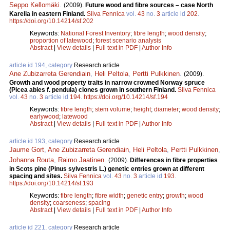
Seppo Kellomäki
.
(2009).
Future wood and fibre sources – case North
Karelia in eastern Finland.
Silva Fennica
vol.
43
no.
3
article id
202
.
https://doi.org/10.14214/sf.202
Keywords:
National Forest Inventory
;
fibre length
;
wood density
;
proportion of latewood
;
forest scenario analysis
Abstract
|
View details
|
Full text in PDF
|
Author Info
article id 194, category
Research article
Ane Zubizarreta Gerendiain
,
Heli Peltola
,
Pertti Pulkkinen
.
(2009).
Growth and wood property traits in narrow crowned Norway spruce
(Picea abies f. pendula) clones grown in southern Finland.
Silva Fennica
vol.
43
no.
3
article id
194
.
https://doi.org/10.14214/sf.194
Keywords:
fibre length
;
stem volume
;
height
;
diameter
;
wood density
;
earlywood
;
latewood
Abstract
|
View details
|
Full text in PDF
|
Author Info
article id 193, category
Research article
Jaume Gort
,
Ane Zubizarreta Gerendiain
,
Heli Peltola
,
Pertti Pulkkinen
,
Johanna Routa
,
Raimo Jaatinen
.
(2009).
Differences in fibre properties
in Scots pine (Pinus sylvestris L.) genetic entries grown at different
spacing and sites.
Silva Fennica
vol.
43
no.
3
article id
193
.
https://doi.org/10.14214/sf.193
Keywords:
fibre length
;
fibre width
;
genetic entry
;
growth
;
wood
density
;
coarseness
;
spacing
Abstract
|
View details
|
Full text in PDF
|
Author Info
article id 221, category
Research article