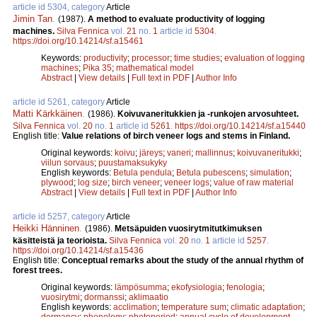
article id 5304, category
Article
Jimin Tan
.
(1987).
A method to evaluate productivity of logging
machines.
Silva Fennica
vol.
21
no.
1
article id
5304
.
https://doi.org/10.14214/sf.a15461
Keywords:
productivity
;
processor
;
time studies
;
evaluation of logging
machines
;
Pika 35
;
mathematical model
Abstract
|
View details
|
Full text in PDF
|
Author Info
article id 5261, category
Article
Matti Kärkkäinen
.
(1986).
Koivuvaneritukkien ja -runkojen arvosuhteet.
Silva Fennica
vol.
20
no.
1
article id
5261
.
https://doi.org/10.14214/sf.a15440
English title:
Value relations of birch veneer logs and stems in Finland.
Original keywords:
koivu
;
järeys
;
vaneri
;
mallinnus
;
koivuvaneritukki
;
viilun sorvaus
;
puustamaksukyky
English keywords:
Betula pendula
;
Betula pubescens
;
simulation
;
plywood
;
log size
;
birch veneer
;
veneer logs
;
value of raw material
Abstract
|
View details
|
Full text in PDF
|
Author Info
article id 5257, category
Article
Heikki Hänninen
.
(1986).
Metsäpuiden vuosirytmitutkimuksen
käsitteistä ja teorioista.
Silva Fennica
vol.
20
no.
1
article id
5257
.
https://doi.org/10.14214/sf.a15436
English title:
Conceptual remarks about the study of the annual rhythm of
forest trees.
Original keywords:
lämpösumma
;
ekofysiologia
;
fenologia
;
vuosirytmi
;
dormanssi
;
aklimaatio
English keywords:
acclimation
;
temperature sum
;
climatic adaptation
;
dormancy
;
phenology
;
photoperiod
;
annual cycle of development