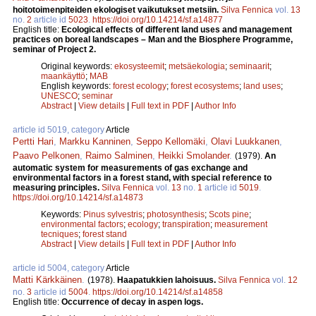
hoitotoimenpiteiden ekologiset vaikutukset metsiin.
Silva Fennica
vol.
13
no.
2
article id
5023
.
https://doi.org/10.14214/sf.a14877
English title:
Ecological effects of different land uses and management
practices on boreal landscapes – Man and the Biosphere Programme,
seminar of Project 2.
Original keywords:
ekosysteemit
;
metsäekologia
;
seminaarit
;
maankäyttö
;
MAB
English keywords:
forest ecology
;
forest ecosystems
;
land uses
;
UNESCO
;
seminar
Abstract
|
View details
|
Full text in PDF
|
Author Info
article id 5019, category
Article
Pertti Hari
,
Markku Kanninen
,
Seppo Kellomäki
,
Olavi Luukkanen
,
Paavo Pelkonen
,
Raimo Salminen
,
Heikki Smolander
.
(1979).
An
automatic system for measurements of gas exchange and
environmental factors in a forest stand, with special reference to
measuring principles.
Silva Fennica
vol.
13
no.
1
article id
5019
.
https://doi.org/10.14214/sf.a14873
Keywords:
Pinus sylvestris
;
photosynthesis
;
Scots pine
;
environmental factors
;
ecology
;
transpiration
;
measurement
tecniques
;
forest stand
Abstract
|
View details
|
Full text in PDF
|
Author Info
article id 5004, category
Article
Matti Kärkkäinen
.
(1978).
Haapatukkien lahoisuus.
Silva Fennica
vol.
12
no.
3
article id
5004
.
https://doi.org/10.14214/sf.a14858
English title:
Occurrence of decay in aspen logs.