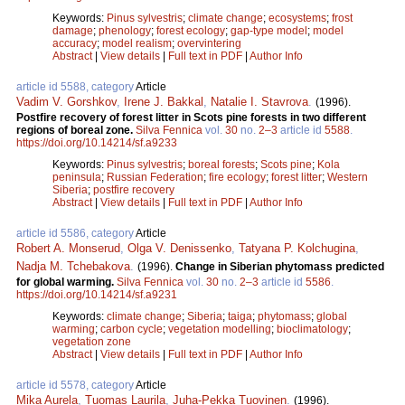
Keywords:
Pinus sylvestris
;
climate change
;
ecosystems
;
frost
damage
;
phenology
;
forest ecology
;
gap-type model
;
model
accuracy
;
model realism
;
overvintering
Abstract
|
View details
|
Full text in PDF
|
Author Info
article id 5588, category
Article
Vadim V. Gorshkov
,
Irene J. Bakkal
,
Natalie I. Stavrova
.
(1996).
Postfire recovery of forest litter in Scots pine forests in two different
regions of boreal zone.
Silva Fennica
vol.
30
no.
2–3
article id
5588
.
https://doi.org/10.14214/sf.a9233
Keywords:
Pinus sylvestris
;
boreal forests
;
Scots pine
;
Kola
peninsula
;
Russian Federation
;
fire ecology
;
forest litter
;
Western
Siberia
;
postfire recovery
Abstract
|
View details
|
Full text in PDF
|
Author Info
article id 5586, category
Article
Robert A. Monserud
,
Olga V. Denissenko
,
Tatyana P. Kolchugina
,
Nadja M. Tchebakova
.
(1996).
Change in Siberian phytomass predicted
for global warming.
Silva Fennica
vol.
30
no.
2–3
article id
5586
.
https://doi.org/10.14214/sf.a9231
Keywords:
climate change
;
Siberia
;
taiga
;
phytomass
;
global
warming
;
carbon cycle
;
vegetation modelling
;
bioclimatology
;
vegetation zone
Abstract
|
View details
|
Full text in PDF
|
Author Info
article id 5578, category
Article
Mika Aurela
,
Tuomas Laurila
,
Juha-Pekka Tuovinen
.
(1996).