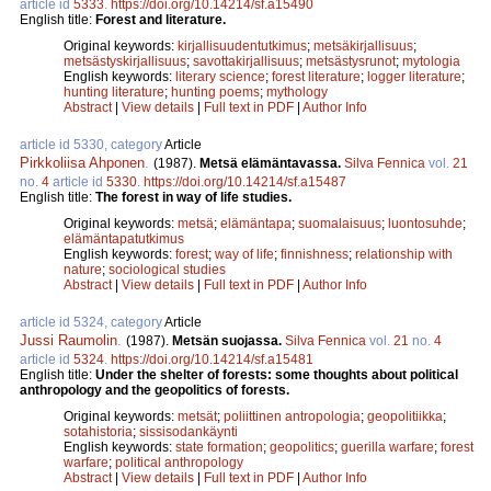
article id
5333
.
https://doi.org/10.14214/sf.a15490
English title:
Forest and literature.
Original keywords:
kirjallisuudentutkimus
;
metsäkirjallisuus
;
metsästyskirjallisuus
;
savottakirjallisuus
;
metsästysrunot
;
mytologia
English keywords:
literary science
;
forest literature
;
logger literature
;
hunting literature
;
hunting poems
;
mythology
Abstract
|
View details
|
Full text in PDF
|
Author Info
article id 5330, category
Article
Pirkkoliisa Ahponen
.
(1987).
Metsä elämäntavassa.
Silva Fennica
vol.
21
no.
4
article id
5330
.
https://doi.org/10.14214/sf.a15487
English title:
The forest in way of life studies.
Original keywords:
metsä
;
elämäntapa
;
suomalaisuus
;
luontosuhde
;
elämäntapatutkimus
English keywords:
forest
;
way of life
;
finnishness
;
relationship with
nature
;
sociological studies
Abstract
|
View details
|
Full text in PDF
|
Author Info
article id 5324, category
Article
Jussi Raumolin
.
(1987).
Metsän suojassa.
Silva Fennica
vol.
21
no.
4
article id
5324
.
https://doi.org/10.14214/sf.a15481
English title:
Under the shelter of forests: some thoughts about political
anthropology and the geopolitics of forests.
Original keywords:
metsät
;
poliittinen antropologia
;
geopolitiikka
;
sotahistoria
;
sissisodankäynti
English keywords:
state formation
;
geopolitics
;
guerilla warfare
;
forest
warfare
;
political anthropology
Abstract
|
View details
|
Full text in PDF
|
Author Info