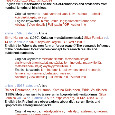
https://doi.org/10.14214/sf.a15024
English title:
Observations on the out-of-roundness and deviations from
nominal lengths of birch logs.
Original keywords:
puutavaranmittaus
;
koivu
;
sahaus
;
läpimitta
;
koivutukki
;
epäpyöreys
English keywords:
birch
;
Betula
;
logs
;
diameter
;
roundness
Abstract
|
View details
|
Full text in PDF
|
Author Info
article id 5075, category
Article
Simo Hannelius
.
(1980).
Kuka on metsätilanomistaja?
Silva Fennica
vol.
14
no.
2
article id
5075
.
https://doi.org/10.14214/sf.a15016
English title:
Who is the non-farmer forest owner? The semantic influence
of the non-farmer forest owner-concept to research results and
published statistics.
Original keywords:
metsäntutkimus
;
metsänomistajat
;
yksityismetsänomistajat
;
metsätilat
;
terminologia
;
maanviljelijä
;
metsätilanomistaja
;
käyttäytymistutkimus
English keywords:
terminology
;
forest owners
;
forest research
;
farmers
;
non-farmers
;
behaviour research
Abstract
|
View details
|
Full text in PDF
|
Author Info
article id 5057, category
Article
Rainer Rauramaa
,
Kaj Husman
,
Katriina Kukkonen
,
Erkki Voutilainen
.
(1980).
Metsurien ravinto ja seerumin lipoproteiinit - esitutkimus.
Silva
Fennica
vol.
14
no.
1
article id
5057
.
https://doi.org/10.14214/sf.a14998
English title:
Preliminary observations about diet, serum lipids and
lipoproteins among lumberjacks.
Original keywords:
metsätyöntekijät
;
metsätyö
;
ravitsemus
;
metsurit
;
kolesteroli
;
energiantarve