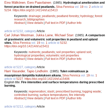
Eino Mälkönen
,
Eero Paavilainen
.
(1985).
Hydrological amelioration and
forest practice on drained peatlands.
Silva Fennica
vol.
19
no.
2
article id
5234
.
https://doi.org/10.14214/sf.a15413
Keywords:
drainage
;
peatlands
;
peatland forestry
;
hydrology
;
forest
research
;
bibligraphies
Abstract
|
View details
|
Full text in PDF
|
Author Info
article id 5232, category
Article
Carl Johan Westman
,
Jukka Laine
,
Michael Starr
.
(1985).
A comparison
of gravimetric and volumetric soil properties in peatland and upland
sites.
Silva Fennica
vol.
19
no.
1
article id
5232
.
https://doi.org/10.14214/sf.a15411
Keywords:
nutrients
;
peatlands
;
soil properties
;
upland soil
;
hydrological properties
;
volumetric soil properties
Abstract
|
View details
|
Full text in PDF
|
Author Info
article id 5227, category
Article
Harri Vasander
,
Tapio Lindholm
.
(1985).
Tulen voimakkuus ja
maanpinnan lämpötila kulotuksen aikana.
Silva Fennica
vol.
19
no.
1
article id
5227
.
https://doi.org/10.14214/sf.a15406
English title:
Fire intensities and surface temperatures during prescribed
burning.
Keywords:
regeneration
;
slash
;
prescribed burning
;
logging waste
;
controlled burning
;
surface temperatures
;
fire intensity
Abstract
|
View details
|
Full text in PDF
|
Author Info
article id 5212, category
Article