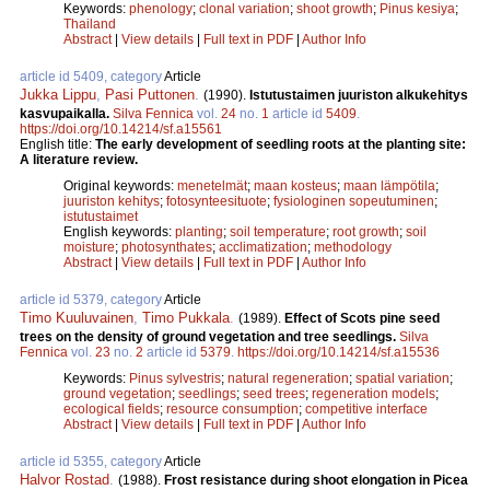
Keywords:
phenology
;
clonal variation
;
shoot growth
;
Pinus kesiya
;
Thailand
Abstract
|
View details
|
Full text in PDF
|
Author Info
article id 5409, category
Article
Jukka Lippu
,
Pasi Puttonen
.
(1990).
Istutustaimen juuriston alkukehitys
kasvupaikalla.
Silva Fennica
vol.
24
no.
1
article id
5409
.
https://doi.org/10.14214/sf.a15561
English title:
The early development of seedling roots at the planting site:
A literature review.
Original keywords:
menetelmät
;
maan kosteus
;
maan lämpötila
;
juuriston kehitys
;
fotosynteesituote
;
fysiologinen sopeutuminen
;
istutustaimet
English keywords:
planting
;
soil temperature
;
root growth
;
soil
moisture
;
photosynthates
;
acclimatization
;
methodology
Abstract
|
View details
|
Full text in PDF
|
Author Info
article id 5379, category
Article
Timo Kuuluvainen
,
Timo Pukkala
.
(1989).
Effect of Scots pine seed
trees on the density of ground vegetation and tree seedlings.
Silva
Fennica
vol.
23
no.
2
article id
5379
.
https://doi.org/10.14214/sf.a15536
Keywords:
Pinus sylvestris
;
natural regeneration
;
spatial variation
;
ground vegetation
;
seedlings
;
seed trees
;
regeneration models
;
ecological fields
;
resource consumption
;
competitive interface
Abstract
|
View details
|
Full text in PDF
|
Author Info
article id 5355, category
Article
Halvor Rostad
.
(1988).
Frost resistance during shoot elongation in Picea