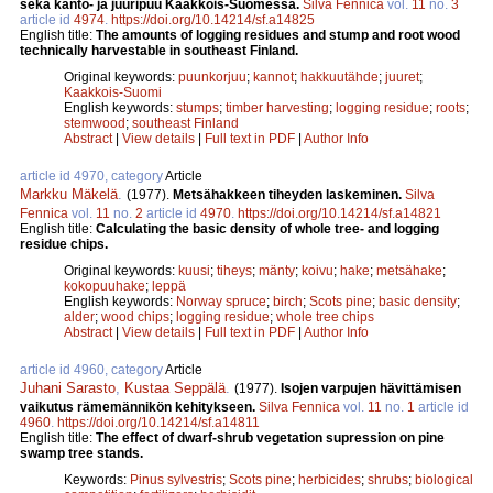
sekä kanto- ja juuripuu Kaakkois-Suomessa.
Silva Fennica
vol.
11
no.
3
article id
4974
.
https://doi.org/10.14214/sf.a14825
English title:
The amounts of logging residues and stump and root wood
technically harvestable in southeast Finland.
Original keywords:
puunkorjuu
;
kannot
;
hakkuutähde
;
juuret
;
Kaakkois-Suomi
English keywords:
stumps
;
timber harvesting
;
logging residue
;
roots
;
stemwood
;
southeast Finland
Abstract
|
View details
|
Full text in PDF
|
Author Info
article id 4970, category
Article
Markku Mäkelä
.
(1977).
Metsähakkeen tiheyden laskeminen.
Silva
Fennica
vol.
11
no.
2
article id
4970
.
https://doi.org/10.14214/sf.a14821
English title:
Calculating the basic density of whole tree- and logging
residue chips.
Original keywords:
kuusi
;
tiheys
;
mänty
;
koivu
;
hake
;
metsähake
;
kokopuuhake
;
leppä
English keywords:
Norway spruce
;
birch
;
Scots pine
;
basic density
;
alder
;
wood chips
;
logging residue
;
whole tree chips
Abstract
|
View details
|
Full text in PDF
|
Author Info
article id 4960, category
Article
Juhani Sarasto
,
Kustaa Seppälä
.
(1977).
Isojen varpujen hävittämisen
vaikutus rämemännikön kehitykseen.
Silva Fennica
vol.
11
no.
1
article id
4960
.
https://doi.org/10.14214/sf.a14811
English title:
The effect of dwarf-shrub vegetation supression on pine
swamp tree stands.
Keywords:
Pinus sylvestris
;
Scots pine
;
herbicides
;
shrubs
;
biological