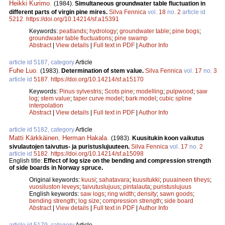
Heikki Kurimo
.
(1984).
Simultaneous groundwater table fluctuation in
different parts of virgin pine mires.
Silva Fennica
vol.
18
no.
2
article id
5212
.
https://doi.org/10.14214/sf.a15391
Keywords:
peatlands
;
hydrology
;
groundwater table
;
pine bogs
;
groundwater table fluctuations
;
pine swamp
Abstract
|
View details
|
Full text in PDF
|
Author Info
article id 5187, category
Article
Fuhe Luo
.
(1983).
Determination of stem value.
Silva Fennica
vol.
17
no.
3
article id
5187
.
https://doi.org/10.14214/sf.a15170
Keywords:
Pinus sylvestris
;
Scots pine
;
modelling
;
pulpwood
;
saw
log
;
stem value
;
taper curve model
;
bark model
;
cubic spline
interpolation
Abstract
|
View details
|
Full text in PDF
|
Author Info
article id 5182, category
Article
Matti Kärkkäinen
,
Herman Hakala
.
(1983).
Kuusitukin koon vaikutus
sivulautojen taivutus- ja puristuslujuuteen.
Silva Fennica
vol.
17
no.
2
article id
5182
.
https://doi.org/10.14214/sf.a15098
English title:
Effect of log size on the bending and compression strength
of side boards in Norway spruce.
Original keywords:
kuusi
;
sahatavara
;
kuusitukki
;
puuaineen tiheys
;
vuosiluston leveys
;
taivutuslujuus
;
pintalauta
;
puristuslujuus
English keywords:
saw logs
;
ring width
;
density
;
sawn goods
;
bending strength
;
log size
;
compression strength
;
side board
Abstract
|
View details
|
Full text in PDF
|
Author Info
article id 5179, category
Article