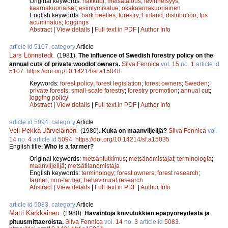
Original keywords:
hakkuut
;
metsätalous
;
levinneisyys
;
kaarnakuoriaiset
;
esiintymisalue
;
okakaarnakuoriainen
English keywords:
bark beetles
;
forestry
;
Finland
;
distribution
;
Ips
acuminatus
;
loggings
Abstract
|
View details
|
Full text in PDF
|
Author Info
article id 5107, category
Article
Lars Lönnstedt
.
(1981).
The influence of Swedish forestry policy on the
annual cuts of private woodlot owners.
Silva Fennica
vol.
15
no.
1
article id
5107
.
https://doi.org/10.14214/sf.a15048
Keywords:
forest policy
;
forest legislation
;
forest owners
;
Sweden
;
private forests
;
small-scale forestry
;
forestry promotion
;
annual cut
;
logging policy
Abstract
|
View details
|
Full text in PDF
|
Author Info
article id 5094, category
Article
Veli-Pekka Järveläinen
.
(1980).
Kuka on maanviljelijä?
Silva Fennica
vol.
14
no.
4
article id
5094
.
https://doi.org/10.14214/sf.a15035
English title:
Who is a farmer?
Original keywords:
metsäntutkimus
;
metsänomistajat
;
terminologia
;
maanviljelijä
;
metsätilanomistaja
English keywords:
terminology
;
forest owners
;
forest research
;
farmer
;
non-farmer
;
behavioural research
Abstract
|
View details
|
Full text in PDF
|
Author Info
article id 5083, category
Article
Matti Kärkkäinen
.
(1980).
Havaintoja koivutukkien epäpyöreydestä ja
pituusmittaeroista.
Silva Fennica
vol.
14
no.
3
article id
5083
.