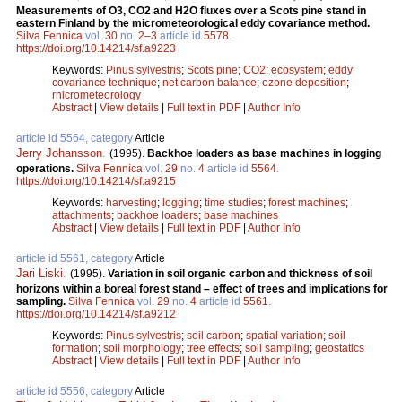
Measurements of O3, CO2 and H2O fluxes over a Scots pine stand in
eastern Finland by the micrometeorological eddy covariance method.
Silva Fennica
vol.
30
no.
2–3
article id
5578
.
https://doi.org/10.14214/sf.a9223
Keywords:
Pinus sylvestris
;
Scots pine
;
CO2
;
ecosystem
;
eddy
covariance technique
;
net carbon balance
;
ozone deposition
;
rnicrometeorology
Abstract
|
View details
|
Full text in PDF
|
Author Info
article id 5564, category
Article
Jerry Johansson
.
(1995).
Backhoe loaders as base machines in logging
operations.
Silva Fennica
vol.
29
no.
4
article id
5564
.
https://doi.org/10.14214/sf.a9215
Keywords:
harvesting
;
logging
;
time studies
;
forest machines
;
attachments
;
backhoe loaders
;
base machines
Abstract
|
View details
|
Full text in PDF
|
Author Info
article id 5561, category
Article
Jari Liski
.
(1995).
Variation in soil organic carbon and thickness of soil
horizons within a boreal forest stand – effect of trees and implications for
sampling.
Silva Fennica
vol.
29
no.
4
article id
5561
.
https://doi.org/10.14214/sf.a9212
Keywords:
Pinus sylvestris
;
soil carbon
;
spatial variation
;
soil
formation
;
soil morphology
;
tree effects
;
soil sampling
;
geostatics
Abstract
|
View details
|
Full text in PDF
|
Author Info
article id 5556, category
Article