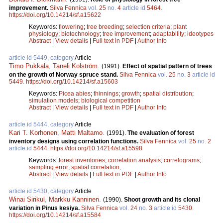
improvement.
Silva Fennica
vol.
25
no.
4
article id
5464
.
https://doi.org/10.14214/sf.a15622
Keywords:
flowering
;
tree breeding
;
selection criteria
;
plant
physiology
;
biotechnology
;
tree improvement
;
adaptability
;
ideotypes
Abstract
|
View details
|
Full text in PDF
|
Author Info
article id 5449, category
Article
Timo Pukkala
,
Taneli Kolström
.
(1991).
Effect of spatial pattern of trees
on the growth of Norway spruce stand.
Silva Fennica
vol.
25
no.
3
article id
5449
.
https://doi.org/10.14214/sf.a15603
Keywords:
Picea abies
;
thinnings
;
growth
;
spatial distribution
;
simulation models
;
biological competition
Abstract
|
View details
|
Full text in PDF
|
Author Info
article id 5444, category
Article
Kari T. Korhonen
,
Matti Maltamo
.
(1991).
The evaluation of forest
inventory designs using correlation functions.
Silva Fennica
vol.
25
no.
2
article id
5444
.
https://doi.org/10.14214/sf.a15598
Keywords:
forest inventories
;
correlation analysis
;
correlograms
;
sampling error
;
spatial correlation,
Abstract
|
View details
|
Full text in PDF
|
Author Info
article id 5430, category
Article
Winai Sirikul
,
Markku Kanninen
.
(1990).
Shoot growth and its clonal
variation in Pinus kesiya.
Silva Fennica
vol.
24
no.
3
article id
5430
.
https://doi.org/10.14214/sf.a15584