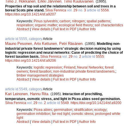
Timo J. Hokkanen
,
Erkki Järvinen
,
Timo Kuuluvainen
.
(1995).
Properties of top soil and the relationship between soil and trees in a
boreal Scots pine stand.
Silva Fennica
vol.
29
no.
3
article id
5556
.
https://doi.org/10.14214/sf.a9207
Keywords:
Pinus sylvestris
;
carbon
;
nitrogen
;
spatial patterns
;
respiration
;
organic matter
;
ecological field theory
;
soil characteristics
Abstract
|
View details
|
Full text in PDF
|
Author Info
article id 5555, category
Article
Mauno Pesonen
,
Arto Kettunen
,
Petri Räsänen
.
(1995).
Modelling non-
industrial private forest landowners’ strategic decision making by using
logistic regression and neural networks: Case of predicting the choice of
forest taxation basis.
Silva Fennica
vol.
29
no.
2
article id
5555
.
https://doi.org/10.14214/sf.a9206
Keywords:
logistic regression
;
Finland
;
Neural Networks
;
forest
owners
;
forest taxation
;
non-industrial private forest landowners,
;
timber management strategies
Abstract
|
View details
|
Full text in PDF
|
Author Info
article id 5549, category
Article
Kari Leinonen
,
Hannu Rita
.
(1995).
Interaction of prechilling,
temperature, osmotic stress, and light in Picea abies seed germination.
Silva Fennica
vol.
29
no.
2
article id
5549
.
https://doi.org/10.14214/sf.a9200
Keywords:
Picea abies
;
germination
;
stratification
;
ecology
;
germination inhibition
;
far-red light
;
osmotic stress
;
prolonged white
light
Abstract
|
View details
|
Full text in PDF
|
Author Info