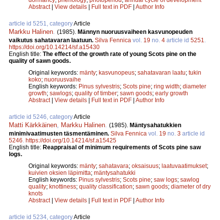
Abstract
|
View details
|
Full text in PDF
|
Author Info
article id 5251, category
Article
Markku Halinen
.
(1985).
Männyn nuoruusvaiheen kasvunopeuden
vaikutus sahatavaran laatuun.
Silva Fennica
vol.
19
no.
4
article id
5251
.
https://doi.org/10.14214/sf.a15430
English title:
The effect of the growth rate of young Scots pine on the
quality of sawn goods.
Original keywords:
mänty
;
kasvunopeus
;
sahatavaran laatu
;
tukin
koko
;
nuoruusvaihe
English keywords:
Pinus sylvestris
;
Scots pine
;
ring width
;
diameter
growth
;
sawlogs
;
quality of timber
;
sawn goods
;
early growth
Abstract
|
View details
|
Full text in PDF
|
Author Info
article id 5246, category
Article
Matti Kärkkäinen
,
Markku Halinen
.
(1985).
Mäntysahatukkien
minimivaatimusten täsmentäminen.
Silva Fennica
vol.
19
no.
3
article id
5246
.
https://doi.org/10.14214/sf.a15425
English title:
Reappraisal of minimum requirements of Scots pine saw
logs.
Original keywords:
mänty
;
sahatavara
;
oksaisuus
;
laatuvaatimukset
;
kuivien oksien läpimitta
;
mäntysahatukki
English keywords:
Pinus sylvestris
;
Scots pine
;
saw logs
;
sawlog
quality
;
knottiness
;
quality classification
;
sawn goods
;
diameter of dry
knots
Abstract
|
View details
|
Full text in PDF
|
Author Info
article id 5234, category
Article