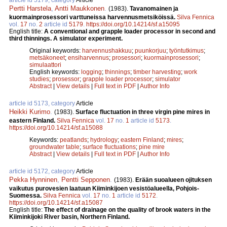
Pertti Harstela
,
Antti Maukkonen
.
(1983).
Tavanomainen ja
kuormainprosessori varttuneissa harvennusmetsiköissä.
Silva Fennica
vol.
17
no.
2
article id
5179
.
https://doi.org/10.14214/sf.a15095
English title:
A conventional and grapple loader processor in second and
third thinnings. A simulator experiment.
Original keywords:
harvennushakkuu
;
puunkorjuu
;
työntutkimus
;
metsäkoneet
;
ensiharvennus
;
prosessori
;
kuormainprosessori
;
simulaattori
English keywords:
logging
;
thinnings
;
timber harvesting
;
work
studies
;
prosessor
;
grapple loader processor
;
simulator
Abstract
|
View details
|
Full text in PDF
|
Author Info
article id 5173, category
Article
Heikki Kurimo
.
(1983).
Surface fluctuation in three virgin pine mires in
eastern Finland.
Silva Fennica
vol.
17
no.
1
article id
5173
.
https://doi.org/10.14214/sf.a15088
Keywords:
peatlands
;
hydrology
;
eastern Finland
;
mires
;
groundwater table
;
surface fluctuations
;
pine mire
Abstract
|
View details
|
Full text in PDF
|
Author Info
article id 5172, category
Article
Pekka Hynninen
,
Pentti Sepponen
.
(1983).
Erään suoalueen ojituksen
vaikutus purovesien laatuun Kiiminkijoen vesistöalueella, Pohjois-
Suomessa.
Silva Fennica
vol.
17
no.
1
article id
5172
.
https://doi.org/10.14214/sf.a15087
English title:
The effect of drainage on the quality of brook waters in the
Kiiminkijoki River basin, Northern Finland.