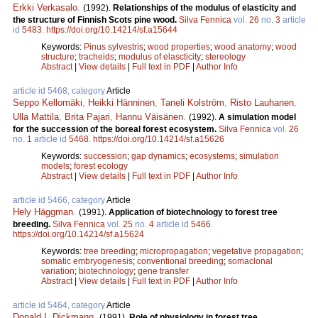
Erkki Verkasalo
.
(1992).
Relationships of the modulus of elasticity and
the structure of Finnish Scots pine wood.
Silva Fennica
vol.
26
no.
3
article
id
5483
.
https://doi.org/10.14214/sf.a15644
Keywords:
Pinus sylvestris
;
wood properties
;
wood anatomy
;
wood
structure
;
tracheids
;
modulus of elascticity
;
stereology
Abstract
|
View details
|
Full text in PDF
|
Author Info
article id 5468, category
Article
Seppo Kellomäki
,
Heikki Hänninen
,
Taneli Kolström
,
Risto Lauhanen
,
Ulla Mattila
,
Brita Pajari
,
Hannu Väisänen
.
(1992).
A simulation model
for the succession of the boreal forest ecosystem.
Silva Fennica
vol.
26
no.
1
article id
5468
.
https://doi.org/10.14214/sf.a15626
Keywords:
succession
;
gap dynamics
;
ecosystems
;
simulation
models
;
forest ecology
Abstract
|
View details
|
Full text in PDF
|
Author Info
article id 5466, category
Article
Hely Häggman
.
(1991).
Application of biotechnology to forest tree
breeding.
Silva Fennica
vol.
25
no.
4
article id
5466
.
https://doi.org/10.14214/sf.a15624
Keywords:
tree breeding
;
micropropagation
;
vegetative propagation
;
somatic embryogenesis
;
conventional breeding
;
somaclonal
variation
;
biotechnology
;
gene transfer
Abstract
|
View details
|
Full text in PDF
|
Author Info
article id 5464, category
Article
Donald I. Dickmann
.
(1991).
Role of physiology in forest tree