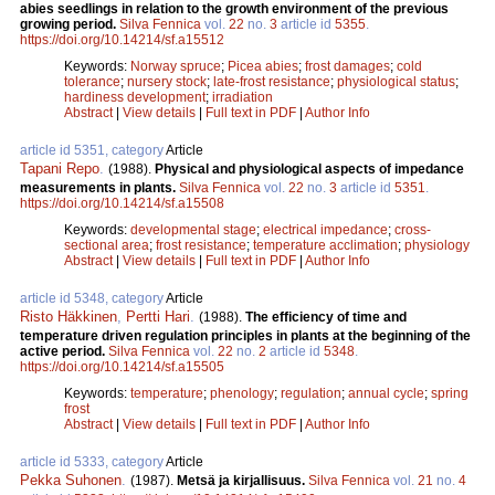
abies seedlings in relation to the growth environment of the previous
growing period.
Silva Fennica
vol.
22
no.
3
article id
5355
.
https://doi.org/10.14214/sf.a15512
Keywords:
Norway spruce
;
Picea abies
;
frost damages
;
cold
tolerance
;
nursery stock
;
late-frost resistance
;
physiological status
;
hardiness development
;
irradiation
Abstract
|
View details
|
Full text in PDF
|
Author Info
article id 5351, category
Article
Tapani Repo
.
(1988).
Physical and physiological aspects of impedance
measurements in plants.
Silva Fennica
vol.
22
no.
3
article id
5351
.
https://doi.org/10.14214/sf.a15508
Keywords:
developmental stage
;
electrical impedance
;
cross-
sectional area
;
frost resistance
;
temperature acclimation
;
physiology
Abstract
|
View details
|
Full text in PDF
|
Author Info
article id 5348, category
Article
Risto Häkkinen
,
Pertti Hari
.
(1988).
The efficiency of time and
temperature driven regulation principles in plants at the beginning of the
active period.
Silva Fennica
vol.
22
no.
2
article id
5348
.
https://doi.org/10.14214/sf.a15505
Keywords:
temperature
;
phenology
;
regulation
;
annual cycle
;
spring
frost
Abstract
|
View details
|
Full text in PDF
|
Author Info
article id 5333, category
Article
Pekka Suhonen
.
(1987).
Metsä ja kirjallisuus.
Silva Fennica
vol.
21
no.
4