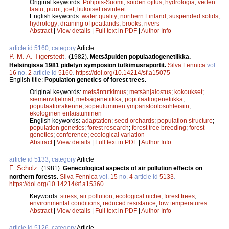
Original keywords:
Pohjois-Suomi
;
soiden ojitus
;
hydrologia
;
veden
laatu
;
purot
;
joet
;
liukoiset ravinteet
English keywords:
water quality
;
northern Finland
;
suspended solids
;
hydrology
;
draining of peatlands
;
brooks
;
rivers
Abstract
|
View details
|
Full text in PDF
|
Author Info
article id 5160, category
Article
P. M. A. Tigerstedt
.
(1982).
Metsäpuiden populaatiogenetiikka.
Helsingissä 1981 pidetyn symposion tutkimusraportit.
Silva Fennica
vol.
16
no.
2
article id
5160
.
https://doi.org/10.14214/sf.a15075
English title:
Population genetics of forest trees.
Original keywords:
metsäntutkimus
;
metsänjalostus
;
kokoukset
;
siemenviljelmät
;
metsägenetiikka
;
populaatiogenetiikka
;
populaatiorakenne
;
sopeutuminen ympäristöolosuhteisiin
;
ekologinen erilaistuminen
English keywords:
adaptation
;
seed orchards
;
population structure
;
population genetics
;
forest research
;
forest tree breeding
;
forest
genetics
;
conference
;
ecological variation
Abstract
|
View details
|
Full text in PDF
|
Author Info
article id 5133, category
Article
F. Scholz
.
(1981).
Genecological aspects of air pollution effects on
northern forests.
Silva Fennica
vol.
15
no.
4
article id
5133
.
https://doi.org/10.14214/sf.a15360
Keywords:
stress
;
air pollution
;
ecological niche
;
forest trees
;
environmental conditions
;
reduced resistance
;
low temperatures
Abstract
|
View details
|
Full text in PDF
|
Author Info
article id 5126, category
Article