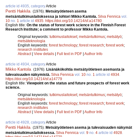
article id 4935, category
Article
Pentti Hakkila
.
(1976).
Metsätyötieteen asema
metsäntutkimuslaitoksessa ja tohtori Mikko Kantola.
Silva Fennica
vol.
10
no.
1
article id
4935
.
https://doi.org/10.14214/sf.a14780
English title:
On the status of forest work science in the Finnish Forest
Research Institute; a comment to professor Mikko Kantola.
Original keywords:
tutkimuslaitokset
;
metsäntutkimus
;
metsätyö
;
metsäteknologia
English keywords:
forest technology
;
forest research
;
forest work
;
research institutes
Abstract
|
View details
|
Full text in PDF
|
Author Info
article id 4934, category
Article
Mikko Kantola
.
(1976).
Lisänäkökohtia metsätyötieteen asemasta ja
tulevaisuuden näkymistä.
Silva Fennica
vol.
10
no.
1
article id
4934
.
https://doi.org/10.14214/sf.a14779
English title:
Viewpoint on the status and future prospects of forest work
science.
Original keywords:
tutkimuslaitokset
;
metsäntutkimus
;
metsätyö
;
metsäteknologia
English keywords:
forest technology
;
forest research
;
forest work
;
research institutes
Abstract
|
View details
|
Full text in PDF
|
Author Info
article id 4928, category
Article
Pentti Hakkila
.
(1975).
Metsätyötieteen asema ja tulevaisuuden näkymät
metsäntutkimuslaitoksessa.
Silva Fennica
vol.
9
no.
4
article id
4928
.
https://doi.org/10.14214/sf.a14770