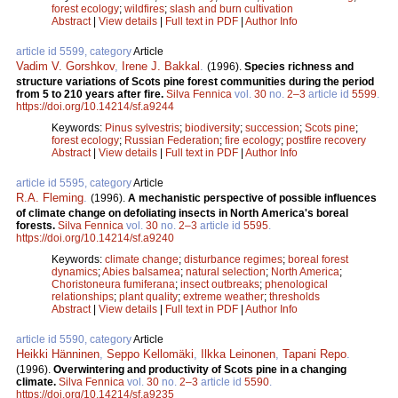
forest ecology
;
wildfires
;
slash and burn cultivation
Abstract
|
View details
|
Full text in PDF
|
Author Info
article id 5599, category
Article
Vadim V. Gorshkov
,
Irene J. Bakkal
.
(1996).
Species richness and
structure variations of Scots pine forest communities during the period
from 5 to 210 years after fire.
Silva Fennica
vol.
30
no.
2–3
article id
5599
.
https://doi.org/10.14214/sf.a9244
Keywords:
Pinus sylvestris
;
biodiversity
;
succession
;
Scots pine
;
forest ecology
;
Russian Federation
;
fire ecology
;
postfire recovery
Abstract
|
View details
|
Full text in PDF
|
Author Info
article id 5595, category
Article
R.A. Fleming
.
(1996).
A mechanistic perspective of possible influences
of climate change on defoliating insects in North America's boreal
forests.
Silva Fennica
vol.
30
no.
2–3
article id
5595
.
https://doi.org/10.14214/sf.a9240
Keywords:
climate change
;
disturbance regimes
;
boreal forest
dynamics
;
Abies balsamea
;
natural selection
;
North America
;
Choristoneura fumiferana
;
insect outbreaks
;
phenological
relationships
;
plant quality
;
extreme weather
;
thresholds
Abstract
|
View details
|
Full text in PDF
|
Author Info
article id 5590, category
Article
Heikki Hänninen
,
Seppo Kellomäki
,
Ilkka Leinonen
,
Tapani Repo
.
(1996).
Overwintering and productivity of Scots pine in a changing
climate.
Silva Fennica
vol.
30
no.
2–3
article id
5590
.
https://doi.org/10.14214/sf.a9235