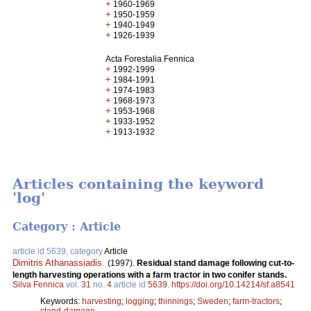
+
1960-1969
+
1950-1959
+
1940-1949
+
1926-1939
Acta Forestalia Fennica
+
1992-1999
+
1984-1991
+
1974-1983
+
1968-1973
+
1953-1968
+
1933-1952
+
1913-1932
Articles containing the keyword
'log'
Category : Article
article id 5639, category
Article
Dimitris Athanassiadis
.
(1997).
Residual stand damage following cut-to-
length harvesting operations with a farm tractor in two conifer stands.
Silva Fennica
vol.
31
no.
4
article id
5639
.
https://doi.org/10.14214/sf.a8541
Keywords:
harvesting
;
logging
;
thinnings
;
Sweden
;
farm-tractors
;
stand-damage