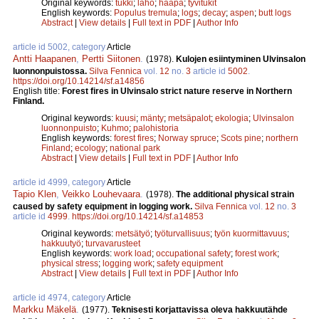
Original keywords:
tukki
;
laho
;
haapa
;
tyvitukit
English keywords:
Populus tremula
;
logs
;
decay
;
aspen
;
butt logs
Abstract
|
View details
|
Full text in PDF
|
Author Info
article id 5002, category
Article
Antti Haapanen
,
Pertti Siitonen
.
(1978).
Kulojen esiintyminen Ulvinsalon
luonnonpuistossa.
Silva Fennica
vol.
12
no.
3
article id
5002
.
https://doi.org/10.14214/sf.a14856
English title:
Forest fires in Ulvinsalo strict nature reserve in Northern
Finland.
Original keywords:
kuusi
;
mänty
;
metsäpalot
;
ekologia
;
Ulvinsalon
luonnonpuisto
;
Kuhmo
;
palohistoria
English keywords:
forest fires
;
Norway spruce
;
Scots pine
;
northern
Finland
;
ecology
;
national park
Abstract
|
View details
|
Full text in PDF
|
Author Info
article id 4999, category
Article
Tapio Klen
,
Veikko Louhevaara
.
(1978).
The additional physical strain
caused by safety equipment in logging work.
Silva Fennica
vol.
12
no.
3
article id
4999
.
https://doi.org/10.14214/sf.a14853
Original keywords:
metsätyö
;
työturvallisuus
;
työn kuormittavuus
;
hakkuutyö
;
turvavarusteet
English keywords:
work load
;
occupational safety
;
forest work
;
physical stress
;
logging work
;
safety equipment
Abstract
|
View details
|
Full text in PDF
|
Author Info
article id 4974, category
Article
Markku Mäkelä
.
(1977).
Teknisesti korjattavissa oleva hakkuutähde