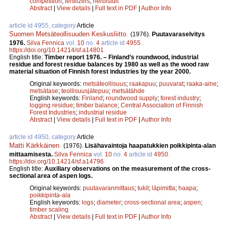
competition
;
fertilizers
;
herbisidit
Abstract
|
View details
|
Full text in PDF
|
Author Info
article id 4955, category
Article
Suomen Metsäteollisuuden Keskusliitto
.
(1976).
Puutavaraselvitys
1976.
Silva Fennica
vol.
10
no.
4
article id
4955
.
https://doi.org/10.14214/sf.a14801
English title:
Timber report 1976. – Finland’s roundwood, industrial
residue and forest residue balances by 1980 as well as the wood raw
material situation of Finnish forest industries by the year 2000.
Original keywords:
metsäteollisuus
;
raakapuu
;
puuvarat
;
raaka-aine
;
metsätase
;
teollisuusjätepuu
;
metsätähde
English keywords:
Finland
;
roundwood supply
;
forest industry
;
logging residue
;
timber balance
;
Central Association of Finnish
Forest Industries
;
industrial residue
Abstract
|
View details
|
Full text in PDF
|
Author Info
article id 4950, category
Article
Matti Kärkkäinen
.
(1976).
Lisähavaintoja haapatukkien poikkipinta-alan
mittaamisesta.
Silva Fennica
vol.
10
no.
4
article id
4950
.
https://doi.org/10.14214/sf.a14796
English title:
Auxiliary observations on the measurement of the cross-
sectional area of aspen logs.
Original keywords:
puutavaranmittaus
;
tukit
;
läpimitta
;
haapa
;
poikkipinta-ala
English keywords:
logs
;
diameter
;
cross-sectional area
;
aspen
;
timber scaling
Abstract
|
View details
|
Full text in PDF
|
Author Info