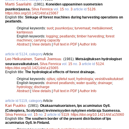
Martti Saarilahti
.
(1981).
Koneiden uppoaminen suometsien
puunkorjuussa.
Silva Fennica
vol.
15
no.
3
article id
5126
.
https://doi.org/10.14214/sf.a15067
English title:
Sinkage of forest machines during harvesting operations on
peatlands.
Original keywords:
suot
;
puunkorjuu
;
turvemaat
;
metsäkoneet
;
kantavuus
English keywords:
logging
;
peatlands
;
timber harvesting
;
forest
machines
;
carrying capacity
Abstract
|
View details
|
Full text in PDF
|
Author Info
article id 5124, category
Article
Leo Heikurainen
,
Samuli Joensuu
.
(1981).
Metsäojituksen hydrologiset
seurausvaikutukset.
Silva Fennica
vol.
15
no.
3
article id
5124
.
https://doi.org/10.14214/sf.a15065
English title:
The hydrological effects of forest drainage.
Original keywords:
ojitus
;
ojitetut suot
;
hydrologia
;
vesistövaikutukset
English keywords:
drained peatlands
;
water quality
;
drainage
;
hydrology
;
discharge
Abstract
|
View details
|
Full text in PDF
|
Author Info
article id 5119, category
Article
Kari Puukko
.
(1981).
Okakaarnakuoriaisen, Ips acuminatus Gyll.
(Coleoptera, Scolytidae) levinneisyyden nykyinen eteläraja Suomessa.
Silva Fennica
vol.
15
no.
2
article id
5119
.
https://doi.org/10.14214/sf.a15060
English title:
The southern border of the present distribution of Ips
acuminatus Gyll. In Finland.