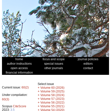
home
focus and scope
journal policies
author instructions
special issues
editors
open access
other journals
contact
financial information
Select issue
Current issue:
60(2)
+
Volume 60 (2026)
+
Volume 59 (2025)
Under compilation:
+
Volume 58 (2024)
+
Volume 57 (2023)
60(3)
+
Volume 56 (2022)
+
Scopus
CiteScore
Volume 55 (2021)
2023:
3.5
+
Volume 54 (2020)