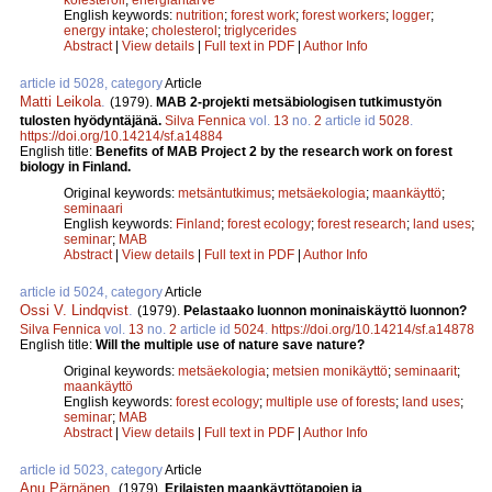
English keywords:
nutrition
;
forest work
;
forest workers
;
logger
;
energy intake
;
cholesterol
;
triglycerides
Abstract
|
View details
|
Full text in PDF
|
Author Info
article id 5028, category
Article
Matti Leikola
.
(1979).
MAB 2-projekti metsäbiologisen tutkimustyön
tulosten hyödyntäjänä.
Silva Fennica
vol.
13
no.
2
article id
5028
.
https://doi.org/10.14214/sf.a14884
English title:
Benefits of MAB Project 2 by the research work on forest
biology in Finland.
Original keywords:
metsäntutkimus
;
metsäekologia
;
maankäyttö
;
seminaari
English keywords:
Finland
;
forest ecology
;
forest research
;
land uses
;
seminar
;
MAB
Abstract
|
View details
|
Full text in PDF
|
Author Info
article id 5024, category
Article
Ossi V. Lindqvist
.
(1979).
Pelastaako luonnon moninaiskäyttö luonnon?
Silva Fennica
vol.
13
no.
2
article id
5024
.
https://doi.org/10.14214/sf.a14878
English title:
Will the multiple use of nature save nature?
Original keywords:
metsäekologia
;
metsien monikäyttö
;
seminaarit
;
maankäyttö
English keywords:
forest ecology
;
multiple use of forests
;
land uses
;
seminar
;
MAB
Abstract
|
View details
|
Full text in PDF
|
Author Info
article id 5023, category
Article
Anu Pärnänen
.
(1979).
Erilaisten maankäyttötapojen ja