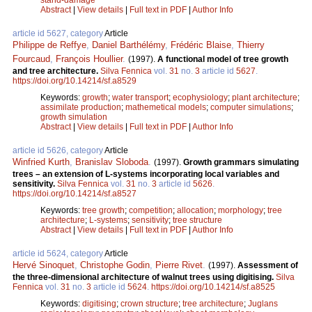
Abstract
|
View details
|
Full text in PDF
|
Author Info
article id 5627, category
Article
Philippe de Reffye
,
Daniel Barthélémy
,
Frédéric Blaise
,
Thierry
Fourcaud
,
François Houllier
.
(1997).
A functional model of tree growth
and tree architecture.
Silva Fennica
vol.
31
no.
3
article id
5627
.
https://doi.org/10.14214/sf.a8529
Keywords:
growth
;
water transport
;
ecophysiology
;
plant architecture
;
assimilate production
;
mathemetical models
;
computer simulations
;
growth simulation
Abstract
|
View details
|
Full text in PDF
|
Author Info
article id 5626, category
Article
Winfried Kurth
,
Branislav Sloboda
.
(1997).
Growth grammars simulating
trees – an extension of L-systems incorporating local variables and
sensitivity.
Silva Fennica
vol.
31
no.
3
article id
5626
.
https://doi.org/10.14214/sf.a8527
Keywords:
tree growth
;
competition
;
allocation
;
morphology
;
tree
architecture
;
L-systems
;
sensitivity
;
tree structure
Abstract
|
View details
|
Full text in PDF
|
Author Info
article id 5624, category
Article
Hervé Sinoquet
,
Christophe Godin
,
Pierre Rivet
.
(1997).
Assessment of
the three-dimensional architecture of walnut trees using digitising.
Silva
Fennica
vol.
31
no.
3
article id
5624
.
https://doi.org/10.14214/sf.a8525
Keywords:
digitising
;
crown structure
;
tree architecture
;
Juglans