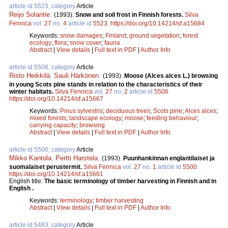
article id 5523, category
Article
Reijo Solantie
.
(1993).
Snow and soil frost in Finnish forests.
Silva
Fennica
vol.
27
no.
4
article id
5523
.
https://doi.org/10.14214/sf.a15684
Keywords:
snow damages
;
Finland
;
ground vegetation
;
forest
ecology
;
flora
;
snow cover
;
fauna
Abstract
|
View details
|
Full text in PDF
|
Author Info
article id 5506, category
Article
Risto Heikkilä
,
Sauli Härkönen
.
(1993).
Moose (Alces alces L.) browsing
in young Scots pine stands in relation to the characteristics of their
winter habitats.
Silva Fennica
vol.
27
no.
2
article id
5506
.
https://doi.org/10.14214/sf.a15667
Keywords:
Pinus sylvestris
;
deciduous trees
;
Scots pine
;
Alces alces
;
mixed forests
;
landscape ecology
;
moose
;
feeding behaviour
;
carrying capacity
;
browsing
Abstract
|
View details
|
Full text in PDF
|
Author Info
article id 5500, category
Article
Mikko Kantola
,
Pertti Harstela
.
(1993).
Puunhankinnan englantilaiset ja
suomalaiset perustermit.
Silva Fennica
vol.
27
no.
1
article id
5500
.
https://doi.org/10.14214/sf.a15661
English title:
The basic terminology of timber harvesting in Finnish and in
English .
Keywords:
terminology
;
timber harvesting
Abstract
|
View details
|
Full text in PDF
|
Author Info
article id 5483, category
Article