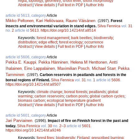
regia
;
topology
;
geometry
;
shoot level
;
shoot morphology
Abstract
|
View details
|
Full text in PDF
|
Author Info
article id 5613, category
Article
Mikko Peltonen
,
Kari Heliövaara
,
Rauno Väisänen
.
(1997).
Forest
insects and environmental variation in stand edges.
Silva Fennica
vol.
31
no.
2
article id
5613
.
https://doi.org/10.14214/sf.a8514
Keywords:
forest management
;
bark beetles
;
biodiversity
;
distribution
;
edge effect
;
forest ecology
;
occurrence
Abstract
|
View details
|
Full text in PDF
|
Author Info
article id 5606, category
Article
Pekka E. Kauppi
,
Pekka Hänninen
,
Helena M Henttonen
,
Antti
Ihalainen
,
Eino Lappalainen
,
Maximilian Posch
,
Michael Starr
,
Pekka
Tamminen
.
(1997).
Carbon reservoirs in peatlands and forests in the
boreal regions of Finland.
Silva Fennica
vol.
31
no.
1
article id
5606
.
https://doi.org/10.14214/sf.a8507
Keywords:
climate change
;
boreal forests
;
peatlands
;
global
warming
;
carbon reservoirs
;
carbon pools
;
global carbon cycles
;
biomass carbon
;
ecological temperature gradient
Abstract
|
View details
|
Full text in PDF
|
Author Info
article id 5601, category
Article
Jari Parviainen
.
(1996).
Impact of fire on Finnish forest in the past and
today.
Silva Fennica
vol.
30
no.
2–3
article id
5601
.
https://doi.org/10.14214/sf.a9246
Keywords:
forest fires
;
biodiversity
;
Finland
;
prescribed burning
;