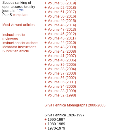
Scopus ranking of
+
Volume 53 (2019)
open access forestry
+
Volume 52 (2018)
th
journals:
17
+
Volume 51 (2017)
PlanS
compliant
+
Volume 50 (2016)
+
Volume 49 (2015)
Most viewed articles
+
Volume 48 (2014)
+
Volume 47 (2013)
+
Volume 46 (2012)
Instructions for
+
Volume 45 (2011)
reviewers
+
Volume 44 (2010)
Instructions for authors
+
Metadata instructions
Volume 43 (2009)
Submit an article
+
Volume 42 (2008)
+
Volume 41 (2007)
+
Volume 40 (2006)
+
Volume 39 (2005)
+
Volume 38 (2004)
+
Volume 37 (2003)
+
Volume 36 (2002)
+
Volume 35 (2001)
+
Volume 34 (2000)
+
Volume 33 (1999)
+
Volume 32 (1998)
Silva Fennica Monographs 2000-2005
Silva Fennica 1926-1997
+
1990-1997
+
1980-1989
+
1970-1979