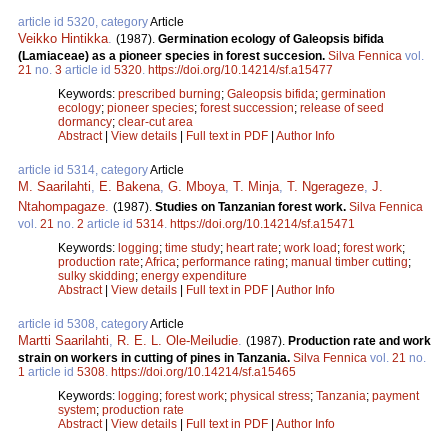
article id 5320, category
Article
Veikko Hintikka
.
(1987).
Germination ecology of Galeopsis bifida
(Lamiaceae) as a pioneer species in forest succesion.
Silva Fennica
vol.
21
no.
3
article id
5320
.
https://doi.org/10.14214/sf.a15477
Keywords:
prescribed burning
;
Galeopsis bifida
;
germination
ecology
;
pioneer species
;
forest succession
;
release of seed
dormancy
;
clear-cut area
Abstract
|
View details
|
Full text in PDF
|
Author Info
article id 5314, category
Article
M. Saarilahti
,
E. Bakena
,
G. Mboya
,
T. Minja
,
T. Ngerageze
,
J.
Ntahompagaze
.
(1987).
Studies on Tanzanian forest work.
Silva Fennica
vol.
21
no.
2
article id
5314
.
https://doi.org/10.14214/sf.a15471
Keywords:
logging
;
time study
;
heart rate
;
work load
;
forest work
;
production rate
;
Africa
;
performance rating
;
manual timber cutting
;
sulky skidding
;
energy expenditure
Abstract
|
View details
|
Full text in PDF
|
Author Info
article id 5308, category
Article
Martti Saarilahti
,
R. E. L. Ole-Meiludie
.
(1987).
Production rate and work
strain on workers in cutting of pines in Tanzania.
Silva Fennica
vol.
21
no.
1
article id
5308
.
https://doi.org/10.14214/sf.a15465
Keywords:
logging
;
forest work
;
physical stress
;
Tanzania
;
payment
system
;
production rate
Abstract
|
View details
|
Full text in PDF
|
Author Info