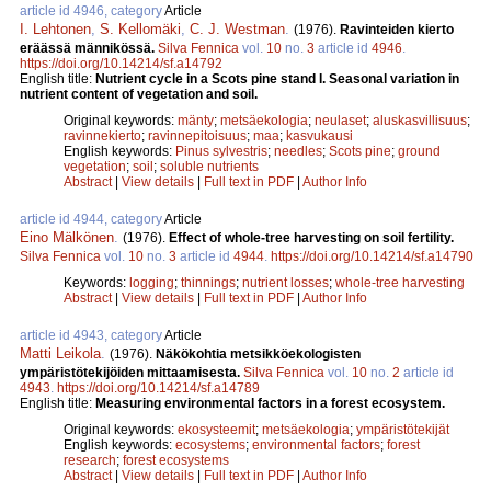
article id 4946, category
Article
I. Lehtonen
,
S. Kellomäki
,
C. J. Westman
.
(1976).
Ravinteiden kierto
eräässä männikössä.
Silva Fennica
vol.
10
no.
3
article id
4946
.
https://doi.org/10.14214/sf.a14792
English title:
Nutrient cycle in a Scots pine stand I. Seasonal variation in
nutrient content of vegetation and soil.
Original keywords:
mänty
;
metsäekologia
;
neulaset
;
aluskasvillisuus
;
ravinnekierto
;
ravinnepitoisuus
;
maa
;
kasvukausi
English keywords:
Pinus sylvestris
;
needles
;
Scots pine
;
ground
vegetation
;
soil
;
soluble nutrients
Abstract
|
View details
|
Full text in PDF
|
Author Info
article id 4944, category
Article
Eino Mälkönen
.
(1976).
Effect of whole-tree harvesting on soil fertility.
Silva Fennica
vol.
10
no.
3
article id
4944
.
https://doi.org/10.14214/sf.a14790
Keywords:
logging
;
thinnings
;
nutrient losses
;
whole-tree harvesting
Abstract
|
View details
|
Full text in PDF
|
Author Info
article id 4943, category
Article
Matti Leikola
.
(1976).
Näkökohtia metsikköekologisten
ympäristötekijöiden mittaamisesta.
Silva Fennica
vol.
10
no.
2
article id
4943
.
https://doi.org/10.14214/sf.a14789
English title:
Measuring environmental factors in a forest ecosystem.
Original keywords:
ekosysteemit
;
metsäekologia
;
ympäristötekijät
English keywords:
ecosystems
;
environmental factors
;
forest
research
;
forest ecosystems
Abstract
|
View details
|
Full text in PDF
|
Author Info