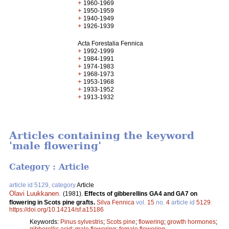
+
1960-1969
+
1950-1959
+
1940-1949
+
1926-1939
Acta Forestalia Fennica
+
1992-1999
+
1984-1991
+
1974-1983
+
1968-1973
+
1953-1968
+
1933-1952
+
1913-1932
Articles containing the keyword
'male flowering'
Category : Article
article id 5129, category
Article
Olavi Luukkanen
.
(1981).
Effects of gibberellins GA4 and GA7 on
flowering in Scots pine grafts.
Silva Fennica
vol.
15
no.
4
article id
5129
.
https://doi.org/10.14214/sf.a15186
Keywords:
Pinus sylvestris
;
Scots pine
;
flowering
;
growth hormones
;
gibberellic acid
;
male flowering
;
female flowering