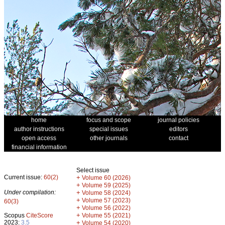
home
focus and scope
journal policies
author instructions
special issues
editors
open access
other journals
contact
financial information
Select issue
Current issue:
60(2)
+
Volume 60 (2026)
+
Volume 59 (2025)
Under compilation:
+
Volume 58 (2024)
+
Volume 57 (2023)
60(3)
+
Volume 56 (2022)
+
Scopus
CiteScore
Volume 55 (2021)
2023:
3.5
+
Volume 54 (2020)