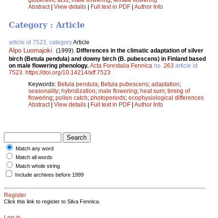
Abstract
|
View details
|
Full text in PDF
|
Author Info
Category : Article
article id 7523, category
Article
Alpo Luomajoki
.
(1999).
Differences in the climatic adaptation of silver
birch (Betula pendula) and downy birch (B. pubescens) in Finland based
on male flowering phenology.
Acta Forestalia Fennica
no.
263
article id
7523
.
https://doi.org/10.14214/aff.7523
Keywords:
Betula pendula
;
Betula pubescens
;
adaptation
;
seasonality
;
hybridization
;
male flowering
;
heat sum
;
timing of
flowering
;
pollen catch
;
photoperiods
;
ecophysiological differences
Abstract
|
View details
|
Full text in PDF
|
Author Info
Match any word
Match all words
Match whole string
Include archives before 1999
Register
Click this link to register to Silva Fennica.
Log in