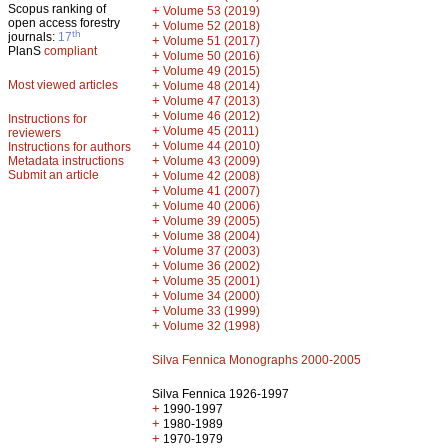
Scopus ranking of
+
Volume 53 (2019)
open access forestry
+
Volume 52 (2018)
th
journals:
17
+
Volume 51 (2017)
PlanS
compliant
+
Volume 50 (2016)
+
Volume 49 (2015)
Most viewed articles
+
Volume 48 (2014)
+
Volume 47 (2013)
+
Volume 46 (2012)
Instructions for
+
Volume 45 (2011)
reviewers
+
Volume 44 (2010)
Instructions for authors
+
Metadata instructions
Volume 43 (2009)
Submit an article
+
Volume 42 (2008)
+
Volume 41 (2007)
+
Volume 40 (2006)
+
Volume 39 (2005)
+
Volume 38 (2004)
+
Volume 37 (2003)
+
Volume 36 (2002)
+
Volume 35 (2001)
+
Volume 34 (2000)
+
Volume 33 (1999)
+
Volume 32 (1998)
Silva Fennica Monographs 2000-2005
Silva Fennica 1926-1997
+
1990-1997
+
1980-1989
+
1970-1979