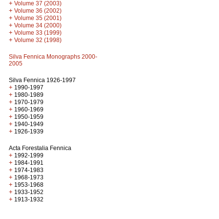
+
Volume 37 (2003)
+
Volume 36 (2002)
+
Volume 35 (2001)
+
Volume 34 (2000)
+
Volume 33 (1999)
+
Volume 32 (1998)
Silva Fennica Monographs 2000-
2005
Silva Fennica 1926-1997
+
1990-1997
+
1980-1989
+
1970-1979
+
1960-1969
+
1950-1959
+
1940-1949
+
1926-1939
Acta Forestalia Fennica
+
1992-1999
+
1984-1991
+
1974-1983
+
1968-1973
+
1953-1968
+
1933-1952
+
1913-1932