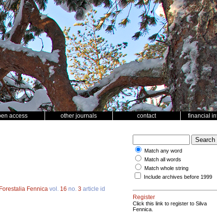
pen access
other journals
contact
financial i
Match any word
Match all words
Match whole string
Include archives before 1999
Forestalia Fennica
vol.
16
no.
3
article id
Register
Click this link to register to Silva
Fennica.