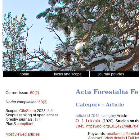
home
focus and scope
journal policies
Acta Forestalia Fe
Current issue:
60(2)
Under compilation:
60(3)
Category : Article
Scopus
CiteScore
2023:
3.5
Scopus ranking of open access
article id 7045, category
Article
th
forestry journals:
17
O. J. Lukkala
.
(1920).
Studies on th
PlanS
compliant
7045
.
https://doi.org/10.14214/aff.704
Keywords:
peatland
;
afforesta
Most viewed articles
Abstract
|
View details
|
Full te