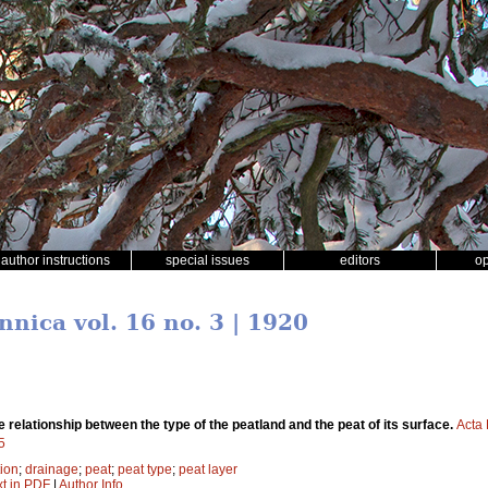
author instructions
special issues
editors
o
nnica vol. 16 no. 3 | 1920
e relationship between the type of the peatland and the peat of its surface.
Acta 
5
tion
;
drainage
;
peat
;
peat type
;
peat layer
xt in PDF
|
Author Info