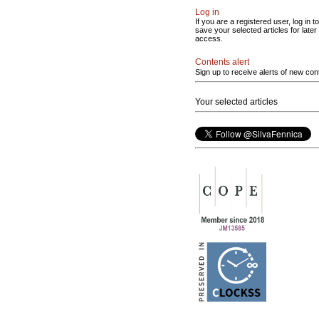
Log in
If you are a registered user, log in to
save your selected articles for later
access.
Contents alert
Sign up to receive alerts of new con
Your selected articles