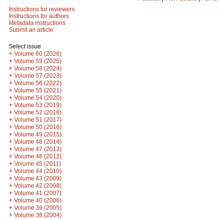
Instructions for reviewers
Instructions for authors
Metadata instructions
Submit an article
Select issue
+
Volume 60 (2026)
+
Volume 59 (2025)
+
Volume 58 (2024)
+
Volume 57 (2023)
+
Volume 56 (2022)
+
Volume 55 (2021)
+
Volume 54 (2020)
+
Volume 53 (2019)
+
Volume 52 (2018)
+
Volume 51 (2017)
+
Volume 50 (2016)
+
Volume 49 (2015)
+
Volume 48 (2014)
+
Volume 47 (2013)
+
Volume 46 (2012)
+
Volume 45 (2011)
+
Volume 44 (2010)
+
Volume 43 (2009)
+
Volume 42 (2008)
+
Volume 41 (2007)
+
Volume 40 (2006)
+
Volume 39 (2005)
+
Volume 38 (2004)