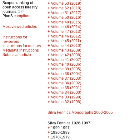
Scopus ranking of
+
Volume 53 (2019)
open access forestry
+
Volume 52 (2018)
th
journals:
17
+
Volume 51 (2017)
PlanS
compliant
+
Volume 50 (2016)
+
Volume 49 (2015)
Most viewed articles
+
Volume 48 (2014)
+
Volume 47 (2013)
+
Volume 46 (2012)
Instructions for
+
Volume 45 (2011)
reviewers
+
Volume 44 (2010)
Instructions for authors
+
Metadata instructions
Volume 43 (2009)
Submit an article
+
Volume 42 (2008)
+
Volume 41 (2007)
+
Volume 40 (2006)
+
Volume 39 (2005)
+
Volume 38 (2004)
+
Volume 37 (2003)
+
Volume 36 (2002)
+
Volume 35 (2001)
+
Volume 34 (2000)
+
Volume 33 (1999)
+
Volume 32 (1998)
Silva Fennica Monographs 2000-2005
Silva Fennica 1926-1997
+
1990-1997
+
1980-1989
+
1970-1979