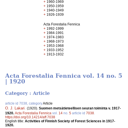
+
1960-1969
+
1950-1959
+
1940-1949
+
1926-1939
Acta Forestalia Fennica
+
1992-1999
+
1984-1991
+
1974-1983
+
1968-1973
+
1953-1968
+
1933-1952
+
1913-1932
Acta Forestalia Fennica vol. 14 no. 5
| 1920
Category : Article
article id 7038, category
Article
O. J. Lakari
.
(1920).
Suomen metsätieteellisen seuran toiminta v. 1917-
1920.
Acta Forestalia Fennica
vol.
14
no.
5
article id
7038
.
https://doi.org/10.14214/aff.7038
English title:
Activities of Finnish Society of Forest Sciences in 1917-
1920.