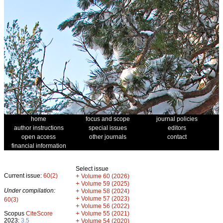
home
focus and scope
journal policies
author instructions
special issues
editors
open access
other journals
contact
financial information
Select issue
Current issue:
60(2)
+
Volume 60 (2026)
+
Volume 59 (2025)
Under compilation:
+
Volume 58 (2024)
+
Volume 57 (2023)
60(3)
+
Volume 56 (2022)
+
Scopus
CiteScore
Volume 55 (2021)
2023:
3.5
+
Volume 54 (2020)