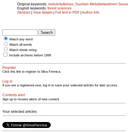
Original keywords:
metsäntutkimus
;
Suomen Metsätieteellinen Seura
English keywords:
forest sciences
Abstract
|
View details
|
Full text in PDF
|
Author Info
Match any word
Match all words
Match whole string
Include archives before 1999
Register
Click this link to register to Silva Fennica.
Log in
If you are a registered user, log in to save your selected articles for later access.
Contents alert
Sign up to receive alerts of new content
Your selected articles