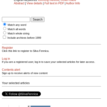
Abstract
|
View details
|
Full text in PDF
|
Author Info
Match any word
Match all words
Match whole string
Include archives before 1999
Register
Click this link to register to Silva Fennica.
Log in
If you are a registered user, log in to save your selected articles for later access.
Contents alert
Sign up to receive alerts of new content
Your selected articles