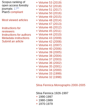
Scopus ranking of
+
Volume 53 (2019)
open access forestry
+
Volume 52 (2018)
th
journals:
17
+
Volume 51 (2017)
PlanS
compliant
+
Volume 50 (2016)
+
Volume 49 (2015)
Most viewed articles
+
Volume 48 (2014)
+
Volume 47 (2013)
+
Volume 46 (2012)
Instructions for
+
Volume 45 (2011)
reviewers
+
Volume 44 (2010)
Instructions for authors
+
Metadata instructions
Volume 43 (2009)
Submit an article
+
Volume 42 (2008)
+
Volume 41 (2007)
+
Volume 40 (2006)
+
Volume 39 (2005)
+
Volume 38 (2004)
+
Volume 37 (2003)
+
Volume 36 (2002)
+
Volume 35 (2001)
+
Volume 34 (2000)
+
Volume 33 (1999)
+
Volume 32 (1998)
Silva Fennica Monographs 2000-2005
Silva Fennica 1926-1997
+
1990-1997
+
1980-1989
+
1970-1979