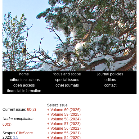
home
focus and scope
journal policies
author instructions
special issues
editors
open access
other journals
contact
financial information
Select issue
Current issue:
60(2)
+
Volume 60 (2026)
+
Volume 59 (2025)
Under compilation:
+
Volume 58 (2024)
+
Volume 57 (2023)
60(3)
+
Volume 56 (2022)
+
Scopus
CiteScore
Volume 55 (2021)
2023:
3.5
+
Volume 54 (2020)