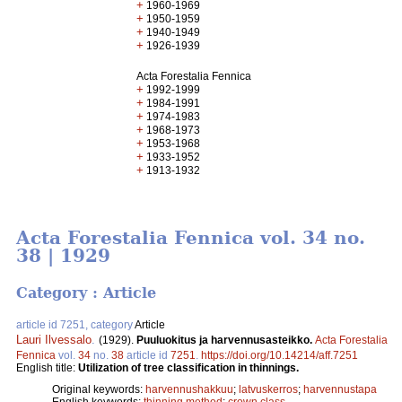
+
1960-1969
+
1950-1959
+
1940-1949
+
1926-1939
Acta Forestalia Fennica
+
1992-1999
+
1984-1991
+
1974-1983
+
1968-1973
+
1953-1968
+
1933-1952
+
1913-1932
Acta Forestalia Fennica vol. 34 no.
38 | 1929
Category : Article
article id 7251, category
Article
Lauri Ilvessalo
.
(1929).
Puuluokitus ja harvennusasteikko.
Acta Forestalia
Fennica
vol.
34
no.
38
article id
7251
.
https://doi.org/10.14214/aff.7251
English title:
Utilization of tree classification in thinnings.
Original keywords:
harvennushakkuu
;
latvuskerros
;
harvennustapa
English keywords:
thinning method
;
crown class